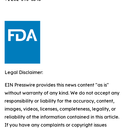
Legal Disclaimer:
EIN Presswire provides this news content "as is"
without warranty of any kind. We do not accept any
responsibility or liability for the accuracy, content,
images, videos, licenses, completeness, legality, or
reliability of the information contained in this article.
If you have any complaints or copyright issues