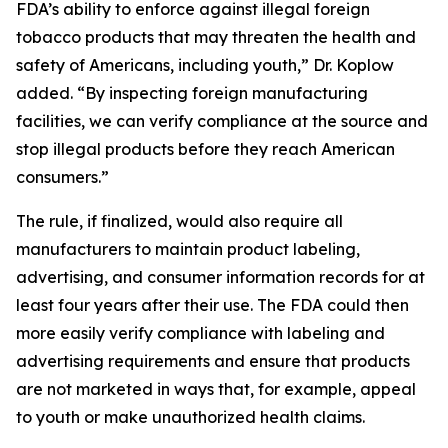
FDA’s ability to enforce against illegal foreign
tobacco products that may threaten the health and
safety of Americans, including youth,” Dr. Koplow
added. “By inspecting foreign manufacturing
facilities, we can verify compliance at the source and
stop illegal products before they reach American
consumers.”
The rule, if finalized, would also require all
manufacturers to maintain product labeling,
advertising, and consumer information records for at
least four years after their use. The FDA could then
more easily verify compliance with labeling and
advertising requirements and ensure that products
are not marketed in ways that, for example, appeal
to youth or make unauthorized health claims.