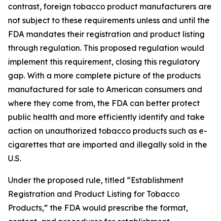
contrast, foreign tobacco product manufacturers are
not subject to these requirements unless and until the
FDA mandates their registration and product listing
through regulation. This proposed regulation would
implement this requirement, closing this regulatory
gap. With a more complete picture of the products
manufactured for sale to American consumers and
where they come from, the FDA can better protect
public health and more efficiently identify and take
action on unauthorized tobacco products such as e-
cigarettes that are imported and illegally sold in the
U.S.
Under the proposed rule, titled “Establishment
Registration and Product Listing for Tobacco
Products,” the FDA would prescribe the format,