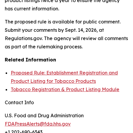
product listings twice a year to ensure the agency
has current information.
The proposed rule is available for public comment.
Submit your comments by Sept. 14, 2026, at
Regulations.gov. The agency will review all comments
as part of the rulemaking process.
Related Information
Proposed Rule: Establishment Registration and
Product Listing for Tobacco Products
Tobacco Registration & Product Listing Module
Contact Info
U.S. Food and Drug Administration
FDAPressAlerts@fda.hhs.gov
+1 202-690-6343