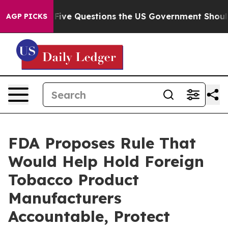
ned oil
Five Questions the US Government Should Answ
AGP PICKS
FDA Proposes Rule That
Would Help Hold Foreign
Tobacco Product
Manufacturers
Accountable, Protect