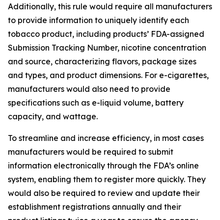
Additionally, this rule would require all manufacturers
to provide information to uniquely identify each
tobacco product, including products’ FDA-assigned
Submission Tracking Number, nicotine concentration
and source, characterizing flavors, package sizes
and types, and product dimensions. For e-cigarettes,
manufacturers would also need to provide
specifications such as e-liquid volume, battery
capacity, and wattage.
To streamline and increase efficiency, in most cases
manufacturers would be required to submit
information electronically through the FDA’s online
system, enabling them to register more quickly. They
would also be required to review and update their
establishment registrations annually and their