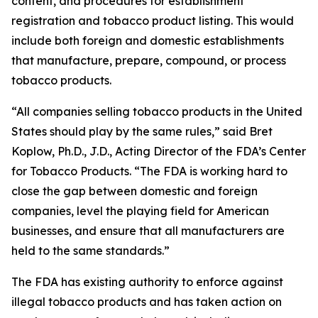
content, and procedures for establishment
registration and tobacco product listing. This would
include both foreign and domestic establishments
that manufacture, prepare, compound, or process
tobacco products.
“All companies selling tobacco products in the United
States should play by the same rules,” said Bret
Koplow, Ph.D., J.D., Acting Director of the FDA’s Center
for Tobacco Products. “The FDA is working hard to
close the gap between domestic and foreign
companies, level the playing field for American
businesses, and ensure that all manufacturers are
held to the same standards.”
The FDA has existing authority to enforce against
illegal tobacco products and has taken action on