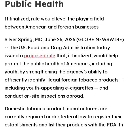
Public Health
If finalized, rule would level the playing field
between American and foreign businesses
Silver Spring, MD, June 26, 2026 (GLOBE NEWSWIRE)
-- The U.S. Food and Drug Administration today
issued a
proposed rule
that, if finalized, would help
protect the public health of Americans, including
youth, by strengthening the agency’s ability to
efficiently identify illegal foreign tobacco products —
including youth-appealing e-cigarettes — and
conduct on-site inspections abroad.
Domestic tobacco product manufacturers are
currently required under federal law to register their
establishments and list their products with the FDA. In