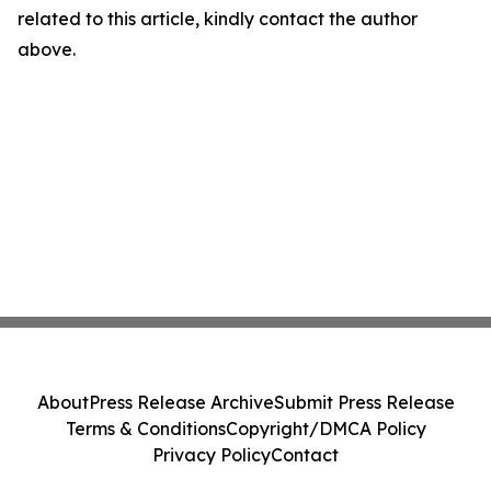
related to this article, kindly contact the author
above.
About
Press Release Archive
Submit Press Release
Terms & Conditions
Copyright/DMCA Policy
Privacy Policy
Contact