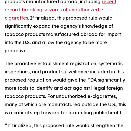
products manufactured abroad, including
recent
record-breaking seizures of unauthorized e-
cigarettes
. If finalized, this proposed rule would
significantly expand the agency’s knowledge of
tobacco products manufactured abroad for import
into the U.S. and allow the agency to be more
proactive.
The proactive establishment registration, systematic
inspections, and product surveillance included in this
proposed regulation would give the FDA significantly
more tools to identify and act against illegal foreign
tobacco products. For unauthorized e-cigarettes,
many of which are manufactured outside the U.S., this
is a critical step forward for protecting public health.
“If finalized, this proposed rule would strengthen the