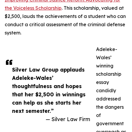
the Voiceless Scholarship
. This scholarship, valued at
$2,500, lauds the achievements of a student who can
conduct a critical assessment of the criminal defense
system.
Adeleke-
Wales’
winning
Silver Law Group applauds
scholarship
Adeleke-Wales’
essay
thoughtfulness and hopes
candidly
that her $2,500 in winnings
addressed
can help as she starts her
the dangers
next semester.”
of
— Silver Law Firm
government
overreach as