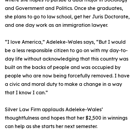
and Government and Politics. Once she graduates,
she plans to go to law school, get her Juris Doctorate,
and one day work as an immigration lawyer.
“I love America,” Adeleke-Wales says, “But I would
be a less responsible citizen to go on with my day-to-
day life without acknowledging that this country was
built on the backs of people and was occupied by
people who are now being forcefully removed. I have
a civic and moral duty to make a change in a way
that I know I can.”
Silver Law Firm applauds Adeleke-Wales’
thoughtfulness and hopes that her $2,500 in winnings
can help as she starts her next semester.