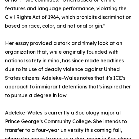
features and language performance, violating the
Civil Rights Act of 1964, which prohibits discrimination
based on race, color, and national origin.”
Her essay provided a stark and timely look at an
organization that, while originally founded with
national safety in mind, has since made headlines
due to its use of deadly violence against United
States citizens. Adeleke-Wales notes that it’s ICE’s
approach to immigrant detentions that’s inspired her
to pursue a degree in law.
Adeleke-Wales is currently a Sociology major at
Prince George’s Community College. She intends to
transfer to a four-year university this coming fall,
where she hopes to pursue a dual major in Sociology