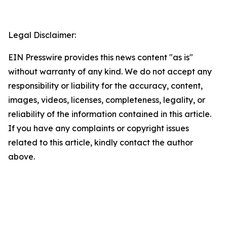
Legal Disclaimer:
EIN Presswire provides this news content "as is"
without warranty of any kind. We do not accept any
responsibility or liability for the accuracy, content,
images, videos, licenses, completeness, legality, or
reliability of the information contained in this article.
If you have any complaints or copyright issues
related to this article, kindly contact the author
above.