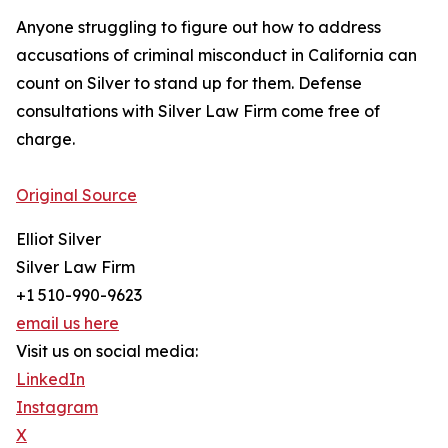
Anyone struggling to figure out how to address
accusations of criminal misconduct in California can
count on Silver to stand up for them. Defense
consultations with Silver Law Firm come free of
charge.
Original Source
Elliot Silver
Silver Law Firm
+1 510-990-9623
email us here
Visit us on social media:
LinkedIn
Instagram
X