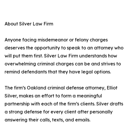
About Silver Law Firm
Anyone facing misdemeanor or felony charges
deserves the opportunity to speak to an attorney who
will put them first. Silver Law Firm understands how
overwhelming criminal charges can be and strives to
remind defendants that they have legal options.
The firm’s Oakland criminal defense attorney, Elliot
Silver, makes an effort to form a meaningful
partnership with each of the firm’s clients. Silver drafts
a strong defense for every client after personally
answering their calls, texts, and emails.