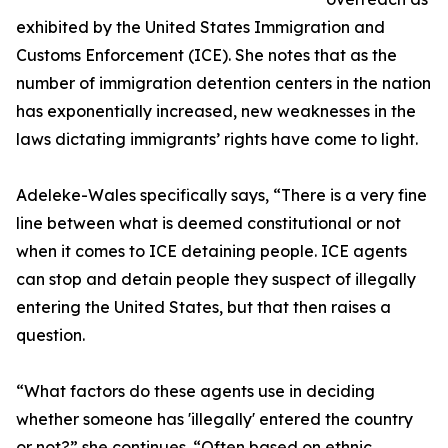
exhibited by the United States Immigration and
Customs Enforcement (ICE). She notes that as the
number of immigration detention centers in the nation
has exponentially increased, new weaknesses in the
laws dictating immigrants’ rights have come to light.
Adeleke-Wales specifically says, “There is a very fine
line between what is deemed constitutional or not
when it comes to ICE detaining people. ICE agents
can stop and detain people they suspect of illegally
entering the United States, but that then raises a
question.
“What factors do these agents use in deciding
whether someone has 'illegally' entered the country
or not?” she continues. “Often based on ethnic