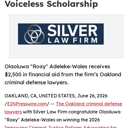
Voiceless Scholarship
Olaoluwa "Roxy" Adeleke-Wales receives
$2,500 in financial aid from the firm’s Oakland
criminal defense lawyers.
OAKLAND, CA, UNITED STATES, June 26, 2026
/
EINPresswire.com
/ --
The Oakland criminal defense
lawyers
with Silver Law Firm congratulate Olaoluwa
"Roxy" Adeleke-Wales on winning the 2026
Improving Criminal Justice Reform: Advocating for