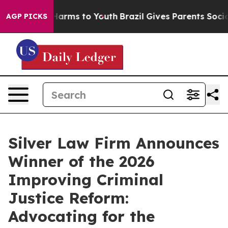
to Abate Harms to Youth
Brazil Gives Parents Social Me
AGP PICKS
Silver Law Firm Announces
Winner of the 2026
Improving Criminal
Justice Reform:
Advocating for the