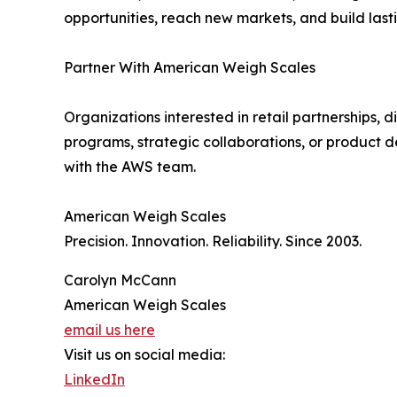
opportunities, reach new markets, and build last
Partner With American Weigh Scales
Organizations interested in retail partnerships, di
programs, strategic collaborations, or product d
with the AWS team.
American Weigh Scales
Precision. Innovation. Reliability. Since 2003.
Carolyn McCann
American Weigh Scales
email us here
Visit us on social media:
LinkedIn