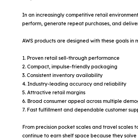
In an increasingly competitive retail environment
perform, generate repeat purchases, and deliver
AWS products are designed with these goals in m
1. Proven retail sell-through performance
2. Compact, impulse-friendly packaging
3. Consistent inventory availability
4. Industry-leading accuracy and reliability
5. Attractive retail margins
6. Broad consumer appeal across multiple demo
7. Fast fulfillment and dependable customer sup
From precision pocket scales and travel scales t
continue to earn shelf space because they solve 