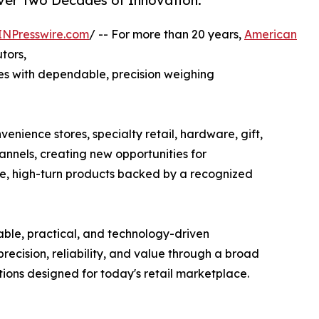
Over Two Decades of Innovation.
INPresswire.com
/ -- For more than 20 years,
American
utors,
s with dependable, precision weighing
enience stores, specialty retail, hardware, gift,
nnels, creating new opportunities for
ive, high-turn products backed by a recognized
ble, practical, and technology-driven
ecision, reliability, and value through a broad
tions designed for today's retail marketplace.