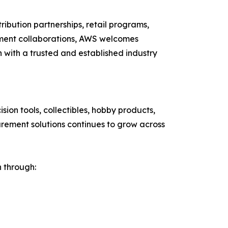
ribution partnerships, retail programs,
pment collaborations, AWS welcomes
n with a trusted and established industry
on tools, collectibles, hobby products,
urement solutions continues to grow across
h through: