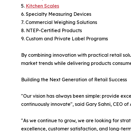
5.
Kitchen Scales
6. Specialty Measuring Devices
7. Commercial Weighing Solutions
8. NTEP-Certified Products
9. Custom and Private Label Programs
By combining innovation with practical retail so
market trends while delivering products consumer
Building the Next Generation of Retail Success
"Our vision has always been simple: provide exce
continuously innovate", said Gary Sahni, CEO of
"As we continue to grow, we are looking for str
excellence, customer satisfaction, and long-ter