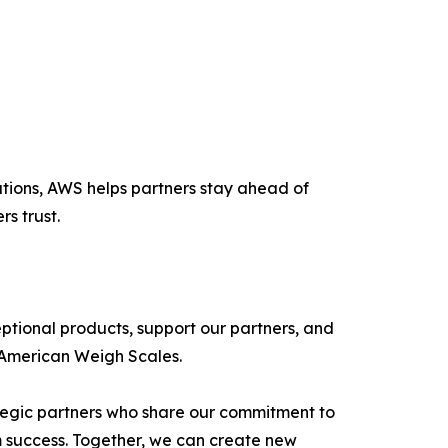
lutions, AWS helps partners stay ahead of
s trust.
ptional products, support our partners, and
 American Weigh Scales.
ategic partners who share our commitment to
m success. Together, we can create new