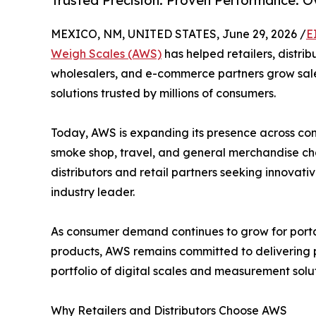
Trusted Precision. Proven Performance. 
MEXICO, NM, UNITED STATES, June 29, 2026 /
E
Weigh Scales (AWS)
has helped retailers, distrib
wholesalers, and e-commerce partners grow sale
solutions trusted by millions of consumers.
Today, AWS is expanding its presence across conv
smoke shop, travel, and general merchandise cha
distributors and retail partners seeking innovat
industry leader.
As consumer demand continues to grow for porta
products, AWS remains committed to delivering pr
portfolio of digital scales and measurement solu
Why Retailers and Distributors Choose AWS