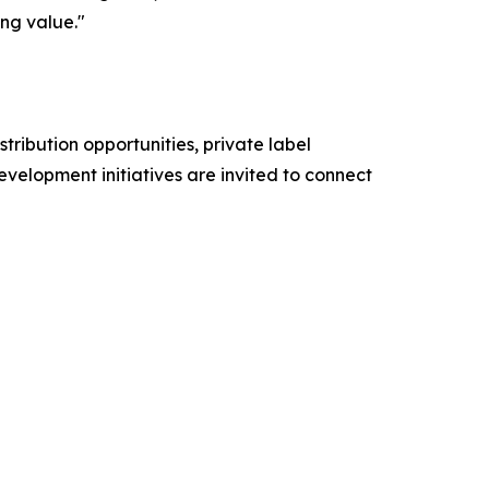
ing value."
stribution opportunities, private label
evelopment initiatives are invited to connect