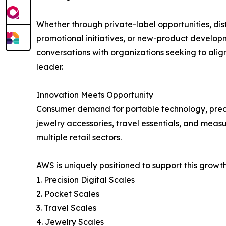
Whether through private-label opportunities, dist
promotional initiatives, or new-product develo
conversations with organizations seeking to alig
leader.
Innovation Meets Opportunity
Consumer demand for portable technology, precisi
jewelry accessories, travel essentials, and meas
multiple retail sectors.
AWS is uniquely positioned to support this growt
1. Precision Digital Scales
2. Pocket Scales
3. Travel Scales
4. Jewelry Scales