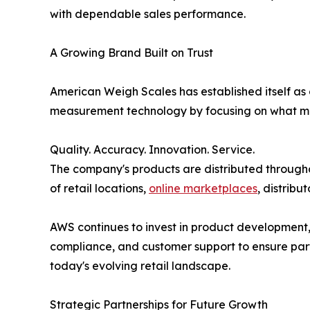
with dependable sales performance.
A Growing Brand Built on Trust
American Weigh Scales has established itself as
measurement technology by focusing on what ma
Quality. Accuracy. Innovation. Service.
The company's products are distributed throug
of retail locations,
online marketplaces
, distribu
AWS continues to invest in product development
compliance, and customer support to ensure part
today's evolving retail landscape.
Strategic Partnerships for Future Growth