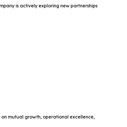
ompany is actively exploring new partnerships
t on mutual growth, operational excellence,