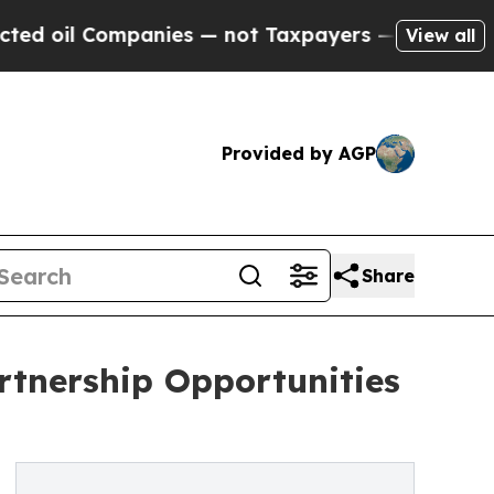
ompanies — not Taxpayers — the Chance to Cash in
View all
Provided by AGP
Share
rtnership Opportunities