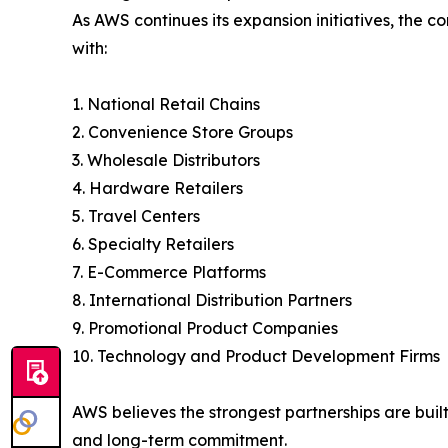
As AWS continues its expansion initiatives, the c
with:
1. National Retail Chains
2. Convenience Store Groups
3. Wholesale Distributors
4. Hardware Retailers
5. Travel Centers
6. Specialty Retailers
7. E-Commerce Platforms
8. International Distribution Partners
9. Promotional Product Companies
10. Technology and Product Development Firms
AWS believes the strongest partnerships are buil
and long-term commitment.