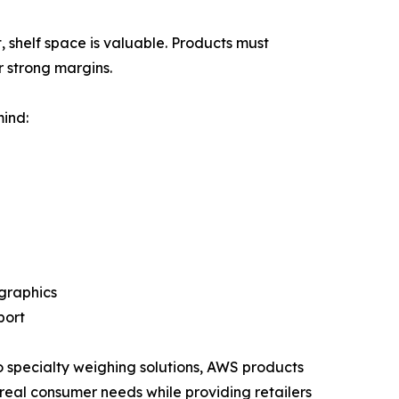
, shelf space is valuable. Products must
 strong margins.
ind:
graphics
port
o specialty weighing solutions, AWS products
real consumer needs while providing retailers