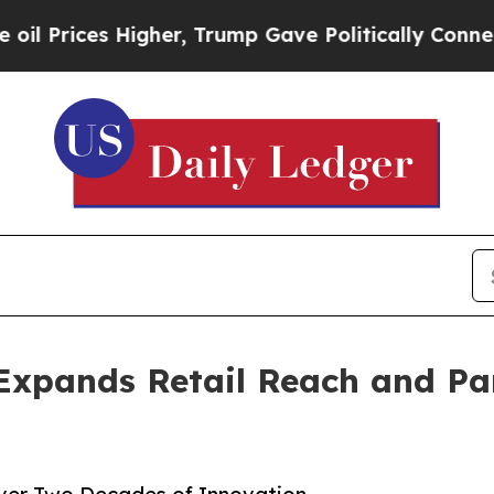
 Higher, Trump Gave Politically Connected oil C
Expands Retail Reach and Pa