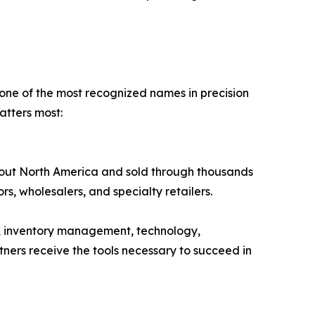
 one of the most recognized names in precision
tters most:
hout North America and sold through thousands
tors, wholesalers, and specialty retailers.
, inventory management, technology,
ners receive the tools necessary to succeed in