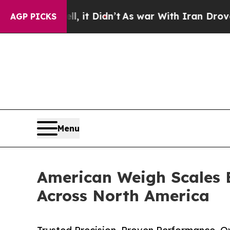
ll, it Didn’t
As war With Iran Drove oil Prices
AGP PICKS
Menu
American Weigh Scales 
Across North America