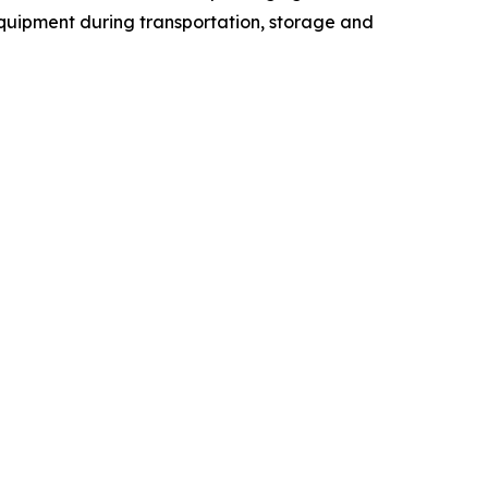
quipment during transportation, storage and