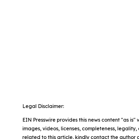
Legal Disclaimer:
EIN Presswire provides this news content "as is" 
images, videos, licenses, completeness, legality, o
related to this article, kindly contact the author