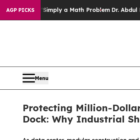
 “Simply a Math Problem
Dr. Abdul El-Sayed on H
AGP PICKS
Menu
Protecting Million-Doll
Dock: Why Industrial S