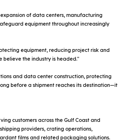
d expansion of data centers, manufacturing
 safeguard equipment throughout increasingly
protecting equipment, reducing project risk and
e believe the industry is headed."
ations and data center construction, protecting
ong before a shipment reaches its destination—it
erving customers across the Gulf Coast and
hipping providers, crating operations,
ardant films and related packaging solutions.