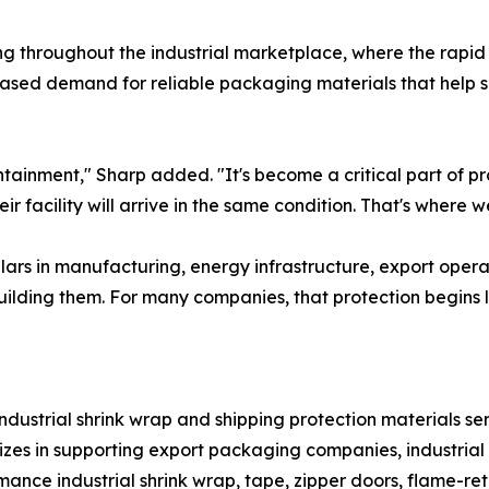
ng throughout the industrial marketplace, where the rapi
reased demand for reliable packaging materials that help
ontainment," Sharp added. "It's become a critical part of 
r facility will arrive in the same condition. That's where w
ollars in manufacturing, energy infrastructure, export oper
ilding them. For many companies, that protection begins l
 industrial shrink wrap and shipping protection materials s
es in supporting export packaging companies, industrial s
ance industrial shrink wrap, tape, zipper doors, flame-ret