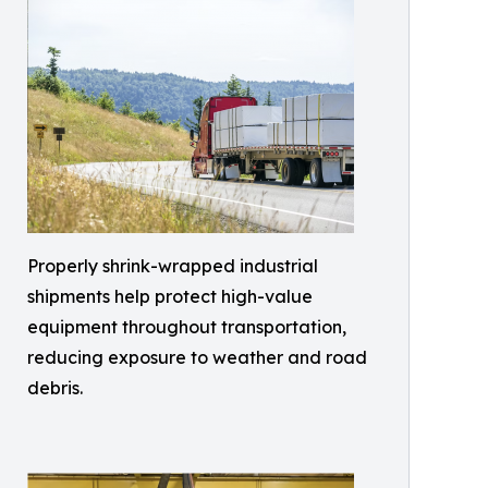
Properly shrink-wrapped industrial
shipments help protect high-value
equipment throughout transportation,
reducing exposure to weather and road
debris.