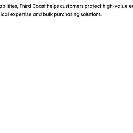
lities, Third Coast helps customers protect high-value e
cal expertise and bulk purchasing solutions.