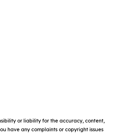
ility or liability for the accuracy, content,
f you have any complaints or copyright issues