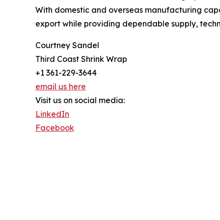
With domestic and overseas manufacturing capabi
export while providing dependable supply, techni
Courtney Sandel
Third Coast Shrink Wrap
+1 361-229-3644
email us here
Visit us on social media:
LinkedIn
Facebook