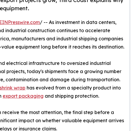
 export projects grow, Third Coast explains why
e equipment.
EINPresswire.com
/ -- As investment in data centers,
d industrial construction continues to accelerate
rica, manufacturers and industrial shipping companies
value equipment long before it reaches its destination.
d electrical infrastructure to oversized industrial
al projects, today's shipments face a growing number
ure, contamination and damage during transportation.
 shrink wrap
has evolved from a specialty product into
rn
export packaging
and shipping protection.
 receive the most attention, the final step before a
nificant impact on whether valuable equipment arrives
delays or insurance claims.