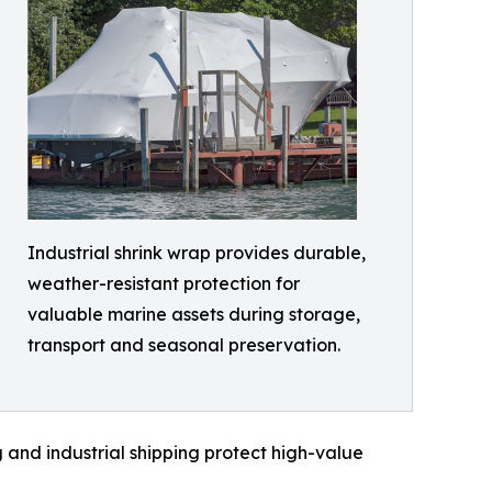
Industrial shrink wrap provides durable,
weather-resistant protection for
valuable marine assets during storage,
transport and seasonal preservation.
 and industrial shipping protect high-value