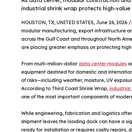
As data center, modular construction and
industrial shrink wrap protects high-valu
HOUSTON, TX, UNITED STATES, June 26, 2026 /
modular manufacturing, export infrastructure an
across the Gulf Coast and throughout North Ame
are placing greater emphasis on protecting high-
From multi-million-dollar
data center modules
an
equipment destined for domestic and internation
of risks—including weather, moisture, UV expos
According to Third Coast Shrink Wrap,
industrial
one of the most important components of mode
While engineering, fabrication and logistics often
shipment leaves the loading dock can have a sig
ready for installation or requires costly repairs, 