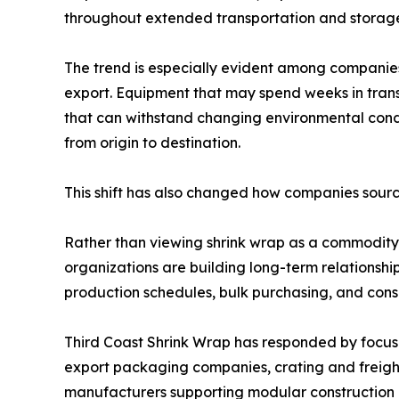
throughout extended transportation and storag
The trend is especially evident among companies
export. Equipment that may spend weeks in transi
that can withstand changing environmental condit
from origin to destination.
This shift has also changed how companies source
Rather than viewing shrink wrap as a commodity
organizations are building long-term relationshi
production schedules, bulk purchasing, and consi
Third Coast Shrink Wrap has responded by focusi
export packaging companies, crating and freighti
manufacturers supporting modular construction 