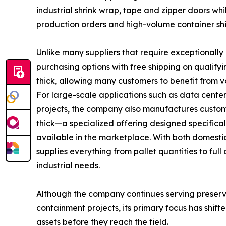
industrial shrink wrap, tape and zipper doors while
production orders and high-volume container sh
Unlike many suppliers that require exceptionally
purchasing options with free shipping on qualifyi
thick, allowing many customers to benefit from v
For large-scale applications such as data cente
projects, the company also manufactures custom 
thick—a specialized offering designed specifical
available in the marketplace. With both domesti
supplies everything from pallet quantities to ful
industrial needs.
Although the company continues serving preserva
containment projects, its primary focus has shif
assets before they reach the field.