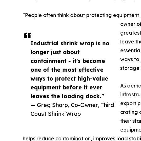
"People often think about protecting equipment 
owner of
greatest
leave th
Industrial shrink wrap is no
essentia
longer just about
ways to 
containment - it's become
storage.
one of the most effective
ways to protect high-value
As deman
equipment before it ever
infrastr
leaves the loading dock.”
export p
— Greg Sharp, Co-Owner, Third
crating 
Coast Shrink Wrap
their st
equipmen
helps reduce contamination, improves load stabil