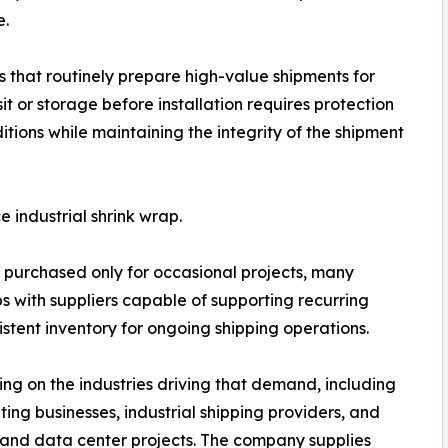
e.
 that routinely prepare high-value shipments for
t or storage before installation requires protection
ions while maintaining the integrity of the shipment
 industrial shrink wrap.
 purchased only for occasional projects, many
ps with suppliers capable of supporting recurring
stent inventory for ongoing shipping operations.
ng on the industries driving that demand, including
ng businesses, industrial shipping providers, and
and data center projects. The company supplies