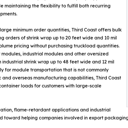
 maintaining the flexibility to fulfill both recurring
ipments.
 large minimum order quantities, Third Coast offers bulk
ng orders of shrink wrap up to 20 feet wide and 10 mil
olume pricing without purchasing truckload quantities.
r modules, industrial modules and other oversized
industrial shrink wrap up to 48 feet wide and 12 mil
ly for module transportation that is not commonly
c and overseas manufacturing capabilities, Third Coast
l container loads for customers with large-scale
tion, flame-retardant applications and industrial
ted toward helping companies involved in export packaging