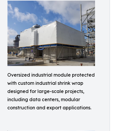
Oversized industrial module protected
with custom industrial shrink wrap
designed for large-scale projects,
including data centers, modular
construction and export applications.