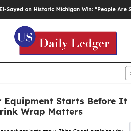
istoric Michigan Win: “People Are Sick and Tired 
ar Equipment Starts Before It
hrink Wrap Matters