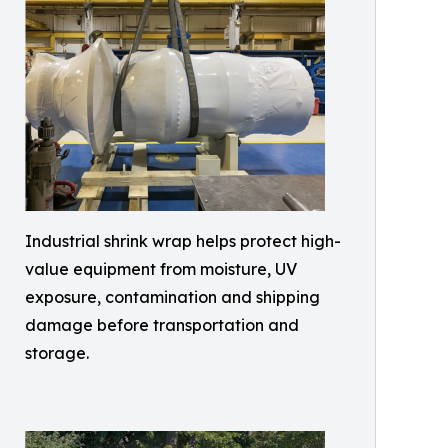
Industrial shrink wrap helps protect high-
value equipment from moisture, UV
exposure, contamination and shipping
damage before transportation and
storage.