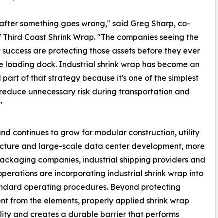
after something goes wrong," said Greg Sharp, co-
 Third Coast Shrink Wrap. "The companies seeing the
 success are protecting those assets before they ever
e loading dock. Industrial shrink wrap has become an
l part of that strategy because it's one of the simplest
reduce unnecessary risk during transportation and
"
d continues to grow for modular construction, utility
ucture and large-scale data center development, more
ackaging companies, industrial shipping providers and
operations are incorporating industrial shrink wrap into
andard operating procedures. Beyond protecting
t from the elements, properly applied shrink wrap
ity and creates a durable barrier that performs