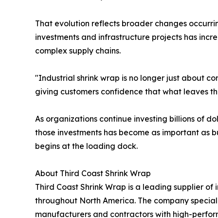
That evolution reflects broader changes occurri
investments and infrastructure projects has inc
complex supply chains.
"Industrial shrink wrap is no longer just about c
giving customers confidence that what leaves thei
As organizations continue investing billions of d
those investments has become as important as bu
begins at the loading dock.
About Third Coast Shrink Wrap
Third Coast Shrink Wrap is a leading supplier of
throughout North America. The company specializ
manufacturers and contractors with high-perform