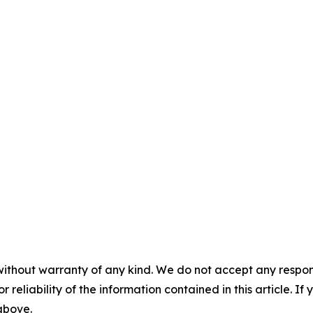
without warranty of any kind. We do not accept any responsib
r reliability of the information contained in this article. I
 above.