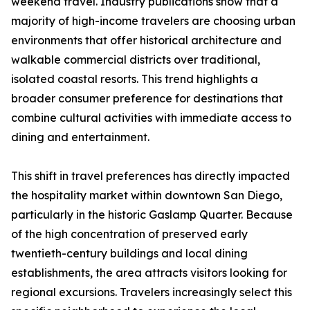
weekend travel. Industry publications show that a
majority of high-income travelers are choosing urban
environments that offer historical architecture and
walkable commercial districts over traditional,
isolated coastal resorts. This trend highlights a
broader consumer preference for destinations that
combine cultural activities with immediate access to
dining and entertainment.
This shift in travel preferences has directly impacted
the hospitality market within downtown San Diego,
particularly in the historic Gaslamp Quarter. Because
of the high concentration of preserved early
twentieth-century buildings and local dining
establishments, the area attracts visitors looking for
regional excursions. Travelers increasingly select this