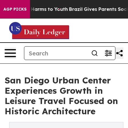
to Abate Harms to Youth
Brazil Gives Parents Social Me
AGP PICKS
San Diego Urban Center
Experiences Growth in
Leisure Travel Focused on
Historic Architecture