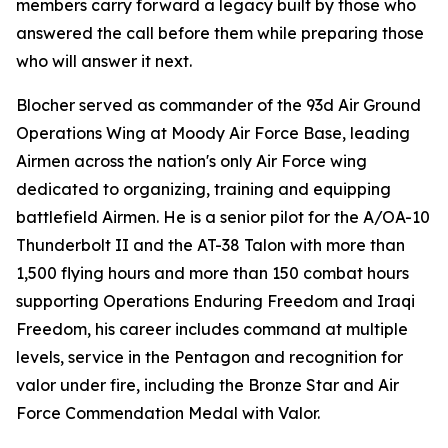
members carry forward a legacy built by those who
answered the call before them while preparing those
who will answer it next.
Blocher served as commander of the 93d Air Ground
Operations Wing at Moody Air Force Base, leading
Airmen across the nation's only Air Force wing
dedicated to organizing, training and equipping
battlefield Airmen. He is a senior pilot for the A/OA-10
Thunderbolt II and the AT-38 Talon with more than
1,500 flying hours and more than 150 combat hours
supporting Operations Enduring Freedom and Iraqi
Freedom, his career includes command at multiple
levels, service in the Pentagon and recognition for
valor under fire, including the Bronze Star and Air
Force Commendation Medal with Valor.