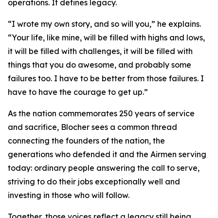
operations. It defines legacy.
“I wrote my own story, and so will you,” he explains.
“Your life, like mine, will be filled with highs and lows,
it will be filled with challenges, it will be filled with
things that you do awesome, and probably some
failures too. I have to be better from those failures. I
have to have the courage to get up.”
As the nation commemorates 250 years of service
and sacrifice, Blocher sees a common thread
connecting the founders of the nation, the
generations who defended it and the Airmen serving
today: ordinary people answering the call to serve,
striving to do their jobs exceptionally well and
investing in those who will follow.
Together, those voices reflect a legacy still being