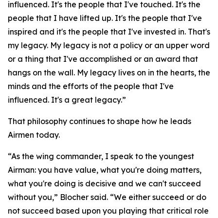
influenced. It's the people that I've touched. It's the
people that I have lifted up. It's the people that I've
inspired and it's the people that I've invested in. That's
my legacy. My legacy is not a policy or an upper word
or a thing that I've accomplished or an award that
hangs on the wall. My legacy lives on in the hearts, the
minds and the efforts of the people that I've
influenced. It's a great legacy.”
That philosophy continues to shape how he leads
Airmen today.
“As the wing commander, I speak to the youngest
Airman: you have value, what you're doing matters,
what you're doing is decisive and we can't succeed
without you,” Blocher said. “We either succeed or do
not succeed based upon you playing that critical role