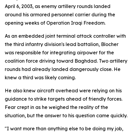
April 6, 2003, as enemy artillery rounds landed
around his armored personnel carrier during the
opening weeks of Operation Iraqi Freedom.
As an embedded joint terminal attack controller with
the third infantry division's lead battalion, Blocher
was responsible for integrating airpower for the
coalition force driving toward Baghdad. Two artillery
rounds had already landed dangerously close. He
knew a third was likely coming.
He also knew aircraft overhead were relying on his
guidance to strike targets ahead of friendly forces.
Fear crept in as he weighed the reality of the
situation, but the answer to his question came quickly.
"I want more than anything else to be doing my job,