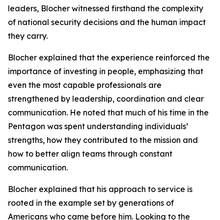
leaders, Blocher witnessed firsthand the complexity
of national security decisions and the human impact
they carry.
Blocher explained that the experience reinforced the
importance of investing in people, emphasizing that
even the most capable professionals are
strengthened by leadership, coordination and clear
communication. He noted that much of his time in the
Pentagon was spent understanding individuals’
strengths, how they contributed to the mission and
how to better align teams through constant
communication.
Blocher explained that his approach to service is
rooted in the example set by generations of
Americans who came before him. Looking to the