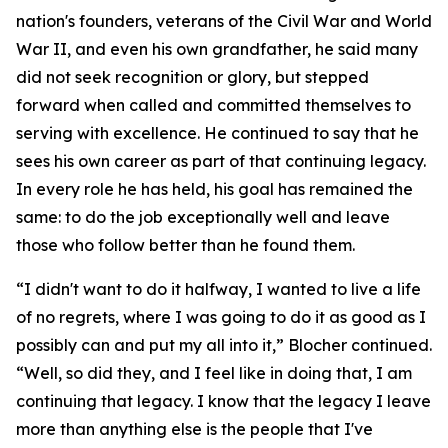
nation's founders, veterans of the Civil War and World
War II, and even his own grandfather, he said many
did not seek recognition or glory, but stepped
forward when called and committed themselves to
serving with excellence. He continued to say that he
sees his own career as part of that continuing legacy.
In every role he has held, his goal has remained the
same: to do the job exceptionally well and leave
those who follow better than he found them.
“I didn't want to do it halfway, I wanted to live a life
of no regrets, where I was going to do it as good as I
possibly can and put my all into it,” Blocher continued.
“Well, so did they, and I feel like in doing that, I am
continuing that legacy. I know that the legacy I leave
more than anything else is the people that I've