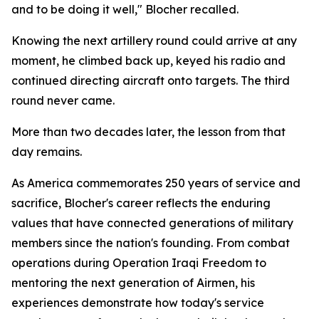
and to be doing it well," Blocher recalled.
Knowing the next artillery round could arrive at any
moment, he climbed back up, keyed his radio and
continued directing aircraft onto targets. The third
round never came.
More than two decades later, the lesson from that
day remains.
As America commemorates 250 years of service and
sacrifice, Blocher's career reflects the enduring
values that have connected generations of military
members since the nation's founding. From combat
operations during Operation Iraqi Freedom to
mentoring the next generation of Airmen, his
experiences demonstrate how today's service