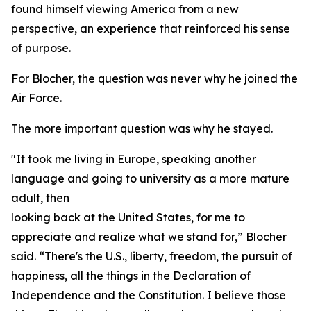
found himself viewing America from a new
perspective, an experience that reinforced his sense
of purpose.
For Blocher, the question was never why he joined the
Air Force.
The more important question was why he stayed.
"It took me living in Europe, speaking another
language and going to university as a more mature
adult, then
looking back at the United States, for me to
appreciate and realize what we stand for,” Blocher
said. “There's the U.S., liberty, freedom, the pursuit of
happiness, all the things in the Declaration of
Independence and the Constitution. I believe those