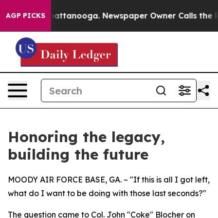
 in Chattanooga. Newspaper Owner Calls the People A
AGP PICKS
Honoring the legacy,
building the future
MOODY AIR FORCE BASE, GA. – "If this is all I got left,
what do I want to be doing with those last seconds?"
The question came to Col. John "Coke" Blocher on