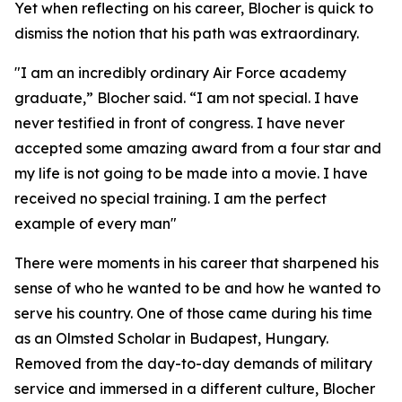
Yet when reflecting on his career, Blocher is quick to
dismiss the notion that his path was extraordinary.
"I am an incredibly ordinary Air Force academy
graduate,” Blocher said. “I am not special. I have
never testified in front of congress. I have never
accepted some amazing award from a four star and
my life is not going to be made into a movie. I have
received no special training. I am the perfect
example of every man"
There were moments in his career that sharpened his
sense of who he wanted to be and how he wanted to
serve his country. One of those came during his time
as an Olmsted Scholar in Budapest, Hungary.
Removed from the day-to-day demands of military
service and immersed in a different culture, Blocher