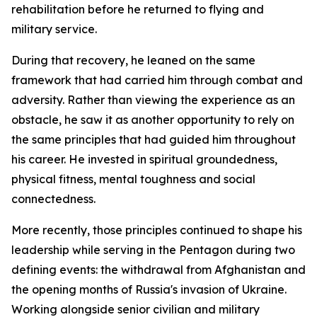
rehabilitation before he returned to flying and
military service.
During that recovery, he leaned on the same
framework that had carried him through combat and
adversity. Rather than viewing the experience as an
obstacle, he saw it as another opportunity to rely on
the same principles that had guided him throughout
his career. He invested in spiritual groundedness,
physical fitness, mental toughness and social
connectedness.
More recently, those principles continued to shape his
leadership while serving in the Pentagon during two
defining events: the withdrawal from Afghanistan and
the opening months of Russia's invasion of Ukraine.
Working alongside senior civilian and military