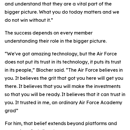
and understand that they are a vital part of the
bigger picture. What you do today matters and we
do not win without it.”
The success depends on every member
understanding their role in the bigger picture.
“We've got amazing technology, but the Air Force
does not put its trust in its technology, it puts its trust
in its people,” Blocher said. “The Air Force believes in
you. It believes the grit that got you here will get you
there. It believes that you will make the investments
so that you will be ready. It believes that it can trust in
you. It trusted in me, an ordinary Air Force Academy
grad”
For him, that belief extends beyond platforms and