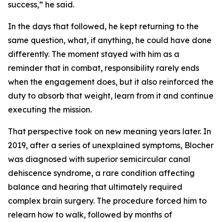
success,” he said.
In the days that followed, he kept returning to the
same question, what, if anything, he could have done
differently. The moment stayed with him as a
reminder that in combat, responsibility rarely ends
when the engagement does, but it also reinforced the
duty to absorb that weight, learn from it and continue
executing the mission.
That perspective took on new meaning years later. In
2019, after a series of unexplained symptoms, Blocher
was diagnosed with superior semicircular canal
dehiscence syndrome, a rare condition affecting
balance and hearing that ultimately required
complex brain surgery. The procedure forced him to
relearn how to walk, followed by months of