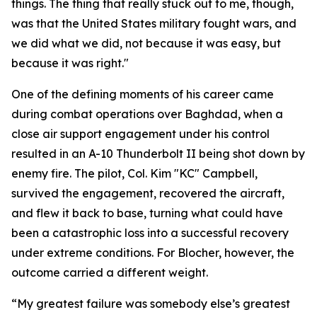
things. The thing that really stuck out to me, though,
was that the United States military fought wars, and
we did what we did, not because it was easy, but
because it was right."
One of the defining moments of his career came
during combat operations over Baghdad, when a
close air support engagement under his control
resulted in an A-10 Thunderbolt II being shot down by
enemy fire. The pilot, Col. Kim "KC" Campbell,
survived the engagement, recovered the aircraft,
and flew it back to base, turning what could have
been a catastrophic loss into a successful recovery
under extreme conditions. For Blocher, however, the
outcome carried a different weight.
“My greatest failure was somebody else’s greatest