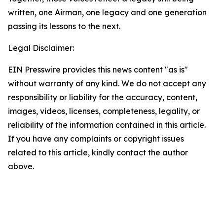
written, one Airman, one legacy and one generation
passing its lessons to the next.
Legal Disclaimer:
EIN Presswire provides this news content "as is"
without warranty of any kind. We do not accept any
responsibility or liability for the accuracy, content,
images, videos, licenses, completeness, legality, or
reliability of the information contained in this article.
If you have any complaints or copyright issues
related to this article, kindly contact the author
above.