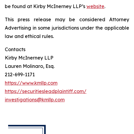
be found at Kirby McInerney LLP’s
website
.
This press release may be considered Attorney
Advertising in some jurisdictions under the applicable
law and ethical rules.
Contacts
Kirby McInerney LLP
Lauren Molinaro, Esq.
212-699-1171
https://www.kmllp.com
https://securitiesleadplaintiff.com/
investigations@kmllp.com