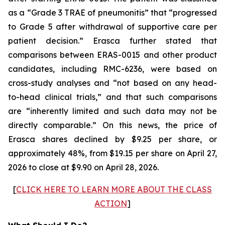
as a “Grade 3 TRAE of pneumonitis” that “progressed
to Grade 5 after withdrawal of supportive care per
patient decision.” Erasca further stated that
comparisons between ERAS-0015 and other product
candidates, including RMC-6236, were based on
cross-study analyses and “not based on any head-
to-head clinical trials,” and that such comparisons
are “inherently limited and such data may not be
directly comparable.” On this news, the price of
Erasca shares declined by $9.25 per share, or
approximately 48%, from $19.15 per share on April 27,
2026 to close at $9.90 on April 28, 2026.
[
CLICK HERE TO LEARN MORE ABOUT THE CLASS
ACTION
]