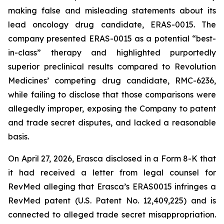
making false and misleading statements about its
lead oncology drug candidate, ERAS-0015. The
company presented ERAS-0015 as a potential “best-
in-class” therapy and highlighted purportedly
superior preclinical results compared to Revolution
Medicines’ competing drug candidate, RMC-6236,
while failing to disclose that those comparisons were
allegedly improper, exposing the Company to patent
and trade secret disputes, and lacked a reasonable
basis.
On April 27, 2026, Erasca disclosed in a Form 8-K that
it had received a letter from legal counsel for
RevMed alleging that Erasca’s ERAS0015 infringes a
RevMed patent (U.S. Patent No. 12,409,225) and is
connected to alleged trade secret misappropriation.