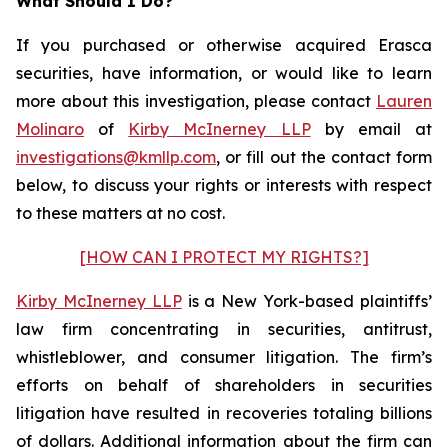
What Should I Do?
If you purchased or otherwise acquired Erasca
securities, have information, or would like to learn
more about this investigation, please contact
Lauren
Molinaro
of
Kirby McInerney LLP
by email at
investigations@kmllp.com
, or fill out the contact form
below, to discuss your rights or interests with respect
to these matters at no cost.
[HOW CAN I PROTECT MY RIGHTS?]
Kirby McInerney LLP
is a New York-based plaintiffs’
law firm concentrating in securities, antitrust,
whistleblower, and consumer litigation. The firm’s
efforts on behalf of shareholders in securities
litigation have resulted in recoveries totaling billions
of dollars. Additional information about the firm can