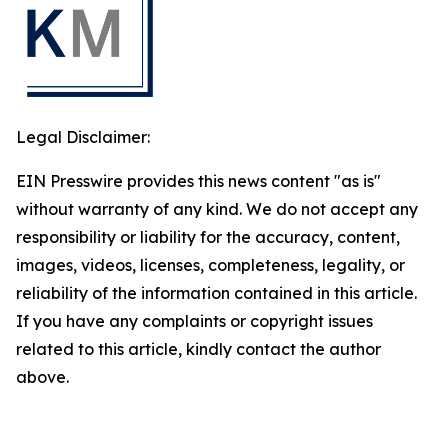
Legal Disclaimer:
EIN Presswire provides this news content "as is"
without warranty of any kind. We do not accept any
responsibility or liability for the accuracy, content,
images, videos, licenses, completeness, legality, or
reliability of the information contained in this article.
If you have any complaints or copyright issues
related to this article, kindly contact the author
above.