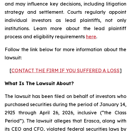
and may influence key decisions, including litigation
strategy and settlement. Courts regularly appoint
individual investors as lead plaintiffs, not only
institutions. Learn more about the lead plaintiff
process and eligibility requirements
here
.
Follow the link below for more information about the
lawsuit:
[
CONTACT THE FIRM IF YOU SUFFERED A LOSS
]
What Is The Lawsuit About?
The lawsuit has been filed on behalf of investors who
purchased securities during the period of January 14,
2925 through April 26, 2026, inclusive (“the Class
Period”). The lawsuit alleges that Erasca, along with
its CEO and CFO, violated federal securities laws by