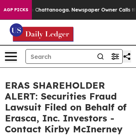
Chaos in Chattanooga. Newspaper Owner Calls the Peo
AGP PICKS
ERAS SHAREHOLDER
ALERT: Securities Fraud
Lawsuit Filed on Behalf of
Erasca, Inc. Investors -
Contact Kirby McInerney