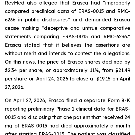
RevMed also alleged that Erasca had “improperly
compared preclinical data of ERAS-0015 and RMC-
6236 in public disclosures” and demanded Erasca
cease making “deceptive and untrue comparative
statements comparing ERAS-0015 and RMC-6236.”
Erasca stated that it believes the assertions are
without merit and intends to contest the allegations.
On this news, the price of Erasca shares declined by
$2.34 per share, or approximately 11%, from $21.49
per share on April 24, 2026 to close at $19.15 on April
27, 2026.
On April 27, 2026, Erasca filed a separate Form 8-K
reporting preliminary Phase 1 clinical data for ERAS-
0015 and disclosing that one patient that received 24
mg of ERAS-0015 had died approximately a month
after starting ERAS-0015. The patient was classified