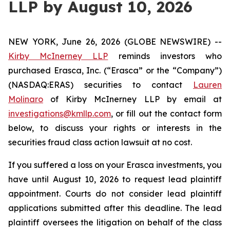
LLP by August 10, 2026
NEW YORK, June 26, 2026 (GLOBE NEWSWIRE) --
Kirby McInerney LLP
reminds investors who
purchased Erasca, Inc. (“Erasca” or the “Company”)
(NASDAQ:ERAS) securities to contact
Lauren
Molinaro
of Kirby McInerney LLP by email at
investigations@kmllp.com
, or fill out the contact form
below, to discuss your rights or interests in the
securities fraud class action lawsuit at no cost.
If you suffered a loss on your Erasca investments, you
have until August 10, 2026 to request lead plaintiff
appointment. Courts do not consider lead plaintiff
applications submitted after this deadline. The lead
plaintiff oversees the litigation on behalf of the class