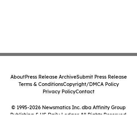
About
Press Release Archive
Submit Press Release
Terms & Conditions
Copyright/DMCA Policy
Privacy Policy
Contact
© 1995-2026 Newsmatics Inc. dba Affinity Group
Publishing & US Daily Ledger. All Rights Reserved.
Cookie Settings / Your Privacy Choices