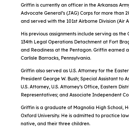
Griffin is currently an officer in the Arkansas A
Advocate General’s (JAG) Corps for more than 28 
and served with the 101st Airborne Division (Air As
His previous assignments include serving as th
134th Legal Operations Detachment at Fort Bragg
and Readiness at the Pentagon. Griffin earned a
Carlisle Barracks, Pennsylvania.
Griffin also served as U.S. Attorney for the Easte
President George W. Bush; Special Assistant to As
U.S. Attorney, U.S. Attorney’s Office, Eastern D
Representatives; and Associate Independent Coun
Griffin is a graduate of Magnolia High School,
Oxford University. He is admitted to practice law 
native, and their three children.