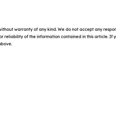
without warranty of any kind. We do not accept any responsib
r reliability of the information contained in this article. I
 above.