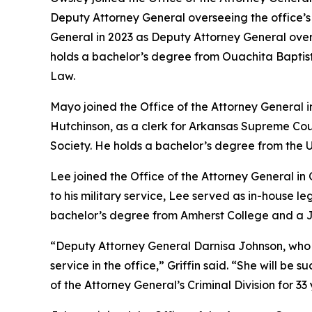
Deputy Attorney General overseeing the office’s Ci
General in 2023 as Deputy Attorney General ove
holds a bachelor’s degree from Ouachita Baptist 
Law.
Mayo joined the Office of the Attorney General 
Hutchinson, as a clerk for Arkansas Supreme Cou
Society. He holds a bachelor’s degree from the U
Lee joined the Office of the Attorney General in
to his military service, Lee served as in-house 
bachelor’s degree from Amherst College and a Ju
“Deputy Attorney General Darnisa Johnson, who has 
service in the office,” Griffin said. “She will b
of the Attorney General’s Criminal Division for 33 