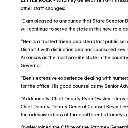
LITTLE ROCK
– Attorney General Tim Griffin iss
other staff changes:
“I am pleased to announce that State Senator Ben
will continue to serve the state in this new role as
“Ben is a trusted friend and steadfast public ser
District 1 with distinction and has sponsored ke
Arkansas as the most pro-life state in the coun
Governor.
“Ben’s extensive experience dealing with numerous
for the office. His good counsel as my Senior Adv
“Additionally, Chief Deputy Ryan Owsley is leav
Chief Deputy. Deputy General Counsel Kevin Lee i
the administrations of three different attorneys 
Owsley joined the Office of the Attorney General 