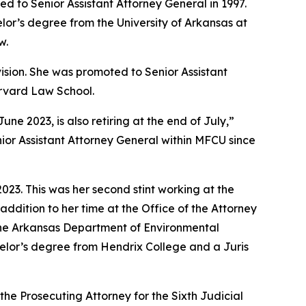
d to Senior Assistant Attorney General in 1997.
lor’s degree from the University of Arkansas at
w.
vision. She was promoted to Senior Assistant
arvard Law School.
 2023, is also retiring at the end of July,”
ior Assistant Attorney General within MFCU since
23. This was her second stint working at the
addition to her time at the Office of the Attorney
 the Arkansas Department of Environmental
achelor’s degree from Hendrix College and a Juris
the Prosecuting Attorney for the Sixth Judicial