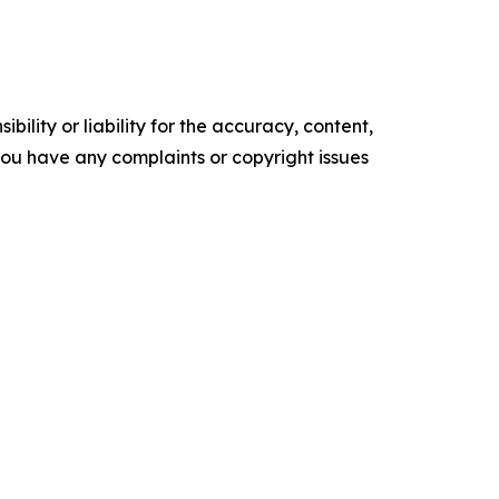
ility or liability for the accuracy, content,
f you have any complaints or copyright issues