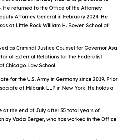
6. He returned to the Office of the Attorney
Deputy Attorney General in February 2024. He
sas at Little Rock William H. Bowen School of
ved as Criminal Justice Counsel for Governor Asa
r of External Relations for the Federalist
y of Chicago Law School.
te for the U.S. Army in Germany since 2019. Prior
ssociate at Milbank LLP in New York. He holds a
 at the end of July after 35 total years of
sion by Vada Berger, who has worked in the Office