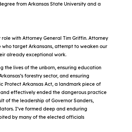
s degree from Arkansas State University and a
 role with Attorney General Tim Griffin. Attorney
se who target Arkansans, attempt to weaken our
heir already exceptional work.
 the lives of the unborn, ensuring education
rkansas’s forestry sector, and ensuring
ic Protect Arkansas Act, a landmark piece of
 and effectively ended the dangerous practice
lt of the leadership of Governor Sanders,
slators. I’ve formed deep and enduring
ited by many of the elected officials