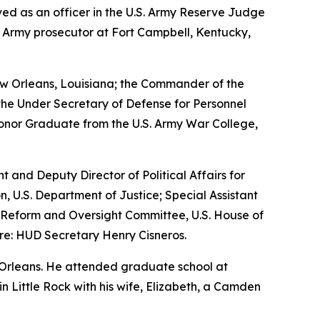
erved as an officer in the U.S. Army Reserve Judge
n Army prosecutor at Fort Campbell, Kentucky,
w Orleans, Louisiana; the Commander of the
the Under Secretary of Defense for Personnel
Honor Graduate from the U.S. Army War College,
nt and Deputy Director of Political Affairs for
n, U.S. Department of Justice; Special Assistant
nt Reform and Oversight Committee, U.S. House of
re: HUD Secretary Henry Cisneros.
 Orleans. He attended graduate school at
 in Little Rock with his wife, Elizabeth, a Camden