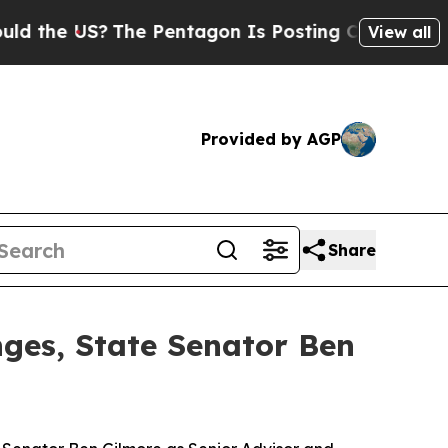
?
The Pentagon Is Posting Cryptic Biblical Messa
View all
Provided by AGP
Share
nges, State Senator Ben