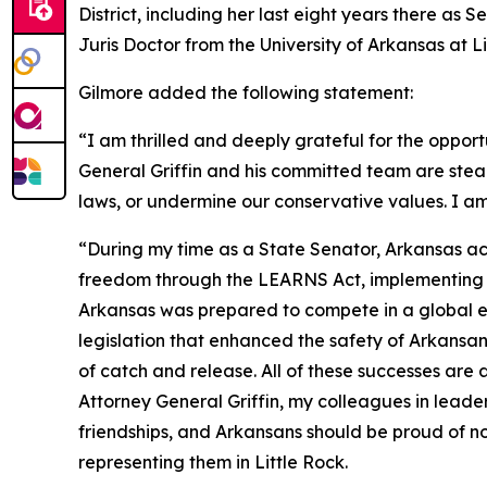
District, including her last eight years there as
Juris Doctor from the University of Arkansas at 
Gilmore added the following statement:
“I am thrilled and deeply grateful for the opport
General Griffin and his committed team are stea
laws, or undermine our conservative values. I am
“During my time as a State Senator, Arkansas ac
freedom through the LEARNS Act, implementing tax
Arkansas was prepared to compete in a global ec
legislation that enhanced the safety of Arkans
of catch and release. All of these successes are
Attorney General Griffin, my colleagues in leade
friendships, and Arkansans should be proud of no
representing them in Little Rock.