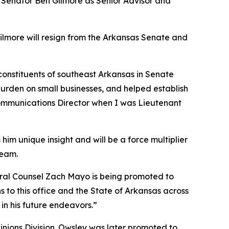
e Senator Ben Gilmore as Senior Advisor and
Gilmore will resign from the Arkansas Senate and
 constituents of southeast Arkansas in Senate
burden on small businesses, and helped establish
 Communications Director when I was Lieutenant
him unique insight and will be a force multiplier
team.
neral Counsel Zach Mayo is being promoted to
 to this office and the State of Arkansas across
in his future endeavors.”
pinions Division. Owsley was later promoted to