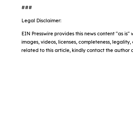
###
Legal Disclaimer:
EIN Presswire provides this news content "as is" 
images, videos, licenses, completeness, legality, o
related to this article, kindly contact the author