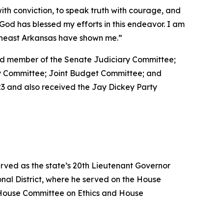
with conviction, to speak truth with courage, and
at God has blessed my efforts in this endeavor. I am
utheast Arkansas have shown me.”
 and member of the Senate Judiciary Committee;
ty Committee; Joint Budget Committee; and
3 and also received the Jay Dickey Party
erved as the state’s 20th Lieutenant Governor
nal District, where he served on the House
House Committee on Ethics and House