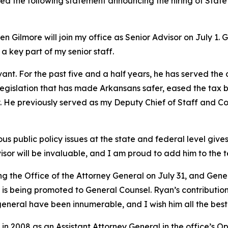
ued the following statement announcing the hiring of Stat
 Gilmore will join my office as Senior Advisor on July 1. 
 a key part of my senior staff.
vant. For the past five and a half years, he has served the
y legislation that has made Arkansans safer, eased the tax 
try. He previously served as my Deputy Chief of Staff and
 public policy issues at the state and federal level gives 
isor will be invaluable, and I am proud to add him to the 
ing the Office of the Attorney General on July 31, and Ge
s being promoted to General Counsel. Ryan’s contributions
general have been innumerable, and I wish him all the best 
in 2008 as an Assistant Attorney General in the office’s O