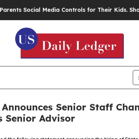
ial Media Controls for Their Kids. Should the US
n Announces Senior Staff Cha
s Senior Advisor