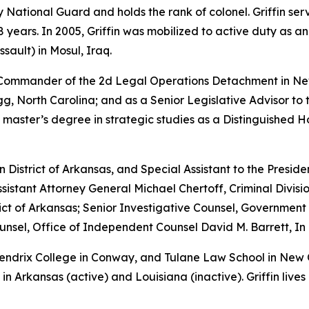
rmy National Guard and holds the rank of colonel. Griffin s
years. In 2005, Griffin was mobilized to active duty as a
sault) in Mosul, Iraq.
e Commander of the 2d Legal Operations Detachment in Ne
, North Carolina; and as a Senior Legislative Advisor to 
 master’s degree in strategic studies as a Distinguished 
rn District of Arkansas, and Special Assistant to the Preside
sistant Attorney General Michael Chertoff, Criminal Divisio
istrict of Arkansas; Senior Investigative Counsel, Governme
sel, Office of Independent Counsel David M. Barrett, In 
 Hendrix College in Conway, and Tulane Law School in New
in Arkansas (active) and Louisiana (inactive). Griffin lives