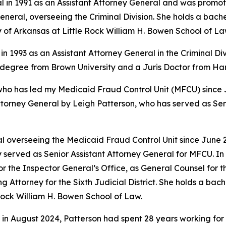
l in 1991 as an Assistant Attorney General and was promote
eral, overseeing the Criminal Division. She holds a bache
y of Arkansas at Little Rock William H. Bowen School of La
in 1993 as an Assistant Attorney General in the Criminal Di
s degree from Brown University and a Juris Doctor from H
 has led my Medicaid Fraud Control Unit (MFCU) since June
ttorney General by Leigh Patterson, who has served as Sen
 overseeing the Medicaid Fraud Control Unit since June 20
 served as Senior Assistant Attorney General for MFCU. In 
r the Inspector General’s Office, as General Counsel for
ing Attorney for the Sixth Judicial District. She holds a b
 Rock William H. Bowen School of Law.
 in August 2024, Patterson had spent 28 years working for 