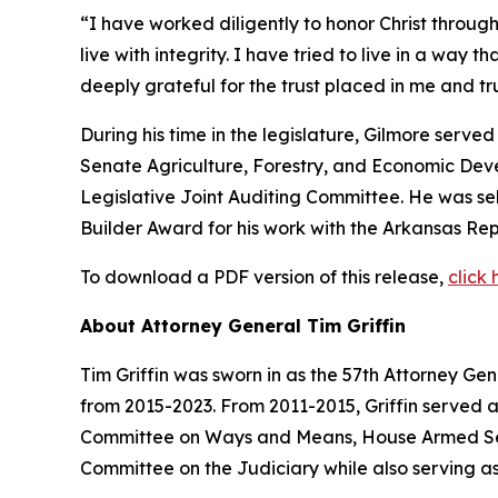
“I have worked diligently to honor Christ through
live with integrity. I have tried to live in a way 
deeply grateful for the trust placed in me and 
During his time in the legislature, Gilmore serv
Senate Agriculture, Forestry, and Economic De
Legislative Joint Auditing Committee. He was s
Builder Award for his work with the Arkansas Rep
To download a PDF version of this release,
click 
About Attorney General Tim Griffin
Tim Griffin was sworn in as the 57th Attorney Ge
from 2015-2023. From 2011-2015, Griffin served 
Committee on Ways and Means, House Armed Ser
Committee on the Judiciary while also serving as