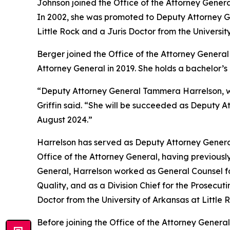
Johnson joined the Office of the Attorney Genera
In 2002, she was promoted to Deputy Attorney Gen
Little Rock and a Juris Doctor from the Universit
Berger joined the Office of the Attorney General 
Attorney General in 2019. She holds a bachelor’
“Deputy Attorney General Tammera Harrelson, who
Griffin said. “She will be succeeded as Deputy A
August 2024.”
Harrelson has served as Deputy Attorney General
Office of the Attorney General, having previously
General, Harrelson worked as General Counsel fo
Quality, and as a Division Chief for the Prosecut
Doctor from the University of Arkansas at Little
Before joining the Office of the Attorney General