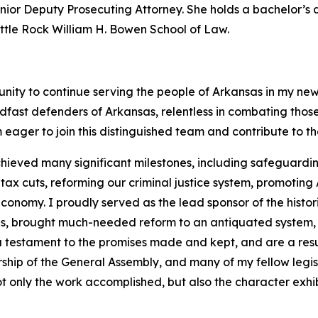
 Senior Deputy Prosecuting Attorney. She holds a bachelor’
Little Rock William H. Bowen School of Law.
unity to continue serving the people of Arkansas in my new
dfast defenders of Arkansas, relentless in combating tho
 eager to join this distinguished team and contribute to t
hieved many significant milestones, including safeguarding
 cuts, reforming our criminal justice system, promoting A
onomy. I proudly served as the lead sponsor of the histor
ans, brought much-needed reform to an antiquated system,
 a testament to the promises made and kept, and are a resu
rship of the General Assembly, and many of my fellow legi
t only the work accomplished, but also the character exhib