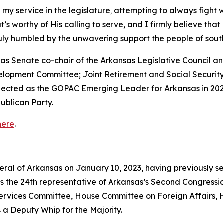
 my service in the legislature, attempting to always fight 
that’s worthy of His calling to serve, and I firmly believe th
truly humbled by the unwavering support the people of so
ed as Senate co-chair of the Arkansas Legislative Council
velopment Committee; Joint Retirement and Social Securi
elected as the GOPAC Emerging Leader for Arkansas in 202
ublican Party.
here
.
neral of Arkansas on January 10, 2023, having previously s
as the 24th representative of Arkansas’s Second Congressio
vices Committee, House Committee on Foreign Affairs, 
 a Deputy Whip for the Majority.