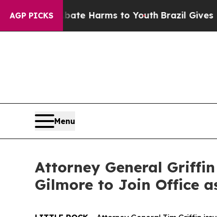
to Abate Harms to Youth
Brazil Gives Parents Soc
AGP PICKS
Menu
Attorney General Griffi
Gilmore to Join Office a