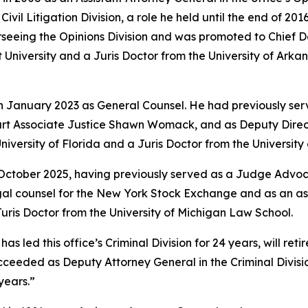
vil Litigation Division, a role he held until the end of 201
rseeing the Opinions Division and was promoted to Chief 
University and a Juris Doctor from the University of Arkan
in January 2023 as General Counsel. He had previously ser
rt Associate Justice Shawn Womack, and as Deputy Directo
niversity of Florida and a Juris Doctor from the Universit
 October 2025, having previously served as a Judge Advoca
legal counsel for the New York Stock Exchange and as an a
ris Doctor from the University of Michigan Law School.
led this office’s Criminal Division for 24 years, will retire
e succeeded as Deputy Attorney General in the Criminal Divi
years.”