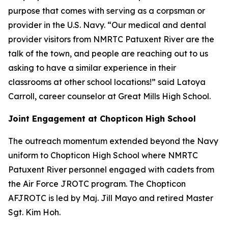
purpose that comes with serving as a corpsman or
provider in the U.S. Navy. “Our medical and dental
provider visitors from NMRTC Patuxent River are the
talk of the town, and people are reaching out to us
asking to have a similar experience in their
classrooms at other school locations!” said Latoya
Carroll, career counselor at Great Mills High School.
Joint Engagement at Chopticon High School
The outreach momentum extended beyond the Navy
uniform to Chopticon High School where NMRTC
Patuxent River personnel engaged with cadets from
the Air Force JROTC program. The Chopticon
AFJROTC is led by Maj. Jill Mayo and retired Master
Sgt. Kim Hoh.