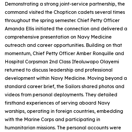
Demonstrating a strong joint-service partnership, the
command visited the Chopticon cadets several times
throughout the spring semester. Chief Petty Officer
Amanda Ellis initiated the connection and delivered a
comprehensive presentation on Navy Medicine
outreach and career opportunities. Building on that
momentum, Chief Petty Officer Amber Ronquille and
Hospital Corpsman 2nd Class Ifeoluwapo Olayemi
returned to discuss leadership and professional
development within Navy Medicine. Moving beyond a
standard career brief, the Sailors shared photos and
videos from personal deployments. They detailed
firsthand experiences of serving aboard Navy
warships, operating in foreign countries, embedding
with the Marine Corps and participating in
humanitarian missions. The personal accounts were