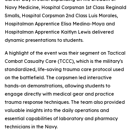
Navy Medicine, Hospital Corpsman 1st Class Reginald
Smalls, Hospital Corpsman 2nd Class Luis Morales,
Hospitalman Apprentice Elisa Medina-Moya and
Hospitalman Apprentice Kaitlyn Lewis delivered
dynamic presentations to students.
A highlight of the event was their segment on Tactical
Combat Casualty Care (TCCC), which is the military's
standardized, life-saving trauma care protocol used
on the battlefield. The corpsmen led interactive
hands-on demonstrations, allowing students to
engage directly with medical gear and practice
trauma response techniques. The team also provided
valuable insights into the daily operations and
essential capabilities of laboratory and pharmacy
technicians in the Navy.