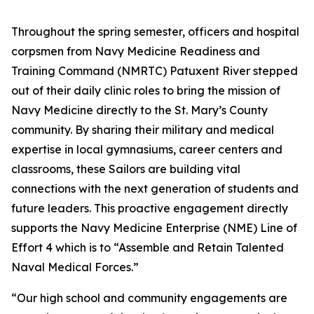
Throughout the spring semester, officers and hospital
corpsmen from Navy Medicine Readiness and
Training Command (NMRTC) Patuxent River stepped
out of their daily clinic roles to bring the mission of
Navy Medicine directly to the St. Mary’s County
community. By sharing their military and medical
expertise in local gymnasiums, career centers and
classrooms, these Sailors are building vital
connections with the next generation of students and
future leaders. This proactive engagement directly
supports the Navy Medicine Enterprise (NME) Line of
Effort 4 which is to “Assemble and Retain Talented
Naval Medical Forces.”
“Our high school and community engagements are