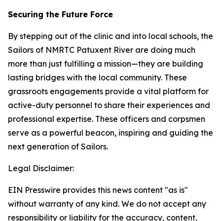
Securing the Future Force
By stepping out of the clinic and into local schools, the
Sailors of NMRTC Patuxent River are doing much
more than just fulfilling a mission—they are building
lasting bridges with the local community. These
grassroots engagements provide a vital platform for
active-duty personnel to share their experiences and
professional expertise. These officers and corpsmen
serve as a powerful beacon, inspiring and guiding the
next generation of Sailors.
Legal Disclaimer:
EIN Presswire provides this news content "as is"
without warranty of any kind. We do not accept any
responsibility or liability for the accuracy, content,