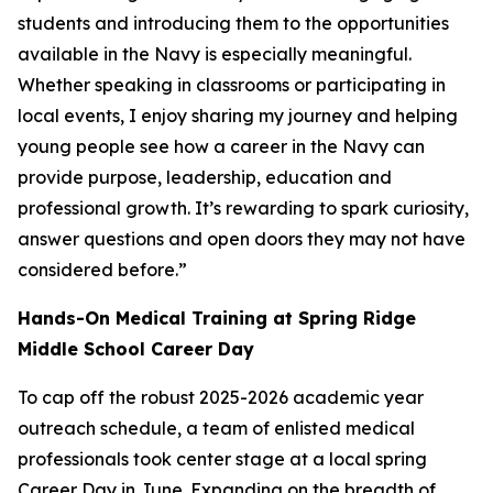
students and introducing them to the opportunities
available in the Navy is especially meaningful.
Whether speaking in classrooms or participating in
local events, I enjoy sharing my journey and helping
young people see how a career in the Navy can
provide purpose, leadership, education and
professional growth. It’s rewarding to spark curiosity,
answer questions and open doors they may not have
considered before.”
Hands-On Medical Training at Spring Ridge
Middle School Career Day
To cap off the robust 2025-2026 academic year
outreach schedule, a team of enlisted medical
professionals took center stage at a local spring
Career Day in June. Expanding on the breadth of