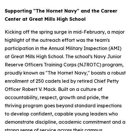
Supporting "The Hornet Navy" and the Career
Center at Great Mills High School
Kicking off the spring surge in mid-February, a major
highlight of the outreach effort was the team's
participation in the Annual Military Inspection (AMI)
at Great Mills High School. The school’s Navy Junior
Reserve Officers Training Corps (NJROTC) program,
proudly known as "The Hornet Navy," boasts a robust
enrollment of 250 cadets led by retired Chief Petty
Officer Robert V. Mack. Built on a culture of
accountability, respect, growth and pride, the
thriving program goes beyond standard inspections
to develop confident, capable young leaders who
demonstrate discipline, academic commitment and a
strong sense of service across their campus.