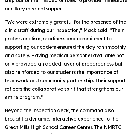
step out of their inspector roles to provide immediate
ancillary medical support.
“We were extremely grateful for the presence of the
clinic staff during our inspection,” Mack said. “Their
professionalism, readiness and commitment to
supporting our cadets ensured the day ran smoothly
and safely. Having medical personnel available not
only provided an added layer of preparedness but
also reinforced to our students the importance of
teamwork and community partnership. Their support
reflects the collaborative spirit that strengthens our
entire program.”
Beyond the inspection deck, the command also
brought a dynamic, interactive experience to the
Great Mills High School Career Center. The NMRTC