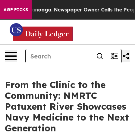
 Chattanooga. Newspaper Owner Calls the People Abru
AGP PICKS
From the Clinic to the
Community: NMRTC
Patuxent River Showcases
Navy Medicine to the Next
Generation