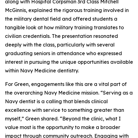
along with Hospital Corpsman 3rd Class Mitchell
McGinnis, explained the rigorous training involved in
the military dental field and offered students a
tangible look at how military training translates to
civilian credentials. The presentation resonated
deeply with the class, particularly with several
graduating seniors in attendance who expressed
interest in pursuing the unique opportunities available
within Navy Medicine dentistry.
For Green, engagements like this are a vital part of
the overarching Navy Medicine mission. “Serving as a
Navy dentist is a calling that blends clinical
excellence with service to something greater than
myself,” Green shared. “Beyond the clinic, what I
value most is the opportunity to make a broader
impact through community outreach. Engaging with