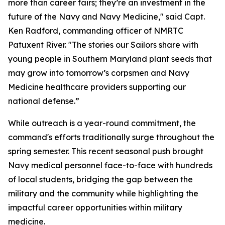
more than career fairs; they’re an investment in the
future of the Navy and Navy Medicine," said Capt.
Ken Radford, commanding officer of NMRTC
Patuxent River. "The stories our Sailors share with
young people in Southern Maryland plant seeds that
may grow into tomorrow’s corpsmen and Navy
Medicine healthcare providers supporting our
national defense.”
While outreach is a year-round commitment, the
command's efforts traditionally surge throughout the
spring semester. This recent seasonal push brought
Navy medical personnel face-to-face with hundreds
of local students, bridging the gap between the
military and the community while highlighting the
impactful career opportunities within military
medicine.