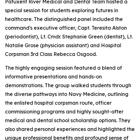
Patuxent River Medical and Dental Team hosted a
special session for students exploring futures in
healthcare. The distinguished panel included the
command's executive officer, Capt. Teresita Alston
(periodontist), Lt. Cmdr. Stephanie Green (dentist), Lt.
Natalie Grose (physician assistant) and Hospital
Corpsman 3rd Class Rebecca Osgood.
The highly engaging session featured a blend of
informative presentations and hands-on
demonstrations. The group walked students through
the diverse pathways into Navy Medicine, outlining
the enlisted hospital corpsman route, officer
commissioning programs and highly sought-after
medical and dental school scholarship options. They
also shared personal experiences and highlighted the
unique professional benefits and profound sense of