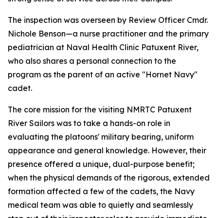
The inspection was overseen by Review Officer Cmdr.
Nichole Benson—a nurse practitioner and the primary
pediatrician at Naval Health Clinic Patuxent River,
who also shares a personal connection to the
program as the parent of an active "Hornet Navy"
cadet.
The core mission for the visiting NMRTC Patuxent
River Sailors was to take a hands-on role in
evaluating the platoons' military bearing, uniform
appearance and general knowledge. However, their
presence offered a unique, dual-purpose benefit;
when the physical demands of the rigorous, extended
formation affected a few of the cadets, the Navy
medical team was able to quietly and seamlessly