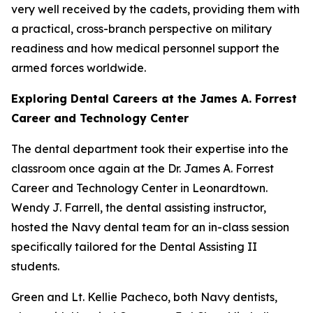
very well received by the cadets, providing them with
a practical, cross-branch perspective on military
readiness and how medical personnel support the
armed forces worldwide.
Exploring Dental Careers at the James A. Forrest
Career and Technology Center
The dental department took their expertise into the
classroom once again at the Dr. James A. Forrest
Career and Technology Center in Leonardtown.
Wendy J. Farrell, the dental assisting instructor,
hosted the Navy dental team for an in-class session
specifically tailored for the Dental Assisting II
students.
Green and Lt. Kellie Pacheco, both Navy dentists,