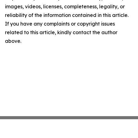
images, videos, licenses, completeness, legality, or
reliability of the information contained in this article.
If you have any complaints or copyright issues
related to this article, kindly contact the author
above.