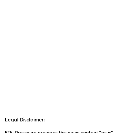
Legal Disclaimer:
EIN Presswire provides this news content "as is"