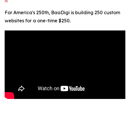
For America's 250th, BaaDigi is building 250 custom
websites for a one-time $250.