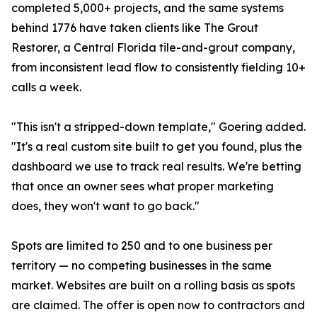
completed 5,000+ projects, and the same systems
behind 1776 have taken clients like The Grout
Restorer, a Central Florida tile-and-grout company,
from inconsistent lead flow to consistently fielding 10+
calls a week.
"This isn't a stripped-down template," Goering added.
"It's a real custom site built to get you found, plus the
dashboard we use to track real results. We're betting
that once an owner sees what proper marketing
does, they won't want to go back."
Spots are limited to 250 and to one business per
territory — no competing businesses in the same
market. Websites are built on a rolling basis as spots
are claimed. The offer is open now to contractors and