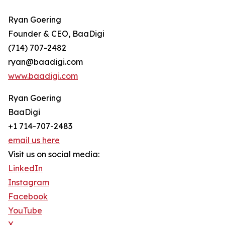
Ryan Goering
Founder & CEO, BaaDigi
(714) 707-2482
ryan@baadigi.com
www.baadigi.com
Ryan Goering
BaaDigi
+1 714-707-2483
email us here
Visit us on social media:
LinkedIn
Instagram
Facebook
YouTube
X