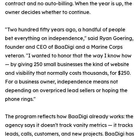
contract and no auto-billing. When the year is up, the
owner decides whether to continue.
"Two hundred fifty years ago, a handful of people
bet everything on independence," said Ryan Goering,
founder and CEO of BaaDigi and a Marine Corps
veteran. "I wanted to honor that the way I know how
— by giving 250 small businesses the kind of website
and visibility that normally costs thousands, for $250.
For a business owner, independence means not
depending on overpriced lead sellers or hoping the
phone rings."
The program reflects how BaaDigi already works: the
agency says it doesn't track vanity metrics — it tracks
leads, calls, customers, and new projects. BaaDigi has