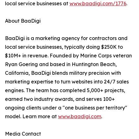
local service businesses at
www.baadigi.com/1776
.
About BaaDigi
BaaDigi is a marketing agency for contractors and
local service businesses, typically doing $250K to
$10M+ in revenue. Founded by Marine Corps veteran
Ryan Goering and based in Huntington Beach,
California, BaaDigi blends military precision with
marketing expertise to turn websites into 24/7 sales
engines. The team has completed 5,000+ projects,
earned two industry awards, and serves 100+
ongoing clients under a "one business per territory"
model. Learn more at
www.baadigi.com
.
Media Contact