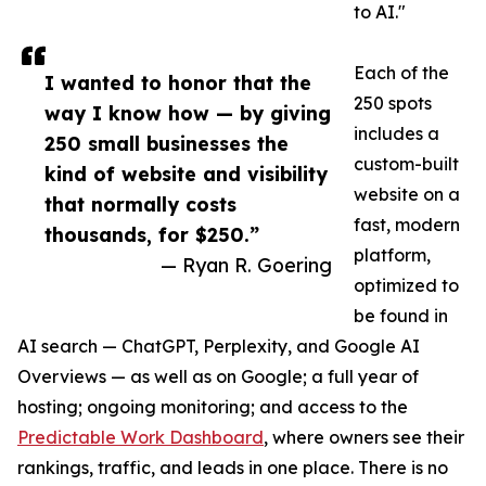
to AI."
Each of the
I wanted to honor that the
250 spots
way I know how — by giving
includes a
250 small businesses the
custom-built
kind of website and visibility
website on a
that normally costs
fast, modern
thousands, for $250.”
platform,
— Ryan R. Goering
optimized to
be found in
AI search — ChatGPT, Perplexity, and Google AI
Overviews — as well as on Google; a full year of
hosting; ongoing monitoring; and access to the
Predictable Work Dashboard
, where owners see their
rankings, traffic, and leads in one place. There is no