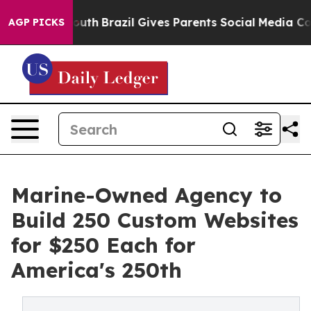
ms to Youth
Brazil Gives Parents Social Media Controls 
AGP PICKS
Marine-Owned Agency to
Build 250 Custom Websites
for $250 Each for
America's 250th