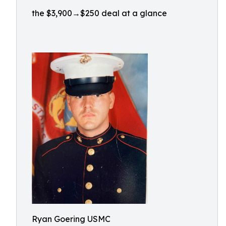
the $3,900→$250 deal at a glance
Ryan Goering USMC