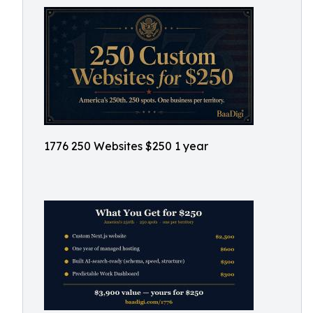
1776 250 Websites $250 1 year