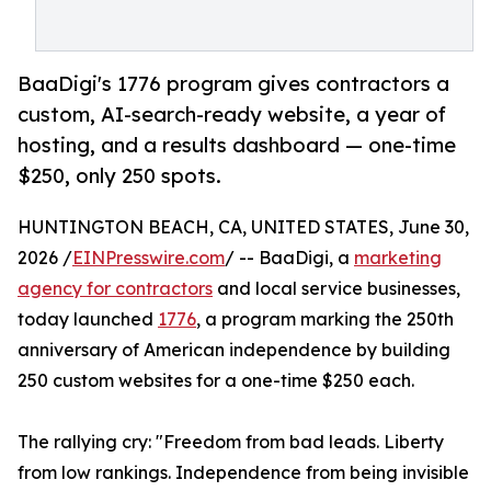
BaaDigi's 1776 program gives contractors a
custom, AI-search-ready website, a year of
hosting, and a results dashboard — one-time
$250, only 250 spots.
HUNTINGTON BEACH, CA, UNITED STATES, June 30,
2026 /
EINPresswire.com
/ -- BaaDigi, a
marketing
agency for contractors
and local service businesses,
today launched
1776
, a program marking the 250th
anniversary of American independence by building
250 custom websites for a one-time $250 each.
The rallying cry: "Freedom from bad leads. Liberty
from low rankings. Independence from being invisible