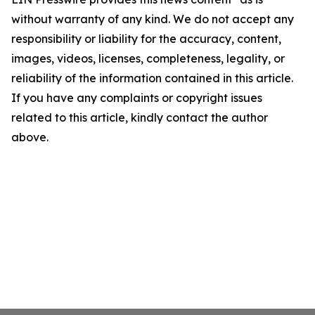
without warranty of any kind. We do not accept any
responsibility or liability for the accuracy, content,
images, videos, licenses, completeness, legality, or
reliability of the information contained in this article.
If you have any complaints or copyright issues
related to this article, kindly contact the author
above.