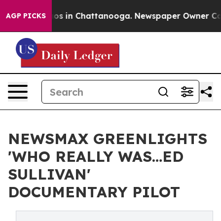
lapse
Chaos in Chattanooga. Newspaper Owner Calls th
AGP PICKS
NEWSMAX GREENLIGHTS
'WHO REALLY WAS…ED
SULLIVAN'
DOCUMENTARY PILOT