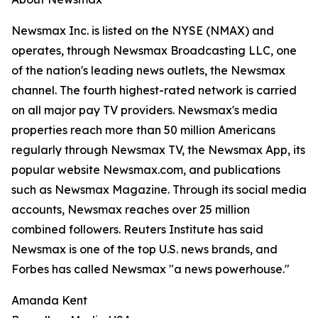
Newsmax Inc. is listed on the NYSE (NMAX) and
operates, through Newsmax Broadcasting LLC, one
of the nation's leading news outlets, the Newsmax
channel. The fourth highest-rated network is carried
on all major pay TV providers. Newsmax's media
properties reach more than 50 million Americans
regularly through Newsmax TV, the Newsmax App, its
popular website Newsmax.com, and publications
such as Newsmax Magazine. Through its social media
accounts, Newsmax reaches over 25 million
combined followers. Reuters Institute has said
Newsmax is one of the top U.S. news brands, and
Forbes has called Newsmax "a news powerhouse."
Amanda Kent