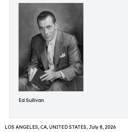
Ed Sullivan
LOS ANGELES, CA, UNITED STATES, July 8, 2026