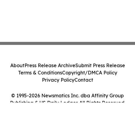
About
Press Release Archive
Submit Press Release
Terms & Conditions
Copyright/DMCA Policy
Privacy Policy
Contact
© 1995-2026 Newsmatics Inc. dba Affinity Group
Publishing & US Daily Ledger. All Rights Reserved.
Cookie Settings / Your Privacy Choices