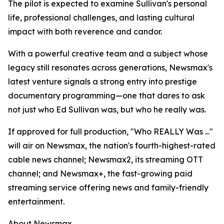
The pilot is expected to examine Sullivan's personal
life, professional challenges, and lasting cultural
impact with both reverence and candor.
With a powerful creative team and a subject whose
legacy still resonates across generations, Newsmax's
latest venture signals a strong entry into prestige
documentary programming—one that dares to ask
not just who Ed Sullivan was, but who he really was.
If approved for full production, "Who REALLY Was ..."
will air on Newsmax, the nation's fourth-highest-rated
cable news channel; Newsmax2, its streaming OTT
channel; and Newsmax+, the fast-growing paid
streaming service offering news and family-friendly
entertainment.
About Newsmax