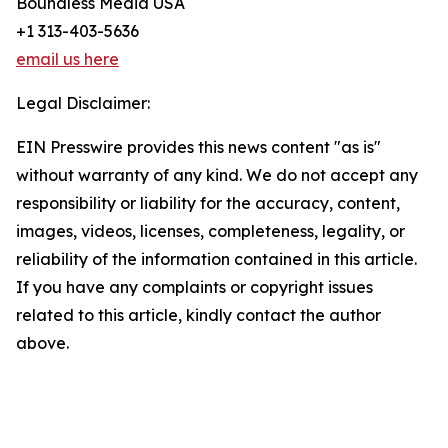
Boundless Media USA
+1 313-403-5636
email us here
Legal Disclaimer:
EIN Presswire provides this news content "as is"
without warranty of any kind. We do not accept any
responsibility or liability for the accuracy, content,
images, videos, licenses, completeness, legality, or
reliability of the information contained in this article.
If you have any complaints or copyright issues
related to this article, kindly contact the author
above.