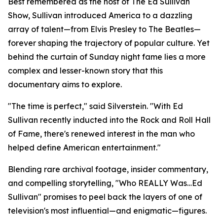
Best remembered as the host of The Ed Sullivan
Show, Sullivan introduced America to a dazzling
array of talent—from Elvis Presley to The Beatles—
forever shaping the trajectory of popular culture. Yet
behind the curtain of Sunday night fame lies a more
complex and lesser-known story that this
documentary aims to explore.
"The time is perfect," said Silverstein. "With Ed
Sullivan recently inducted into the Rock and Roll Hall
of Fame, there's renewed interest in the man who
helped define American entertainment."
Blending rare archival footage, insider commentary,
and compelling storytelling, "Who REALLY Was…Ed
Sullivan" promises to peel back the layers of one of
television's most influential—and enigmatic—figures.