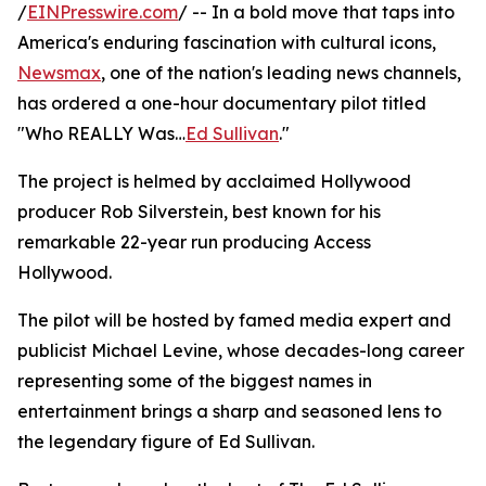
/
EINPresswire.com
/ -- In a bold move that taps into
America's enduring fascination with cultural icons,
Newsmax
, one of the nation's leading news channels,
has ordered a one-hour documentary pilot titled
"Who REALLY Was…
Ed Sullivan
."
The project is helmed by acclaimed Hollywood
producer Rob Silverstein, best known for his
remarkable 22-year run producing Access
Hollywood.
The pilot will be hosted by famed media expert and
publicist Michael Levine, whose decades-long career
representing some of the biggest names in
entertainment brings a sharp and seasoned lens to
the legendary figure of Ed Sullivan.