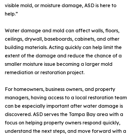
visible mold, or moisture damage, ASD is here to
help.”
Water damage and mold can affect walls, floors,
ceilings, drywall, baseboards, cabinets, and other
building materials. Acting quickly can help limit the
extent of the damage and reduce the chance of a
smaller moisture issue becoming a larger mold
remediation or restoration project.
For homeowners, business owners, and property
managers, having access to a local restoration team
can be especially important after water damage is
discovered. ASD serves the Tampa Bay area with a
focus on helping property owners respond quickly,
understand the next steps, and move forward with a