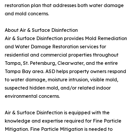
restoration plan that addresses both water damage
and mold concerns.
About Air & Surface Disinfection
Air & Surface Disinfection provides Mold Remediation
and Water Damage Restoration services for
residential and commercial properties throughout
Tampa, St. Petersburg, Clearwater, and the entire
Tampa Bay area. ASD helps property owners respond
to water damage, moisture intrusion, visible mold,
suspected hidden mold, and/or related indoor
environmental concerns.
Air & Surface Disinfection is equipped with the
knowledge and expertise required for Fine Particle
Mitigation. Fine Particle Mitigation is needed to