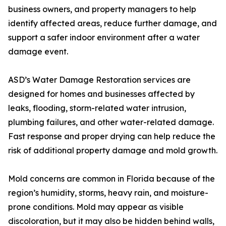
business owners, and property managers to help
identify affected areas, reduce further damage, and
support a safer indoor environment after a water
damage event.
ASD’s Water Damage Restoration services are
designed for homes and businesses affected by
leaks, flooding, storm-related water intrusion,
plumbing failures, and other water-related damage.
Fast response and proper drying can help reduce the
risk of additional property damage and mold growth.
Mold concerns are common in Florida because of the
region’s humidity, storms, heavy rain, and moisture-
prone conditions. Mold may appear as visible
discoloration, but it may also be hidden behind walls,