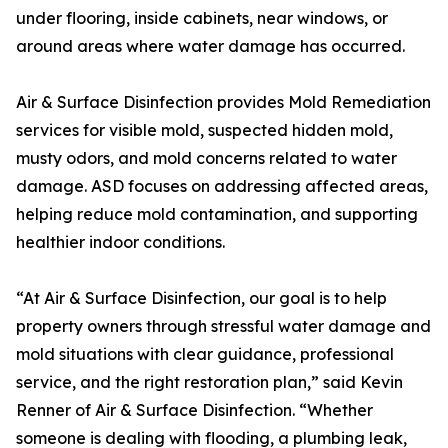
under flooring, inside cabinets, near windows, or
around areas where water damage has occurred.
Air & Surface Disinfection provides Mold Remediation
services for visible mold, suspected hidden mold,
musty odors, and mold concerns related to water
damage. ASD focuses on addressing affected areas,
helping reduce mold contamination, and supporting
healthier indoor conditions.
“At Air & Surface Disinfection, our goal is to help
property owners through stressful water damage and
mold situations with clear guidance, professional
service, and the right restoration plan,” said Kevin
Renner of Air & Surface Disinfection. “Whether
someone is dealing with flooding, a plumbing leak,