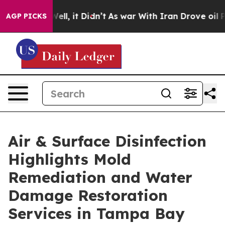
%. Well, it Didn’t
As war With Iran Drove oil Prices
AGP PICKS
Air & Surface Disinfection
Highlights Mold
Remediation and Water
Damage Restoration
Services in Tampa Bay