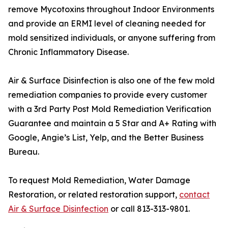
remove Mycotoxins throughout Indoor Environments
and provide an ERMI level of cleaning needed for
mold sensitized individuals, or anyone suffering from
Chronic Inflammatory Disease.
Air & Surface Disinfection is also one of the few mold
remediation companies to provide every customer
with a 3rd Party Post Mold Remediation Verification
Guarantee and maintain a 5 Star and A+ Rating with
Google, Angie’s List, Yelp, and the Better Business
Bureau.
To request Mold Remediation, Water Damage
Restoration, or related restoration support,
contact
Air & Surface Disinfection
or call 813-313-9801.