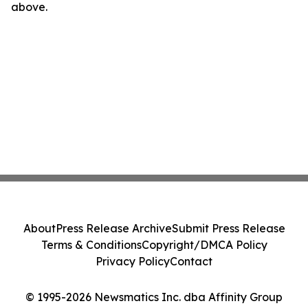
above.
About
Press Release Archive
Submit Press Release
Terms & Conditions
Copyright/DMCA Policy
Privacy Policy
Contact
© 1995-2026 Newsmatics Inc. dba Affinity Group