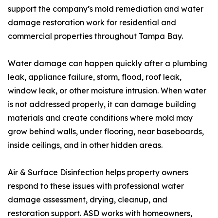
support the company’s mold remediation and water
damage restoration work for residential and
commercial properties throughout Tampa Bay.
Water damage can happen quickly after a plumbing
leak, appliance failure, storm, flood, roof leak,
window leak, or other moisture intrusion. When water
is not addressed properly, it can damage building
materials and create conditions where mold may
grow behind walls, under flooring, near baseboards,
inside ceilings, and in other hidden areas.
Air & Surface Disinfection helps property owners
respond to these issues with professional water
damage assessment, drying, cleanup, and
restoration support. ASD works with homeowners,