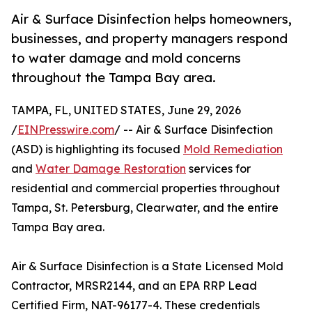
Air & Surface Disinfection helps homeowners,
businesses, and property managers respond
to water damage and mold concerns
throughout the Tampa Bay area.
TAMPA, FL, UNITED STATES, June 29, 2026
/
EINPresswire.com
/ -- Air & Surface Disinfection
(ASD) is highlighting its focused
Mold Remediation
and
Water Damage Restoration
services for
residential and commercial properties throughout
Tampa, St. Petersburg, Clearwater, and the entire
Tampa Bay area.
Air & Surface Disinfection is a State Licensed Mold
Contractor, MRSR2144, and an EPA RRP Lead
Certified Firm, NAT-96177-4. These credentials