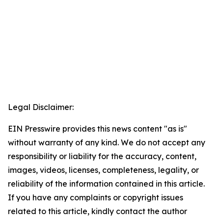
Legal Disclaimer:
EIN Presswire provides this news content "as is"
without warranty of any kind. We do not accept any
responsibility or liability for the accuracy, content,
images, videos, licenses, completeness, legality, or
reliability of the information contained in this article.
If you have any complaints or copyright issues
related to this article, kindly contact the author