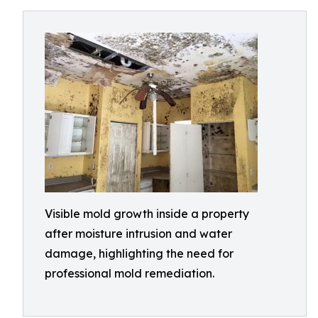
Visible mold growth inside a property
after moisture intrusion and water
damage, highlighting the need for
professional mold remediation.