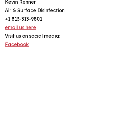
Kevin Renner
Air & Surface Disinfection
+1 813-313-9801
email us here
Visit us on social media:
Facebook