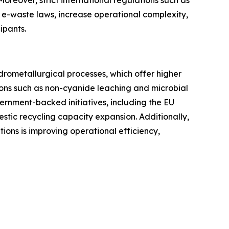
 e-waste laws, increase operational complexity,
ipants.
rometallurgical processes, which offer higher
ions such as non-cyanide leaching and microbial
ernment-backed initiatives, including the EU
tic recycling capacity expansion. Additionally,
utions is improving operational efficiency,