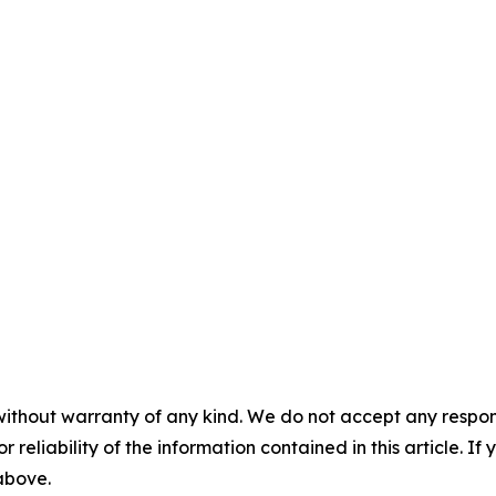
without warranty of any kind. We do not accept any responsib
r reliability of the information contained in this article. I
 above.