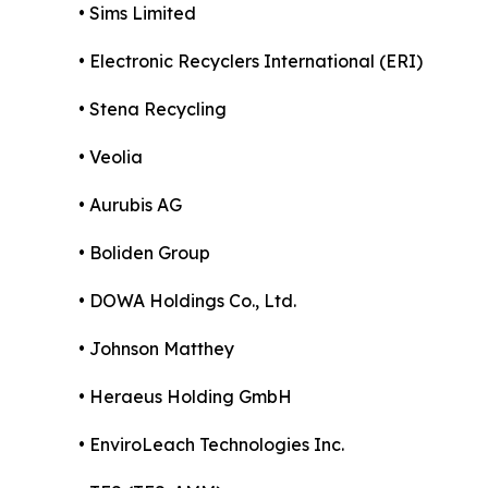
• Sims Limited
• Electronic Recyclers International (ERI)
• Stena Recycling
• Veolia
• Aurubis AG
• Boliden Group
• DOWA Holdings Co., Ltd.
• Johnson Matthey
• Heraeus Holding GmbH
• EnviroLeach Technologies Inc.