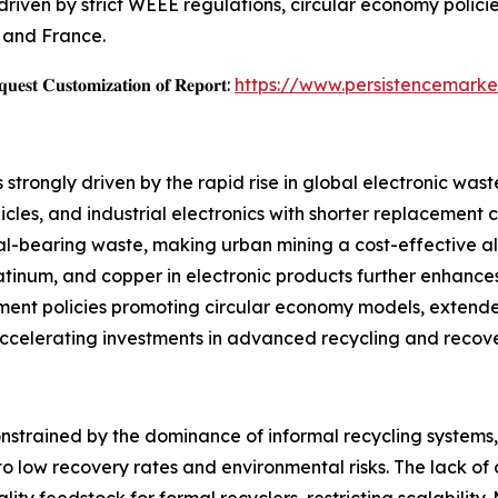
riven by strict WEEE regulations, circular economy policie
, and France.
𝐞𝐬𝐭 𝐂𝐮𝐬𝐭𝐨𝐦𝐢𝐳𝐚𝐭𝐢𝐨𝐧 𝐨𝐟 𝐑𝐞𝐩𝐨𝐫𝐭:
https://www.persistencemarke
trongly driven by the rapid rise in global electronic wast
cles, and industrial electronics with shorter replacement c
al-bearing waste, making urban mining a cost-effective al
atinum, and copper in electronic products further enhances
ment policies promoting circular economy models, extende
 accelerating investments in advanced recycling and recov
onstrained by the dominance of informal recycling systems
o low recovery rates and environmental risks. The lack of
uality feedstock for formal recyclers, restricting scalability