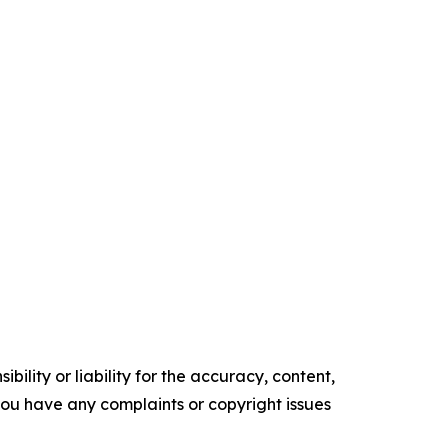
ility or liability for the accuracy, content,
f you have any complaints or copyright issues