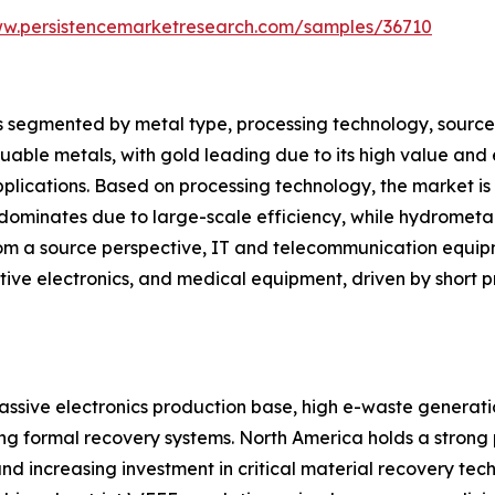
ww.persistencemarketresearch.com/samples/36710
segmented by metal type, processing technology, source, a
luable metals, with gold leading due to its high value and 
applications. Based on processing technology, the market i
ominates due to large-scale efficiency, while hydromet
From a source perspective, IT and telecommunication equip
ive electronics, and medical equipment, driven by short pr
assive electronics production base, high e-waste generation
ng formal recovery systems. North America holds a strong
and increasing investment in critical material recovery tech