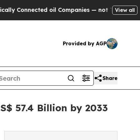
nnected oil Companies — not Taxpayers — the Cha
View all
Provided by AGP
Share
$ 57.4 Billion by 2033