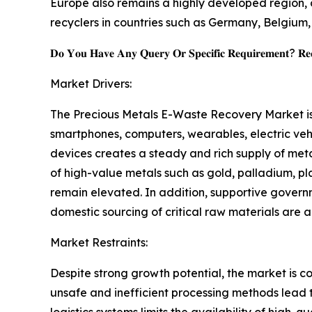
Europe also remains a highly developed region, d
recyclers in countries such as Germany, Belgium
𝐃𝐨 𝐘𝐨𝐮 𝐇𝐚𝐯𝐞 𝐀𝐧𝐲 𝐐𝐮𝐞𝐫𝐲 𝐎𝐫 𝐒𝐩𝐞𝐜𝐢𝐟𝐢𝐜 𝐑𝐞𝐪𝐮𝐢𝐫𝐞𝐦𝐞𝐧𝐭? 𝐑𝐞𝐪
Market Drivers:
The Precious Metals E-Waste Recovery Market is s
smartphones, computers, wearables, electric vehi
devices creates a steady and rich supply of met
of high-value metals such as gold, palladium, pl
remain elevated. In addition, supportive govern
domestic sourcing of critical raw materials are
Market Restraints:
Despite strong growth potential, the market is c
unsafe and inefficient processing methods lead t
logistics systems limits the availability of high-q