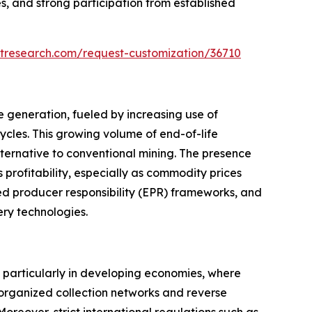
s, and strong participation from established
tresearch.com/request-customization/36710
e generation, fueled by increasing use of
ycles. This growing volume of end-of-life
ternative to conventional mining. The presence
 profitability, especially as commodity prices
d producer responsibility (EPR) frameworks, and
ery technologies.
, particularly in developing economies, where
 organized collection networks and reverse
. Moreover, strict international regulations such as