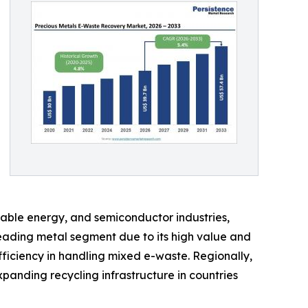
wable energy, and semiconductor industries,
eading metal segment due to its high value and
fficiency in handling mixed e-waste. Regionally,
panding recycling infrastructure in countries