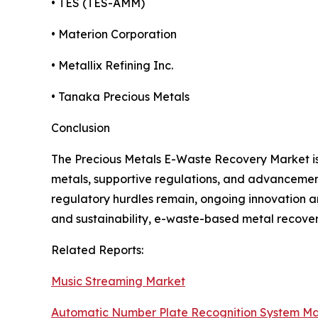
• TES (TES-AMM)
• Materion Corporation
• Metallix Refining Inc.
• Tanaka Precious Metals
Conclusion
The Precious Metals E-Waste Recovery Market is g
metals, supportive regulations, and advancements
regulatory hurdles remain, ongoing innovation an
and sustainability, e-waste-based metal recover
Related Reports:
Music Streaming Market
Automatic Number Plate Recognition System Ma