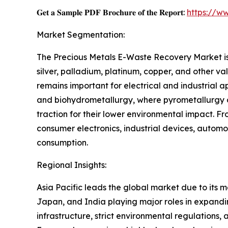
𝐆𝐞𝐭 𝐚 𝐒𝐚𝐦𝐩𝐥𝐞 𝐏𝐃𝐅 𝐁𝐫𝐨𝐜𝐡𝐮𝐫𝐞 𝐨𝐟 𝐭𝐡𝐞 𝐑𝐞𝐩𝐨𝐫𝐭:
https://w
Market Segmentation:
The Precious Metals E-Waste Recovery Market is 
silver, palladium, platinum, copper, and other va
remains important for electrical and industrial 
and biohydrometallurgy, where pyrometallurgy d
traction for their lower environmental impact. 
consumer electronics, industrial devices, automot
consumption.
Regional Insights:
Asia Pacific leads the global market due to its m
Japan, and India playing major roles in expandi
infrastructure, strict environmental regulations, 