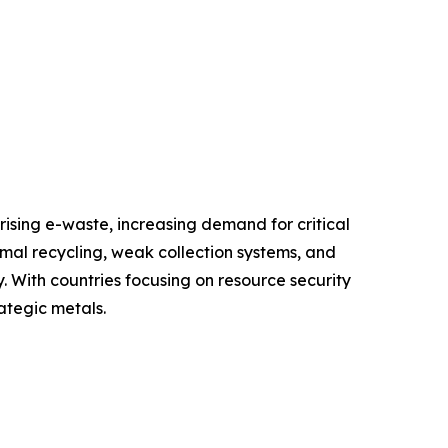
ising e-waste, increasing demand for critical
rmal recycling, weak collection systems, and
. With countries focusing on resource security
ategic metals.