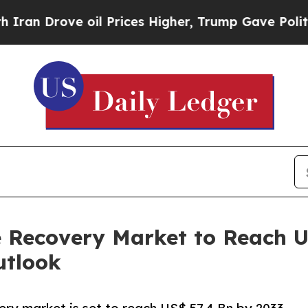
ve oil Prices Higher, Trump Gave Politically Co
 Recovery Market to Reach US
utlook