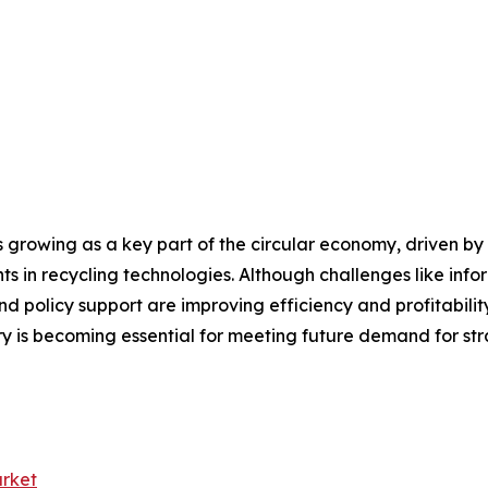
rowing as a key part of the circular economy, driven by r
 in recycling technologies. Although challenges like info
d policy support are improving efficiency and profitability
y is becoming essential for meeting future demand for str
rket