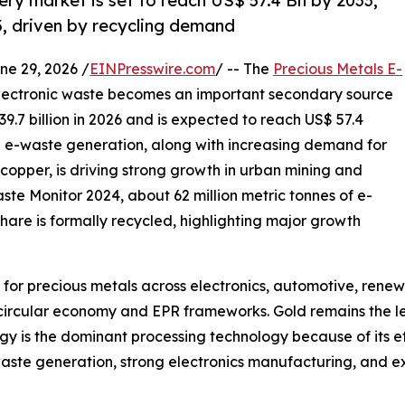
ry market is set to reach US$ 57.4 Bn by 2033,
, driven by recycling demand
 29, 2026 /
EINPresswire.com
/ -- The
Precious Metals E-
electronic waste becomes an important secondary source
9.7 billion in 2026 and is expected to reach US$ 57.4
ng e-waste generation, along with increasing demand for
d copper, is driving strong growth in urban mining and
aste Monitor 2024, about 62 million metric tonnes of e-
hare is formally recycled, highlighting major growth
for precious metals across electronics, automotive, rene
 circular economy and EPR frameworks. Gold remains the l
gy is the dominant processing technology because of its e
waste generation, strong electronics manufacturing, and ex