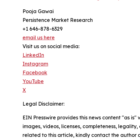
Pooja Gawai
Persistence Market Research
+1 646-878-6329
email us here
Visit us on social media:
LinkedIn
Instagram
Facebook
YouTube
X
Legal Disclaimer:
EIN Presswire provides this news content "as is" 
images, videos, licenses, completeness, legality, o
related to this article, kindly contact the author