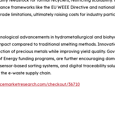
iance frameworks like the EU WEEE Directive and national
e limitations, ultimately raising costs for industry partic
hnological advancements in hydrometallurgical and biohyd
impact compared to traditional smelting methods. Innovat
tion of precious metals while improving yield quality. Gov
of Energy funding programs, are further encouraging domes
s, sensor-based sorting systems, and digital traceability sol
 the e-waste supply chain.
encemarketresearch.com/checkout/36710