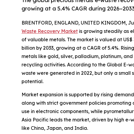
The global precious metals e-waste recove
growing at a 5.4% CAGR during 2026–2033
BRENTFORD, ENGLAND, UNITED KINGDOM, June
Waste Recovery Market
is growing steadily as 
of valuable metals. The market is valued at US$ 3
billion by 2033, growing at a CAGR of 5.4%. Risi
metals like gold, silver, palladium, platinum, an
recycling activities. According to the Global E-w
waste were generated in 2022, but only a small s
potential.
Market expansion is supported by rising demand 
along with strict government policies promoting
use in electronic components, while pyrometallur
Asia Pacific leads the market, driven by high e-
like China, Japan, and India.