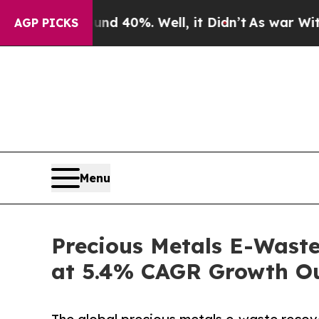
round 40%. Well, it Didn’t
As war With Iran Dro
AGP PICKS
Menu
Precious Metals E-Waste
at 5.4% CAGR Growth O