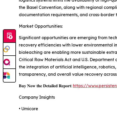
the Basel Convention, along with regional compl
documentation requirements, and cross-border trad
Market Opportunities:
Significant opportunities are emerging from tec
recovery efficiencies with lower environmental 
bioleaching are enabling more sustainable extrac
Critical Raw Materials Act and U.S. Department 
the integration of artificial intelligence, robotic
transparency, and overall value recovery across
𝐁𝐮𝐲 𝐍𝐨𝐰 𝐭𝐡𝐞 𝐃𝐞𝐭𝐚𝐢𝐥𝐞𝐝 𝐑𝐞𝐩𝐨𝐫𝐭:
https://www.persist
Company Insights
• Umicore