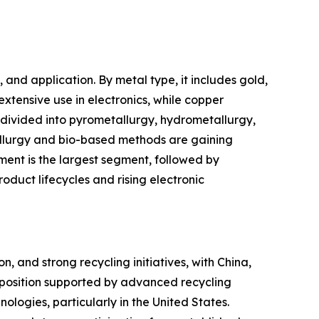
nd application. By metal type, it includes gold,
extensive use in electronics, while copper
s divided into pyrometallurgy, hydrometallurgy,
allurgy and bio-based methods are gaining
ment is the largest segment, followed by
oduct lifecycles and rising electronic
, and strong recycling initiatives, with China,
 position supported by advanced recycling
nologies, particularly in the United States.