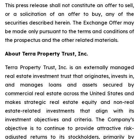
This press release shall not constitute an offer to sell,
or a solicitation of an offer to buy, any of the
securities described herein. The Exchange Offer may
be made only pursuant to the terms and conditions of
the prospectus and the other related materials.
About Terra Property Trust, Inc.
Terra Property Trust, Inc. is an externally managed
real estate investment trust that originates, invests in,
and manages loans and assets secured by
commercial real estate across the United States and
makes strategic real estate equity and non-real
estate-related investments that align with its
investment objectives and criteria. The Company’s
objective is to continue to provide attractive risk-
adjusted returns to its stockholders, primarily by