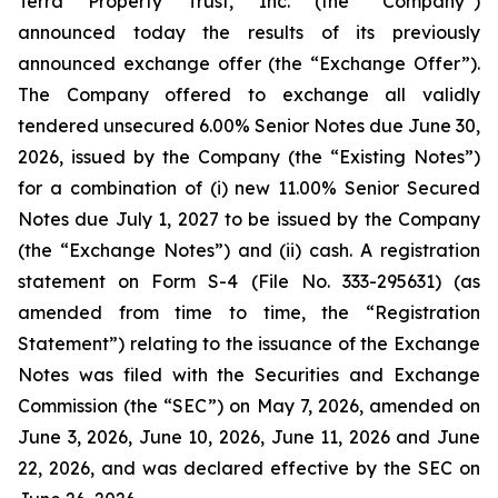
Terra Property Trust, Inc. (the “Company”)
announced today the results of its previously
announced exchange offer (the “Exchange Offer”).
The Company offered to exchange all validly
tendered unsecured 6.00% Senior Notes due June 30,
2026, issued by the Company (the “Existing Notes”)
for a combination of (i) new 11.00% Senior Secured
Notes due July 1, 2027 to be issued by the Company
(the “Exchange Notes”) and (ii) cash. A registration
statement on Form S-4 (File No. 333-295631) (as
amended from time to time, the “Registration
Statement”) relating to the issuance of the Exchange
Notes was filed with the Securities and Exchange
Commission (the “SEC”) on May 7, 2026, amended on
June 3, 2026, June 10, 2026, June 11, 2026 and June
22, 2026, and was declared effective by the SEC on