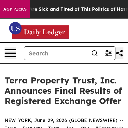
People Are Sick and Tired of This Politics of Hatred”
T
AGP PICKS
Terra Property Trust, Inc.
Announces Final Results of
Registered Exchange Offer
NEW YORK, June 29, 2026 (GLOBE NEWSWIRE) --