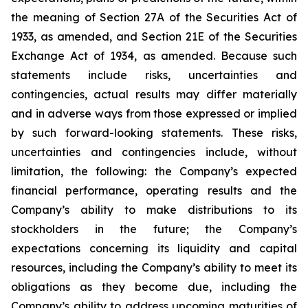
the meaning of Section 27A of the Securities Act of
1933, as amended, and Section 21E of the Securities
Exchange Act of 1934, as amended. Because such
statements include risks, uncertainties and
contingencies, actual results may differ materially
and in adverse ways from those expressed or implied
by such forward-looking statements. These risks,
uncertainties and contingencies include, without
limitation, the following: the Company’s expected
financial performance, operating results and the
Company’s ability to make distributions to its
stockholders in the future; the Company’s
expectations concerning its liquidity and capital
resources, including the Company’s ability to meet its
obligations as they become due, including the
Company’s ability to address upcoming maturities of