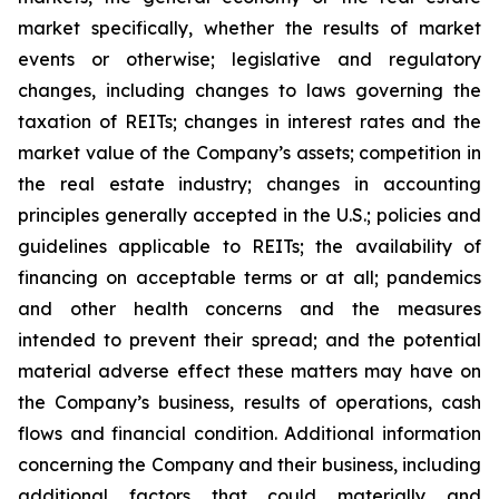
market specifically, whether the results of market
events or otherwise; legislative and regulatory
changes, including changes to laws governing the
taxation of REITs; changes in interest rates and the
market value of the Company’s assets; competition in
the real estate industry; changes in accounting
principles generally accepted in the U.S.; policies and
guidelines applicable to REITs; the availability of
financing on acceptable terms or at all; pandemics
and other health concerns and the measures
intended to prevent their spread; and the potential
material adverse effect these matters may have on
the Company’s business, results of operations, cash
flows and financial condition. Additional information
concerning the Company and their business, including
additional factors that could materially and