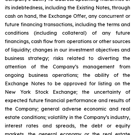
its indebtedness, including the Existing Notes, through
cash on hand, the Exchange Offer, any concurrent or
future financing transactions, including the terms and
conditions (including collateral) of any future
financings, cash flow from operations or other sources
of liquidity; changes in our investment objectives and
business strategy; risks related to diverting the
attention of the Company’s management from
ongoing business operations; the ability of the
Exchange Notes to be approved for listing on the
New York Stock Exchange; the uncertainty of
expected future financial performance and results of
the Company; general adverse economic and real
estate conditions; volatility in the Company’s industry,
interest rates and spreads, the debt or equity
markets, the general economy or the real estate