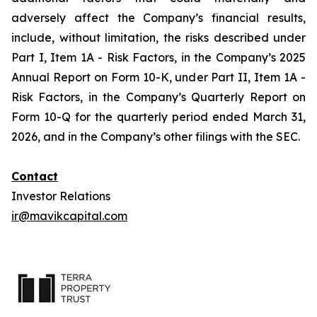
adversely affect the Company’s financial results,
include, without limitation, the risks described under
Part I, Item 1A - Risk Factors, in the Company’s 2025
Annual Report on Form 10-K, under Part II, Item 1A -
Risk Factors, in the Company’s Quarterly Report on
Form 10-Q for the quarterly period ended March 31,
2026, and in the Company’s other filings with the SEC.
Contact
Investor Relations
ir@mavikcapital.com