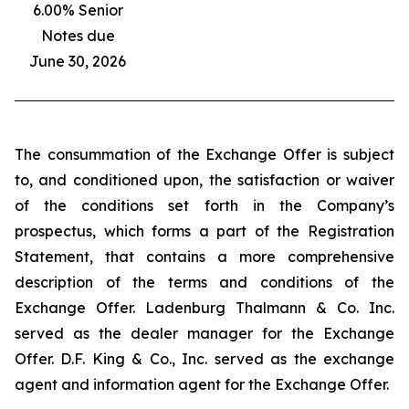
6.00% Senior
Notes due
June 30, 2026
The consummation of the Exchange Offer is subject
to, and conditioned upon, the satisfaction or waiver
of the conditions set forth in the Company’s
prospectus, which forms a part of the Registration
Statement, that contains a more comprehensive
description of the terms and conditions of the
Exchange Offer. Ladenburg Thalmann & Co. Inc.
served as the dealer manager for the Exchange
Offer. D.F. King & Co., Inc. served as the exchange
agent and information agent for the Exchange Offer.