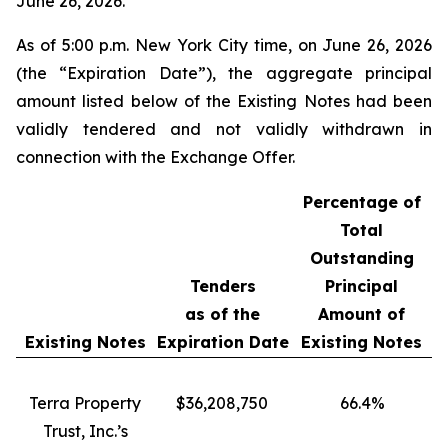
June 26, 2026.
As of 5:00 p.m. New York City time, on June 26, 2026
(the “Expiration Date”), the aggregate principal
amount listed below of the Existing Notes had been
validly tendered and not validly withdrawn in
connection with the Exchange Offer.
Percentage of
Total
Outstanding
Tenders
Principal
as of the
Amount of
Existing Notes
Expiration Date
Existing Notes
Terra Property
$36,208,750
66.4%
Trust, Inc.’s