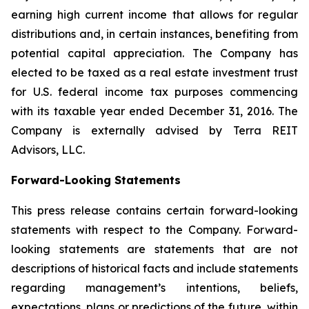
earning high current income that allows for regular
distributions and, in certain instances, benefiting from
potential capital appreciation. The Company has
elected to be taxed as a real estate investment trust
for U.S. federal income tax purposes commencing
with its taxable year ended December 31, 2016. The
Company is externally advised by Terra REIT
Advisors, LLC.
Forward-Looking Statements
This press release contains certain forward-looking
statements with respect to the Company. Forward-
looking statements are statements that are not
descriptions of historical facts and include statements
regarding management’s intentions, beliefs,
expectations, plans or predictions of the future, within