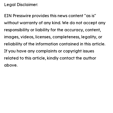
Legal Disclaimer:
EIN Presswire provides this news content "as is"
without warranty of any kind. We do not accept any
responsibility or liability for the accuracy, content,
images, videos, licenses, completeness, legality, or
reliability of the information contained in this article.
If you have any complaints or copyright issues
related to this article, kindly contact the author
above.