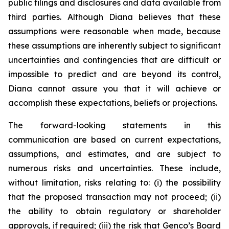
public filings and disclosures and data available from
third parties. Although Diana believes that these
assumptions were reasonable when made, because
these assumptions are inherently subject to significant
uncertainties and contingencies that are difficult or
impossible to predict and are beyond its control,
Diana cannot assure you that it will achieve or
accomplish these expectations, beliefs or projections.
The forward-looking statements in this
communication are based on current expectations,
assumptions, and estimates, and are subject to
numerous risks and uncertainties. These include,
without limitation, risks relating to: (i) the possibility
that the proposed transaction may not proceed; (ii)
the ability to obtain regulatory or shareholder
approvals, if required; (iii) the risk that Genco’s Board