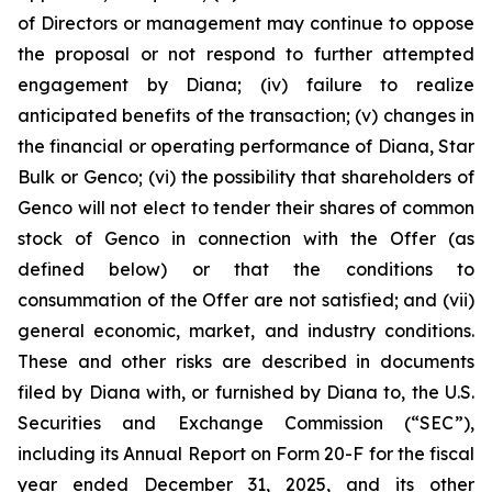
of Directors or management may continue to oppose
the proposal or not respond to further attempted
engagement by Diana; (iv) failure to realize
anticipated benefits of the transaction; (v) changes in
the financial or operating performance of Diana, Star
Bulk or Genco; (vi) the possibility that shareholders of
Genco will not elect to tender their shares of common
stock of Genco in connection with the Offer (as
defined below) or that the conditions to
consummation of the Offer are not satisfied; and (vii)
general economic, market, and industry conditions.
These and other risks are described in documents
filed by Diana with, or furnished by Diana to, the U.S.
Securities and Exchange Commission (“SEC”),
including its Annual Report on Form 20-F for the fiscal
year ended December 31, 2025, and its other