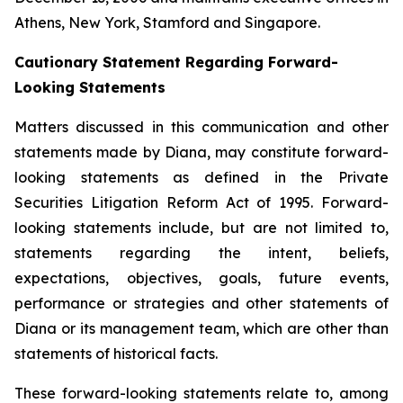
Athens, New York, Stamford and Singapore.
Cautionary Statement Regarding Forward-
Looking Statements
Matters discussed in this communication and other
statements made by Diana, may constitute forward-
looking statements as defined in the Private
Securities Litigation Reform Act of 1995. Forward-
looking statements include, but are not limited to,
statements regarding the intent, beliefs,
expectations, objectives, goals, future events,
performance or strategies and other statements of
Diana or its management team, which are other than
statements of historical facts.
These forward-looking statements relate to, among