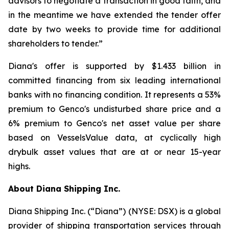
advisors to negotiate a transaction in good faith, and
in the meantime we have extended the tender offer
date by two weeks to provide time for additional
shareholders to tender.”
Diana's offer is supported by $1.433 billion in
committed financing from six leading international
banks with no financing condition. It represents a 53%
premium to Genco's undisturbed share price and a
6% premium to Genco's net asset value per share
based on VesselsValue data, at cyclically high
drybulk asset values that are at or near 15-year
highs.
About Diana Shipping Inc.
Diana Shipping Inc. (“Diana”) (NYSE: DSX) is a global
provider of shipping transportation services through