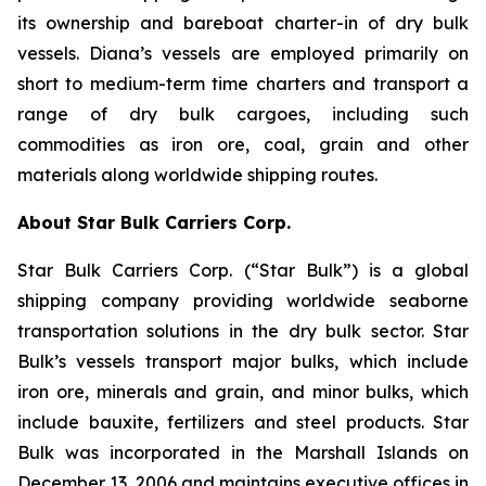
its ownership and bareboat charter-in of dry bulk
vessels. Diana’s vessels are employed primarily on
short to medium-term time charters and transport a
range of dry bulk cargoes, including such
commodities as iron ore, coal, grain and other
materials along worldwide shipping routes.
About Star Bulk Carriers Corp.
Star Bulk Carriers Corp. (“Star Bulk”) is a global
shipping company providing worldwide seaborne
transportation solutions in the dry bulk sector. Star
Bulk’s vessels transport major bulks, which include
iron ore, minerals and grain, and minor bulks, which
include bauxite, fertilizers and steel products. Star
Bulk was incorporated in the Marshall Islands on
December 13, 2006 and maintains executive offices in