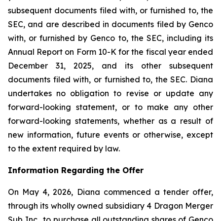
subsequent documents filed with, or furnished to, the
SEC, and are described in documents filed by Genco
with, or furnished by Genco to, the SEC, including its
Annual Report on Form 10-K for the fiscal year ended
December 31, 2025, and its other subsequent
documents filed with, or furnished to, the SEC. Diana
undertakes no obligation to revise or update any
forward-looking statement, or to make any other
forward-looking statements, whether as a result of
new information, future events or otherwise, except
to the extent required by law.
Information Regarding the Offer
On May 4, 2026, Diana commenced a tender offer,
through its wholly owned subsidiary 4 Dragon Merger
Sub Inc., to purchase all outstanding shares of Genco