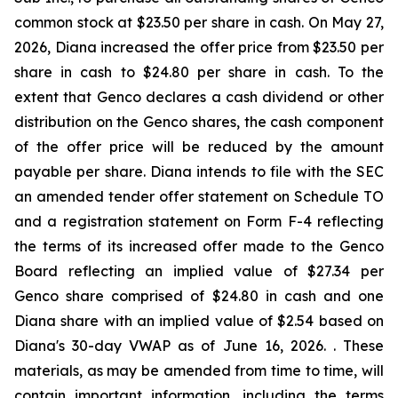
common stock at $23.50 per share in cash. On May 27,
2026, Diana increased the offer price from $23.50 per
share in cash to $24.80 per share in cash. To the
extent that Genco declares a cash dividend or other
distribution on the Genco shares, the cash component
of the offer price will be reduced by the amount
payable per share. Diana intends to file with the SEC
an amended tender offer statement on Schedule TO
and a registration statement on Form F-4 reflecting
the terms of its increased offer made to the Genco
Board reflecting an implied value of $27.34 per
Genco share comprised of $24.80 in cash and one
Diana share with an implied value of $2.54 based on
Diana's 30-day VWAP as of June 16, 2026. . These
materials, as may be amended from time to time, will
contain important information, including the terms