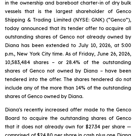
in the ownership and bareboat charter-in of dry bulk
vessels that is the largest shareholder of Genco
Shipping & Trading Limited (NYSE: GNK) (“Genco”),
today announced that its tender offer to acquire all
outstanding shares of Genco not already owned by
Diana has been extended to July 10, 2026, at 5:00
p.m., New York City time. As of Friday, June 26, 2026,
10,583,484 shares – or 28.4% of the outstanding
shares of Genco not owned by Diana – have been
tendered into the offer. The shares tendered do not
include any of the more than 14% of the outstanding
shares of Genco owned by Diana.
Diana's recently increased offer made to the Genco
Board to acquire the outstanding shares of Genco
that it does not already own for $27.34 per share —
comprised of $24.80 per share in cash plus one Diana