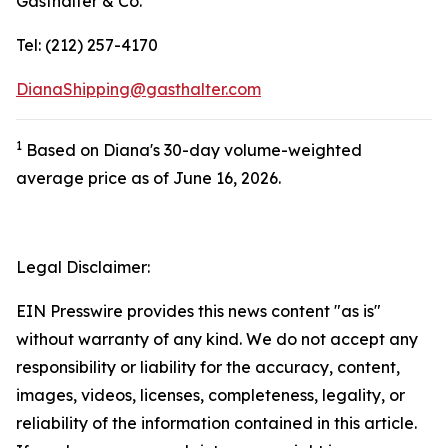
Gasthalter & Co.
Tel: (212) 257-4170
DianaShipping@gasthalter.com
1
Based on Diana's 30-day volume-weighted
average price as of June 16, 2026.
Legal Disclaimer:
EIN Presswire provides this news content "as is"
without warranty of any kind. We do not accept any
responsibility or liability for the accuracy, content,
images, videos, licenses, completeness, legality, or
reliability of the information contained in this article.