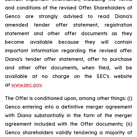
and conditions of the revised Offer. Shareholders of
Genco are strongly advised to read Diana's
amended tender offer statement, registration
statement and other offer documents as they
become available because they will contain
important information regarding the revised offer.
Diana's tender offer statement, offer to purchase
and other offer documents, when filed, will be
available at no charge on the SEC's website
at
www.sec.gov
.
The Offer is conditioned upon, among other things: (i)
Genco entering into a definitive merger agreement
with Diana substantially in the form of the merger
agreement included with the Offer documents; (ii)
Genco shareholders validly tendering a majority of