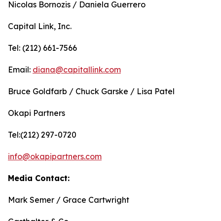
Nicolas Bornozis / Daniela Guerrero
Capital Link, Inc.
Tel: (212) 661-7566
Email:
diana@capitallink.com
Bruce Goldfarb / Chuck Garske / Lisa Patel
Okapi Partners
Tel:(212) 297-0720
info@okapipartners.com
Media Contact:
Mark Semer / Grace Cartwright