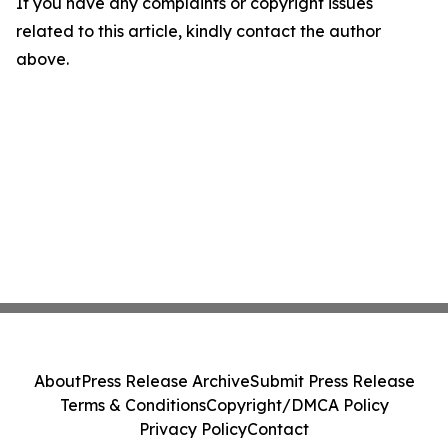
If you have any complaints or copyright issues
related to this article, kindly contact the author
above.
About
Press Release Archive
Submit Press Release
Terms & Conditions
Copyright/DMCA Policy
Privacy Policy
Contact