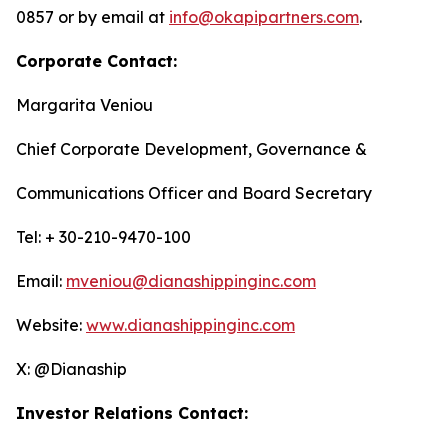
0857 or by email at
info@okapipartners.com
.
Corporate Contact:
Margarita Veniou
Chief Corporate Development, Governance &
Communications Officer and Board Secretary
Tel: + 30-210-9470-100
Email:
mveniou@dianashippinginc.com
Website:
www.dianashippinginc.com
X: @Dianaship
Investor Relations Contact: