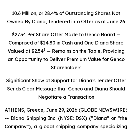
10.6 Million, or 28.4% of Outstanding Shares Not
Owned By Diana, Tendered into Offer as of June 26
$27.34 Per Share Offer Made to Genco Board —
Comprised of $24.80 in Cash and One Diana Share
1
Valued at $2.54
— Remains on the Table, Providing
an Opportunity to Deliver Premium Value for Genco
Shareholders
Significant Show of Support for Diana’s Tender Offer
Sends Clear Message that Genco and Diana Should
Negotiate a Transaction
ATHENS, Greece, June 29, 2026 (GLOBE NEWSWIRE)
-- Diana Shipping Inc. (NYSE: DSX) (“Diana” or “the
Company”), a global shipping company specializing