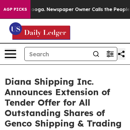
ttanooga. Newspaper Owner Calls the People Abruptly
AGP PICKS
Diana Shipping Inc.
Announces Extension of
Tender Offer for All
Outstanding Shares of
Genco Shipping & Trading