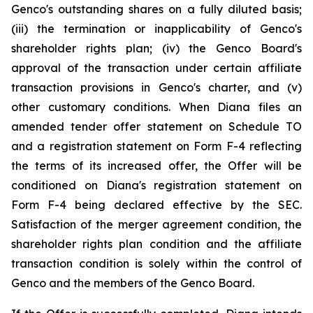
Genco's outstanding shares on a fully diluted basis;
(iii) the termination or inapplicability of Genco's
shareholder rights plan; (iv) the Genco Board's
approval of the transaction under certain affiliate
transaction provisions in Genco's charter, and (v)
other customary conditions. When Diana files an
amended tender offer statement on Schedule TO
and a registration statement on Form F-4 reflecting
the terms of its increased offer, the Offer will be
conditioned on Diana's registration statement on
Form F-4 being declared effective by the SEC.
Satisfaction of the merger agreement condition, the
shareholder rights plan condition and the affiliate
transaction condition is solely within the control of
Genco and the members of the Genco Board.