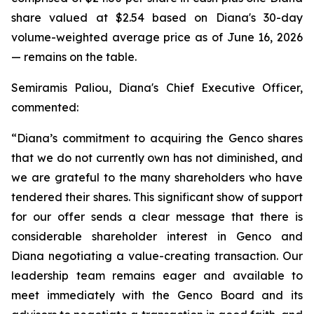
share valued at $2.54 based on Diana's 30-day
volume-weighted average price as of June 16, 2026
— remains on the table.
Semiramis Paliou, Diana's Chief Executive Officer,
commented:
“Diana’s commitment to acquiring the Genco shares
that we do not currently own has not diminished, and
we are grateful to the many shareholders who have
tendered their shares. This significant show of support
for our offer sends a clear message that there is
considerable shareholder interest in Genco and
Diana negotiating a value-creating transaction. Our
leadership team remains eager and available to
meet immediately with the Genco Board and its