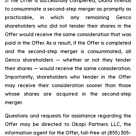
If the Offer is successfully completed, Diana intends
to consummate a second-step merger as promptly as
practicable, in which any remaining Genco
shareholders who did not tender their shares in the
Offer would receive the same consideration that was
paid in the Offer. As a result, if the Offer is completed
and the second-step merger is consummated, all
Genco shareholders — whether or not they tender
their shares — would receive the same consideration.
Importantly, shareholders who tender in the Offer
may receive their consideration sooner than those
whose shares are acquired in the second-step
merger.
Questions and requests for assistance regarding the
Offer may be directed to Okapi Partners LLC, the
information agent for the Offer, toll-free at (855) 305-