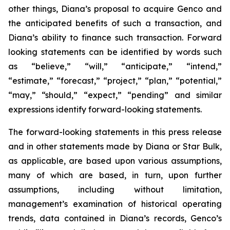
other things, Diana’s proposal to acquire Genco and
the anticipated benefits of such a transaction, and
Diana’s ability to finance such transaction. Forward
looking statements can be identified by words such
as “believe,” “will,” “anticipate,” “intend,”
“estimate,” “forecast,” “project,” “plan,” “potential,”
“may,” “should,” “expect,” “pending” and similar
expressions identify forward-looking statements.
The forward-looking statements in this press release
and in other statements made by Diana or Star Bulk,
as applicable, are based upon various assumptions,
many of which are based, in turn, upon further
assumptions, including without limitation,
management’s examination of historical operating
trends, data contained in Diana’s records, Genco’s