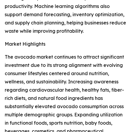
productivity. Machine learning algorithms also
support demand forecasting, inventory optimization,
and supply chain planning, helping businesses reduce
waste while improving profitability.
Market Highlights
The avocado market continues to attract significant
investment due to its strong alignment with evolving
consumer lifestyles centered around nutrition,
wellness, and sustainability. Increasing awareness
regarding cardiovascular health, healthy fats, fiber-
rich diets, and natural food ingredients has
substantially elevated avocado consumption across
multiple demographic groups. Expanding utilization
in functional foods, sports nutrition, baby foods,
beverages, cosmetics, and pharmaceutical