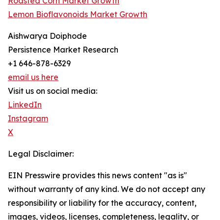
Roasted Corn Market Growth
Lemon Bioflavonoids Market Growth
Aishwarya Doiphode
Persistence Market Research
+1 646-878-6329
email us here
Visit us on social media:
LinkedIn
Instagram
X
Legal Disclaimer:
EIN Presswire provides this news content "as is"
without warranty of any kind. We do not accept any
responsibility or liability for the accuracy, content,
images, videos, licenses, completeness, legality, or