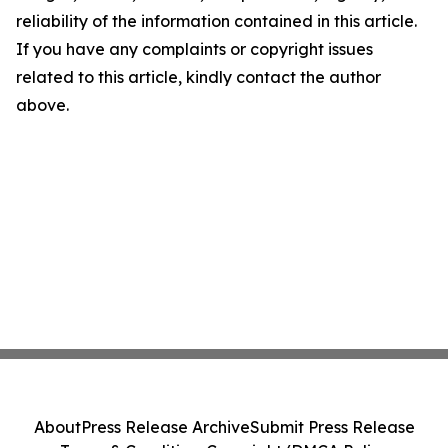
reliability of the information contained in this article.
If you have any complaints or copyright issues
related to this article, kindly contact the author
above.
About
Press Release Archive
Submit Press Release