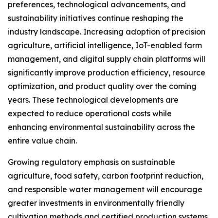
preferences, technological advancements, and
sustainability initiatives continue reshaping the
industry landscape. Increasing adoption of precision
agriculture, artificial intelligence, IoT-enabled farm
management, and digital supply chain platforms will
significantly improve production efficiency, resource
optimization, and product quality over the coming
years. These technological developments are
expected to reduce operational costs while
enhancing environmental sustainability across the
entire value chain.
Growing regulatory emphasis on sustainable
agriculture, food safety, carbon footprint reduction,
and responsible water management will encourage
greater investments in environmentally friendly
cultivation methods and certified production systems.