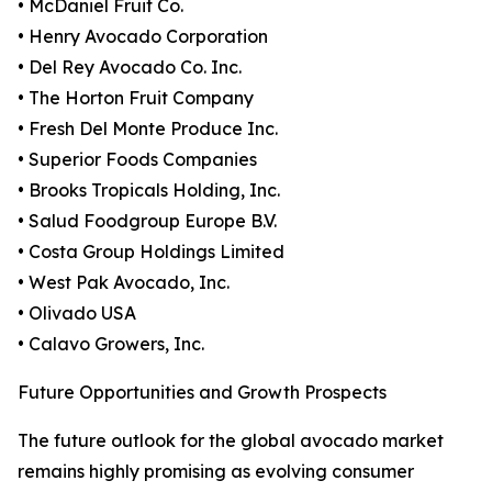
• McDaniel Fruit Co.
• Henry Avocado Corporation
• Del Rey Avocado Co. Inc.
• The Horton Fruit Company
• Fresh Del Monte Produce Inc.
• Superior Foods Companies
• Brooks Tropicals Holding, Inc.
• Salud Foodgroup Europe B.V.
• Costa Group Holdings Limited
• West Pak Avocado, Inc.
• Olivado USA
• Calavo Growers, Inc.
Future Opportunities and Growth Prospects
The future outlook for the global avocado market
remains highly promising as evolving consumer