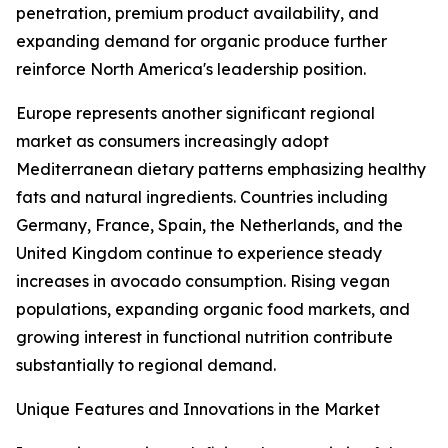
penetration, premium product availability, and
expanding demand for organic produce further
reinforce North America's leadership position.
Europe represents another significant regional
market as consumers increasingly adopt
Mediterranean dietary patterns emphasizing healthy
fats and natural ingredients. Countries including
Germany, France, Spain, the Netherlands, and the
United Kingdom continue to experience steady
increases in avocado consumption. Rising vegan
populations, expanding organic food markets, and
growing interest in functional nutrition contribute
substantially to regional demand.
Unique Features and Innovations in the Market