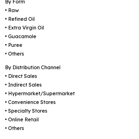
By Form
• Raw
• Refined Oil
• Extra Virgin Oil
• Guacamole
• Puree
• Others
By Distribution Channel
• Direct Sales
• Indirect Sales
• Hypermarket/Supermarket
• Convenience Stores
• Specialty Stores
• Online Retail
• Others