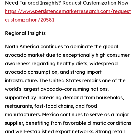
Need Tailored Insights? Request Customization Now:
https://www.persistencemarketresearch.com/request-
customization/20581
Regional Insights
North America continues to dominate the global
avocado market due to exceptionally high consumer
awareness regarding healthy diets, widespread
avocado consumption, and strong import
infrastructure. The United States remains one of the
world's largest avocado-consuming nations,
supported by increasing demand from households,
restaurants, fast-food chains, and food
manufacturers. Mexico continues to serve as a major
supplier, benefiting from favorable climatic conditions
and well-established export networks. Strong retail