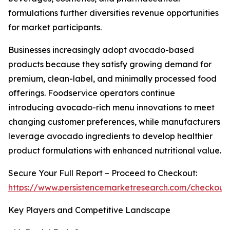
formulations further diversifies revenue opportunities
for market participants.
Businesses increasingly adopt avocado-based
products because they satisfy growing demand for
premium, clean-label, and minimally processed food
offerings. Foodservice operators continue
introducing avocado-rich menu innovations to meet
changing customer preferences, while manufacturers
leverage avocado ingredients to develop healthier
product formulations with enhanced nutritional value.
Secure Your Full Report – Proceed to Checkout:
https://www.persistencemarketresearch.com/checkout
Key Players and Competitive Landscape