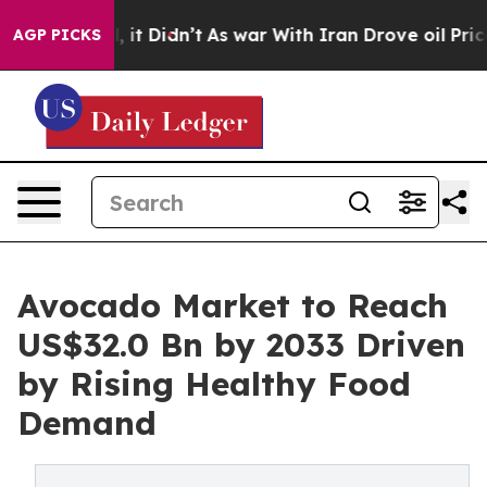
ll, it Didn’t
As war With Iran Drove oil Prices High
AGP PICKS
Avocado Market to Reach
US$32.0 Bn by 2033 Driven
by Rising Healthy Food
Demand