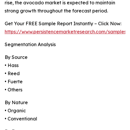
rise, the avocado market is expected to maintain
strong growth throughout the forecast period.
Get Your FREE Sample Report Instantly – Click Now:
https://www.persistencemarketresearch.com/samples/
Segmentation Analysis
By Source
• Hass
• Reed
• Fuerte
• Others
By Nature
• Organic
• Conventional