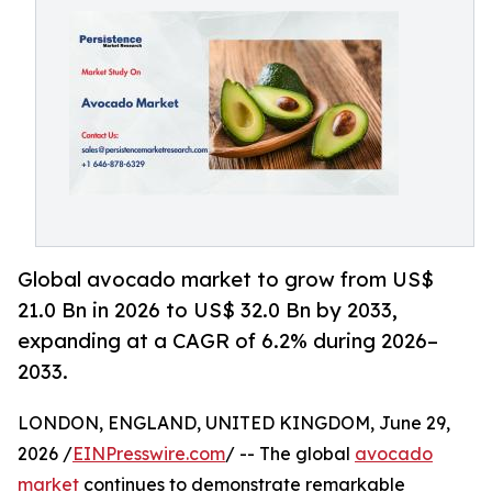
Global avocado market to grow from US$
21.0 Bn in 2026 to US$ 32.0 Bn by 2033,
expanding at a CAGR of 6.2% during 2026–
2033.
LONDON, ENGLAND, UNITED KINGDOM, June 29,
2026 /
EINPresswire.com
/ -- The global
avocado
market
continues to demonstrate remarkable