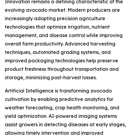
Innovation remains a defining characteristic of the
evolving avocado market. Modern producers are
increasingly adopting precision agriculture
technologies that optimize irrigation, nutrient
management, and disease control while improving
overall farm productivity. Advanced harvesting
techniques, automated grading systems, and
improved packaging technologies help preserve
product freshness throughout transportation and
storage, minimizing post-harvest losses.
Artificial Intelligence is transforming avocado
cultivation by enabling predictive analytics for
weather forecasting, crop health monitoring, and
yield optimization. AI-powered imaging systems
assist growers in detecting diseases at early stages,
allowing timely intervention and improved