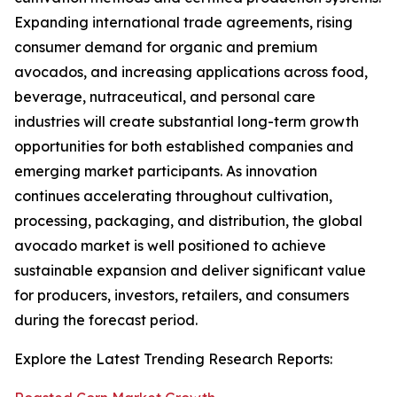
Expanding international trade agreements, rising
consumer demand for organic and premium
avocados, and increasing applications across food,
beverage, nutraceutical, and personal care
industries will create substantial long-term growth
opportunities for both established companies and
emerging market participants. As innovation
continues accelerating throughout cultivation,
processing, packaging, and distribution, the global
avocado market is well positioned to achieve
sustainable expansion and deliver significant value
for producers, investors, retailers, and consumers
during the forecast period.
Explore the Latest Trending Research Reports: