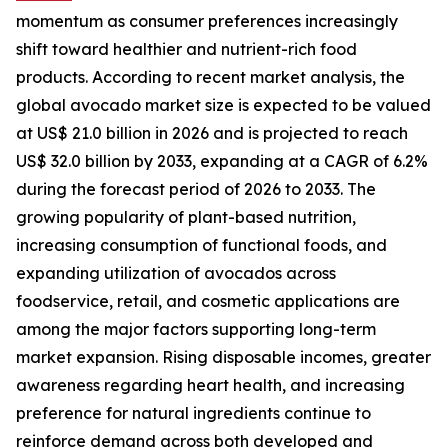
momentum as consumer preferences increasingly
shift toward healthier and nutrient-rich food
products. According to recent market analysis, the
global avocado market size is expected to be valued
at US$ 21.0 billion in 2026 and is projected to reach
US$ 32.0 billion by 2033, expanding at a CAGR of 6.2%
during the forecast period of 2026 to 2033. The
growing popularity of plant-based nutrition,
increasing consumption of functional foods, and
expanding utilization of avocados across
foodservice, retail, and cosmetic applications are
among the major factors supporting long-term
market expansion. Rising disposable incomes, greater
awareness regarding heart health, and increasing
preference for natural ingredients continue to
reinforce demand across both developed and