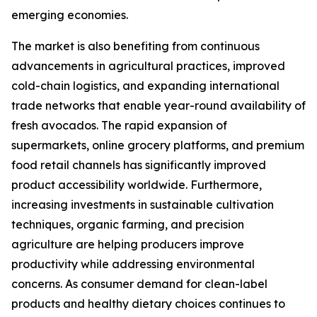
emerging economies.
The market is also benefiting from continuous
advancements in agricultural practices, improved
cold-chain logistics, and expanding international
trade networks that enable year-round availability of
fresh avocados. The rapid expansion of
supermarkets, online grocery platforms, and premium
food retail channels has significantly improved
product accessibility worldwide. Furthermore,
increasing investments in sustainable cultivation
techniques, organic farming, and precision
agriculture are helping producers improve
productivity while addressing environmental
concerns. As consumer demand for clean-label
products and healthy dietary choices continues to