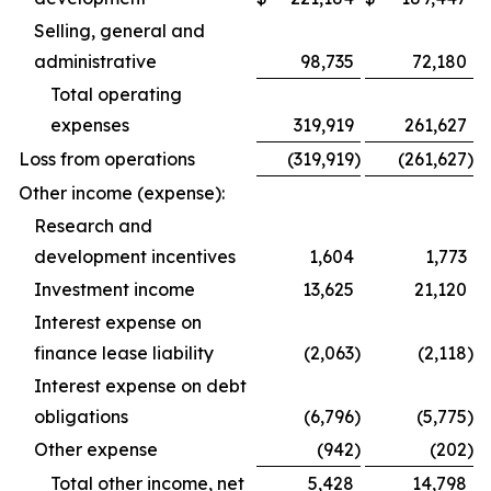
Selling, general and
administrative
98,735
72,180
Total operating
expenses
319,919
261,627
Loss from operations
(319,919
)
(261,627
)
Other income (expense):
Research and
development incentives
1,604
1,773
Investment income
13,625
21,120
Interest expense on
finance lease liability
(2,063
)
(2,118
)
Interest expense on debt
obligations
(6,796
)
(5,775
)
Other expense
(942
)
(202
)
Total other income, net
5,428
14,798