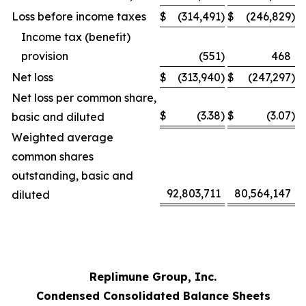
Loss before income taxes
$
(314,491
)
$
(246,829
)
Income tax (benefit)
provision
(551
)
468
Net loss
$
(313,940
)
$
(247,297
)
Net loss per common share,
$
(3.38
)
$
(3.07
)
basic and diluted
Weighted average
common shares
outstanding, basic and
92,803,711
80,564,147
diluted
Replimune Group, Inc.
Condensed Consolidated Balance Sheets