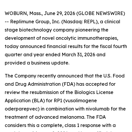
WOBURN, Mass., June 29, 2026 (GLOBE NEWSWIRE)
-- Replimune Group, Inc. (Nasdaq: REPL), a clinical
stage biotechnology company pioneering the
development of novel oncolytic immunotherapies,
today announced financial results for the fiscal fourth
quarter and year ended March 31, 2026 and
provided a business update.
The Company recently announced that the U.S. Food
and Drug Administration (FDA) has accepted for
review the resubmission of the Biologics License
Application (BLA) for RP1 (vusolimogene
oderparepvec) in combination with nivolumab for the
treatment of advanced melanoma. The FDA
considers this a complete, class 1 response with a