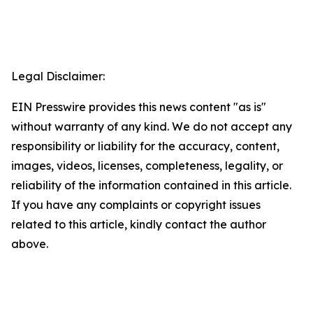
Legal Disclaimer:
EIN Presswire provides this news content "as is"
without warranty of any kind. We do not accept any
responsibility or liability for the accuracy, content,
images, videos, licenses, completeness, legality, or
reliability of the information contained in this article.
If you have any complaints or copyright issues
related to this article, kindly contact the author
above.