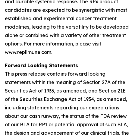
and durable systemic response. The RPx product
candidates are expected to be synergistic with most
established and experimental cancer treatment
modalities, leading to the versatility to be developed
alone or combined with a variety of other treatment
options. For more information, please visit
www.replimune.com.
Forward Looking Statements
This press release contains forward looking
statements within the meaning of Section 27A of the
Securities Act of 1933, as amended, and Section 21E
of the Securities Exchange Act of 1934, as amended,
including statements regarding our expectations
about our cash runway, the status of the FDA review
of our BLA for RP1 or potential approval of such BLA,
the design and advancement of our clinical trials, the