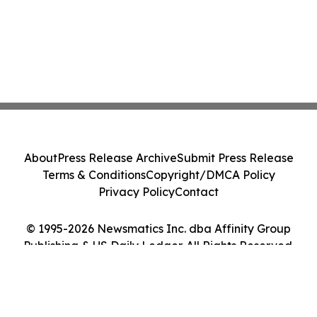
About
Press Release Archive
Submit Press Release
Terms & Conditions
Copyright/DMCA Policy
Privacy Policy
Contact
© 1995-2026 Newsmatics Inc. dba Affinity Group
Publishing & US Daily Ledger. All Rights Reserved.
Cookie Settings / Your Privacy Choices