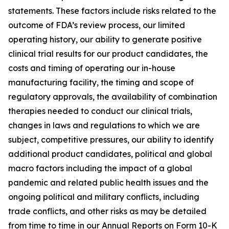
statements. These factors include risks related to the
outcome of FDA’s review process, our limited
operating history, our ability to generate positive
clinical trial results for our product candidates, the
costs and timing of operating our in-house
manufacturing facility, the timing and scope of
regulatory approvals, the availability of combination
therapies needed to conduct our clinical trials,
changes in laws and regulations to which we are
subject, competitive pressures, our ability to identify
additional product candidates, political and global
macro factors including the impact of a global
pandemic and related public health issues and the
ongoing political and military conflicts, including
trade conflicts, and other risks as may be detailed
from time to time in our Annual Reports on Form 10-K