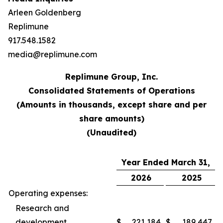
Arleen Goldenberg
Replimune
917.548.1582
media@replimune.com
Replimune Group, Inc.
Consolidated Statements of Operations
(Amounts in thousands, except share and per
share amounts)
(Unaudited)
Year Ended March 31,
2026
2025
Operating expenses:
Research and
development
$
221,184
$
189,447