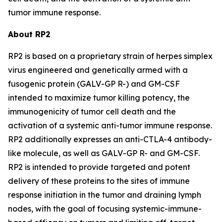
tumor immune response.
About RP2
RP2 is based on a proprietary strain of herpes simplex
virus engineered and genetically armed with a
fusogenic protein (GALV-GP R-) and GM-CSF
intended to maximize tumor killing potency, the
immunogenicity of tumor cell death and the
activation of a systemic anti-tumor immune response.
RP2 additionally expresses an anti-CTLA-4 antibody-
like molecule, as well as GALV-GP R- and GM-CSF.
RP2 is intended to provide targeted and potent
delivery of these proteins to the sites of immune
response initiation in the tumor and draining lymph
nodes, with the goal of focusing systemic-immune-