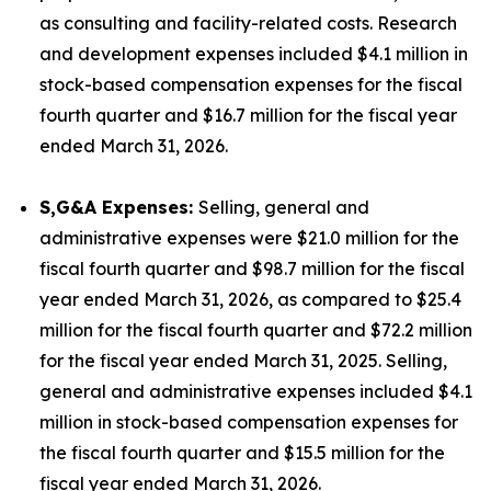
as consulting and facility-related costs. Research
and development expenses included $4.1 million in
stock-based compensation expenses for the fiscal
fourth quarter and $16.7 million for the fiscal year
ended March 31, 2026.
S,G&A Expenses:
Selling, general and
administrative expenses were $21.0 million for the
fiscal fourth quarter and $98.7 million for the fiscal
year ended March 31, 2026, as compared to $25.4
million for the fiscal fourth quarter and $72.2 million
for the fiscal year ended March 31, 2025. Selling,
general and administrative expenses included $4.1
million in stock-based compensation expenses for
the fiscal fourth quarter and $15.5 million for the
fiscal year ended March 31, 2026.