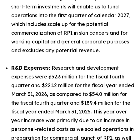
short-term investments will enable us to fund
operations into the first quarter of calendar 2027,
which includes scale up for the potential
commercialization of RP1 in skin cancers and for
working capital and general corporate purposes
and excludes any potential revenue.
R&D Expenses:
Research and development
expenses were $52.3 million for the fiscal fourth
quarter and $221.2 million for the fiscal year ended
March 31, 2026, as compared to $54.0 million for
the fiscal fourth quarter and $189.4 million for the
fiscal year ended March 31, 2025. This year over
year increase was primarily due to an increase in
personnel-related costs as we scaled operations in
preparation for commercial launch of RP1, as well