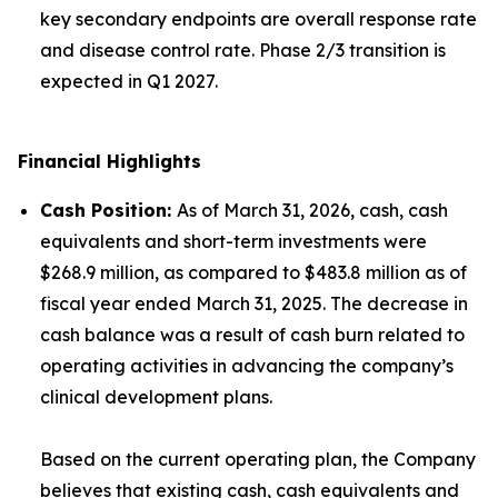
key secondary endpoints are overall response rate
and disease control rate. Phase 2/3 transition is
expected in Q1 2027.
Financial Highlights
Cash Position
:
As of March 31, 2026, cash, cash
equivalents and short-term investments were
$268.9 million, as compared to $483.8 million as of
fiscal year ended March 31, 2025. The decrease in
cash balance was a result of cash burn related to
operating activities in advancing the company’s
clinical development plans.
Based on the current operating plan, the Company
believes that existing cash, cash equivalents and