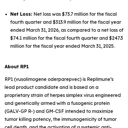
Net Loss:
Net loss was $73.7 million for the fiscal
fourth quarter and $313.9 million for the fiscal year
ended March 31, 2026, as compared to a net loss of
$74.1 million for the fiscal fourth quarter and $247.3
million for the fiscal year ended March 31, 2025.
About RP1
RP1 (vusolimogene oderparepvec) is Replimune’s
lead product candidate and is based on a
proprietary strain of herpes simplex virus engineered
and genetically armed with a fusogenic protein
(GALV-GP R-) and GM-CSF intended to maximize
tumor killing potency, the immunogenicity of tumor
cell death, and the activation of a systemic anti-