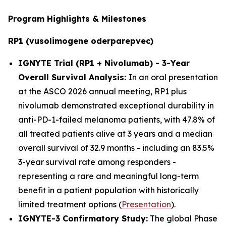
Program Highlights & Milestones
RP1 (vusolimogene oderparepvec)
IGNYTE Trial (RP1 + Nivolumab) - 3-Year
Overall Survival Analysis:
In an oral presentation
at the ASCO 2026 annual meeting, RP1 plus
nivolumab demonstrated exceptional durability in
anti-PD-1-failed melanoma patients, with 47.8% of
all treated patients alive at 3 years and a median
overall survival of 32.9 months - including an 83.5%
3-year survival rate among responders -
representing a rare and meaningful long-term
benefit in a patient population with historically
limited treatment options (
Presentation
).
IGNYTE-3 Confirmatory Study:
The global Phase