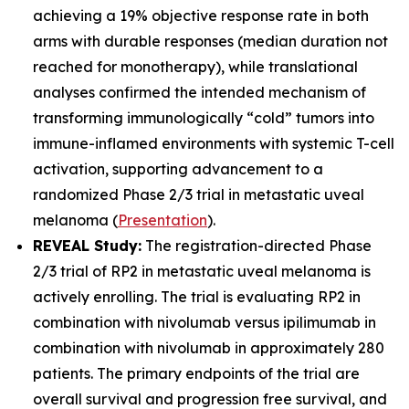
achieving a 19% objective response rate in both
arms with durable responses (median duration not
reached for monotherapy), while translational
analyses confirmed the intended mechanism of
transforming immunologically “cold” tumors into
immune-inflamed environments with systemic T-cell
activation, supporting advancement to a
randomized Phase 2/3 trial in metastatic uveal
melanoma (
Presentation
).
REVEAL Study:
The registration-directed Phase
2/3 trial of RP2 in metastatic uveal melanoma is
actively enrolling. The trial is evaluating RP2 in
combination with nivolumab versus ipilimumab in
combination with nivolumab in approximately 280
patients. The primary endpoints of the trial are
overall survival and progression free survival, and