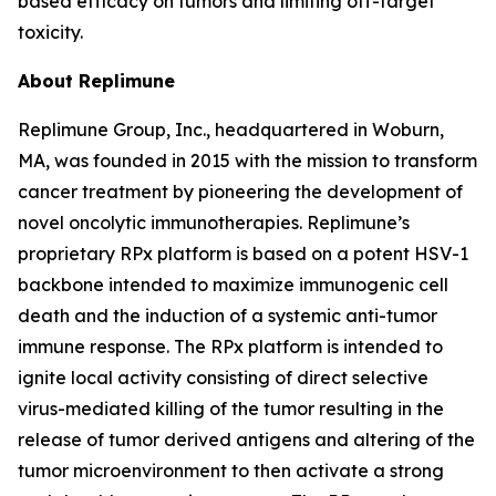
based efficacy on tumors and limiting off-target
toxicity.
About Replimune
Replimune Group, Inc., headquartered in Woburn,
MA, was founded in 2015 with the mission to transform
cancer treatment by pioneering the development of
novel oncolytic immunotherapies. Replimune’s
proprietary RPx platform is based on a potent HSV-1
backbone intended to maximize immunogenic cell
death and the induction of a systemic anti-tumor
immune response. The RPx platform is intended to
ignite local activity consisting of direct selective
virus-mediated killing of the tumor resulting in the
release of tumor derived antigens and altering of the
tumor microenvironment to then activate a strong