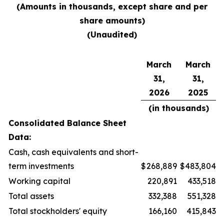
(Amounts in thousands, except share and per
share amounts)
(Unaudited)
March
March
31,
31,
2026
2025
(in thousands)
Consolidated Balance Sheet
Data:
Cash, cash equivalents and short-
term investments
$
268,889
$
483,804
Working capital
220,891
433,518
Total assets
332,388
551,328
Total stockholders' equity
166,160
415,843