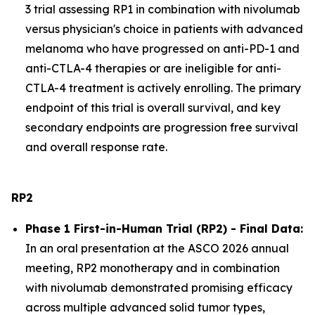
3 trial assessing RP1 in combination with nivolumab
versus physician's choice in patients with advanced
melanoma who have progressed on anti-PD-1 and
anti-CTLA-4 therapies or are ineligible for anti-
CTLA-4 treatment is actively enrolling. The primary
endpoint of this trial is overall survival, and key
secondary endpoints are progression free survival
and overall response rate.
RP2
Phase 1 First-in-Human Trial (RP2) - Final Data:
In an oral presentation at the ASCO 2026 annual
meeting, RP2 monotherapy and in combination
with nivolumab demonstrated promising efficacy
across multiple advanced solid tumor types,