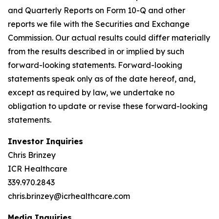
and Quarterly Reports on Form 10-Q and other
reports we file with the Securities and Exchange
Commission. Our actual results could differ materially
from the results described in or implied by such
forward-looking statements. Forward-looking
statements speak only as of the date hereof, and,
except as required by law, we undertake no
obligation to update or revise these forward-looking
statements.
Investor Inquiries
Chris Brinzey
ICR Healthcare
339.970.2843
chris.brinzey@icrhealthcare.com
Media Inquiries