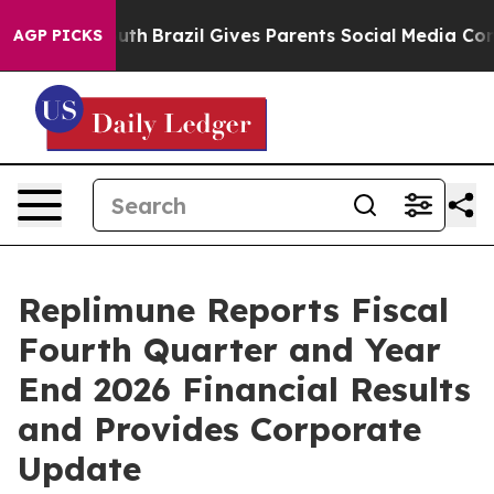
 Youth
Brazil Gives Parents Social Media Controls for T
AGP PICKS
Replimune Reports Fiscal
Fourth Quarter and Year
End 2026 Financial Results
and Provides Corporate
Update