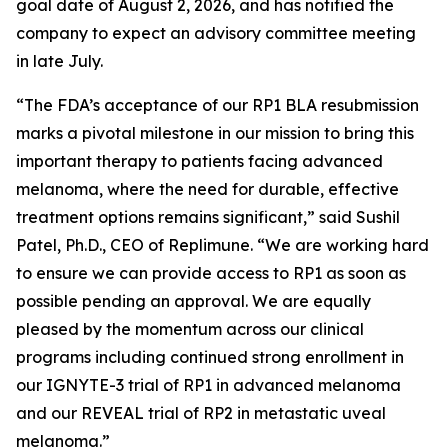
goal date of August 2, 2026, and has notified the
company to expect an advisory committee meeting
in late July.
“The FDA’s acceptance of our RP1 BLA resubmission
marks a pivotal milestone in our mission to bring this
important therapy to patients facing advanced
melanoma, where the need for durable, effective
treatment options remains significant,” said Sushil
Patel, Ph.D., CEO of Replimune. “We are working hard
to ensure we can provide access to RP1 as soon as
possible pending an approval. We are equally
pleased by the momentum across our clinical
programs including continued strong enrollment in
our IGNYTE-3 trial of RP1 in advanced melanoma
and our REVEAL trial of RP2 in metastatic uveal
melanoma.”