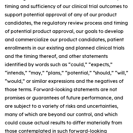
timing and sufficiency of our clinical trial outcomes to
support potential approval of any of our product
candidates, the regulatory review process and timing
of potential product approval, our goals to develop
and commercialize our product candidates, patient
enrollments in our existing and planned clinical trials
and the timing thereof, and other statements
identified by words such as “could,” “expects,”
“intends,” “may,” “plans,” “potential,” “should,” “will,”
“would,” or similar expressions and the negatives of
those terms. Forward-looking statements are not
promises or guarantees of future performance, and
are subject to a variety of risks and uncertainties,
many of which are beyond our control, and which
could cause actual results to differ materially from
those contemplated in such forward-looking