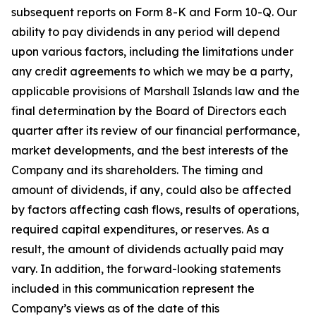
subsequent reports on Form 8-K and Form 10-Q. Our
ability to pay dividends in any period will depend
upon various factors, including the limitations under
any credit agreements to which we may be a party,
applicable provisions of Marshall Islands law and the
final determination by the Board of Directors each
quarter after its review of our financial performance,
market developments, and the best interests of the
Company and its shareholders. The timing and
amount of dividends, if any, could also be affected
by factors affecting cash flows, results of operations,
required capital expenditures, or reserves. As a
result, the amount of dividends actually paid may
vary. In addition, the forward-looking statements
included in this communication represent the
Company’s views as of the date of this