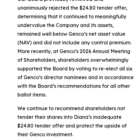
unanimously rejected the $24.80 tender offer,
determining that it continued to meaningfully
undervalue the Company and its assets,
remained well below Genco’s net asset value
(NAV) and did not include any control premium.
More recently, at Genco’s 2026 Annual Meeting
of Shareholders, shareholders overwhelmingly
supported the Board by voting to re-elect all six
of Genco’s director nominees and in accordance
with the Board’s recommendations for all other
ballot items.
We continue to recommend shareholders not
tender their shares into Diana’s inadequate
$24.80 tender offer and protect the upside of
their Genco investment.