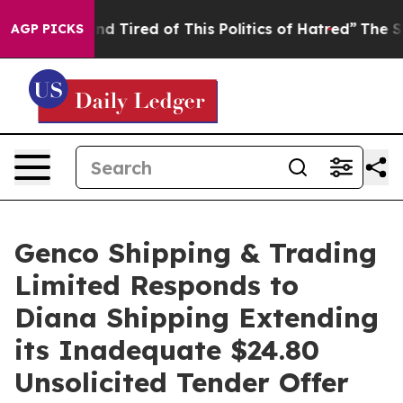
ck and Tired of This Politics of Hatred”
The Story Beh
AGP PICKS
Genco Shipping & Trading
Limited Responds to
Diana Shipping Extending
its Inadequate $24.80
Unsolicited Tender Offer