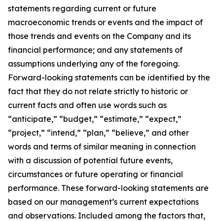
statements regarding current or future
macroeconomic trends or events and the impact of
those trends and events on the Company and its
financial performance; and any statements of
assumptions underlying any of the foregoing.
Forward-looking statements can be identified by the
fact that they do not relate strictly to historic or
current facts and often use words such as
“anticipate,” “budget,” “estimate,” “expect,”
“project,” “intend,” “plan,” “believe,” and other
words and terms of similar meaning in connection
with a discussion of potential future events,
circumstances or future operating or financial
performance. These forward-looking statements are
based on our management’s current expectations
and observations. Included among the factors that,