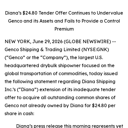
Diana’s $24.80 Tender Offer Continues to Undervalue
Genco and its Assets and Fails to Provide a Control
Premium
NEW YORK, June 29, 2026 (GLOBE NEWSWIRE) --
Genco Shipping & Trading Limited (NYSE:GNK)
(“Genco” or the “Company”), the largest U.S.
headquartered drybulk shipowner focused on the
global transportation of commodities, today issued
the following statement regarding Diana Shipping
Inc.’s (“Diana”) extension of its inadequate tender
offer to acquire all outstanding common shares of
Genco not already owned by Diana for $24.80 per
share in cash:
Diana’s press release this morning represents yet