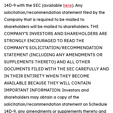
14D-9 with the SEC (available
here
). Any
solicitation/recommendation statement filed by the
Company that is required to be mailed to
shareholders will be mailed to shareholders. THE
COMPANY’S INVESTORS AND SHAREHOLDERS ARE
STRONGLY ENCOURAGED TO READ THE
COMPANY’S SOLICITATION/RECOMMENDATION
STATEMENT (INCLUDING ANY AMENDMENTS OR
SUPPLEMENTS THERETO) AND ALL OTHER
DOCUMENTS FILED WITH THE SEC CAREFULLY AND
IN THEIR ENTIRETY WHEN THEY BECOME
AVAILABLE BECAUSE THEY WILL CONTAIN
IMPORTANT INFORMATION. Investors and
shareholders may obtain a copy of the
solicitation/recommendation statement on Schedule
14D-9, any amendments or supplements thereto and