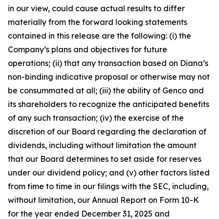
in our view, could cause actual results to differ
materially from the forward looking statements
contained in this release are the following: (i) the
Company’s plans and objectives for future
operations; (ii) that any transaction based on Diana’s
non-binding indicative proposal or otherwise may not
be consummated at all; (iii) the ability of Genco and
its shareholders to recognize the anticipated benefits
of any such transaction; (iv) the exercise of the
discretion of our Board regarding the declaration of
dividends, including without limitation the amount
that our Board determines to set aside for reserves
under our dividend policy; and (v) other factors listed
from time to time in our filings with the SEC, including,
without limitation, our Annual Report on Form 10-K
for the year ended December 31, 2025 and