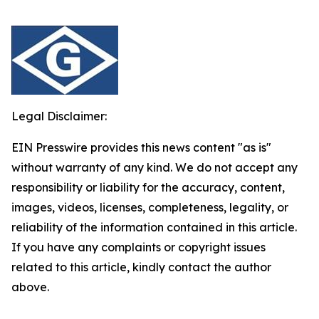
Legal Disclaimer:
EIN Presswire provides this news content "as is"
without warranty of any kind. We do not accept any
responsibility or liability for the accuracy, content,
images, videos, licenses, completeness, legality, or
reliability of the information contained in this article.
If you have any complaints or copyright issues
related to this article, kindly contact the author
above.