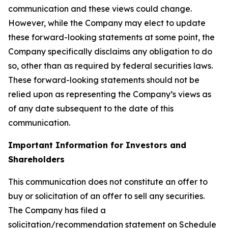
communication and these views could change.
However, while the Company may elect to update
these forward-looking statements at some point, the
Company specifically disclaims any obligation to do
so, other than as required by federal securities laws.
These forward-looking statements should not be
relied upon as representing the Company’s views as
of any date subsequent to the date of this
communication.
Important Information for Investors and
Shareholders
This communication does not constitute an offer to
buy or solicitation of an offer to sell any securities.
The Company has filed a
solicitation/recommendation statement on Schedule