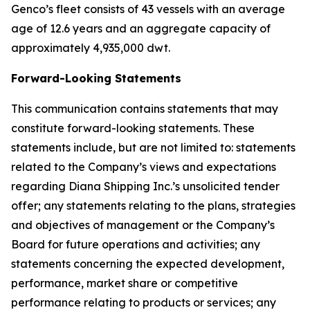
Genco’s fleet consists of 43 vessels with an average
age of 12.6 years and an aggregate capacity of
approximately 4,935,000 dwt.
Forward-Looking Statements
This communication contains statements that may
constitute forward-looking statements. These
statements include, but are not limited to: statements
related to the Company’s views and expectations
regarding Diana Shipping Inc.’s unsolicited tender
offer; any statements relating to the plans, strategies
and objectives of management or the Company’s
Board for future operations and activities; any
statements concerning the expected development,
performance, market share or competitive
performance relating to products or services; any