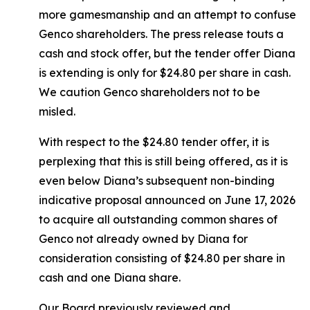
more gamesmanship and an attempt to confuse
Genco shareholders. The press release touts a
cash and stock offer, but the tender offer Diana
is extending is only for $24.80 per share in cash.
We caution Genco shareholders not to be
misled.
With respect to the $24.80 tender offer, it is
perplexing that this is still being offered, as it is
even below Diana’s subsequent non-binding
indicative proposal announced on June 17, 2026
to acquire all outstanding common shares of
Genco not already owned by Diana for
consideration consisting of $24.80 per share in
cash and one Diana share.
Our Board previously reviewed and