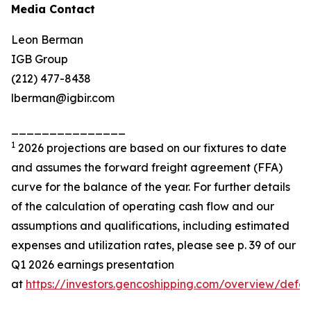
Media Contact
Leon Berman
IGB Group
(212) 477-8438
lberman@igbir.com
_______________
1
2026 projections are based on our fixtures to date
and assumes the forward freight agreement (FFA)
curve for the balance of the year. For further details
of the calculation of operating cash flow and our
assumptions and qualifications, including estimated
expenses and utilization rates, please see p. 39 of our
Q1 2026 earnings presentation
at
https://investors.gencoshipping.com/overview/defau