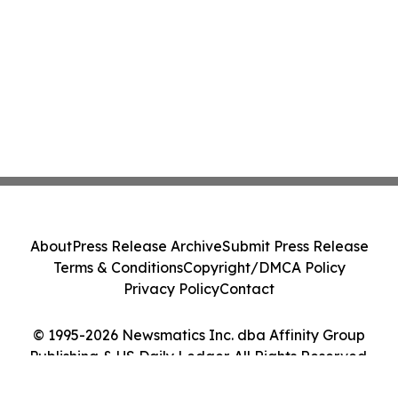
About
Press Release Archive
Submit Press Release
Terms & Conditions
Copyright/DMCA Policy
Privacy Policy
Contact
© 1995-2026 Newsmatics Inc. dba Affinity Group
Publishing & US Daily Ledger. All Rights Reserved.
Cookie Settings / Your Privacy Choices