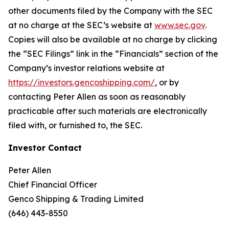
other documents filed by the Company with the SEC
at no charge at the SEC’s website at
www.sec.gov
.
Copies will also be available at no charge by clicking
the “SEC Filings” link in the “Financials” section of the
Company’s investor relations website at
https://investors.gencoshipping.com/
, or by
contacting Peter Allen as soon as reasonably
practicable after such materials are electronically
filed with, or furnished to, the SEC.
Investor Contact
Peter Allen
Chief Financial Officer
Genco Shipping & Trading Limited
(646) 443-8550