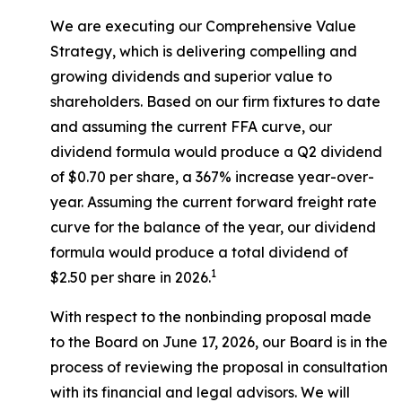
We are executing our Comprehensive Value
Strategy, which is delivering compelling and
growing dividends and superior value to
shareholders. Based on our firm fixtures to date
and assuming the current FFA curve, our
dividend formula would produce a Q2 dividend
of $0.70 per share, a 367% increase year-over-
year. Assuming the current forward freight rate
curve for the balance of the year, our dividend
formula would produce a total dividend of
1
$2.50 per share in 2026.
With respect to the nonbinding proposal made
to the Board on June 17, 2026, our Board is in the
process of reviewing the proposal in consultation
with its financial and legal advisors. We will