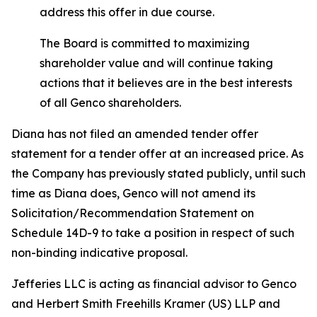
address this offer in due course.
The Board is committed to maximizing
shareholder value and will continue taking
actions that it believes are in the best interests
of all Genco shareholders.
Diana has not filed an amended tender offer
statement for a tender offer at an increased price. As
the Company has previously stated publicly, until such
time as Diana does, Genco will not amend its
Solicitation/Recommendation Statement on
Schedule 14D-9 to take a position in respect of such
non-binding indicative proposal.
Jefferies LLC is acting as financial advisor to Genco
and Herbert Smith Freehills Kramer (US) LLP and