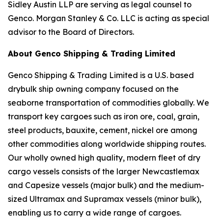
Sidley Austin LLP are serving as legal counsel to
Genco. Morgan Stanley & Co. LLC is acting as special
advisor to the Board of Directors.
About Genco Shipping & Trading Limited
Genco Shipping & Trading Limited is a U.S. based
drybulk ship owning company focused on the
seaborne transportation of commodities globally. We
transport key cargoes such as iron ore, coal, grain,
steel products, bauxite, cement, nickel ore among
other commodities along worldwide shipping routes.
Our wholly owned high quality, modern fleet of dry
cargo vessels consists of the larger Newcastlemax
and Capesize vessels (major bulk) and the medium-
sized Ultramax and Supramax vessels (minor bulk),
enabling us to carry a wide range of cargoes.