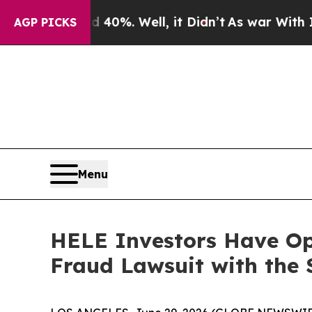
Around 40%. Well, it Didn’t
As war With Iran Dr
AGP PICKS
Menu
HELE Investors Have Opp
Fraud Lawsuit with the 