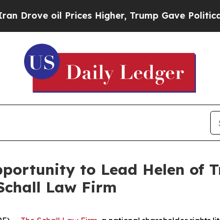
ove oil Prices Higher, Trump Gave Politically C
ortunity to Lead Helen of Tr
Schall Law Firm