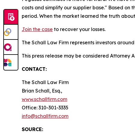
costs and simplify our supplier base." Based on 
period. When the market learned the truth about
Join the case
to recover your losses.
The Schall Law Firm represents investors around t
This press release may be considered Attorney A
CONTACT:
The Schall Law Firm
Brian Schall, Esq.,
www.schallfirm.com
Office: 310-301-3335
info@schallfirm.com
SOURCE: