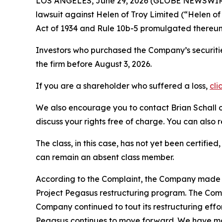
LOS ANGELES, June 29, 2026 (GLOBE NEWSWIR
lawsuit against Helen of Troy Limited (“Helen 
Act of 1934 and Rule 10b-5 promulgated thereun
Investors who purchased the Company’s securitie
the firm before August 3, 2026.
If you are a shareholder who suffered a loss,
cli
We also encourage you to contact Brian Schall of
discuss your rights free of charge. You can also 
The class, in this case, has not yet been certifie
can remain an absent class member.
According to the Complaint, the Company made fa
Project Pegasus restructuring program. The Comp
Company continued to tout its restructuring effor
Pegasus continues to move forward. We have mad