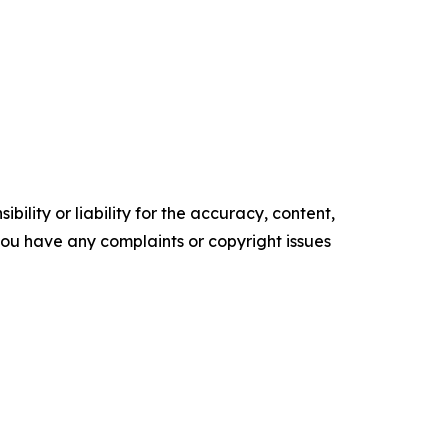
ility or liability for the accuracy, content,
f you have any complaints or copyright issues