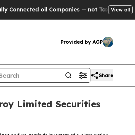
onnected oil Companies — not Taxpayers — the Ch
View all
Provided by AGP
Share
oy Limited Securities