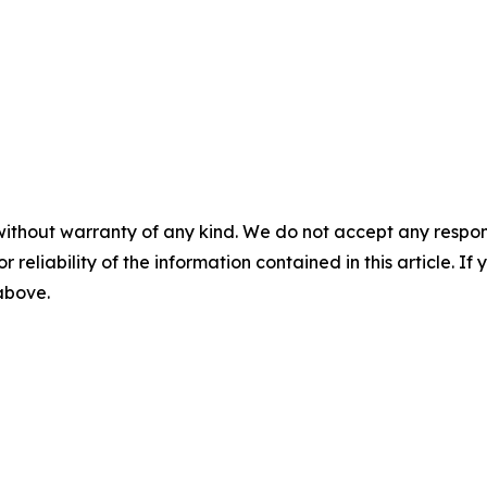
without warranty of any kind. We do not accept any responsib
r reliability of the information contained in this article. I
 above.