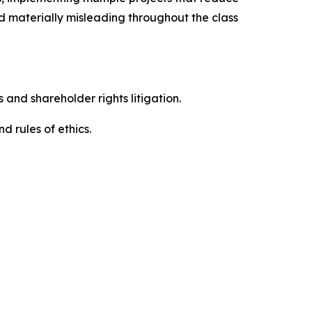
d materially misleading throughout the class
 and shareholder rights litigation.
 and rules of ethics.