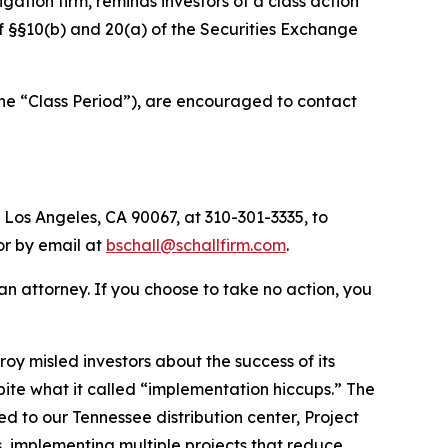
tigation firm, reminds investors of a class action
 of §§10(b) and 20(a) of the Securities Exchange
the “Class Period”), are encouraged to contact
 Los Angeles, CA 90067, at 310-301-3335, to
 or by email at
bschall@schallfirm.com
.
y an attorney. If you choose to take no action, you
y misled investors about the success of its
te what it called “implementation hiccups.” The
ed to our Tennessee distribution center, Project
 implementing multiple projects that reduce