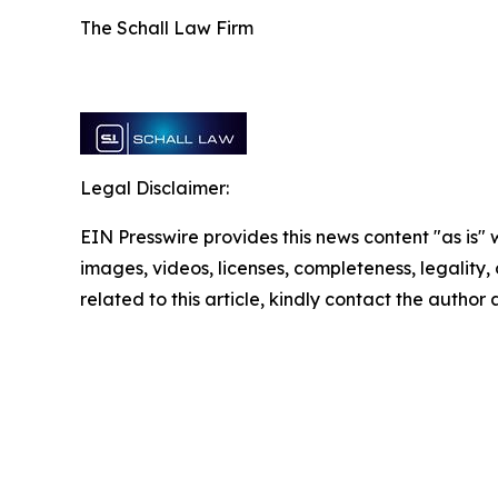
The Schall Law Firm
Legal Disclaimer:
EIN Presswire provides this news content "as is" 
images, videos, licenses, completeness, legality, o
related to this article, kindly contact the author