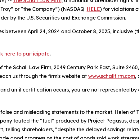
E) --
The Schall Law Firm
, a national shareholder rights li
of Troy” or “the Company”) (NASDAQ:
HELE
) for violations
der by the U.S. Securities and Exchange Commission.
s between April 24, 2024 and October 8, 2025, inclusive (
ck here to participate
.
 the Schall Law Firm, 2049 Century Park East, Suite 2460,
reach us through the firm's website at
www.schallfirm.com
,
d, and until certification occurs, you are not represented b
lse and misleading statements to the market. Helen of Tro
any touted the “fuel” produced by Project Pegasus, despi
t, telling shareholders, "despite the delayed savings relat
e good progress on the cost of goods sold work streams,