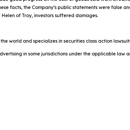
these facts, the Company’s public statements were false an
 Helen of Troy, investors suffered damages.
he world and specializes in securities class action lawsuits
dvertising in some jurisdictions under the applicable law