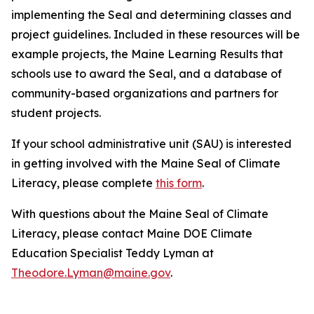
implementing the Seal and determining classes and
project guidelines. Included in these resources will be
example projects, the Maine Learning Results that
schools use to award the Seal, and a database of
community-based organizations and partners for
student projects.
If your school administrative unit (SAU) is interested
in getting involved with the Maine Seal of Climate
Literacy, please complete
this form
.
With questions about the Maine Seal of Climate
Literacy, please contact Maine DOE Climate
Education Specialist Teddy Lyman at
Theodore.Lyman@maine.gov
.