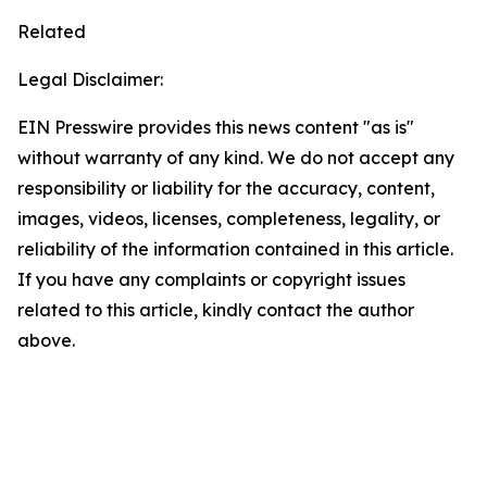
Related
Legal Disclaimer:
EIN Presswire provides this news content "as is"
without warranty of any kind. We do not accept any
responsibility or liability for the accuracy, content,
images, videos, licenses, completeness, legality, or
reliability of the information contained in this article.
If you have any complaints or copyright issues
related to this article, kindly contact the author
above.