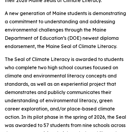
their 2026 Maine Seals of Climate Literacy.
A new generation of Maine students is demonstrating
a commitment to understanding and addressing
environmental challenges through the Maine
Department of Education’s (DOE) newest diploma
endorsement, the Maine Seal of Climate Literacy.
The Seal of Climate Literacy is awarded to students
who complete two high school courses focused on
climate and environmental literacy concepts and
standards, as well as an experiential project that
demonstrates and publicly communicates their
understanding of environmental literacy, green
career exploration, and/or place-based climate
action. In its pilot phase in the spring of 2026, the Seal
was awarded to 57 students from nine schools across