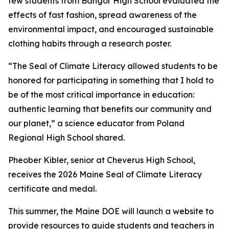
few students from Bangor High School evaluated the
effects of fast fashion, spread awareness of the
environmental impact, and encouraged sustainable
clothing habits through a research poster.
“The Seal of Climate Literacy allowed students to be
honored for participating in something that I hold to
be of the most critical importance in education:
authentic learning that benefits our community and
our planet,” a science educator from Poland
Regional High School shared.
Pheober Kibler, senior at Cheverus High School,
receives the 2026 Maine Seal of Climate Literacy
certificate and medal.
This summer, the Maine DOE will launch a website to
provide resources to guide students and teachers in