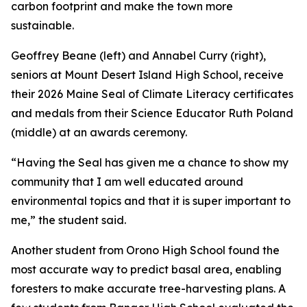
carbon footprint and make the town more
sustainable.
Geoffrey Beane (left) and Annabel Curry (right),
seniors at Mount Desert Island High School, receive
their 2026 Maine Seal of Climate Literacy certificates
and medals from their Science Educator Ruth Poland
(middle) at an awards ceremony.
“Having the Seal has given me a chance to show my
community that I am well educated around
environmental topics and that it is super important to
me,” the student said.
Another student from Orono High School found the
most accurate way to predict basal area, enabling
foresters to make accurate tree-harvesting plans. A