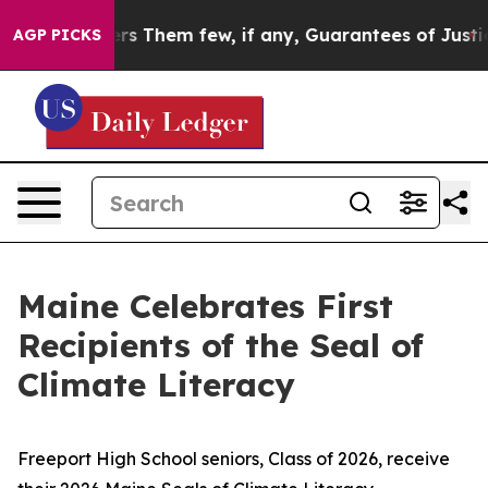
 Which Offers Them few, if any, Guarantees of Justice
S
AGP PICKS
Maine Celebrates First
Recipients of the Seal of
Climate Literacy
Freeport High School seniors, Class of 2026, receive