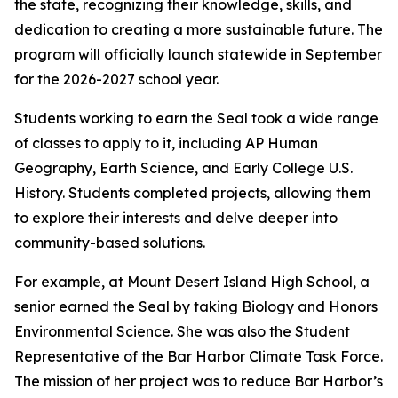
the state, recognizing their knowledge, skills, and
dedication to creating a more sustainable future. The
program will officially launch statewide in September
for the 2026-2027 school year.
Students working to earn the Seal took a wide range
of classes to apply to it, including AP Human
Geography, Earth Science, and Early College U.S.
History. Students completed projects, allowing them
to explore their interests and delve deeper into
community-based solutions.
For example, at Mount Desert Island High School, a
senior earned the Seal by taking Biology and Honors
Environmental Science. She was also the Student
Representative of the Bar Harbor Climate Task Force.
The mission of her project was to reduce Bar Harbor’s