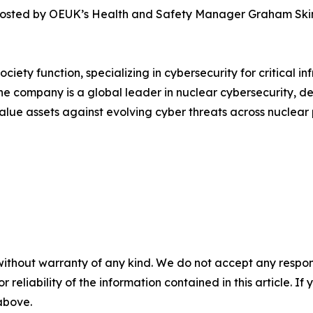
, hosted by OEUK’s Health and Safety Manager Graham Skin
ociety function, specializing in cybersecurity for critical 
he company is a global leader in nuclear cybersecurity, d
value assets against evolving cyber threats across nuclea
without warranty of any kind. We do not accept any responsib
r reliability of the information contained in this article. I
 above.