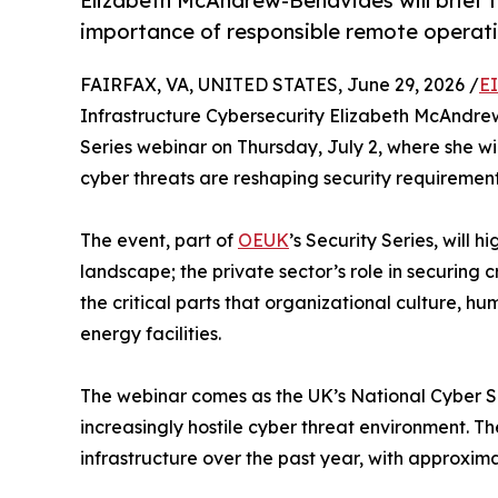
Elizabeth McAndrew-Benavides will brief t
importance of responsible remote operation
FAIRFAX, VA, UNITED STATES, June 29, 2026 /
E
Infrastructure Cybersecurity Elizabeth McAndrew
Series webinar on Thursday, July 2, where she wi
cyber threats are reshaping security requirements 
The event, part of
OEUK
’s Security Series, will 
landscape; the private sector’s role in securing c
the critical parts that organizational culture, 
energy facilities.
The webinar comes as the UK’s National Cyber Sec
increasingly hostile cyber threat environment. 
infrastructure over the past year, with approxima