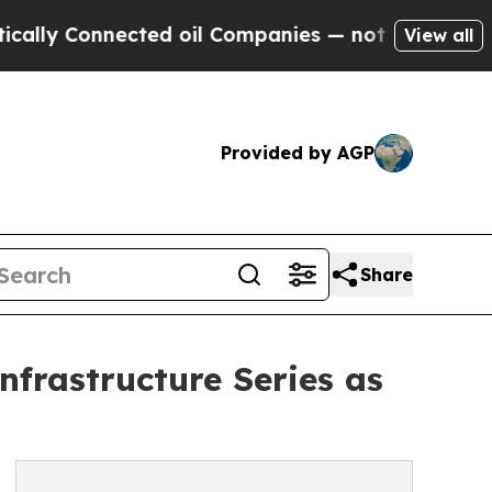
 Connected oil Companies — not Taxpayers — the 
View all
Provided by AGP
Share
nfrastructure Series as