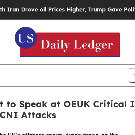
Drove oil Prices Higher, Trump Gave Politically
 to Speak at OEUK Critical I
 CNI Attacks