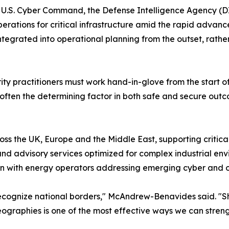
U.S. Cyber Command, the Defense Intelligence Agency (DI
perations for critical infrastructure amid the rapid advanc
integrated into operational planning from the outset, rat
urity practitioners must work hand-in-glove from the start
is often the determining factor in both safe and secure out
oss the UK, Europe and the Middle East, supporting critic
nd advisory services optimized for complex industrial env
ion with energy operators addressing emerging cyber and op
t recognize national borders," McAndrew-Benavides said. "
eographies is one of the most effective ways we can streng