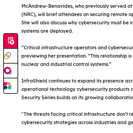
McAndrew-Benavides, who previously served at 
(NRC), will brief attendees on securing remote o
She will also discuss why cybersecurity must be 
systems are deployed.
“Critical infrastructure operators and cybersec
previewing her presentation. “This relationship 
nuclear and industrial control systems.”
InfraShield continues to expand its presence acr
operational technology cybersecurity products a
Security Series builds on its growing collaborat
"The threats facing critical infrastructure don'
cybersecurity strategies across industries and g