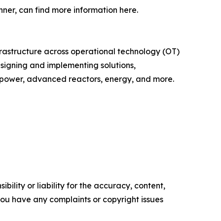
ner, can find more information here.
infrastructure across operational technology (OT)
esigning and implementing solutions,
r power, advanced reactors, energy, and more.
ility or liability for the accuracy, content,
f you have any complaints or copyright issues