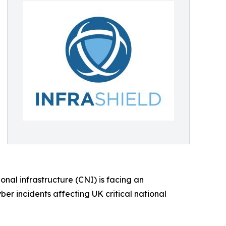
onal infrastructure (CNI) is facing an
ber incidents affecting UK critical national