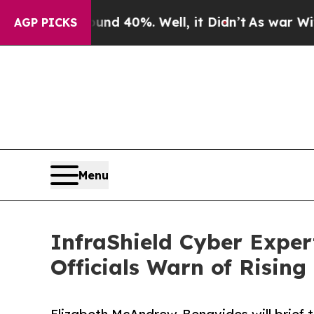
r Around 40%. Well, it Didn’t
As war With Iran 
AGP PICKS
Menu
InfraShield Cyber Expert
Officials Warn of Rising