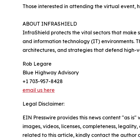
Those interested in attending the virtual event
ABOUT INFRASHIELD
InfraShield protects the vital sectors that make s
and information technology (IT) environments. T
architectures, and strategies that defend high-
Rob Legare
Blue Highway Advisory
+1 703-957-8428
email us here
Legal Disclaimer:
EIN Presswire provides this news content "as is" 
images, videos, licenses, completeness, legality, o
related to this article, kindly contact the author