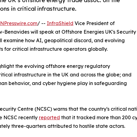
he UK’s offshore energy trade assoc. on the
s in critical infrastructure.
INPresswire.com
/ --
InfraShield
Vice President of
-Benavides will speak at Offshore Energies UK's Security
ll examine how AI, geopolitical discord, and evolving
for critical infrastructure operators globally.
highlight the evolving offshore energy regulatory
ritical infrastructure in the UK and across the globe; and
human behavior, and cyber hygiene play in safeguarding
urity Centre (NCSC) warns that the country's critical nati
The NCSC recently
reported
that it tracked more than 200 cy
tely three-quarters attributed to hostile state actors.