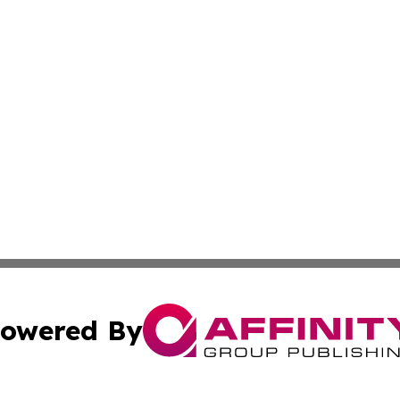
owered By