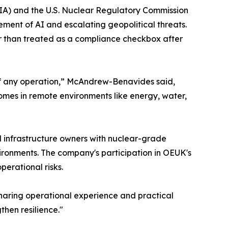
A) and the U.S. Nuclear Regulatory Commission
ement of AI and escalating geopolitical threats.
her than treated as a compliance checkbox after
 of any operation,” McAndrew-Benavides said,
comes in remote environments like energy, water,
al infrastructure owners with nuclear-grade
ironments. The company's participation in OEUK's
erational risks.
Sharing operational experience and practical
then resilience."