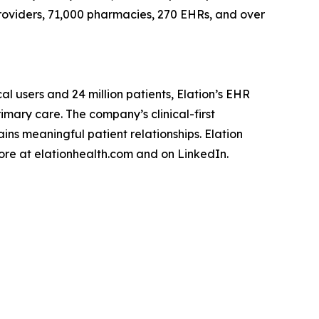
providers, 71,000 pharmacies, 270 EHRs, and over
cal users and 24 million patients, Elation’s EHR
rimary care. The company’s clinical-first
ins meaningful patient relationships. Elation
ore at elationhealth.com and on LinkedIn.