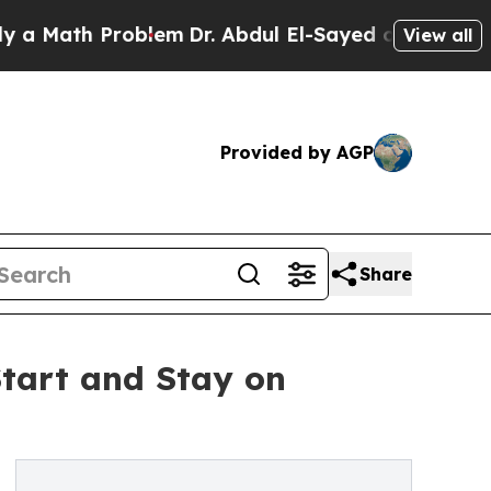
ath Problem
Dr. Abdul El-Sayed on Historic Michig
View all
Provided by AGP
Share
Start and Stay on