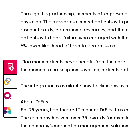
Through this partnership, moments after prescrip
physician. The messages connect patients with pe
discount cards, educational resources, and the o
patients with heart failure who engaged with the 
6% lower likelihood of hospital readmission.
“Too many patients never benefit from the care th
the moment a prescription is written, patients get 
The integration is available now to clinicians usi
About DrFirst
For 25 years, healthcare IT pioneer DrFirst has
The company has won over 25 awards for excellen
the company’s medication management solutions a