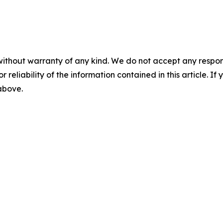
without warranty of any kind. We do not accept any responsib
r reliability of the information contained in this article. I
 above.