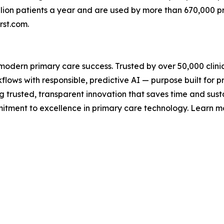
illion patients a year and are used by more than 670,000 
irst.com.
or modern primary care success. Trusted by over 50,000 clini
flows with responsible, predictive AI — purpose built for p
g trusted, transparent innovation that saves time and susta
mmitment to excellence in primary care technology. Learn m