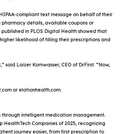
, HIPAA-compliant text message on behalf of their
ng pharmacy details, available coupons or
y
published in PLOS Digital Health showed that
her likelihood of filling their prescriptions and
d,” said Laizer Kornwasser, CEO of DrFirst. “Now,
st.com or elationhealth.com.
th through intelligent medication management.
Top HealthTech Companies of 2025, recognizing
nt journey easier, from first prescription to