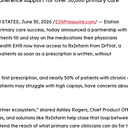
herence support for over 50,000 primary care
TATES, June 30, 2026 /
EINPresswire.com
/ -- Elation
n primary care success, today announced a partnership with
ients fill and stay on the medications their physicians
 Health EHR now have access to RxInform from DrFirst, a
tients as soon as a prescription is written, without
ir first prescription, and nearly 50% of patients with chroni
tients may struggle with high copays, have concerns about 
rtner ecosystem,” shared Ashley Rogers, Chief Product Off
s, and solutions like RxInform help close that loop betwe
xtend the reach of what primary care clinicians can do for t