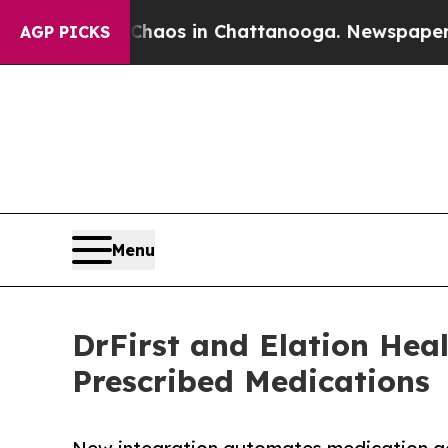
ollapse
Chaos in Chattanooga. Newspaper Owner C
AGP PICKS
Menu
DrFirst and Elation Hea
Prescribed Medications