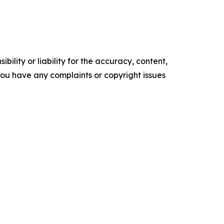
ility or liability for the accuracy, content,
f you have any complaints or copyright issues