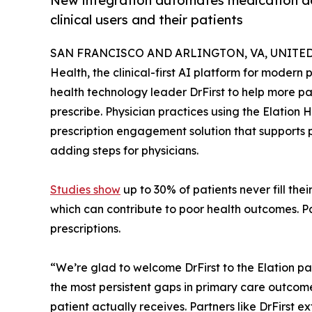
New integration automates medication ad
clinical users and their patients
SAN FRANCISCO AND ARLINGTON, VA, UNITED S
Health, the clinical-first AI platform for moder
health technology leader DrFirst to help more pat
prescribe. Physician practices using the Elation
prescription engagement solution that supports pa
adding steps for physicians.
Studies show
up to 30% of patients never fill the
which can contribute to poor health outcomes. Pa
prescriptions.
“We’re glad to welcome DrFirst to the Elation pa
the most persistent gaps in primary care outcome
patient actually receives. Partners like DrFirst e