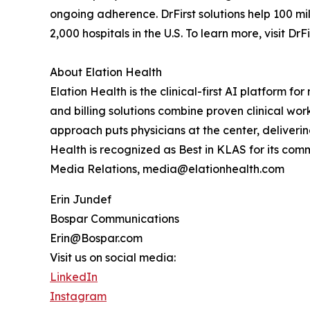
ongoing adherence. DrFirst solutions help 100 m
2,000 hospitals in the U.S. To learn more, visit DrF
About Elation Health
Elation Health is the clinical-first AI platform f
and billing solutions combine proven clinical work
approach puts physicians at the center, deliverin
Health is recognized as Best in KLAS for its co
Media Relations, media@elationhealth.com
Erin Jundef
Bospar Communications
Erin@Bospar.com
Visit us on social media:
LinkedIn
Instagram