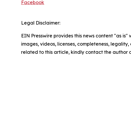
Facebook
Legal Disclaimer:
EIN Presswire provides this news content "as is" 
images, videos, licenses, completeness, legality, o
related to this article, kindly contact the author