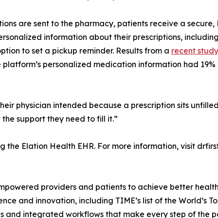
tions are sent to the pharmacy, patients receive a secure
rsonalized information about their prescriptions, includi
ption to set a pickup reminder. Results from a
recent stud
platform’s personalized medication information had 19% hig
eir physician intended because a prescription sits unfille
the support they need to fill it.”
ng the Elation Health EHR. For more information, visit drfir
 empowered providers and patients to achieve better heal
ce and innovation, including TIME’s list of the World’s 
nd integrated workflows that make every step of the patie