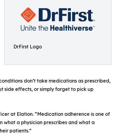
DrFirst Logo
c conditions don’t take medications as prescribed,
side effects, or simply forget to pick up
icer at Elation. “Medication adherence is one of
en what a physician prescribes and what a
heir patients.”