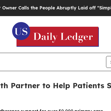
alls the People Abruptly Laid off “Simply a M
lth Partner to Help Patients 