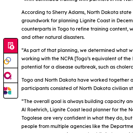
According to Sherry Adams, North Dakota state he
groundwork for planning Lignite Coast in Decem
counterparts in Togo to refine training content, 
and other natural disasters.
“As part of that planning, we determined what we
working with the NCPA [Togo’s equivalent of th
potential for a disease outbreak, such as cholera
Togo and North Dakota have worked together as 
participants consisted of North Dakota civilian
“The overall goal is always building capacity and r
Al Roehrich, Lignite Coast lead planner for the
Togolese are very confident in what they do, bu
people from multiple agencies like the Departme