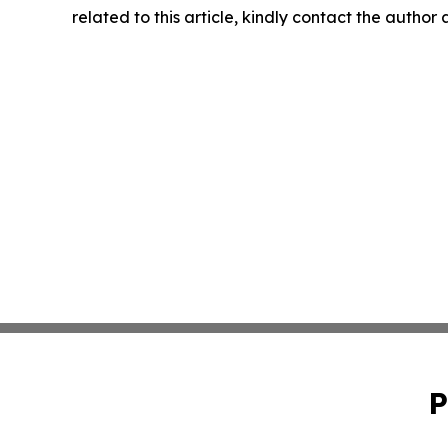
related to this article, kindly contact the author
P