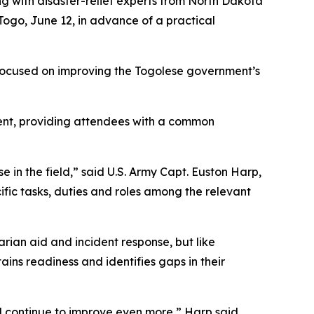
g with disaster-relief experts from North Dakota
Togo, June 12, in advance of a practical
 focused on improving the Togolese government’s
tent, providing attendees with a common
e in the field,” said U.S. Army Capt. Euston Harp,
cific tasks, duties and roles among the relevant
rian aid and incident response, but like
tains readiness and identifies gaps in their
ll continue to improve even more,” Harp said.