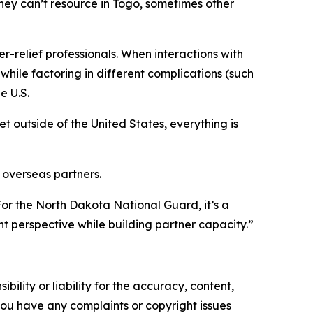
 they can’t resource in Togo, sometimes other
er-relief professionals. When interactions with
 while factoring in different complications (such
e U.S.
 outside of the United States, everything is
 overseas partners.
“For the North Dakota National Guard, it’s a
nt perspective while building partner capacity.”
ility or liability for the accuracy, content,
f you have any complaints or copyright issues