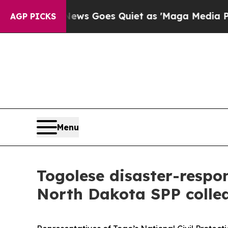
t
Fox News Goes Quiet as 'Maga Media Pipeline' 
AGP PICKS
Menu
Togolese disaster-respon
North Dakota SPP colle