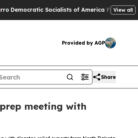
cratic Socialists of America Propose Radical O
View all
Provided by AGP
Share
g prep meeting with