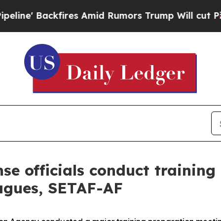
Backfires Amid Rumors Trump Will cut Pirro
Demo
se officials conduct trainin
agues, SETAF-AF