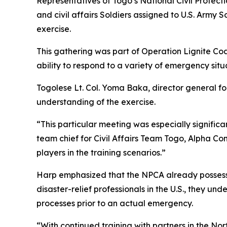
Representatives of Togo’s National Civil Protec
and civil affairs Soldiers assigned to U.S. Army
exercise.
This gathering was part of Operation Lignite Co
ability to respond to a variety of emergency situ
Togolese Lt. Col. Yoma Baka, director general f
understanding of the exercise.
“This particular meeting was especially significa
team chief for Civil Affairs Team Togo, Alpha Com
players in the training scenarios.”
Harp emphasized that the NPCA already possesses 
disaster-relief professionals in the U.S., they un
processes prior to an actual emergency.
“With continued training with partners in the No