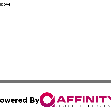
 above.
owered By