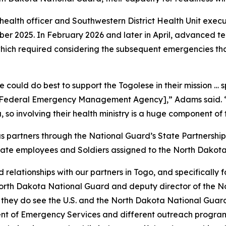
alth officer and Southwestern District Health Unit executi
ber 2025. In February 2026 and later in April, advanced 
which required considering the subsequent emergencies that
 could do best to support the Togolese in their mission … s
e Federal Emergency Management Agency],” Adams said. “W
, so involving their health ministry is a huge component of
partners through the National Guard’s State Partnership
 state employees and Soldiers assigned to the North Dakot
elationships with our partners in Togo, and specifically for
 North Dakota National Guard and deputy director of the 
t they do see the U.S. and the North Dakota National Guard
nt of Emergency Services and different outreach programs