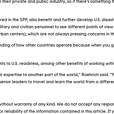
h their private and public industry, so if there’s something
red in the SPP, also benefit and further develop U.S. disast
tary and civilian personnel to see different points of view
ban centers), which are not always pressing concerns in th
ding of how other countries operate because when you get
s to U.S. readiness, among other benefits of working with
ir expertise to another part of the world," Roehrich said. 
enior leaders to travel and learn the world from a differe
without warranty of any kind. We do not accept any responsib
r reliability of the information contained in this article. I