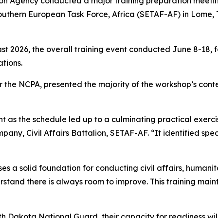
tion Agency conducted a major training preparation meetin
 Southern European Task Force, Africa (SETAF-AF) in Lome, 
ast 2026, the overall training event conducted June 8-18,
ations.
or the NCPA, presented the majority of the workshop’s con
nt as the schedule led up to a culminating practical exercis
pany, Civil Affairs Battalion, SETAF-AF. “It identified spe
a solid foundation for conducting civil affairs, humanita
derstand there is always room to improve. This training main
rth Dakota National Guard, their capacity for readiness wi