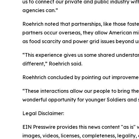
us to connect our private and public industry wit
agencies can.”
Roehrich noted that partnerships, like those foste
partners occur overseas, they allow American mili
as food scarcity and power grid issues beyond ur
“This experience gives us some shared understan
different,” Roehrich said.
Roehhrich concluded by pointing out improvement
“These interactions allow our people to bring the
wonderful opportunity for younger Soldiers and s
Legal Disclaimer:
EIN Presswire provides this news content "as is" 
images, videos, licenses, completeness, legality, o