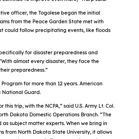
ve officer, the Togolese began the initial
teams from the Peace Garden State met with
 could follow precipitating events, like floods
pecifically for disaster preparedness and
ith almost every disaster, they face the
 their preparedness.”
 Program for more than 12 years. American
a National Guard.
 this trip, with the NCPA,” said U.S. Army Lt. Col.
North Dakota Domestic Operations Branch. “The
 as subject matter experts. When we bring in
 from North Dakota State University, it allows