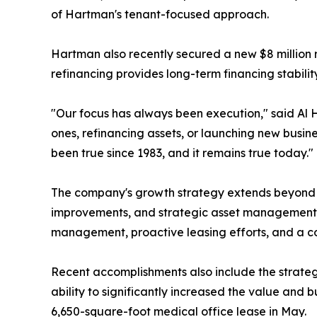
of Hartman's tenant-focused approach.
Hartman also recently secured a new $8 million r
refinancing provides long-term financing stabili
"Our focus has always been execution," said Al 
ones, refinancing assets, or launching new busine
been true since 1983, and it remains true today."
The company's growth strategy extends beyond le
improvements, and strategic asset management i
management, proactive leasing efforts, and a co
Recent accomplishments also include the strateg
ability to significantly increased the value and 
6,650-square-foot medical office lease in May.