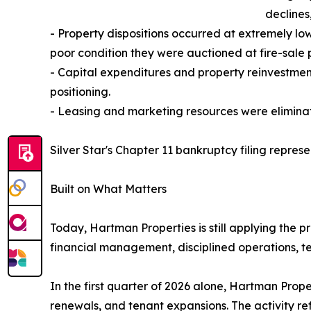
declines
- Property dispositions occurred at extremely lo
poor condition they were auctioned at fire-sale p
- Capital expenditures and property reinvestmen
positioning.
- Leasing and marketing resources were eliminate
Silver Star's Chapter 11 bankruptcy filing represe
Built on What Matters
Today, Hartman Properties is still applying the
financial management, disciplined operations, te
In the first quarter of 2026 alone, Hartman Prop
renewals, and tenant expansions. The activity re