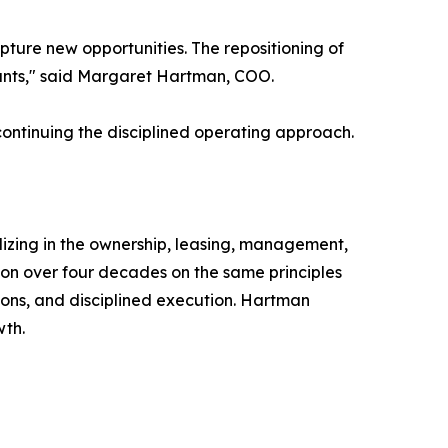
ture new opportunities. The repositioning of
nants," said Margaret Hartman, COO.
continuing the disciplined operating approach.
izing in the ownership, leasing, management,
ion over four decades on the same principles
ons, and disciplined execution. Hartman
wth.