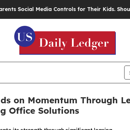
ial Media Controls for Their Kids. Should the US?
lds on Momentum Through Lea
 Office Solutions