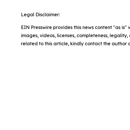
Legal Disclaimer:
EIN Presswire provides this news content "as is" 
images, videos, licenses, completeness, legality, o
related to this article, kindly contact the author