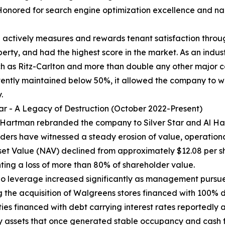
Honored for search engine optimization excellence and n
ctively measures and rewards tenant satisfaction throug
rty, and had the highest score in the market. As an indus
h as Ritz-Carlton and more than double any other major c
stently maintained below 50%, it allowed the company to 
.
tar - A Legacy of Destruction (October 2022-Present)
 Hartman rebranded the company to Silver Star and Al Ha
ders have witnessed a steady erosion of value, operational
set Value (NAV) declined from approximately $12.08 per s
ting a loss of more than 80% of shareholder value.
lio leverage increased significantly as management pursue
g the acquisition of Walgreens stores financed with 100% d
ties financed with debt carrying interest rates reportedly 
 assets that once generated stable occupancy and cash 