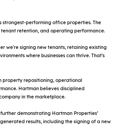
 strongest-performing office properties. The
y, tenant retention, and operating performance.
 we're signing new tenants, retaining existing
nvironments where businesses can thrive. That's
 property repositioning, operational
rmance. Hartman believes disciplined
 company in the marketplace.
, further demonstrating Hartman Properties’
 generated results, including the signing of a new