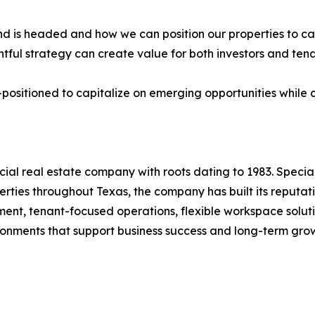
 is headed and how we can position our properties to cap
tful strategy can create value for both investors and te
positioned to capitalize on emerging opportunities while 
l real estate company with roots dating to 1983. Special
rties throughout Texas, the company has built its reputat
nt, tenant-focused operations, flexible workspace soluti
ironments that support business success and long-term gro