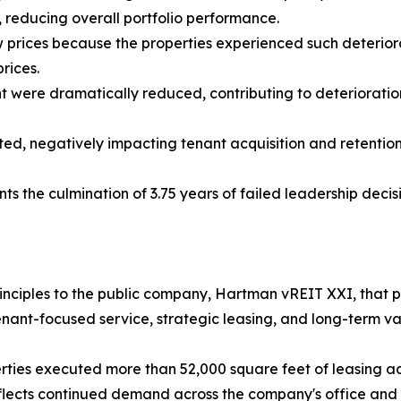
, reducing overall portfolio performance.
w prices because the properties experienced such deterior
rices.
t were dramatically reduced, contributing to deterioratio
d, negatively impacting tenant acquisition and retention 
nts the culmination of 3.75 years of failed leadership decis
 principles to the public company, Hartman vREIT XXI, tha
nant-focused service, strategic leasing, and long-term va
erties executed more than 52,000 square feet of leasing ac
flects continued demand across the company's office and re