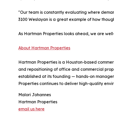
"Our team is constantly evaluating where demand
3100 Weslayan is a great example of how though
As Hartman Properties looks ahead, we are well-
About Hartman Properties
Hartman Properties is a Houston-based commercia
and repositioning of office and commercial prope
established at its founding — hands-on manageme
Properties continues to deliver high-quality env
Malori Johannes
Hartman Properties
email us here