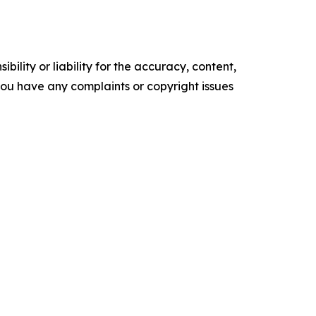
ility or liability for the accuracy, content,
f you have any complaints or copyright issues