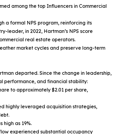
amed among the top Influencers in Commercial
h a formal NPS program, reinforcing its
try-leader, in 2022, Hartman’s NPS score
ommercial real estate operators.
weather market cycles and preserve long-term
rtman departed. Since the change in leadership,
 performance, and financial stability:
hare to approximately $2.01 per share,
d highly leveraged acquisition strategies,
ebt.
as high as 19%.
flow experienced substantial occupancy