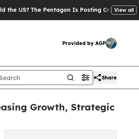
The Pentagon Is Posting Cryptic Biblical Messa
View all
Provided by AGP
Share
sing Growth, Strategic