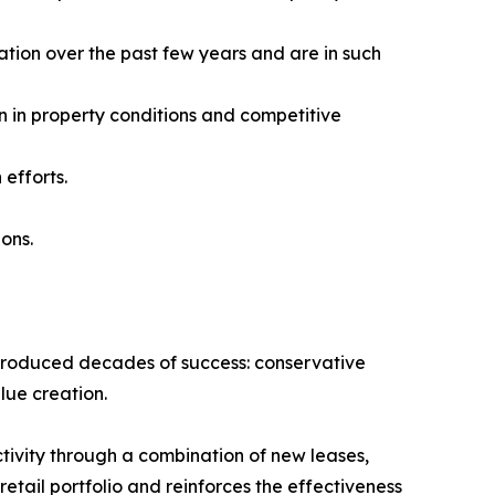
ation over the past few years and are in such
n in property conditions and competitive
efforts.
ions.
t produced decades of success: conservative
lue creation.
tivity through a combination of new leases,
tail portfolio and reinforces the effectiveness