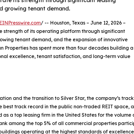
te its strength through significant leasing
 and growing tenant demand.
EINPresswire.com
/ -- Houston, Texas – June 12, 2026 –
strength of its operating platform through significant
, growing tenant demand, and the expansion of innovative
tman Properties has spent more than four decades building a
nal excellence, tenant satisfaction, and long-term value
ion and the transition to Silver Star, the company’s track 
best track record in the public non-traded REIT space, a
 a top leasing firm in the United States for the volume a
nk among the top 5% of all commercial properties partici
buildings operating at the highest standards of excellence