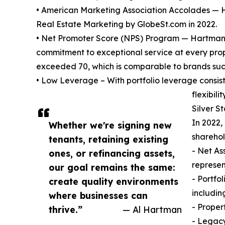
• American Marketing Association Accolades — 
Real Estate Marketing by GlobeSt.com in 2022.
• Net Promoter Score (NPS) Program — Hartman a
commitment to exceptional service at every prope
exceeded 70, which is comparable to brands suc
• Low Leverage – With portfolio leverage consi
flexibility
Silver S
In 2022,
Whether we're signing new
sharehol
tenants, retaining existing
- Net As
ones, or refinancing assets,
represen
our goal remains the same:
- Portfo
create quality environments
includin
where businesses can
- Proper
thrive.”
— Al Hartman
- Legacy