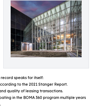
record speaks for itself:
ccording to the 2021 Stanger Report.
nd quality of leasing transactions.
pating in the BOMA 360 program multiple years
.