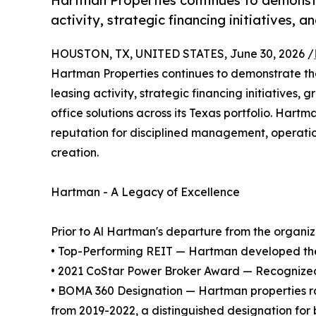
Hartman Properties continues to demonstra
activity, strategic financing initiatives,
HOUSTON, TX, UNITED STATES, June 30, 2026 /
Hartman Properties continues to demonstrate the 
leasing activity, strategic financing initiatives
office solutions across its Texas portfolio. Har
reputation for disciplined management, operatio
creation.
Hartman - A Legacy of Excellence
Prior to Al Hartman's departure from the organizat
• Top-Performing REIT — Hartman developed the 
• 2021 CoStar Power Broker Award — Recognized as
• BOMA 360 Designation — Hartman properties ra
from 2019-2022, a distinguished designation for 