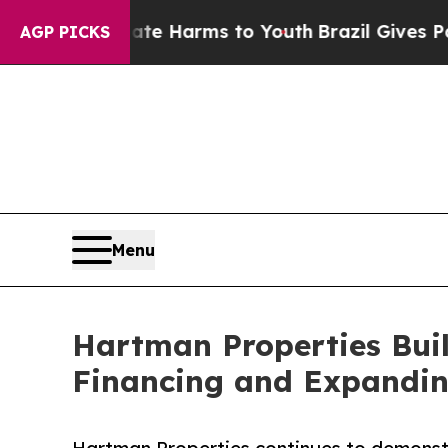
to Abate Harms to Youth
Brazil Gives Parents Soc
AGP PICKS
Menu
Hartman Properties Bui
Financing and Expanding