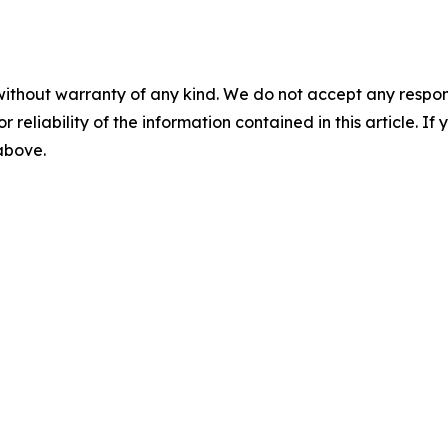
without warranty of any kind. We do not accept any responsib
r reliability of the information contained in this article. I
 above.