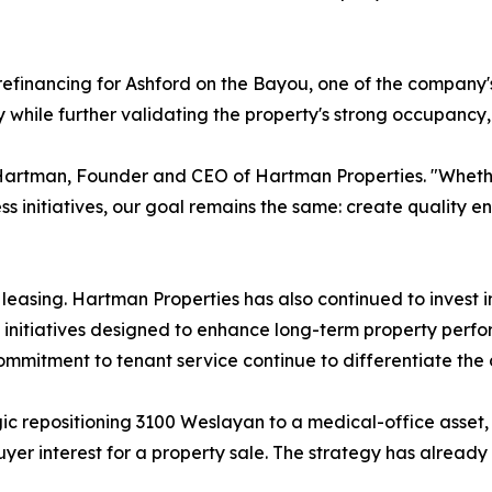
efinancing for Ashford on the Bayou, one of the company's
ty while further validating the property's strong occupanc
Hartman, Founder and CEO of Hartman Properties. "Whether
ss initiatives, our goal remains the same: create quality e
asing. Hartman Properties has also continued to invest in
nitiatives designed to enhance long-term property perfo
mmitment to tenant service continue to differentiate the
ic repositioning 3100 Weslayan to a medical-office asset
buyer interest for a property sale. The strategy has already