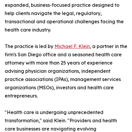
expanded, business-focused practice designed to
help clients navigate the legal, regulatory,
transactional and operational challenges facing the
health care industry.
The practice is led by
Michael F. Klein
, a partner in the
firm's San Diego office and a seasoned health care
attorney with more than 25 years of experience
advising physician organizations, independent
practice associations (IPAs), management services
organizations (MSOs), investors and health care
entrepreneurs.
"Health care is undergoing unprecedented
transformation," said Klein. "Providers and health
care businesses are navigating evolving