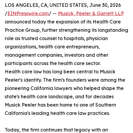
LOS ANGELES, CA, UNITED STATES, June 30, 2026
/
EINPresswire.com
/ --
Musick, Peeler & Garrett LLP
announced today the expansion of its Health Care
Practice Group, further strengthening its longstanding
role as trusted counsel to hospitals, physician
organizations, health care entrepreneurs,
management companies, investors and other
participants across the health care sector.
Health care law has long been central to Musick
Peeler's identity. The firm's founders were among the
pioneering California lawyers who helped shape the
state's health care landscape, and for decades
Musick Peeler has been home to one of Southern
California's leading health care law practices.
Today, the firm continues that legacy with an