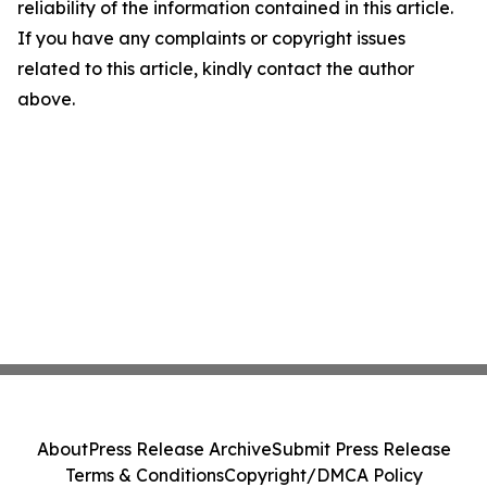
reliability of the information contained in this article.
If you have any complaints or copyright issues
related to this article, kindly contact the author
above.
About
Press Release Archive
Submit Press Release
Terms & Conditions
Copyright/DMCA Policy