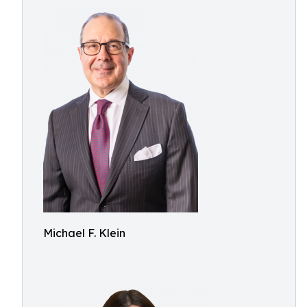
Michael F. Klein