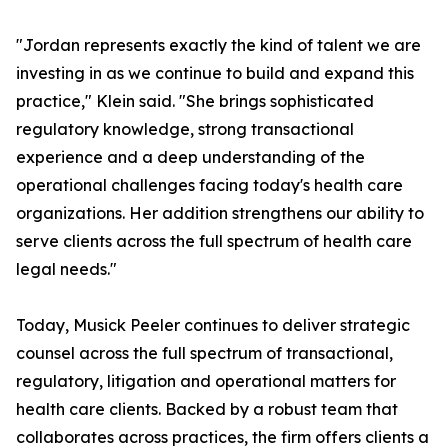
"Jordan represents exactly the kind of talent we are
investing in as we continue to build and expand this
practice," Klein said. "She brings sophisticated
regulatory knowledge, strong transactional
experience and a deep understanding of the
operational challenges facing today's health care
organizations. Her addition strengthens our ability to
serve clients across the full spectrum of health care
legal needs."
Today, Musick Peeler continues to deliver strategic
counsel across the full spectrum of transactional,
regulatory, litigation and operational matters for
health care clients. Backed by a robust team that
collaborates across practices, the firm offers clients a