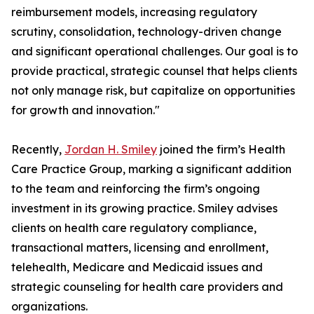
reimbursement models, increasing regulatory
scrutiny, consolidation, technology-driven change
and significant operational challenges. Our goal is to
provide practical, strategic counsel that helps clients
not only manage risk, but capitalize on opportunities
for growth and innovation."
Recently,
Jordan H. Smiley
joined the firm’s Health
Care Practice Group, marking a significant addition
to the team and reinforcing the firm’s ongoing
investment in its growing practice. Smiley advises
clients on health care regulatory compliance,
transactional matters, licensing and enrollment,
telehealth, Medicare and Medicaid issues and
strategic counseling for health care providers and
organizations.