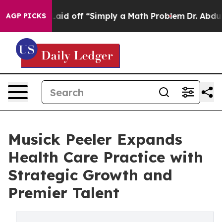
ruptly Laid off “Simply a Math Problem
Dr. Abdul El-S
AGP PICKS
Musick Peeler Expands
Health Care Practice with
Strategic Growth and
Premier Talent