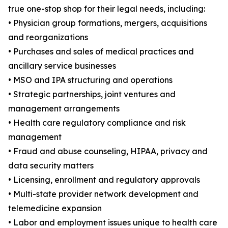
true one-stop shop for their legal needs, including:
• Physician group formations, mergers, acquisitions
and reorganizations
• Purchases and sales of medical practices and
ancillary service businesses
• MSO and IPA structuring and operations
• Strategic partnerships, joint ventures and
management arrangements
• Health care regulatory compliance and risk
management
• Fraud and abuse counseling, HIPAA, privacy and
data security matters
• Licensing, enrollment and regulatory approvals
• Multi-state provider network development and
telemedicine expansion
• Labor and employment issues unique to health care