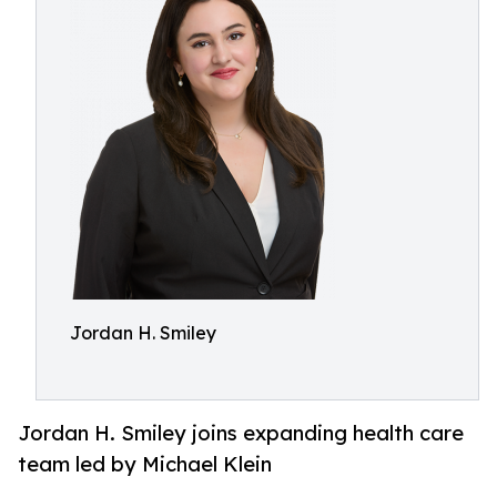
Jordan H. Smiley
Jordan H. Smiley joins expanding health care
team led by Michael Klein