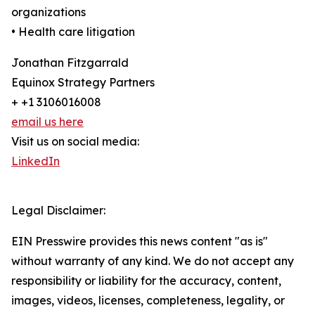
organizations
• Health care litigation
Jonathan Fitzgarrald
Equinox Strategy Partners
+ +1 3106016008
email us here
Visit us on social media:
LinkedIn
Legal Disclaimer:
EIN Presswire provides this news content "as is"
without warranty of any kind. We do not accept any
responsibility or liability for the accuracy, content,
images, videos, licenses, completeness, legality, or