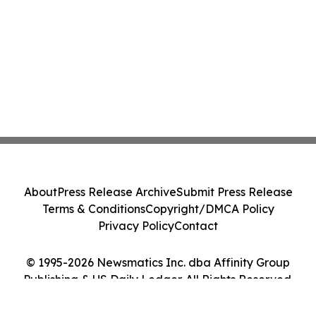
About
Press Release Archive
Submit Press Release
Terms & Conditions
Copyright/DMCA Policy
Privacy Policy
Contact
© 1995-2026 Newsmatics Inc. dba Affinity Group
Publishing & US Daily Ledger. All Rights Reserved.
Cookie Settings / Your Privacy Choices