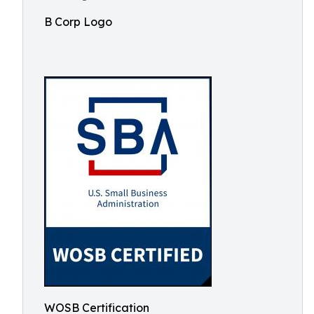
B Corp Logo
WOSB Certification