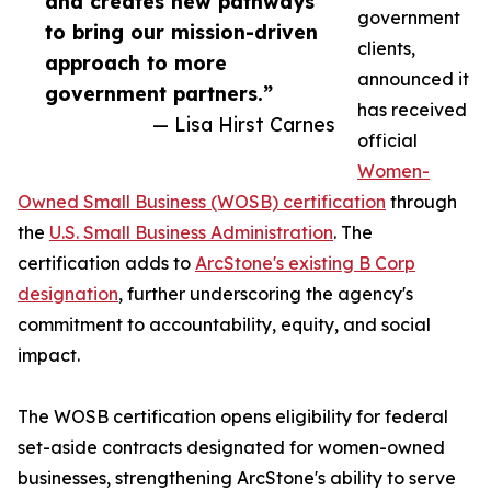
and creates new pathways
government
to bring our mission-driven
clients,
approach to more
announced it
government partners.”
has received
— Lisa Hirst Carnes
official
Women-
Owned Small Business (WOSB) certification
through
the
U.S. Small Business Administration
. The
certification adds to
ArcStone's existing B Corp
designation
, further underscoring the agency's
commitment to accountability, equity, and social
impact.
The WOSB certification opens eligibility for federal
set-aside contracts designated for women-owned
businesses, strengthening ArcStone's ability to serve