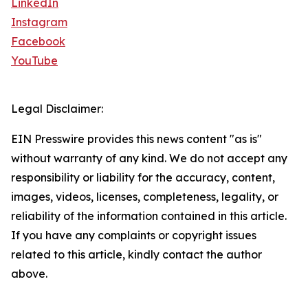
LinkedIn
Instagram
Facebook
YouTube
Legal Disclaimer:
EIN Presswire provides this news content "as is"
without warranty of any kind. We do not accept any
responsibility or liability for the accuracy, content,
images, videos, licenses, completeness, legality, or
reliability of the information contained in this article.
If you have any complaints or copyright issues
related to this article, kindly contact the author
above.