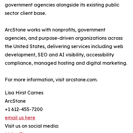
government agencies alongside its existing public
sector client base.
ArcStone works with nonprofits, government
agencies, and purpose-driven organizations across
the United States, delivering services including web
development, SEO and AI visibility, accessibility
compliance, managed hosting and digital marketing.
For more information, visit arcstone.com.
Lisa Hirst Carnes
ArcStone
+1 612-455-7200
email us here
Visit us on social media: