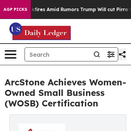
ine' Backfires Amid Rumors Trump Will cut Pirro
Demo
AGP PICKS
ArcStone Achieves Women-
Owned Small Business
(WOSB) Certification