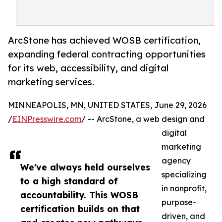
ArcStone has achieved WOSB certification,
expanding federal contracting opportunities
for its web, accessibility, and digital
marketing services.
MINNEAPOLIS, MN, UNITED STATES, June 29, 2026
/
EINPresswire.com
/ -- ArcStone, a web design and
digital
marketing
agency
We've always held ourselves
specializing
to a high standard of
in nonprofit,
accountability. This WOSB
purpose-
certification builds on that
driven, and