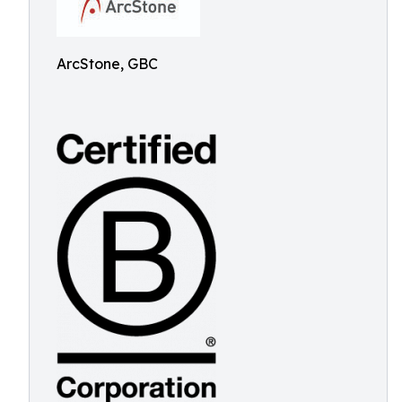
ArcStone, GBC