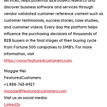
services, helps potential B2B buyers research and
discover business software and services through
vendor validated customer reference content such as
customer testimonials, success stories, case studies,
and customer videos. Every day the platform helps
influence the purchasing decisions of thousands of
B2B buyers in the final stages of their buying cycle
from Fortune 500 companies to SMB’s. For more
information, visit
https://www.featuredcustomers.com
.
Maggie Mei
FeaturedCustomers
+1 888-763-8927
maggie@featuredcustomers.com
Visit us on social media:
LinkedIn