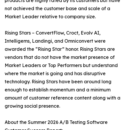
products are highly rated by its customers but have
not achieved the customer base and scale of a
Market Leader relative to company size.
Rising Stars – ConvertFlow, Croct, Evolv AI,
Intelligems, Landingi, and Omniconvert were
awarded the “Rising Star” honor. Rising Stars are
vendors that do not have the market presence of
Market Leaders or Top Performers but understand
where the market is going and has disruptive
technology. Rising Stars have been around long
enough to establish momentum and a minimum
amount of customer reference content along with a
growing social presence.
About the Summer 2026 A/B Testing Software