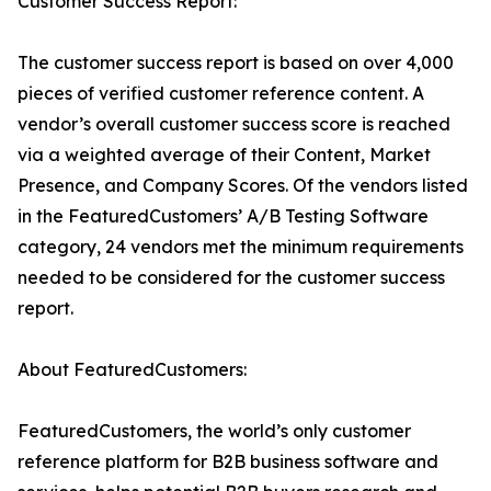
Customer Success Report:
The customer success report is based on over 4,000
pieces of verified customer reference content. A
vendor’s overall customer success score is reached
via a weighted average of their Content, Market
Presence, and Company Scores. Of the vendors listed
in the FeaturedCustomers’ A/B Testing Software
category, 24 vendors met the minimum requirements
needed to be considered for the customer success
report.
About FeaturedCustomers:
FeaturedCustomers, the world’s only customer
reference platform for B2B business software and