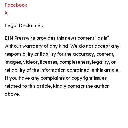
Facebook
X
Legal Disclaimer:
EIN Presswire provides this news content "as is"
without warranty of any kind. We do not accept any
responsibility or liability for the accuracy, content,
images, videos, licenses, completeness, legality, or
reliability of the information contained in this article.
If you have any complaints or copyright issues
related to this article, kindly contact the author
above.