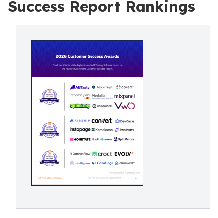
Success Report Rankings