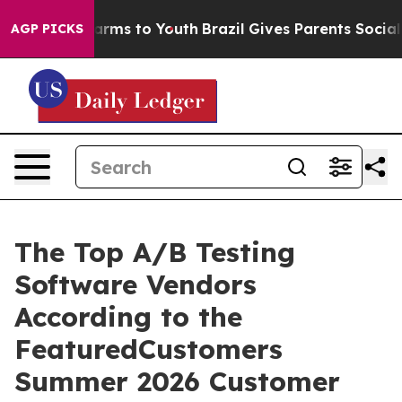
o Abate Harms to Youth
Brazil Gives Parents Social Med
AGP PICKS
The Top A/B Testing
Software Vendors
According to the
FeaturedCustomers
Summer 2026 Customer