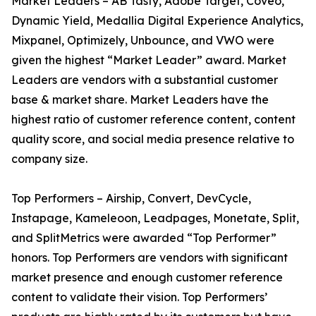
Market Leaders – AB Tasty, Adobe Target, Coveo,
Dynamic Yield, Medallia Digital Experience Analytics,
Mixpanel, Optimizely, Unbounce, and VWO were
given the highest “Market Leader” award. Market
Leaders are vendors with a substantial customer
base & market share. Market Leaders have the
highest ratio of customer reference content, content
quality score, and social media presence relative to
company size.
Top Performers – Airship, Convert, DevCycle,
Instapage, Kameleoon, Leadpages, Monetate, Split,
and SplitMetrics were awarded “Top Performer”
honors. Top Performers are vendors with significant
market presence and enough customer reference
content to validate their vision. Top Performers’