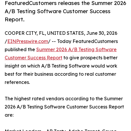
FeaturedCustomers releases the Summer 2026
A/B Testing Software Customer Success
Report.
COOPER CITY, FL, UNITED STATES, June 30, 2026
/
EINPresswire.com
/ -- Today FeaturedCustomers
published the
Summer 2026 A/B Testing Software
Customer Success Report
to give prospects better
insight on which A/B Testing Software would work
best for their business according to real customer
references.
The highest rated vendors according to the Summer
2026 A/B Testing Software Customer Success Report
are: