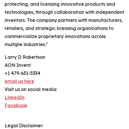
protecting, and licensing innovative products and
technologies, through collaboration with independent
inventors. The company partners with manufacturers,
retailers, and strategic licensing organizations to
commercialize proprietary innovations across
multiple industries."
Larry D Robertson
AON Invent
+1 479-631-5334
email us here
Visit us on social media:
LinkedIn
Facebook
Legal Disclaimer: