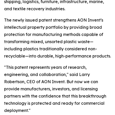
shipping, logistics, furniture, infrastructure, marine,
and textile recovery industries.
The newly issued patent strengthens AON Invent's
intellectual property portfolio by providing broad
protection for manufacturing methods capable of
transforming mixed, unsorted plastic waste—
including plastics traditionally considered non-
recyclable—into durable, high-performance products.
"This patent represents years of research,
engineering, and collaboration," said Larry
Robertson, CEO of AON Invent. But now we can
provide manufacturers, investors, and licensing
partners with the confidence that this breakthrough
technology is protected and ready for commercial
deployment."