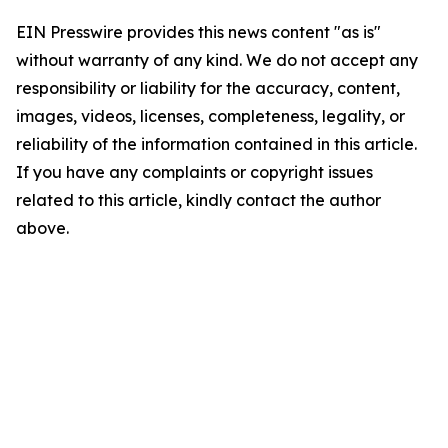
EIN Presswire provides this news content "as is"
without warranty of any kind. We do not accept any
responsibility or liability for the accuracy, content,
images, videos, licenses, completeness, legality, or
reliability of the information contained in this article.
If you have any complaints or copyright issues
related to this article, kindly contact the author
above.