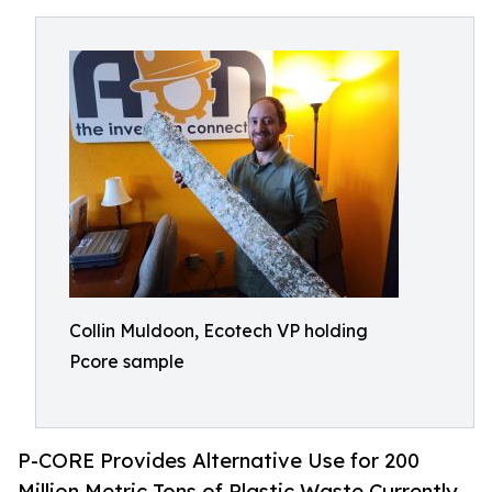
Collin Muldoon, Ecotech VP holding
Pcore sample
P-CORE Provides Alternative Use for 200
Million Metric Tons of Plastic Waste Currently