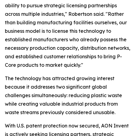
ability to pursue strategic licensing partnerships
across multiple industries," Robertson said. "Rather
than building manufacturing facilities ourselves, our
business model is to license this technology to
established manufacturers who already possess the
necessary production capacity, distribution networks,
and established customer relationships to bring P-
Core products to market quickly."
The technology has attracted growing interest
because it addresses two significant global
challenges simultaneously: reducing plastic waste
while creating valuable industrial products from
waste streams previously considered unusable.
With U.S. patent protection now secured, AON Invent
is actively seeking licensing partners, strategic