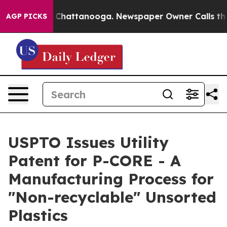
haos in Chattanooga. Newspaper Owner Calls the Peop
AGP PICKS
USPTO Issues Utility
Patent for P-CORE - A
Manufacturing Process for
"Non-recyclable" Unsorted
Plastics