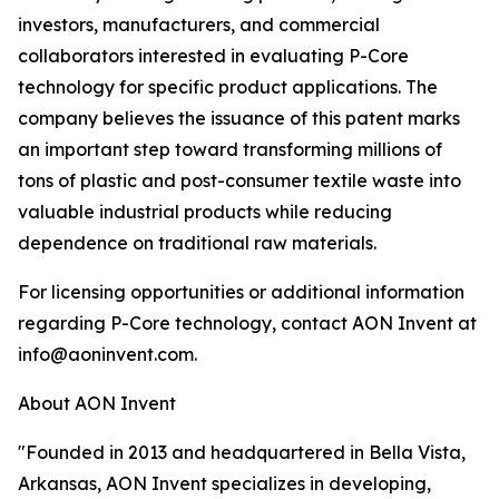
investors, manufacturers, and commercial
collaborators interested in evaluating P-Core
technology for specific product applications. The
company believes the issuance of this patent marks
an important step toward transforming millions of
tons of plastic and post-consumer textile waste into
valuable industrial products while reducing
dependence on traditional raw materials.
For licensing opportunities or additional information
regarding P-Core technology, contact AON Invent at
info@aoninvent.com.
About AON Invent
"Founded in 2013 and headquartered in Bella Vista,
Arkansas, AON Invent specializes in developing,