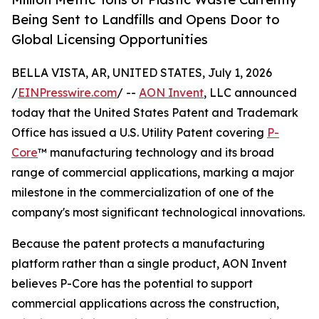
Being Sent to Landfills and Opens Door to
Global Licensing Opportunities
BELLA VISTA, AR, UNITED STATES, July 1, 2026
/
EINPresswire.com
/ --
AON Invent
, LLC announced
today that the United States Patent and Trademark
Office has issued a U.S. Utility Patent covering
P-
Core
™ manufacturing technology and its broad
range of commercial applications, marking a major
milestone in the commercialization of one of the
company's most significant technological innovations.
Because the patent protects a manufacturing
platform rather than a single product, AON Invent
believes P-Core has the potential to support
commercial applications across the construction,