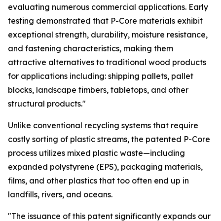
evaluating numerous commercial applications. Early
testing demonstrated that P-Core materials exhibit
exceptional strength, durability, moisture resistance,
and fastening characteristics, making them
attractive alternatives to traditional wood products
for applications including: shipping pallets, pallet
blocks, landscape timbers, tabletops, and other
structural products."
Unlike conventional recycling systems that require
costly sorting of plastic streams, the patented P-Core
process utilizes mixed plastic waste—including
expanded polystyrene (EPS), packaging materials,
films, and other plastics that too often end up in
landfills, rivers, and oceans.
"The issuance of this patent significantly expands our