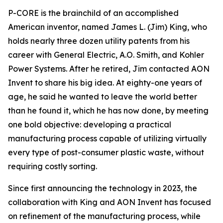
P-CORE is the brainchild of an accomplished
American inventor, named James L. (Jim) King, who
holds nearly three dozen utility patents from his
career with General Electric, A.O. Smith, and Kohler
Power Systems. After he retired, Jim contacted AON
Invent to share his big idea. At eighty-one years of
age, he said he wanted to leave the world better
than he found it, which he has now done, by meeting
one bold objective: developing a practical
manufacturing process capable of utilizing virtually
every type of post-consumer plastic waste, without
requiring costly sorting.
Since first announcing the technology in 2023, the
collaboration with King and AON Invent has focused
on refinement of the manufacturing process, while