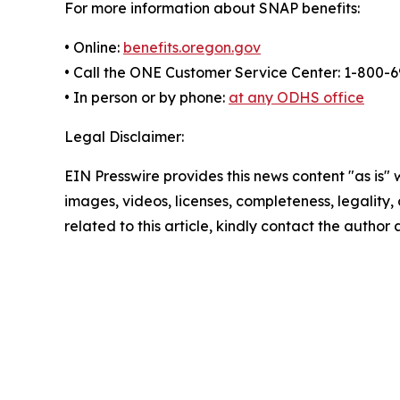
For more information about SNAP benefits:
• Online:
benefits.oregon.gov
• Call the ONE Customer Service Center: 1-800-
• In person or by phone:
at any ODHS office
Legal Disclaimer:
EIN Presswire provides this news content "as is" 
images, videos, licenses, completeness, legality, o
related to this article, kindly contact the author