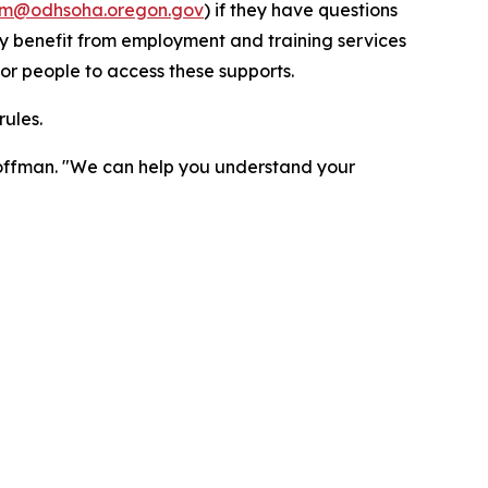
m@odhsoha.oregon.gov
) if they have questions
ay benefit from employment and training services
or people to access these supports.
rules.
 Hoffman. "We can help you understand your