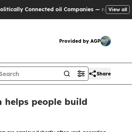
ly Connected oil Companies — not Taxpayers — th
View all
Provided by AGP
Share
 helps people build