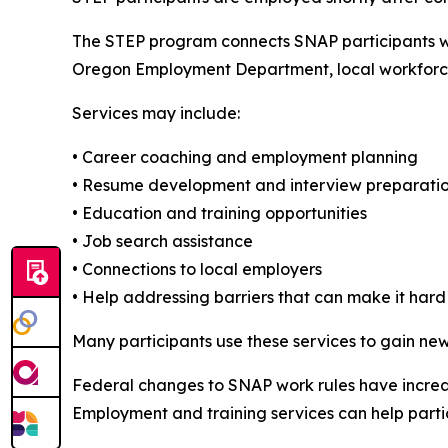
The STEP program connects SNAP participants wi
Oregon Employment Department, local workforc
Services may include:
• Career coaching and employment planning
• Resume development and interview preparati
• Education and training opportunities
• Job search assistance
• Connections to local employers
• Help addressing barriers that can make it hard
Many participants use these services to gain new 
Federal changes to SNAP work rules have increa
Employment and training services can help parti