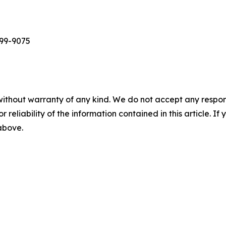
699-9075
without warranty of any kind. We do not accept any responsib
r reliability of the information contained in this article. I
 above.