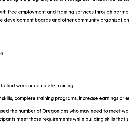
th free employment and training services through partne
e development boards and other community organization
on
 to find work or complete training
skills, complete training programs, increase earnings or en
sed the number of Oregonians who may need to meet work o
cipants meet those requirements while building skills that