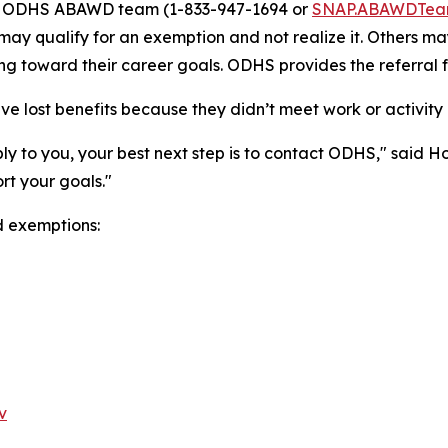
he ODHS ABAWD team (1-833-947-1694 or
SNAP.ABAWDTea
may qualify for an exemption and not realize it. Others m
ng toward their career goals. ODHS provides the referral f
 lost benefits because they didn’t meet work or activity 
ply to you, your best next step is to contact ODHS," said
rt your goals."
d exemptions:
v