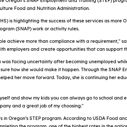
ete Oregon’s SNAP Employment and Training (STEP) progr
ulture Food and Nutrition Administration.
 is highlighting the success of these services as more O
ogram (SNAP) work or activity rules.
ople achieve more than compliance with a requirement,"
t with employers and create opportunities that can support 
 was facing uncertainty after becoming unemployed while
t sure how she would make it happen. Through the SNAP E
elped her move forward. Today, she is continuing her edu
yself and show my kids you can always go to school and ed
pany and a great job of my choosing."
nts in Oregon’s STEP program. According to USDA Food and
pleting the program, one of the highest rates in the natio