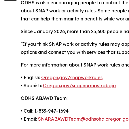
ODHS is also encouraging people to contact t
about SNAP work or activity rules. Some people 
that can help them maintain benefits while worki
Since January 2026, more than 25,600 people have
"If you think SNAP work or activity rules may ap
options and connect you with services that suppo
For more information about SNAP work rules an
• English:
Oregon.gov/snapworkrules
• Spanish:
Oregon.gov/snapnormastrabajo
ODHS ABAWD Team:
• Call: 1-833-947-1694
• Email:
SNAP.ABAWDTeam@odhsoha.oregon.go