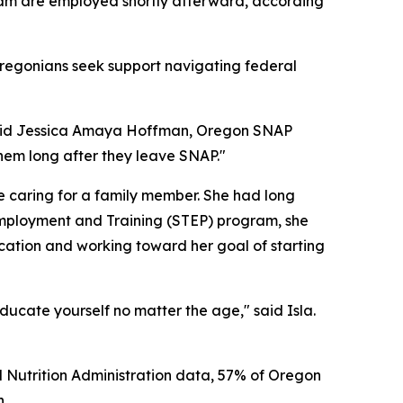
am are employed shortly afterward, according
regonians seek support navigating federal
 said Jessica Amaya Hoffman, Oregon SNAP
them long after they leave SNAP."
 caring for a family member. She had long
mployment and Training (STEP) program, she
cation and working toward her goal of starting
ucate yourself no matter the age," said Isla.
 Nutrition Administration data, 57% of Oregon
n.