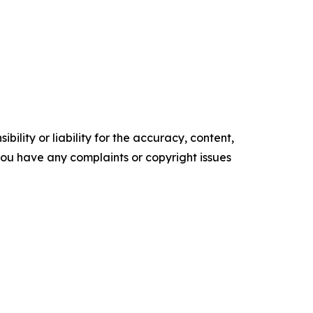
ility or liability for the accuracy, content,
f you have any complaints or copyright issues