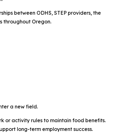
rships between ODHS, STEP providers, the
s throughout Oregon.
ter a new field.
r activity rules to maintain food benefits.
 support long-term employment success.