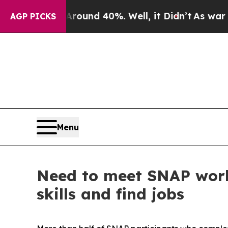
oor Around 40%. Well, it Didn’t
As war With Ira
AGP PICKS
Menu
Need to meet SNAP work
skills and find jobs