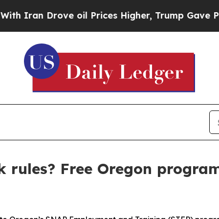
n Drove oil Prices Higher, Trump Gave Political
 rules? Free Oregon program