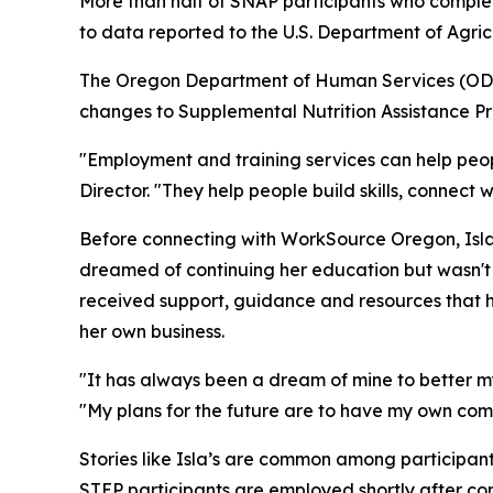
More than half of SNAP participants who compl
to data reported to the U.S. Department of Agric
The Oregon Department of Human Services (ODHS)
changes to Supplemental Nutrition Assistance Pr
"Employment and training services can help pe
Director. "They help people build skills, connec
Before connecting with WorkSource Oregon, Isla
dreamed of continuing her education but wasn'
received support, guidance and resources that h
her own business.
"It has always been a dream of mine to better m
"My plans for the future are to have my own com
Stories like Isla’s are common among participa
STEP participants are employed shortly after com