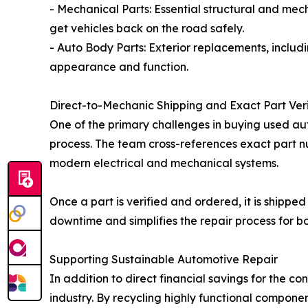
- Mechanical Parts: Essential structural and mec
get vehicles back on the road safely.
- Auto Body Parts: Exterior replacements, includ
appearance and function.
Direct-to-Mechanic Shipping and Exact Part Veri
One of the primary challenges in buying used auto
process. The team cross-references exact part nu
modern electrical and mechanical systems.
Once a part is verified and ordered, it is shipped
downtime and simplifies the repair process for b
Supporting Sustainable Automotive Repair
In addition to direct financial savings for the 
industry. By recycling highly functional compon