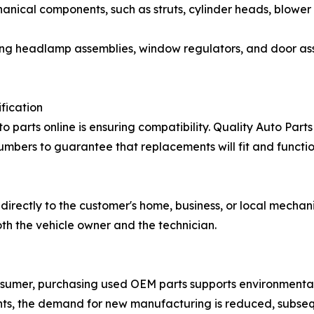
hanical components, such as struts, cylinder heads, blower
ing headlamp assemblies, window regulators, and door asse
fication
 parts online is ensuring compatibility. Quality Auto Parts 
mbers to guarantee that replacements will fit and function
 directly to the customer's home, business, or local mechan
oth the vehicle owner and the technician.
consumer, purchasing used OEM parts supports environmental
ents, the demand for new manufacturing is reduced, subse