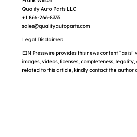
Frank Wilson
Quality Auto Parts LLC
+1 866-266-8335
sales@qualityautoparts.com
Legal Disclaimer:
EIN Presswire provides this news content "as is" 
images, videos, licenses, completeness, legality, o
related to this article, kindly contact the author