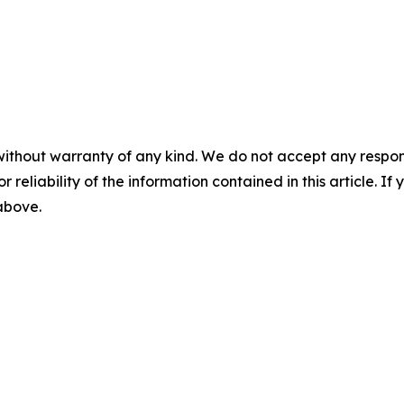
without warranty of any kind. We do not accept any responsib
r reliability of the information contained in this article. I
 above.