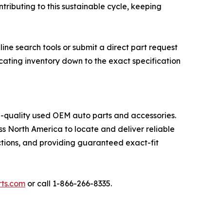
ributing to this sustainable cycle, keeping
ine search tools or submit a direct part request
ocating inventory down to the exact specification
gh-quality used OEM auto parts and accessories.
s North America to locate and deliver reliable
tions, and providing guaranteed exact-fit
ts.com
or call 1-866-266-8335.