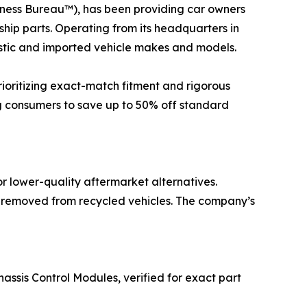
ness Bureau™), has been providing car owners
rship parts. Operating from its headquarters in
estic and imported vehicle makes and models.
rioritizing exact-match fitment and rigorous
ng consumers to save up to 50% off standard
r lower-quality aftermarket alternatives.
y removed from recycled vehicles. The company’s
hassis Control Modules, verified for exact part