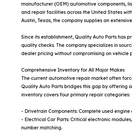
manufacturer (OEM) automotive components, lis
and repair facilities across the United States wit
Austin, Texas, the company supplies an extensi
Since its establishment, Quality Auto Parts has 
quality checks. The company specializes in sourc
dealer pricing without compromising on vehicle pe
Comprehensive Inventory for All Major Makes
The current automotive repair market often forc
Quality Auto Parts bridges this gap by offering
inventory covers four primary repair categories:
- Drivetrain Components: Complete used engine an
- Electrical Car Parts: Critical electronic modul
number matching.