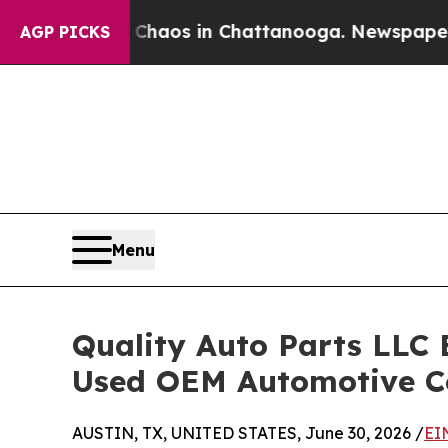
ollapse
Chaos in Chattanooga. Newspaper Owner 
AGP PICKS
Menu
Quality Auto Parts LLC 
Used OEM Automotive 
AUSTIN, TX, UNITED STATES, June 30, 2026 /
EI