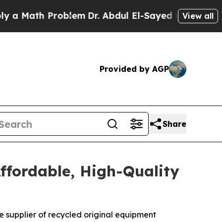
ath Problem
Dr. Abdul El-Sayed on Historic Michig
View all
Provided by AGP
Share
ffordable, High-Quality
ne supplier of recycled original equipment