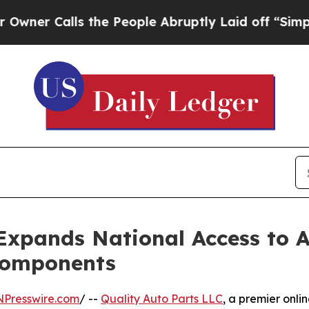
Calls the People Abruptly Laid off “Simply a M
Expands National Access to A
Components
NPresswire.com
/ --
Quality Auto Parts LLC
, a premier onli