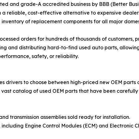
ted and grade-A accredited business by BBB (Better Busi
h a reliable, cost-effective alternative to expensive deale
ve inventory of replacement components for all major dom
processed orders for hundreds of thousands of customers, p
ing and distributing hard-to-find used auto parts, allowi
rformance, safety, or reliability.
es drivers to choose between high-priced new OEM parts o
 a vast catalog of used OEM parts that have been carefull
d transmission assemblies sold ready for installation.
es, including Engine Control Modules (ECM) and Electronic C