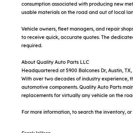
consumption associated with producing new metal 
usable materials on the road and out of local land
Vehicle owners, fleet managers, and repair shops
to receive quick, accurate quotes. The dedicated
required.
About Quality Auto Parts LLC
Headquartered at 5900 Balcones Dr, Austin, TX, 
With over two decades of industry experience, t
automotive components. Quality Auto Parts maint
replacements for virtually any vehicle on the roa
For more information, to search the inventory, or 