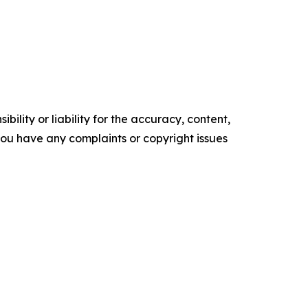
ility or liability for the accuracy, content,
f you have any complaints or copyright issues