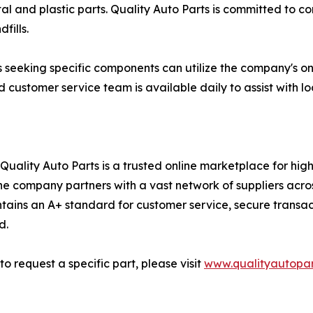
and plastic parts. Quality Auto Parts is committed to cont
fills.
 seeking specific components can utilize the company's onl
 customer service team is available daily to assist with l
Quality Auto Parts is a trusted online marketplace for hi
he company partners with a vast network of suppliers acros
ains an A+ standard for customer service, secure transac
d.
to request a specific part, please visit
www.qualityautopar