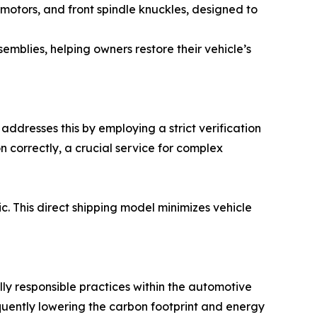
 motors, and front spindle knuckles, designed to
mblies, helping owners restore their vehicle’s
addresses this by employing a strict verification
 correctly, a crucial service for complex
ic. This direct shipping model minimizes vehicle
ly responsible practices within the automotive
quently lowering the carbon footprint and energy