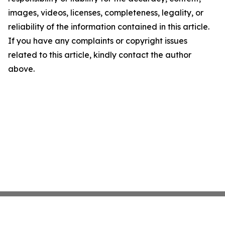
images, videos, licenses, completeness, legality, or
reliability of the information contained in this article.
If you have any complaints or copyright issues
related to this article, kindly contact the author
above.