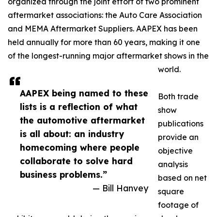
organized through the joint effort of two prominent
aftermarket associations: the Auto Care Association
and MEMA Aftermarket Suppliers. AAPEX has been
held annually for more than 60 years, making it one
of the longest-running major aftermarket shows in the
world.
AAPEX being named to these
Both trade
lists is a reflection of what
show
the automotive aftermarket
publications
is all about: an industry
provide an
homecoming where people
objective
collaborate to solve hard
analysis
business problems.”
based on net
— Bill Hanvey
square
footage of