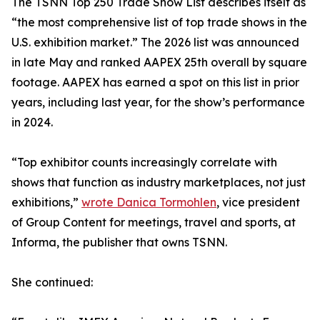
The TSNN Top 250 Trade Show List describes itself as
“the most comprehensive list of top trade shows in the
U.S. exhibition market.” The 2026 list was announced
in late May and ranked AAPEX 25th overall by square
footage. AAPEX has earned a spot on this list in prior
years, including last year, for the show’s performance
in 2024.
“Top exhibitor counts increasingly correlate with
shows that function as industry marketplaces, not just
exhibitions,”
wrote Danica Tormohlen
, vice president
of Group Content for meetings, travel and sports, at
Informa, the publisher that owns TSNN.
She continued: