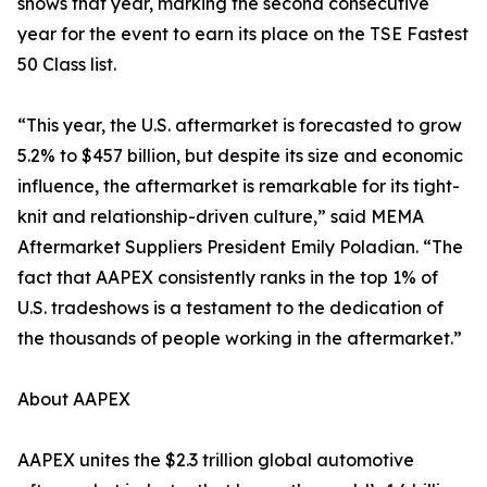
shows that year, marking the second consecutive
year for the event to earn its place on the TSE Fastest
50 Class list.
“This year, the U.S. aftermarket is forecasted to grow
5.2% to $457 billion, but despite its size and economic
influence, the aftermarket is remarkable for its tight-
knit and relationship-driven culture,” said MEMA
Aftermarket Suppliers President Emily Poladian. “The
fact that AAPEX consistently ranks in the top 1% of
U.S. tradeshows is a testament to the dedication of
the thousands of people working in the aftermarket.”
About AAPEX
AAPEX unites the $2.3 trillion global automotive