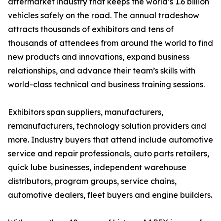
aftermarket industry that keeps the world’s 1.6 billion
vehicles safely on the road. The annual tradeshow
attracts thousands of exhibitors and tens of
thousands of attendees from around the world to find
new products and innovations, expand business
relationships, and advance their team’s skills with
world-class technical and business training sessions.
Exhibitors span suppliers, manufacturers,
remanufacturers, technology solution providers and
more. Industry buyers that attend include automotive
service and repair professionals, auto parts retailers,
quick lube businesses, independent warehouse
distributors, program groups, service chains,
automotive dealers, fleet buyers and engine builders.