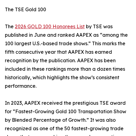
The TSE Gold 100
The
2026 GOLD 100 Honorees List
by TSE was
published in June and ranked AAPEX as “among the
100 largest U.S.-based trade shows.” This marks the
fifth consecutive year that AAPEX has earned
recognition by the publication. AAPEX has been
included in these rankings more than a dozen times
historically, which highlights the show’s consistent
performance.
In 2023, AAPEX received the prestigious TSE award
for “Fastest-Growing Gold 100 Transportation Show
by Blended Percentage of Growth.” It was also
recognized as one of the 50 fastest-growing trade