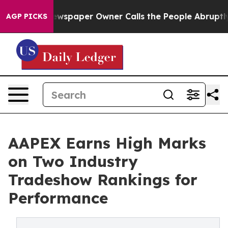
a. Newspaper Owner Calls the People Abruptly Laid o
AGP PICKS
AAPEX Earns High Marks
on Two Industry
Tradeshow Rankings for
Performance