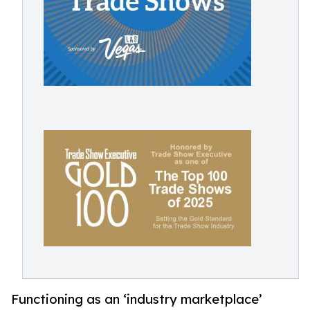
Functioning as an ‘industry marketplace’