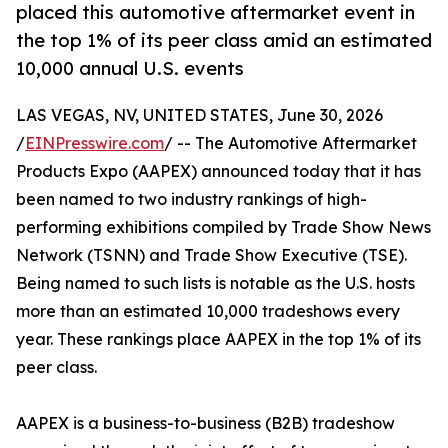
placed this automotive aftermarket event in
the top 1% of its peer class amid an estimated
10,000 annual U.S. events
LAS VEGAS, NV, UNITED STATES, June 30, 2026
/
EINPresswire.com
/ -- The Automotive Aftermarket
Products Expo (AAPEX) announced today that it has
been named to two industry rankings of high-
performing exhibitions compiled by Trade Show News
Network (TSNN) and Trade Show Executive (TSE).
Being named to such lists is notable as the U.S. hosts
more than an estimated 10,000 tradeshows every
year. These rankings place AAPEX in the top 1% of its
peer class.
AAPEX is a business-to-business (B2B) tradeshow