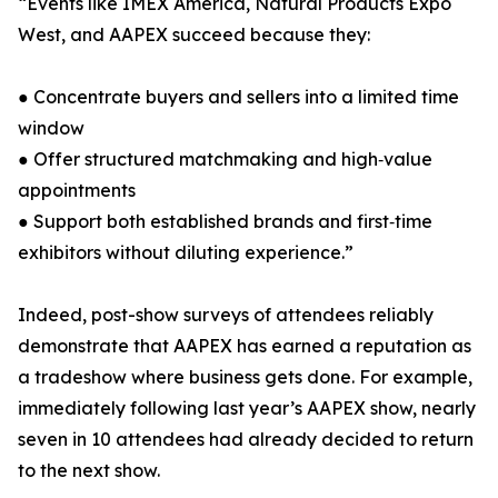
“Events like IMEX America, Natural Products Expo
West, and AAPEX succeed because they:
● Concentrate buyers and sellers into a limited time
window
● Offer structured matchmaking and high‑value
appointments
● Support both established brands and first‑time
exhibitors without diluting experience.”
Indeed, post-show surveys of attendees reliably
demonstrate that AAPEX has earned a reputation as
a tradeshow where business gets done. For example,
immediately following last year’s AAPEX show, nearly
seven in 10 attendees had already decided to return
to the next show.