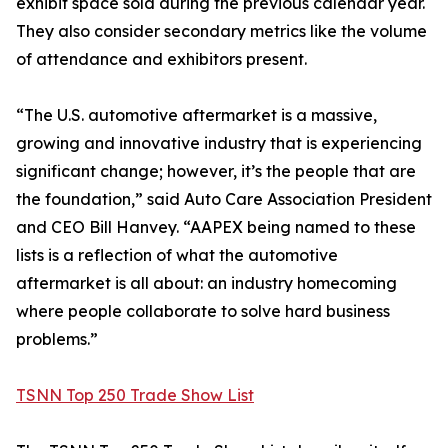
exhibit space sold during the previous calendar year.
They also consider secondary metrics like the volume
of attendance and exhibitors present.
“The U.S. automotive aftermarket is a massive,
growing and innovative industry that is experiencing
significant change; however, it’s the people that are
the foundation,” said Auto Care Association President
and CEO Bill Hanvey. “AAPEX being named to these
lists is a reflection of what the automotive
aftermarket is all about: an industry homecoming
where people collaborate to solve hard business
problems.”
TSNN Top 250 Trade Show List