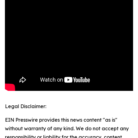
Legal Disclaimer:
EIN Presswire provides this news content "as is"
without warranty of any kind. We do not accept any
responsibility or liability for the accuracy, content,