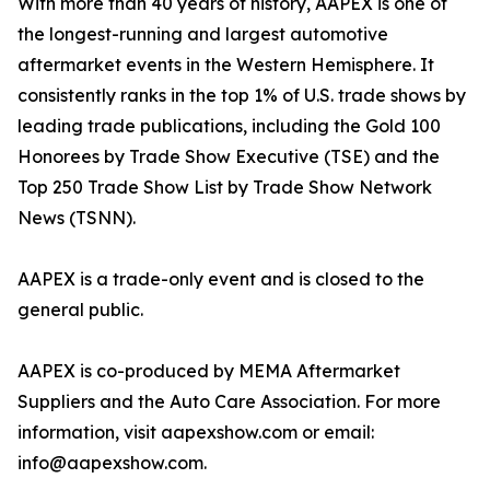
With more than 40 years of history, AAPEX is one of
the longest-running and largest automotive
aftermarket events in the Western Hemisphere. It
consistently ranks in the top 1% of U.S. trade shows by
leading trade publications, including the Gold 100
Honorees by Trade Show Executive (TSE) and the
Top 250 Trade Show List by Trade Show Network
News (TSNN).
AAPEX is a trade-only event and is closed to the
general public.
AAPEX is co-produced by MEMA Aftermarket
Suppliers and the Auto Care Association. For more
information, visit aapexshow.com or email:
info@aapexshow.com.