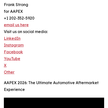
Frank Strong
for AAPEX
+1 202-352-5920
email us here
Visit us on social media:
LinkedIn
Instagram
Facebook
YouTube
X
Other
AAPEX 2026: The Ultimate Automotive Aftermarket
Experience