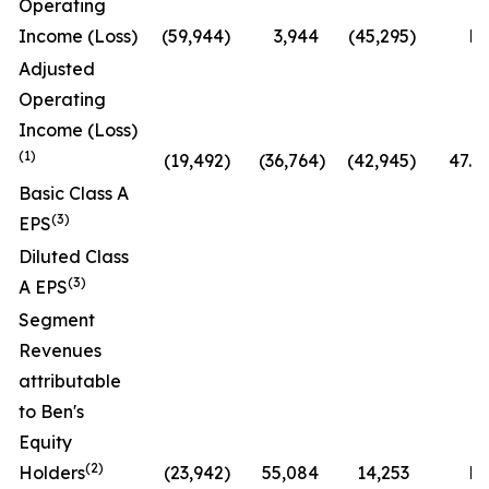
Operating
Income (Loss)
(59,944
)
3,944
(45,295
)
N
Adjusted
Operating
Income (Loss)
(1)
(19,492
)
(36,764
)
(42,945
)
47.0
Basic Class A
(3)
EPS
Diluted Class
(3)
A EPS
Segment
Revenues
attributable
to Ben's
Equity
(2)
Holders
(23,942
)
55,084
14,253
N