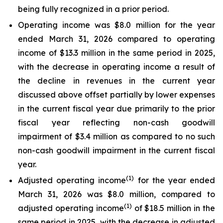
being fully recognized in a prior period.
Operating income was $8.0 million for the year
ended March 31, 2026 compared to operating
income of $13.3 million in the same period in 2025,
with the decrease in operating income a result of
the decline in revenues in the current year
discussed above offset partially by lower expenses
in the current fiscal year due primarily to the prior
fiscal year reflecting non-cash goodwill
impairment of $3.4 million as compared to no such
non-cash goodwill impairment in the current fiscal
year.
(1)
Adjusted operating income
for the year ended
March 31, 2026 was $8.0 million, compared to
(1)
adjusted operating income
of $18.5 million in the
same period in 2025, with the decrease in adjusted