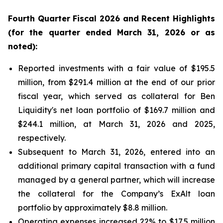
Fourth
Quarter Fiscal
2026
and Recent Highlights
(for the quarter ended
March 31, 2026
or as
noted):
Reported investments with a fair value of $195.5
million, from $291.4 million at the end of our prior
fiscal year, which served as collateral for Ben
Liquidity's net loan portfolio of $169.7 million and
$244.1 million, at March 31, 2026 and 2025,
respectively.
Subsequent to March 31, 2026, entered into an
additional primary capital transaction with a fund
managed by a general partner, which will increase
the collateral for the Company’s ExAlt loan
portfolio by approximately $8.8 million.
Operating expenses increased 22% to $17.5 million