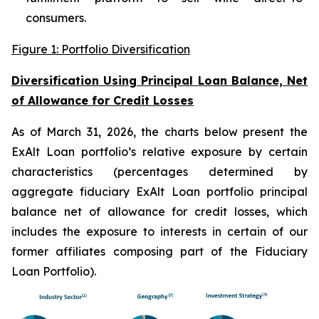
consumers.
Figure 1: Portfolio Diversification
Diversification Using Principal Loan Balance, Net
of Allowance for Credit Losses
As of March 31, 2026, the charts below present the
ExAlt Loan portfolio’s relative exposure by certain
characteristics (percentages determined by
aggregate fiduciary ExAlt Loan portfolio principal
balance net of allowance for credit losses, which
includes the exposure to interests in certain of our
former affiliates composing part of the Fiduciary
Loan Portfolio).