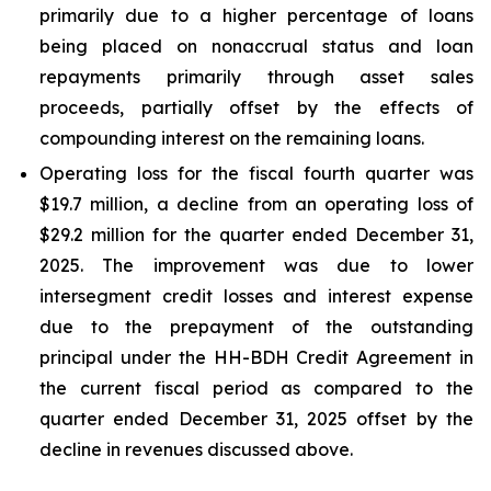
primarily due to a higher percentage of loans
being placed on nonaccrual status and loan
repayments primarily through asset sales
proceeds, partially offset by the effects of
compounding interest on the remaining loans.
Operating loss for the fiscal fourth quarter was
$19.7 million, a decline from an operating loss of
$29.2 million for the quarter ended December 31,
2025. The improvement was due to lower
intersegment credit losses and interest expense
due to the prepayment of the outstanding
principal under the HH-BDH Credit Agreement in
the current fiscal period as compared to the
quarter ended December 31, 2025 offset by the
decline in revenues discussed above.