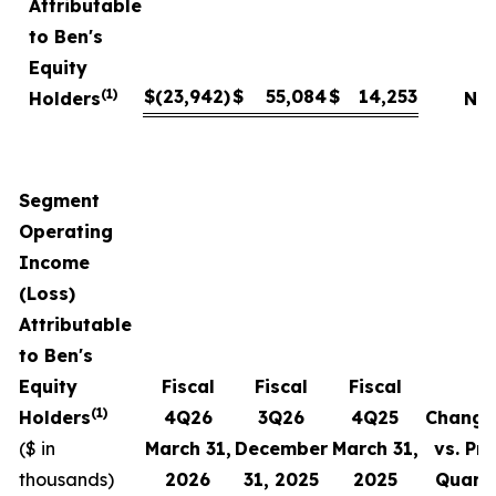
Attributable
to Ben's
Equity
(1)
$
(23,942
)
$
55,084
$
14,253
Holders
NM
Segment
Operating
Income
(Loss)
Attributable
to Ben's
Equity
Fiscal
Fiscal
Fiscal
(1)
Holders
4
Q
26
3Q
26
4
Q
25
Change
($ in
March 31,
December
March 31,
vs. Pri
thousands)
2026
31,
2025
2025
Quart