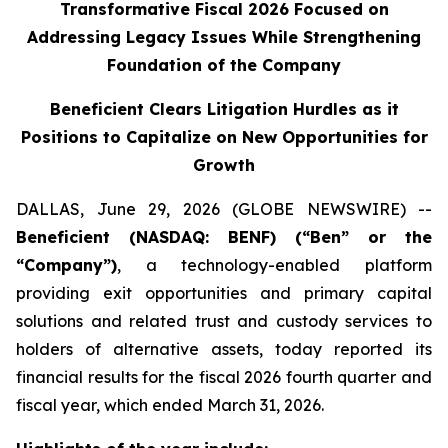
Transformative Fiscal 2026 Focused on
Addressing Legacy Issues While Strengthening
Foundation of the Company
Beneficient Clears Litigation Hurdles as it
Positions to Capitalize on New Opportunities for
Growth
DALLAS, June 29, 2026 (GLOBE NEWSWIRE) --
Beneficient (NASDAQ: BENF) (“Ben” or the
“Company”)
, a technology-enabled platform
providing exit opportunities and primary capital
solutions and related trust and custody services to
holders of alternative assets, today reported its
financial results for the fiscal 2026 fourth quarter and
fiscal year, which ended March 31, 2026.