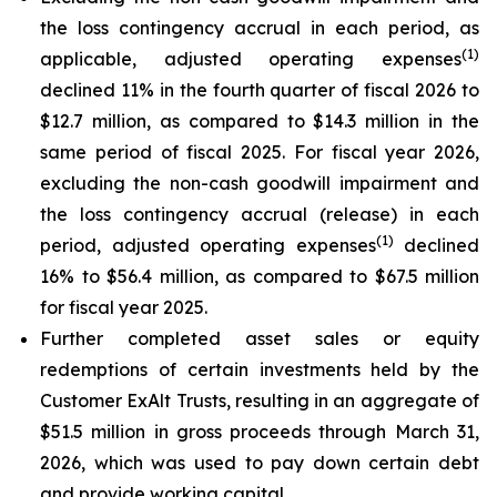
the loss contingency accrual in each period, as
(1)
applicable, adjusted operating expenses
declined 11% in the fourth quarter of fiscal 2026 to
$12.7 million, as compared to $14.3 million in the
same period of fiscal 2025. For fiscal year 2026,
excluding the non-cash goodwill impairment and
the loss contingency accrual (release) in each
(1)
period, adjusted operating expenses
declined
16% to $56.4 million, as compared to $67.5 million
for fiscal year 2025.
Further completed asset sales or equity
redemptions of certain investments held by the
Customer ExAlt Trusts, resulting in an aggregate of
$51.5 million in gross proceeds through March 31,
2026, which was used to pay down certain debt
and provide working capital.