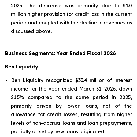
2025. The decrease was primarily due to $1.0
million higher provision for credit loss in the current
period and coupled with the decline in revenues as
discussed above.
Business Segments: Year Ended Fiscal 2026
Ben Liquidity
Ben Liquidity recognized $33.4 million of interest
income for the year ended March 31, 2026, down
21.5% compared to the same period in 2025,
primarily driven by lower loans, net of the
allowance for credit losses, resulting from higher
levels of non-accrual loans and loan prepayments,
partially offset by new loans originated.