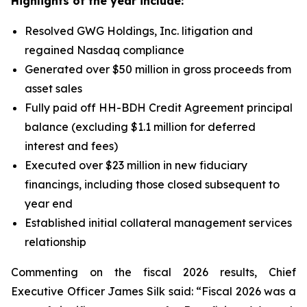
Highlights of the year include:
Resolved GWG Holdings, Inc. litigation and
regained Nasdaq compliance
Generated over $50 million in gross proceeds from
asset sales
Fully paid off HH-BDH Credit Agreement principal
balance (excluding $1.1 million for deferred
interest and fees)
Executed over $23 million in new fiduciary
financings, including those closed subsequent to
year end
Established initial collateral management services
relationship
Commenting on the fiscal 2026 results, Chief
Executive Officer James Silk said: “Fiscal 2026 was a