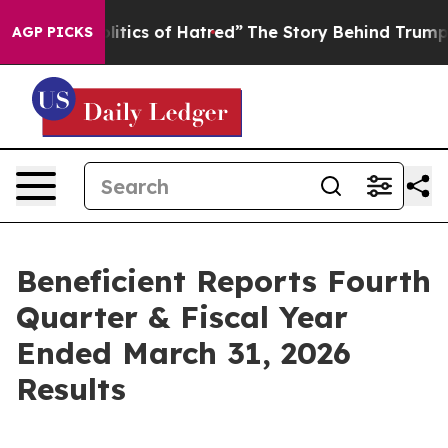
tics of Hatred”
The Story Behind Trump’s Terrible App
AGP PICKS
Beneficient Reports Fourth
Quarter & Fiscal Year
Ended March 31, 2026
Results