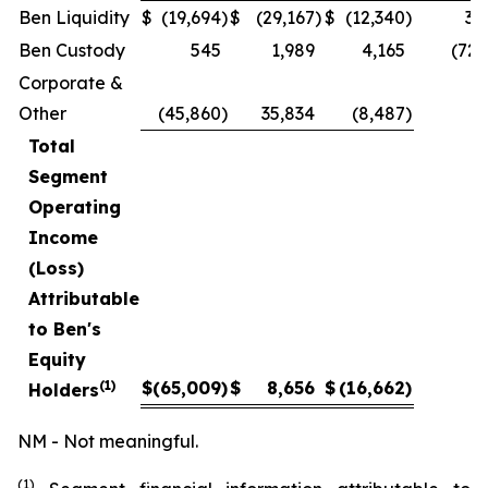
Ben Liquidity
$
(19,694
)
$
(29,167
)
$
(12,340
)
32
Ben Custody
545
1,989
4,165
(72.
Corporate &
Other
(45,860
)
35,834
(8,487
)
Total
Segment
Operating
Income
(Loss)
Attributable
to Ben's
Equity
(1)
$
(65,009
)
$
8,656
$
(16,662
)
Holders
NM - Not meaningful.
(1)