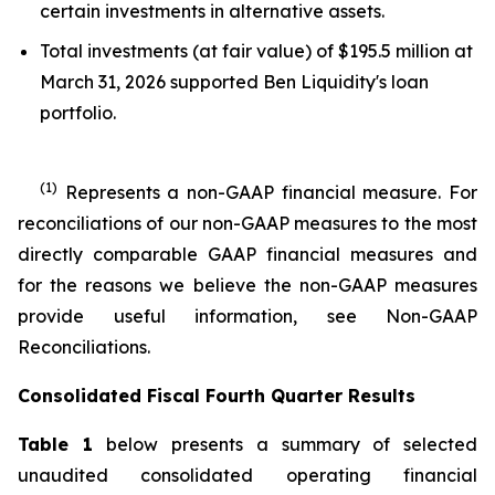
certain investments in alternative assets.
Total investments (at fair value) of $195.5 million at
March 31, 2026 supported Ben Liquidity's loan
portfolio.
(1)
Represents a non-GAAP financial measure. For
reconciliations of our non-GAAP measures to the most
directly comparable GAAP financial measures and
for the reasons we believe the non-GAAP measures
provide useful information, see Non-GAAP
Reconciliations.
Consolidated Fiscal Fourth Quarter Results
Table 1
below presents a summary of selected
unaudited consolidated operating financial