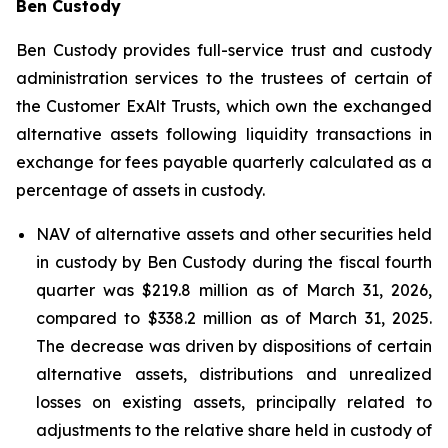
Ben Custody
Ben Custody provides full-service trust and custody
administration services to the trustees of certain of
the Customer ExAlt Trusts, which own the exchanged
alternative assets following liquidity transactions in
exchange for fees payable quarterly calculated as a
percentage of assets in custody.
NAV of alternative assets and other securities held
in custody by Ben Custody during the fiscal fourth
quarter was $219.8 million as of March 31, 2026,
compared to $338.2 million as of March 31, 2025.
The decrease was driven by dispositions of certain
alternative assets, distributions and unrealized
losses on existing assets, principally related to
adjustments to the relative share held in custody of