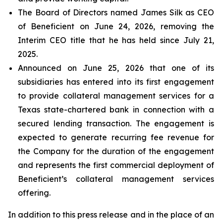
The Board of Directors named James Silk as CEO
of Beneficient on June 24, 2026, removing the
Interim CEO title that he has held since July 21,
2025.
Announced on June 25, 2026 that one of its
subsidiaries has entered into its first engagement
to provide collateral management services for a
Texas state-chartered bank in connection with a
secured lending transaction. The engagement is
expected to generate recurring fee revenue for
the Company for the duration of the engagement
and represents the first commercial deployment of
Beneficient’s collateral management services
offering.
In addition to this press release and in the place of an