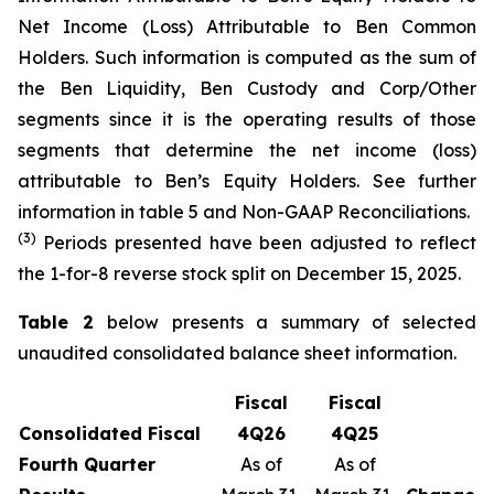
Net Income (Loss) Attributable to Ben Common
Holders. Such information is computed as the sum of
the Ben Liquidity, Ben Custody and Corp/Other
segments since it is the operating results of those
segments that determine the net income (loss)
attributable to Ben’s Equity Holders. See further
information in table 5 and Non-GAAP Reconciliations.
(3)
Periods presented have been adjusted to reflect
the 1-for-8 reverse stock split on December 15, 2025.
Table 2
below presents a summary of selected
unaudited consolidated balance sheet information.
Fiscal
Fiscal
Consolidated Fiscal
4
Q
26
4
Q
25
Fourth
Quarter
As of
As of