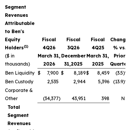
Segment
Revenues
Attributable
to Ben's
Equity
Fiscal
Fiscal
Fiscal
Change
(1)
Holders
4
Q
26
3Q
26
4
Q
25
% vs.
($ in
March 31,
December
March 31,
Prior
thousands)
2026
31,
2025
2025
Quarter
Ben Liquidity
$
7,900
$
8,189
$
8,459
(3.5)%
Ben Custody
2,535
2,944
5,396
(13.9)%
Corporate &
Other
(34,377
)
43,951
398
NM
Total
Segment
Revenues