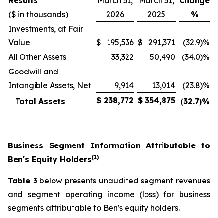
Results
March 31,
March 31,
Change
($ in thousands)
2026
2025
%
Investments, at Fair
Value
$
195,536
$
291,371
(32.9)%
All Other Assets
33,322
50,490
(34.0)%
Goodwill and
Intangible Assets, Net
9,914
13,014
(23.8)%
$
238,772
$
354,875
Total Assets
(32.7)
%
Business Segment Information Attributable to
(1)
Ben's Equity Holders
Table 3
below presents unaudited segment revenues
and segment operating income (loss) for business
segments attributable to Ben's equity holders.