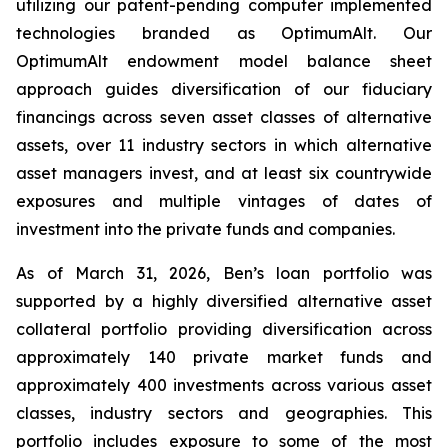
utilizing our patent-pending computer implemented
technologies branded as OptimumAlt. Our
OptimumAlt endowment model balance sheet
approach guides diversification of our fiduciary
financings across seven asset classes of alternative
assets, over 11 industry sectors in which alternative
asset managers invest, and at least six countrywide
exposures and multiple vintages of dates of
investment into the private funds and companies.
As of March 31, 2026, Ben’s loan portfolio was
supported by a highly diversified alternative asset
collateral portfolio providing diversification across
approximately 140 private market funds and
approximately 400 investments across various asset
classes, industry sectors and geographies. This
portfolio includes exposure to some of the most