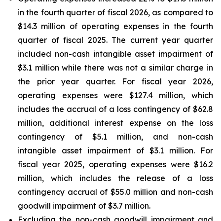
in the fourth quarter of fiscal 2026, as compared to
$14.3 million of operating expenses in the fourth
quarter of fiscal 2025. The current year quarter
included non-cash intangible asset impairment of
$3.1 million while there was not a similar charge in
the prior year quarter. For fiscal year 2026,
operating expenses were $127.4 million, which
includes the accrual of a loss contingency of $62.8
million, additional interest expense on the loss
contingency of $5.1 million, and non-cash
intangible asset impairment of $3.1 million. For
fiscal year 2025, operating expenses were $16.2
million, which includes the release of a loss
contingency accrual of $55.0 million and non-cash
goodwill impairment of $3.7 million.
Excluding the non-cash goodwill impairment and