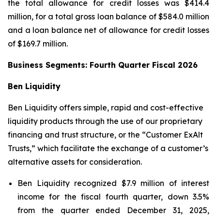
the total allowance for credit losses was $414.4
million, for a total gross loan balance of $584.0 million
and a loan balance net of allowance for credit losses
of $169.7 million.
Business Segments: Fourth Quarter Fiscal 2026
Ben Liquidity
Ben Liquidity offers simple, rapid and cost-effective
liquidity products through the use of our proprietary
financing and trust structure, or the “Customer ExAlt
Trusts,” which facilitate the exchange of a customer’s
alternative assets for consideration.
Ben Liquidity recognized $7.9 million of interest
income for the fiscal fourth quarter, down 3.5%
from the quarter ended December 31, 2025,