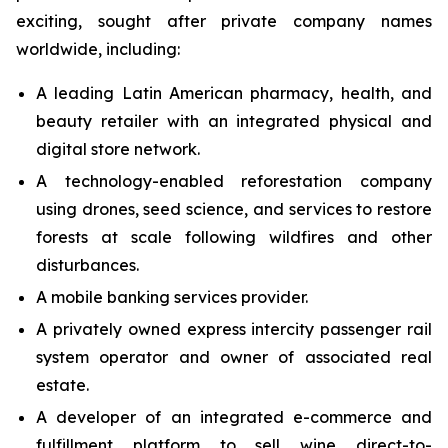
exciting, sought after private company names
worldwide, including:
A leading Latin American pharmacy, health, and
beauty retailer with an integrated physical and
digital store network.
A technology-enabled reforestation company
using drones, seed science, and services to restore
forests at scale following wildfires and other
disturbances.
A mobile banking services provider.
A privately owned express intercity passenger rail
system operator and owner of associated real
estate.
A developer of an integrated e-commerce and
fulfillment platform to sell wine direct-to-