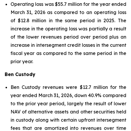
Operating loss was $55.7 million for the year ended
March 31, 2026 as compared to an operating loss
of $12.8 million in the same period in 2025. The
increase in the operating loss was partially a result
of the lower revenues period over period plus an
increase in intersegment credit losses in the current
fiscal year as compared to the same period in the
prior year.
Ben Custody
Ben Custody revenues were $12.7 million for the
year ended March 31, 2026, down 40.9% compared
to the prior year period, largely the result of lower
NAV of alternative assets and other securities held
in custody along with certain upfront intersegment
fees that are amortized into revenues over time