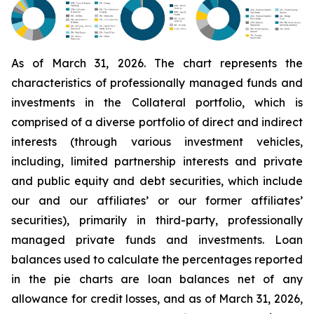
As of March 31, 2026. The chart represents the
characteristics of professionally managed funds and
investments in the Collateral portfolio, which is
comprised of a diverse portfolio of direct and indirect
interests (through various investment vehicles,
including, limited partnership interests and private
and public equity and debt securities, which include
our and our affiliates’ or our former affiliates’
securities), primarily in third-party, professionally
managed private funds and investments. Loan
balances used to calculate the percentages reported
in the pie charts are loan balances net of any
allowance for credit losses, and as of March 31, 2026,