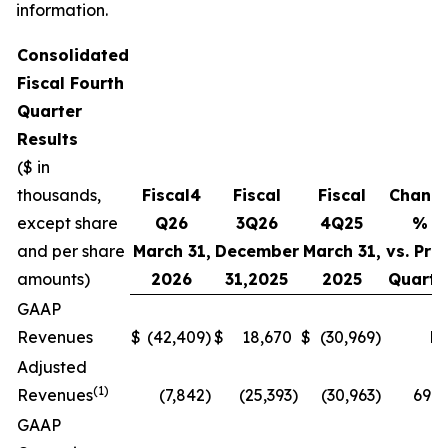
information.
Consolidated
Fiscal
Fourth
Quarter
Results
($ in
thousands,
Fiscal
4
Fiscal
Fiscal
Chang
except share
Q
26
3Q
26
4
Q
25
%
and per share
March 31,
December
March 31,
vs. Prio
amounts)
2026
31,
2025
2025
Quarte
GAAP
Revenues
$
(42,409
)
$
18,670
$
(30,969
)
N
Adjusted
(1)
Revenues
(7,842
)
(25,393
)
(30,963
)
69.1
GAAP