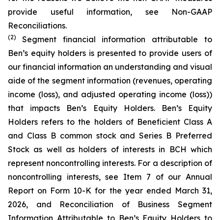
provide useful information, see Non-GAAP
Reconciliations.
(2)
Segment financial information attributable to
Ben’s equity holders is presented to provide users of
our financial information an understanding and visual
aide of the segment information (revenues, operating
income (loss), and adjusted operating income (loss))
that impacts Ben’s Equity Holders. Ben’s Equity
Holders refers to the holders of Beneficient Class A
and Class B common stock and Series B Preferred
Stock as well as holders of interests in BCH which
represent noncontrolling interests. For a description of
noncontrolling interests, see Item 7 of our Annual
Report on Form 10-K for the year ended March 31,
2026, and Reconciliation of Business Segment
Information Attributable to Ben’s Equity Holders to