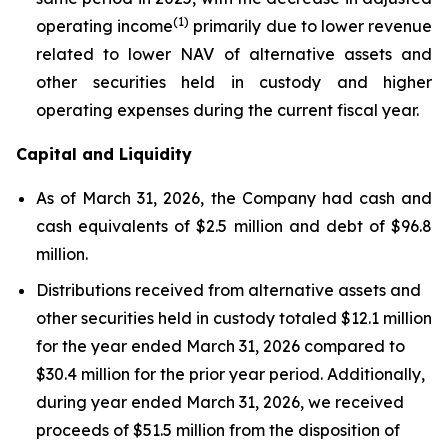
(1)
operating income
primarily due to lower revenue
related to lower NAV of alternative assets and
other securities held in custody and higher
operating expenses during the current fiscal year.
Capital and Liquidity
As of March 31, 2026, the Company had cash and
cash equivalents of $2.5 million and debt of $96.8
million.
Distributions received from alternative assets and
other securities held in custody totaled $12.1 million
for the year ended March 31, 2026 compared to
$30.4 million for the prior year period. Additionally,
during year ended March 31, 2026, we received
proceeds of $51.5 million from the disposition of