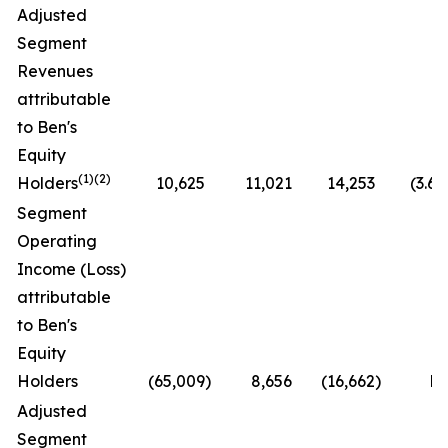
Adjusted
Segment
Revenues
attributable
to Ben's
Equity
(1)(2)
Holders
10,625
11,021
14,253
(3.6
Segment
Operating
Income (Loss)
attributable
to Ben's
Equity
Holders
(65,009
)
8,656
(16,662
)
N
Adjusted
Segment