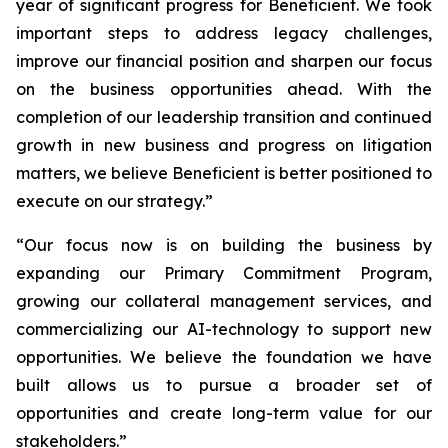
year of significant progress for Beneficient. We took
important steps to address legacy challenges,
improve our financial position and sharpen our focus
on the business opportunities ahead. With the
completion of our leadership transition and continued
growth in new business and progress on litigation
matters, we believe Beneficient is better positioned to
execute on our strategy.”
“Our focus now is on building the business by
expanding our Primary Commitment Program,
growing our collateral management services, and
commercializing our AI-technology to support new
opportunities. We believe the foundation we have
built allows us to pursue a broader set of
opportunities and create long-term value for our
stakeholders.”