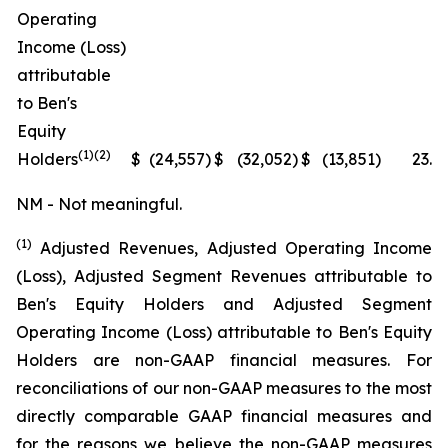
Operating
Income (Loss)
attributable
to Ben's
Equity
(1)(2)
Holders
$
(24,557
)
$
(32,052
)
$
(13,851
)
23.4
NM - Not meaningful.
(1)
Adjusted Revenues, Adjusted Operating Income
(Loss), Adjusted Segment Revenues attributable to
Ben's Equity Holders and Adjusted Segment
Operating Income (Loss) attributable to Ben's Equity
Holders are non-GAAP financial measures. For
reconciliations of our non-GAAP measures to the most
directly comparable GAAP financial measures and
for the reasons we believe the non-GAAP measures