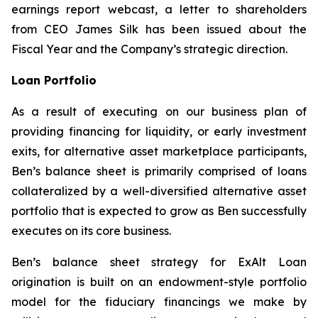
earnings report webcast, a letter to shareholders
from CEO James Silk has been issued about the
Fiscal Year and the Company’s strategic direction.
Loan Portfolio
As a result of executing on our business plan of
providing financing for liquidity, or early investment
exits, for alternative asset marketplace participants,
Ben’s balance sheet is primarily comprised of loans
collateralized by a well-diversified alternative asset
portfolio that is expected to grow as Ben successfully
executes on its core business.
Ben’s balance sheet strategy for ExAlt Loan
origination is built on an endowment-style portfolio
model for the fiduciary financings we make by