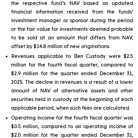
the respective fund’s NAV based on updated
financial information received from the funds’
investment manager or sponsor during the period
or the fair value for investments deemed probable
to be sold at an amount that differs from NAV,
offset by $14.8 million of new originations.
Revenues applicable to Ben Custody were $2.5
million for the fourth fiscal quarter, compared to
$2.9 million for the quarter ended December 31,
2025. The decline in revenues is a result of a lower
amount of NAV of alternative assets and other
securities held in custody at the beginning of each
applicable period, when such fees are calculated.
Operating income for the fourth fiscal quarter was
$0.5 million, compared to an operating income of
$2.0 million for the quarter ended December 31,