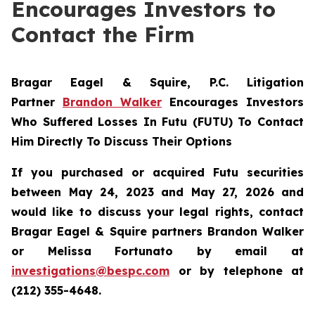
Encourages Investors to
Contact the Firm
Bragar Eagel & Squire, P.C.
Litigation
Partner
Brandon Walker
Encourages Investors
Who Suffered Losses In Futu (FUTU) To Contact
Him Directly To Discuss Their Options
If you purchased or acquired Futu securities
between May 24, 2023 and May 27, 2026 and
would like to discuss your legal rights, contact
Bragar Eagel & Squire partners Brandon Walker
or Melissa Fortunato by email at
investigations@bespc.com
or by telephone at
(212) 355-4648.