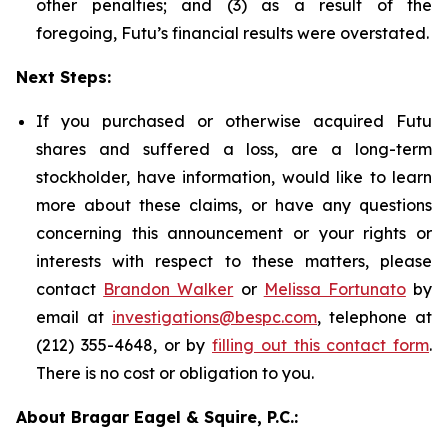
other penalties; and (3) as a result of the
foregoing, Futu’s financial results were overstated.
Next Steps:
If you purchased or otherwise acquired Futu
shares and suffered a loss, are a long-term
stockholder, have information, would like to learn
more about these claims, or have any questions
concerning this announcement or your rights or
interests with respect to these matters, please
contact
Brandon Walker
or
Melissa Fortunato
by
email at
investigations@bespc.com
, telephone at
(212) 355-4648, or by
filling out this contact form
.
There is no cost or obligation to you.
About Bragar Eagel & Squire, P.C.: