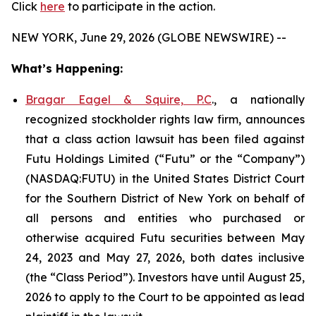
Click
here
to participate in the action.
NEW YORK, June 29, 2026 (GLOBE NEWSWIRE) --
What’s Happening:
Bragar Eagel & Squire, P.C
., a nationally
recognized stockholder rights law firm, announces
that a class action lawsuit has been filed against
Futu Holdings Limited (“Futu” or the “Company”)
(NASDAQ:FUTU) in the United States District Court
for the Southern District of New York on behalf of
all persons and entities who purchased or
otherwise acquired Futu securities between May
24, 2023 and May 27, 2026, both dates inclusive
(the “Class Period”). Investors have until August 25,
2026 to apply to the Court to be appointed as lead