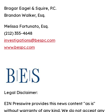
Bragar Eagel & Squire, P.C.
Brandon Walker, Esq.
Melissa Fortunato, Esq.
(212) 355-4648
investigations@bespc.com
www.bespc.com
Legal Disclaimer:
EIN Presswire provides this news content "as is"
without warranty of any kind. We do not accept any