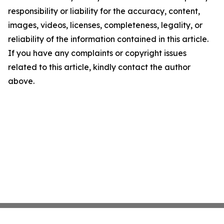
responsibility or liability for the accuracy, content,
images, videos, licenses, completeness, legality, or
reliability of the information contained in this article.
If you have any complaints or copyright issues
related to this article, kindly contact the author
above.