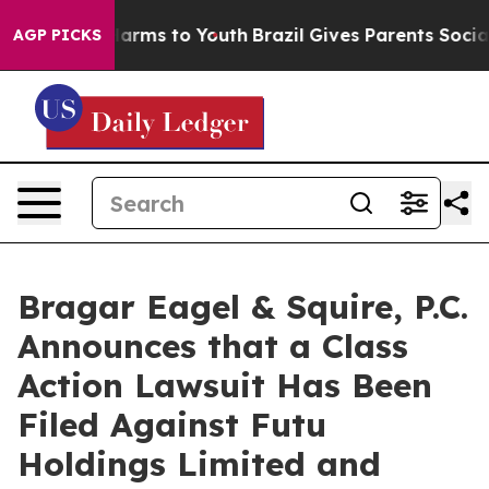
 to Abate Harms to Youth
Brazil Gives Parents Social M
AGP PICKS
Bragar Eagel & Squire, P.C.
Announces that a Class
Action Lawsuit Has Been
Filed Against Futu
Holdings Limited and