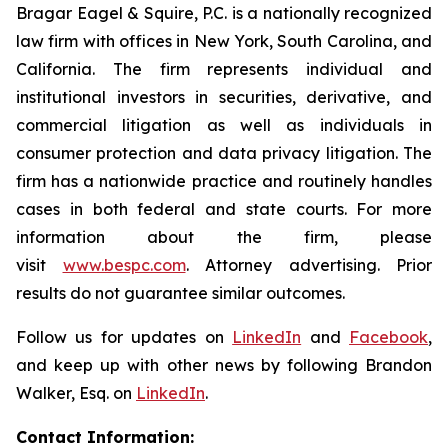
Bragar Eagel & Squire, P.C. is a nationally recognized
law firm with offices in New York, South Carolina, and
California. The firm represents individual and
institutional investors in securities, derivative, and
commercial litigation as well as individuals in
consumer protection and data privacy litigation. The
firm has a nationwide practice and routinely handles
cases in both federal and state courts. For more
information about the firm, please
visit
www.bespc.com
. Attorney advertising. Prior
results do not guarantee similar outcomes.
Follow us for updates on
LinkedIn
and
Facebook
,
and keep up with other news by following Brandon
Walker, Esq. on
LinkedIn
.
Contact Information: