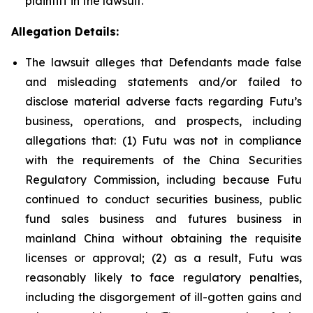
plaintiff in the lawsuit.
Allegation Details:
The lawsuit alleges that Defendants made false
and misleading statements and/or failed to
disclose material adverse facts regarding Futu’s
business, operations, and prospects, including
allegations that: (1) Futu was not in compliance
with the requirements of the China Securities
Regulatory Commission, including because Futu
continued to conduct securities business, public
fund sales business and futures business in
mainland China without obtaining the requisite
licenses or approval; (2) as a result, Futu was
reasonably likely to face regulatory penalties,
including the disgorgement of ill-gotten gains and