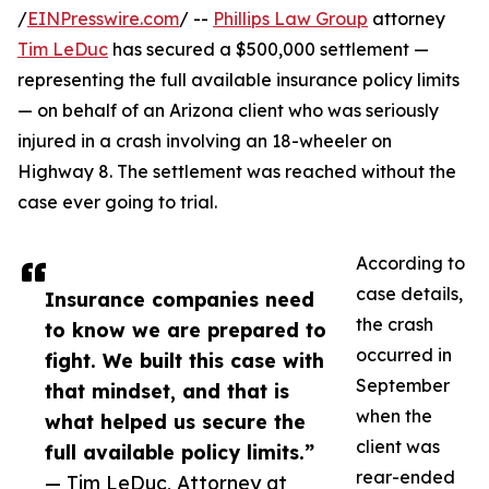
/
EINPresswire.com
/ --
Phillips Law Group
attorney
Tim LeDuc
has secured a $500,000 settlement —
representing the full available insurance policy limits
— on behalf of an Arizona client who was seriously
injured in a crash involving an 18-wheeler on
Highway 8. The settlement was reached without the
case ever going to trial.
According to
case details,
Insurance companies need
the crash
to know we are prepared to
occurred in
fight. We built this case with
September
that mindset, and that is
when the
what helped us secure the
client was
full available policy limits.”
rear-ended
— Tim LeDuc, Attorney at