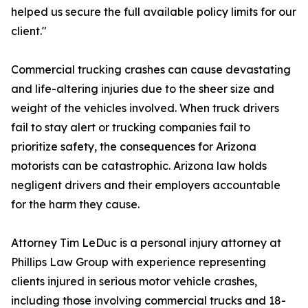
helped us secure the full available policy limits for our
client."
Commercial trucking crashes can cause devastating
and life-altering injuries due to the sheer size and
weight of the vehicles involved. When truck drivers
fail to stay alert or trucking companies fail to
prioritize safety, the consequences for Arizona
motorists can be catastrophic. Arizona law holds
negligent drivers and their employers accountable
for the harm they cause.
Attorney Tim LeDuc is a personal injury attorney at
Phillips Law Group with experience representing
clients injured in serious motor vehicle crashes,
including those involving commercial trucks and 18-