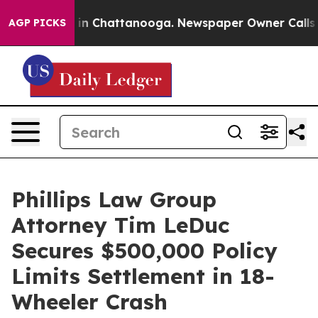
se
Chaos in Chattanooga. Newspaper Owner Calls the P
AGP PICKS
Phillips Law Group
Attorney Tim LeDuc
Secures $500,000 Policy
Limits Settlement in 18-
Wheeler Crash