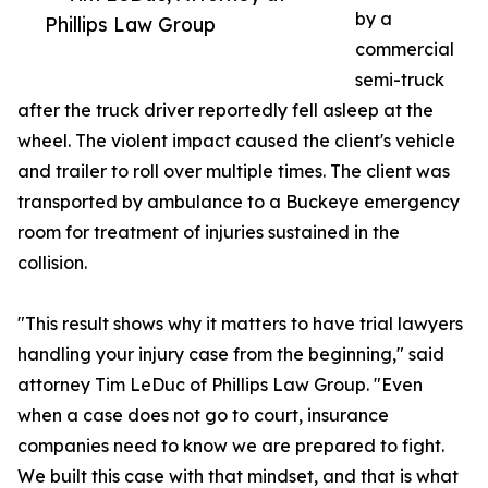
by a
Phillips Law Group
commercial
semi-truck
after the truck driver reportedly fell asleep at the
wheel. The violent impact caused the client's vehicle
and trailer to roll over multiple times. The client was
transported by ambulance to a Buckeye emergency
room for treatment of injuries sustained in the
collision.
"This result shows why it matters to have trial lawyers
handling your injury case from the beginning," said
attorney Tim LeDuc of Phillips Law Group. "Even
when a case does not go to court, insurance
companies need to know we are prepared to fight.
We built this case with that mindset, and that is what