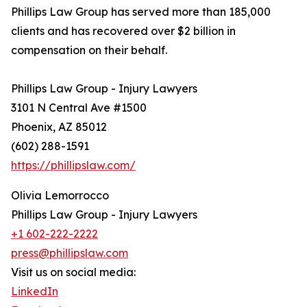
Phillips Law Group has served more than 185,000
clients and has recovered over $2 billion in
compensation on their behalf.
Phillips Law Group - Injury Lawyers
3101 N Central Ave #1500
Phoenix, AZ 85012
(602) 288-1591
https://phillipslaw.com/
Olivia Lemorrocco
Phillips Law Group - Injury Lawyers
+1 602-222-2222
press@phillipslaw.com
Visit us on social media:
LinkedIn