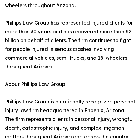
wheelers throughout Arizona.
Phillips Law Group has represented injured clients for
more than 30 years and has recovered more than $2
billion on behalf of clients. The firm continues to fight
for people injured in serious crashes involving
commercial vehicles, semi-trucks, and 18-wheelers
throughout Arizona.
About Phillips Law Group
Phillips Law Group is a nationally recognized personal
injury law firm headquartered in Phoenix, Arizona.
The firm represents clients in personal injury, wrongful
death, catastrophic injury, and complex litigation
matters throughout Arizona and across the country.