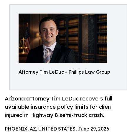
Attorney Tim LeDuc - Phillips Law Group
Arizona attorney Tim LeDuc recovers full
available insurance policy limits for client
injured in Highway 8 semi-truck crash.
PHOENIX, AZ, UNITED STATES, June 29, 2026