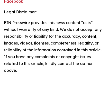
Facebook
Legal Disclaimer:
EIN Presswire provides this news content "as is"
without warranty of any kind. We do not accept any
responsibility or liability for the accuracy, content,
images, videos, licenses, completeness, legality, or
reliability of the information contained in this article.
If you have any complaints or copyright issues
related to this article, kindly contact the author
above.