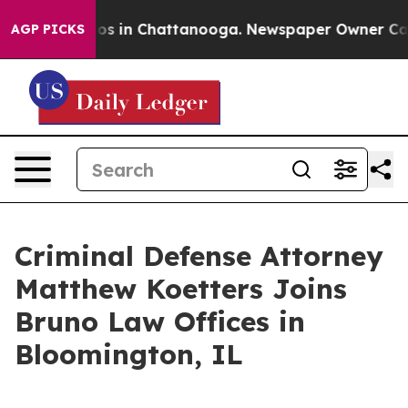
lapse
Chaos in Chattanooga. Newspaper Owner Calls th
AGP PICKS
Criminal Defense Attorney
Matthew Koetters Joins
Bruno Law Offices in
Bloomington, IL