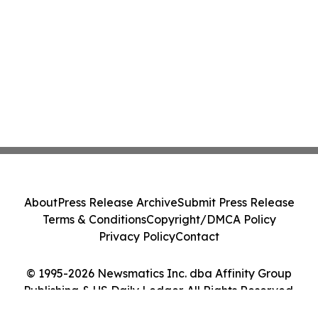
About
Press Release Archive
Submit Press Release
Terms & Conditions
Copyright/DMCA Policy
Privacy Policy
Contact
© 1995-2026 Newsmatics Inc. dba Affinity Group
Publishing & US Daily Ledger. All Rights Reserved.