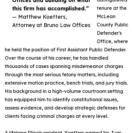
Offices and building on what
this firm has accomplished.”
tenure at the
— Matthew Koetters,
McLean
Attorney at Bruno Law Offices
County Public
Defender's
Office, where
he held the position of First Assistant Public Defender.
Over the course of his career, he has handled
thousands of cases spanning misdemeanor charges
through the most serious felony matters, including
extensive motion practice, bench trials, and jury trials.
His background in a high-volume courtroom setting
has equipped him to identify constitutional issues,
assess evidence, and develop strategic defenses for
clients facing criminal charges at every level.
A lifelong Illinois resident, Koetters earned his Juris