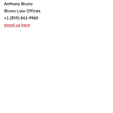
Anthony Bruno
Bruno Law Offices
+1 (309) 861-9960
email us here