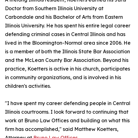
Doctor from Southern Illinois University at
Carbondale and his Bachelor of Arts from Eastern
Illinois University. He has spent his entire legal career
defending criminal cases in Central Illinois and has
lived in the Bloomington-Normal area since 2006. He
is a member of both the Illinois State Bar Association
and the McLean County Bar Association. Beyond his
practice, Koetters is active in his church, participates
in community organizations, and is involved in his
children's activities.
"I have spent my career defending people in Central
Illinois courtrooms. I look forward to continuing that
work at Bruno Law Offices and building on what this
firm has accomplished," said Matthew Koetters,
Attorney at
Bruno Law Offices.