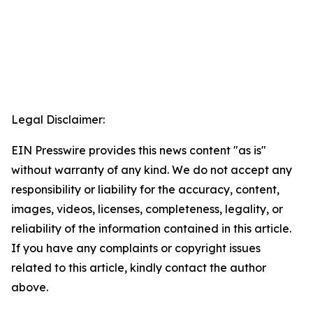
Legal Disclaimer:
EIN Presswire provides this news content "as is"
without warranty of any kind. We do not accept any
responsibility or liability for the accuracy, content,
images, videos, licenses, completeness, legality, or
reliability of the information contained in this article.
If you have any complaints or copyright issues
related to this article, kindly contact the author
above.