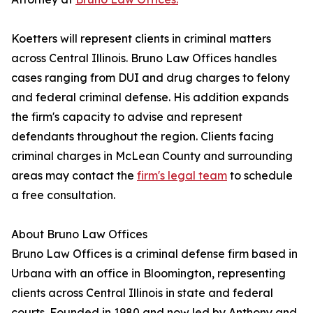
Koetters will represent clients in criminal matters
across Central Illinois. Bruno Law Offices handles
cases ranging from DUI and drug charges to felony
and federal criminal defense. His addition expands
the firm's capacity to advise and represent
defendants throughout the region. Clients facing
criminal charges in McLean County and surrounding
areas may contact the
firm's legal team
to schedule
a free consultation.
About Bruno Law Offices
Bruno Law Offices is a criminal defense firm based in
Urbana with an office in Bloomington, representing
clients across Central Illinois in state and federal
courts. Founded in 1980 and now led by Anthony and