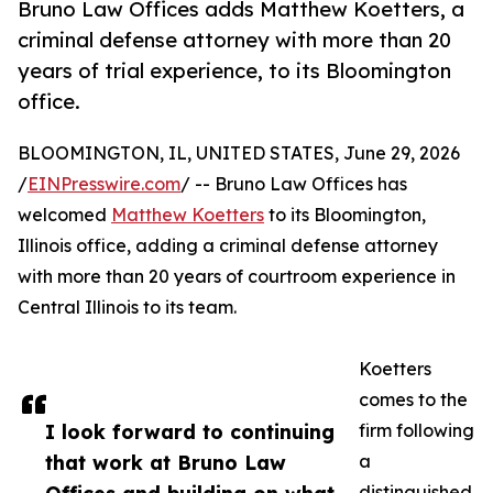
Bruno Law Offices adds Matthew Koetters, a
criminal defense attorney with more than 20
years of trial experience, to its Bloomington
office.
BLOOMINGTON, IL, UNITED STATES, June 29, 2026
/
EINPresswire.com
/ -- Bruno Law Offices has
welcomed
Matthew Koetters
to its Bloomington,
Illinois office, adding a criminal defense attorney
with more than 20 years of courtroom experience in
Central Illinois to its team.
Koetters
comes to the
I look forward to continuing
firm following
that work at Bruno Law
a
distinguished