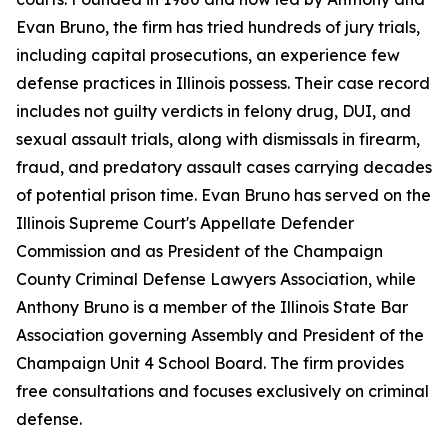
Evan Bruno, the firm has tried hundreds of jury trials,
including capital prosecutions, an experience few
defense practices in Illinois possess. Their case record
includes not guilty verdicts in felony drug, DUI, and
sexual assault trials, along with dismissals in firearm,
fraud, and predatory assault cases carrying decades
of potential prison time. Evan Bruno has served on the
Illinois Supreme Court's Appellate Defender
Commission and as President of the Champaign
County Criminal Defense Lawyers Association, while
Anthony Bruno is a member of the Illinois State Bar
Association governing Assembly and President of the
Champaign Unit 4 School Board. The firm provides
free consultations and focuses exclusively on criminal
defense.