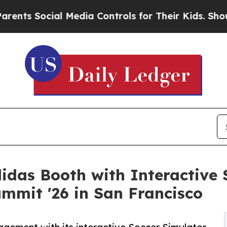
cial Media Controls for Their Kids. Should the US
didas Booth with Interactive 
mmit '26 in San Francisco