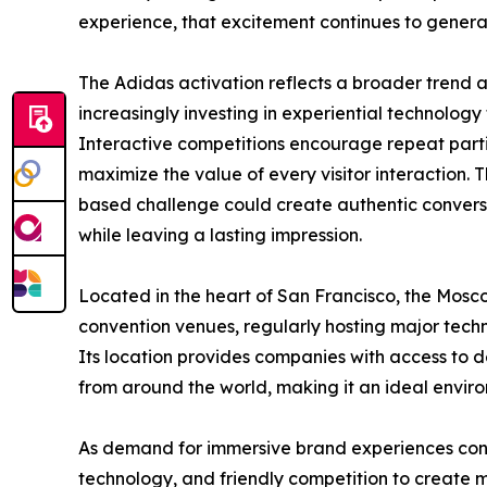
experience, that excitement continues to genera
The Adidas activation reflects a broader trend a
increasingly investing in experiential technology 
Interactive competitions encourage repeat partic
maximize the value of every visitor interaction.
based challenge could create authentic conver
while leaving a lasting impression.
Located in the heart of San Francisco, the Mosc
convention venues, regularly hosting major tech
Its location provides companies with access to d
from around the world, making it an ideal enviro
As demand for immersive brand experiences con
technology, and friendly competition to create m