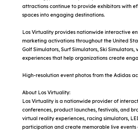
attractions continue to provide exhibitors with ef
spaces into engaging destinations.
Los Virtuality provides nationwide interactive e
marketing activations throughout the United Sta
Golf Simulators, Surf Simulators, Ski Simulators
experiences that help organizations create eng
High-resolution event photos from the Adidas ac
About Los Virtuality:
Los Virtuality is a nationwide provider of intera
conferences, product launches, festivals, and br
virtual reality experiences, racing simulators,
participation and create memorable live events 