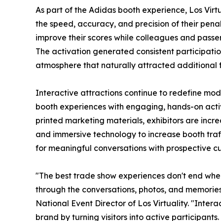
As part of the Adidas booth experience, Los Virt
the speed, accuracy, and precision of their penalty
improve their scores while colleagues and passe
The activation generated consistent participati
atmosphere that naturally attracted additional fo
Interactive attractions continue to redefine mo
booth experiences with engaging, hands-on activi
printed marketing materials, exhibitors are incre
and immersive technology to increase booth traff
for meaningful conversations with prospective c
"The best trade show experiences don't end when
through the conversations, photos, and memorie
National Event Director of Los Virtuality. "Inter
brand by turning visitors into active participant