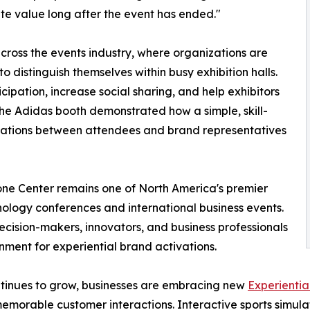
te value long after the event has ended."
cross the events industry, where organizations are
to distinguish themselves within busy exhibition halls.
ipation, increase social sharing, and help exhibitors
 The Adidas booth demonstrated how a simple, skill-
sations between attendees and brand representatives
one Center remains one of North America's premier
nology conferences and international business events.
ecision-makers, innovators, and business professionals
nment for experiential brand activations.
tinues to grow, businesses are embracing new
Experientia
emorable customer interactions. Interactive sports simulat