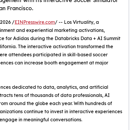
gement with its interactive Soccer Simulator
an Francisco.
2026 /
EINPresswire.com
/ -- Los Virtuality, a
ainment and experiential marketing activations,
e for Adidas during the Databricks Data + AI Summit
ifornia. The interactive activation transformed the
ere attendees participated in skill-based soccer
iences can increase booth engagement at major
nces dedicated to data, analytics, and artificial
tracts tens of thousands of data professionals, AI
 from around the globe each year. With hundreds of
nizations continue to invest in interactive experiences
d engage in meaningful conversations.