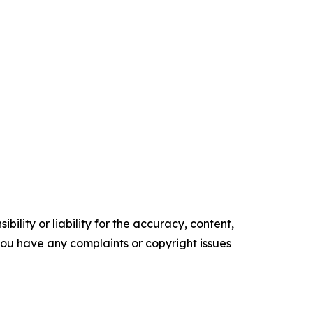
ility or liability for the accuracy, content,
f you have any complaints or copyright issues