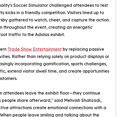
uality's Soccer Simulator challenged attendees to test
 kicks in a friendly competition. Visitors lined up to
rsby gathered to watch, cheer, and capture the action.
on throughout the event, creating an energetic
ot traffic to the Adidas exhibit.
dern
Trade Show Entertainment
by replacing passive
ties. Rather than relying solely on product displays or
asingly incorporating gamification, sports challenges,
ic, extend visitor dwell time, and create opportunities
ustomers.
 attendees leave the exhibit floor—they continue
s people share afterward," said Mehvish Shahzadi,
active attractions create emotional connections with a
s. When people leave smiling and talking about the