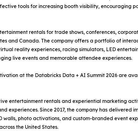
fective tools for increasing booth visibility, encouraging p
ntertainment rentals for trade shows, conferences, corpora
tes and Canada. The company offers a portfolio of interact
, virtual reality experiences, racing simulators, LED enter
aging live events and memorable attendee experiences.
tivation at the Databricks Data + AI Summit 2026 are ava
ctive entertainment rentals and experiential marketing act
and experiences. Since 2017, the company has delivered imm
 LED walls, photo activations, and custom-branded event e
across the United States.