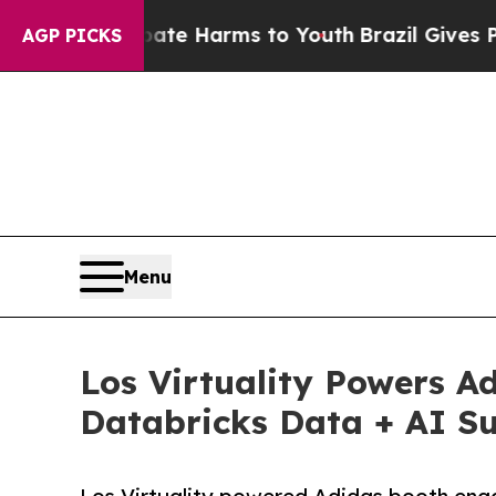
 to Abate Harms to Youth
Brazil Gives Parents So
AGP PICKS
Menu
Los Virtuality Powers A
Databricks Data + AI Su