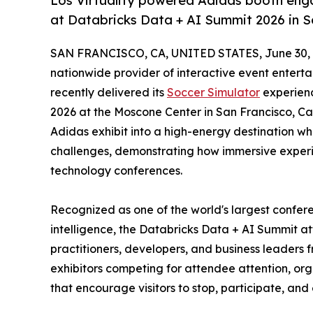
Los Virtuality powered Adidas booth enga
at Databricks Data + AI Summit 2026 in S
SAN FRANCISCO, CA, UNITED STATES, June 30, 
nationwide provider of interactive event entert
recently delivered its
Soccer Simulator
experienc
2026 at the Moscone Center in San Francisco, Cal
Adidas exhibit into a high-energy destination wh
challenges, demonstrating how immersive exper
technology conferences.
Recognized as one of the world's largest confere
intelligence, the Databricks Data + AI Summit at
practitioners, developers, and business leaders
exhibitors competing for attendee attention, orga
that encourage visitors to stop, participate, an