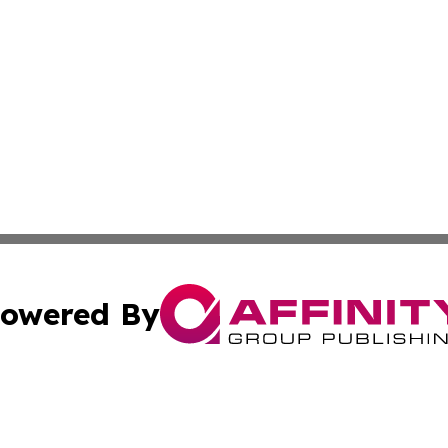
owered By
ubmit Press Release
Terms & Conditions
Copyright/DMCA
ics Inc. dba Affinity Group Publishing & US Daily Ledger. 