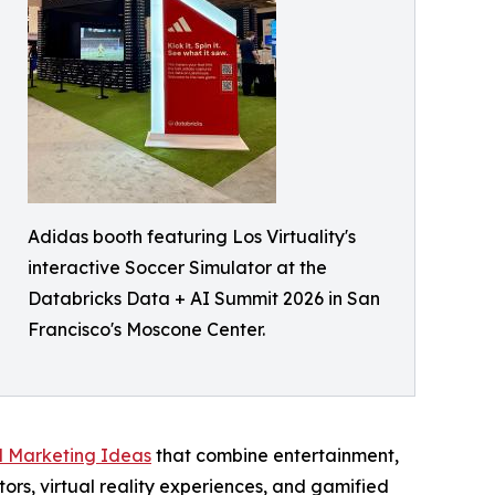
Adidas booth featuring Los Virtuality's
interactive Soccer Simulator at the
Databricks Data + AI Summit 2026 in San
Francisco's Moscone Center.
l Marketing Ideas
that combine entertainment,
ors, virtual reality experiences, and gamified