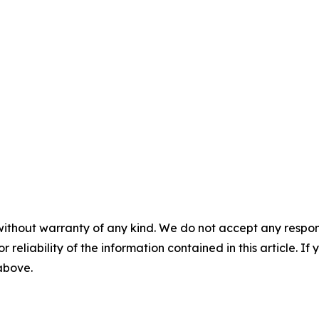
without warranty of any kind. We do not accept any responsib
r reliability of the information contained in this article. I
 above.