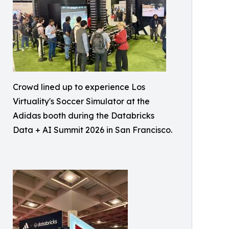
Crowd lined up to experience Los
Virtuality's Soccer Simulator at the
Adidas booth during the Databricks
Data + AI Summit 2026 in San Francisco.