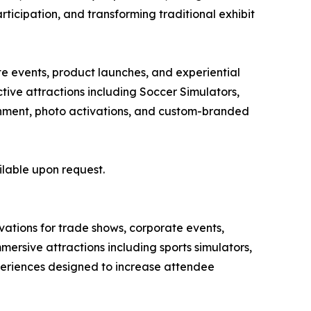
articipation, and transforming traditional exhibit
te events, product launches, and experiential
ive attractions including Soccer Simulators,
tainment, photo activations, and custom-branded
ilable upon request.
ivations for trade shows, corporate events,
ersive attractions including sports simulators,
xperiences designed to increase attendee