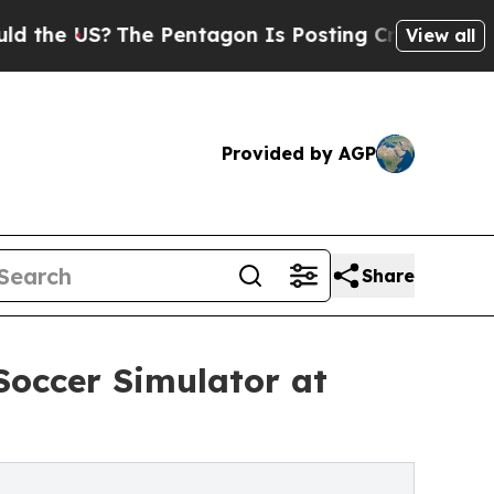
?
The Pentagon Is Posting Cryptic Biblical Mess
View all
Provided by AGP
Share
Soccer Simulator at