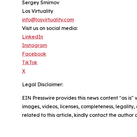
Sergey Smirnov
Los Virtuality
info@losvirtuality.com
Visit us on social media:
LinkedIn
Instagram
Facebook
TikTok
X
Legal Disclaimer:
EIN Presswire provides this news content "as is" 
images, videos, licenses, completeness, legality, o
related to this article, kindly contact the author