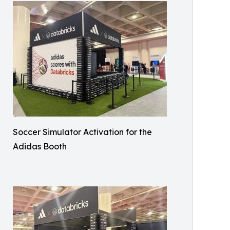
Soccer Simulator Activation for the
Adidas Booth