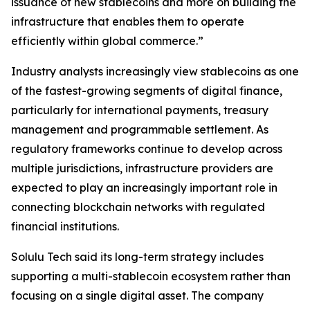
issuance of new stablecoins and more on building the
infrastructure that enables them to operate
efficiently within global commerce.”
Industry analysts increasingly view stablecoins as one
of the fastest-growing segments of digital finance,
particularly for international payments, treasury
management and programmable settlement. As
regulatory frameworks continue to develop across
multiple jurisdictions, infrastructure providers are
expected to play an increasingly important role in
connecting blockchain networks with regulated
financial institutions.
Solulu Tech said its long-term strategy includes
supporting a multi-stablecoin ecosystem rather than
focusing on a single digital asset. The company