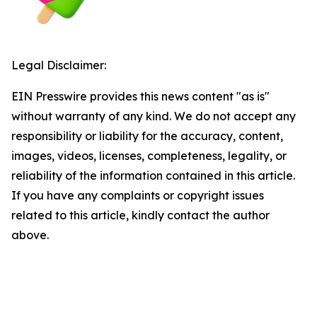
Legal Disclaimer:
EIN Presswire provides this news content "as is"
without warranty of any kind. We do not accept any
responsibility or liability for the accuracy, content,
images, videos, licenses, completeness, legality, or
reliability of the information contained in this article.
If you have any complaints or copyright issues
related to this article, kindly contact the author
above.