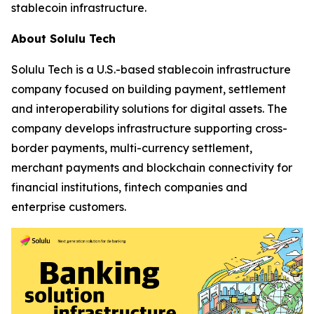
stablecoin infrastructure.
About Solulu Tech
Solulu Tech is a U.S.-based stablecoin infrastructure
company focused on building payment, settlement
and interoperability solutions for digital assets. The
company develops infrastructure supporting cross-
border payments, multi-currency settlement,
merchant payments and blockchain connectivity for
financial institutions, fintech companies and
enterprise customers.