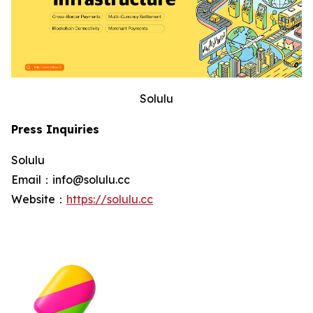
Solulu
Press Inquiries
Solulu
Email：info@solulu.cc
Website：
https://solulu.cc