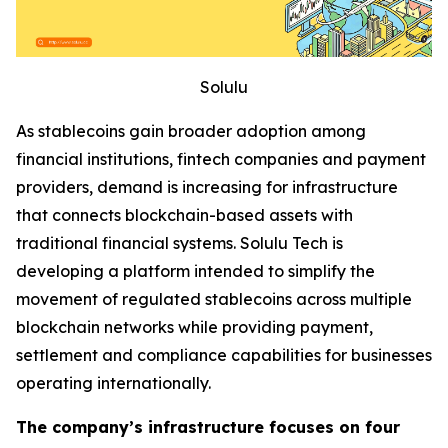
Solulu
As stablecoins gain broader adoption among
financial institutions, fintech companies and payment
providers, demand is increasing for infrastructure
that connects blockchain-based assets with
traditional financial systems. Solulu Tech is
developing a platform intended to simplify the
movement of regulated stablecoins across multiple
blockchain networks while providing payment,
settlement and compliance capabilities for businesses
operating internationally.
The company’s infrastructure focuses on four