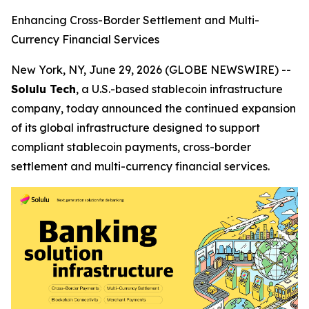
Enhancing Cross-Border Settlement and Multi-
Currency Financial Services
New York, NY, June 29, 2026 (GLOBE NEWSWIRE) --
Solulu Tech
, a U.S.-based stablecoin infrastructure
company, today announced the continued expansion
of its global infrastructure designed to support
compliant stablecoin payments, cross-border
settlement and multi-currency financial services.