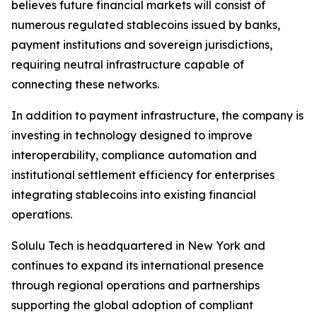
believes future financial markets will consist of
numerous regulated stablecoins issued by banks,
payment institutions and sovereign jurisdictions,
requiring neutral infrastructure capable of
connecting these networks.
In addition to payment infrastructure, the company is
investing in technology designed to improve
interoperability, compliance automation and
institutional settlement efficiency for enterprises
integrating stablecoins into existing financial
operations.
Solulu Tech is headquartered in New York and
continues to expand its international presence
through regional operations and partnerships
supporting the global adoption of compliant