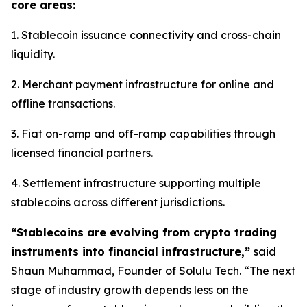
core areas:
1. Stablecoin issuance connectivity and cross-chain
liquidity.
2. Merchant payment infrastructure for online and
offline transactions.
3. Fiat on-ramp and off-ramp capabilities through
licensed financial partners.
4. Settlement infrastructure supporting multiple
stablecoins across different jurisdictions.
“Stablecoins are evolving from crypto trading
instruments into financial infrastructure,”
said
Shaun Muhammad, Founder of Solulu Tech. “The next
stage of industry growth depends less on the