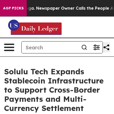
hattanooga. Newspaper Owner Calls the People Abrupt
AGP PICKS
Solulu Tech Expands
Stablecoin Infrastructure
to Support Cross-Border
Payments and Multi-
Currency Settlement