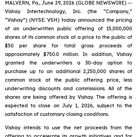
MALVERN, Pa., June 29, 2026 (GLOBE NEWSWIRE) --
Vishay Intertechnology, Inc. (the “Company,”
“Vishay”) (NYSE: VSH) today announced the pricing
of an underwritten public offering of 15,000,000
shares of its common stock at a price to the public of
$50 per share for total gross proceeds of
approximately $750.0 million. In addition, Vishay
granted the underwriters a 30-day option to
purchase up to an additional 2,250,000 shares of
common stock at the public offering price, less
underwriting discounts and commissions. All of the
shares are being offered by Vishay. The offering is
expected to close on July 1, 2026, subject to the
satisfaction of customary closing conditions.
Vishay intends to use the net proceeds from the
offering to accelerate its growth initiatives and for