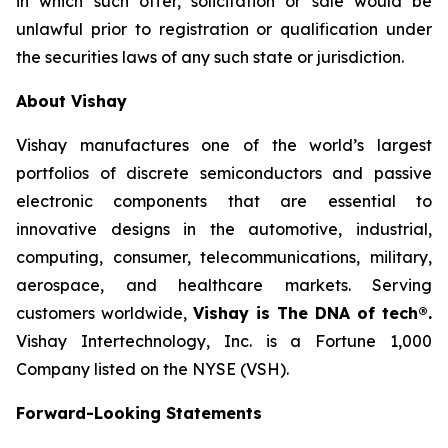
in which such offer, solicitation or sale would be
unlawful prior to registration or qualification under
the securities laws of any such state or jurisdiction.
About Vishay
Vishay manufactures one of the world’s largest
portfolios of discrete semiconductors and passive
electronic components that are essential to
innovative designs in the automotive, industrial,
computing, consumer, telecommunications, military,
aerospace, and healthcare markets. Serving
customers worldwide,
Vishay is The DNA of tech®.
Vishay Intertechnology, Inc. is a Fortune 1,000
Company listed on the NYSE (VSH).
Forward-Looking Statements