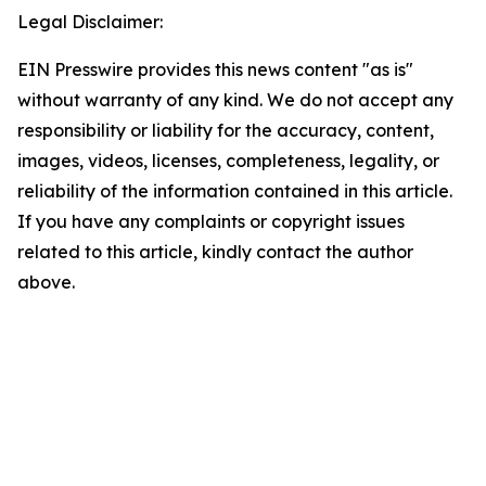
Legal Disclaimer:
EIN Presswire provides this news content "as is"
without warranty of any kind. We do not accept any
responsibility or liability for the accuracy, content,
images, videos, licenses, completeness, legality, or
reliability of the information contained in this article.
If you have any complaints or copyright issues
related to this article, kindly contact the author
above.