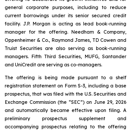
general corporate purposes, including to reduce
current borrowings under its senior secured credit
facility. J.P. Morgan is acting as lead book-running
manager for the offering. Needham & Company,
Oppenheimer & Co., Raymond James, TD Cowen and
Truist Securities are also serving as book-running
managers. Fifth Third Securities, MUFG, Santander
and UniCredit are serving as co-managers.
The offering is being made pursuant to a shelf
registration statement on Form S-3, including a base
prospectus, that was filed with the U.S. Securities and
Exchange Commission (the “SEC”) on June 29, 2026
and automatically became effective upon filing. A
preliminary prospectus supplement and
accompanying prospectus relating to the offering