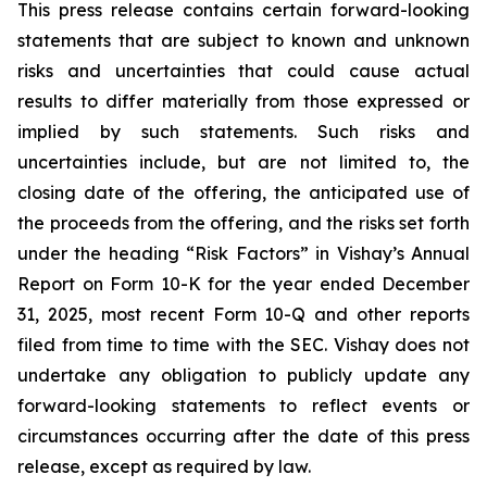
This press release contains certain forward-looking
statements that are subject to known and unknown
risks and uncertainties that could cause actual
results to differ materially from those expressed or
implied by such statements. Such risks and
uncertainties include, but are not limited to, the
closing date of the offering, the anticipated use of
the proceeds from the offering, and the risks set forth
under the heading “Risk Factors” in Vishay’s Annual
Report on Form 10-K for the year ended December
31, 2025, most recent Form 10-Q and other reports
filed from time to time with the SEC. Vishay does not
undertake any obligation to publicly update any
forward-looking statements to reflect events or
circumstances occurring after the date of this press
release, except as required by law.