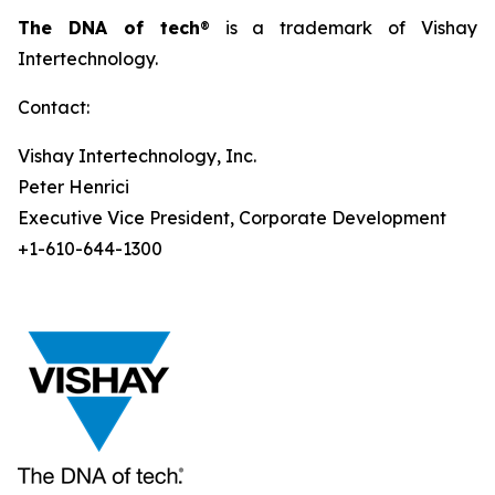
The DNA of tech
® is a trademark of Vishay
Intertechnology.
Contact:
Vishay Intertechnology, Inc.
Peter Henrici
Executive Vice President, Corporate Development
+1-610-644-1300