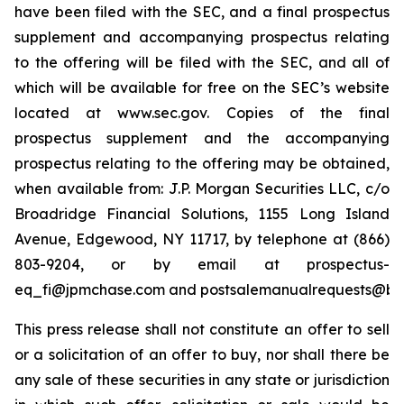
have been filed with the SEC, and a final prospectus
supplement and accompanying prospectus relating
to the offering will be filed with the SEC, and all of
which will be available for free on the SEC’s website
located at www.sec.gov. Copies of the final
prospectus supplement and the accompanying
prospectus relating to the offering may be obtained,
when available from: J.P. Morgan Securities LLC, c/o
Broadridge Financial Solutions, 1155 Long Island
Avenue, Edgewood, NY 11717, by telephone at (866)
803-9204, or by email at prospectus-
eq_fi@jpmchase.com and postsalemanualrequests@br
This press release shall not constitute an offer to sell
or a solicitation of an offer to buy, nor shall there be
any sale of these securities in any state or jurisdiction