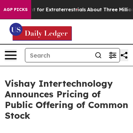
rm to Hunt for Extraterrestrials
About Three Million Pa
AGP PICKS
Vishay Intertechnology
Announces Pricing of
Public Offering of Common
Stock