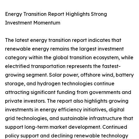
Energy Transition Report Highlights Strong
Investment Momentum
The latest energy transition report indicates that
renewable energy remains the largest investment
category within the global transition ecosystem, while
electrified transportation represents the fastest-
growing segment. Solar power, offshore wind, battery
storage, and hydrogen technologies continue
attracting significant funding from governments and
private investors. The report also highlights growing
investments in energy efficiency initiatives, digital
grid technologies, and sustainable infrastructure that
support long-term market development. Continued
policy support and declining renewable technology