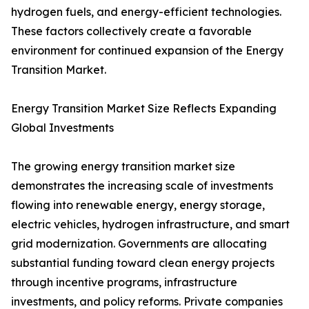
hydrogen fuels, and energy-efficient technologies.
These factors collectively create a favorable
environment for continued expansion of the Energy
Transition Market.
Energy Transition Market Size Reflects Expanding
Global Investments
The growing energy transition market size
demonstrates the increasing scale of investments
flowing into renewable energy, energy storage,
electric vehicles, hydrogen infrastructure, and smart
grid modernization. Governments are allocating
substantial funding toward clean energy projects
through incentive programs, infrastructure
investments, and policy reforms. Private companies