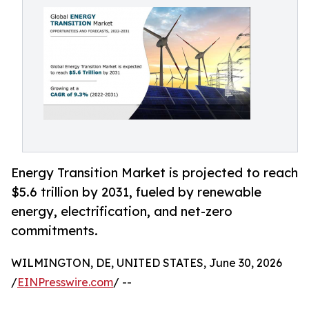
Energy Transition Market is projected to reach
$5.6 trillion by 2031, fueled by renewable
energy, electrification, and net-zero
commitments.
WILMINGTON, DE, UNITED STATES, June 30, 2026
/
EINPresswire.com
/ --