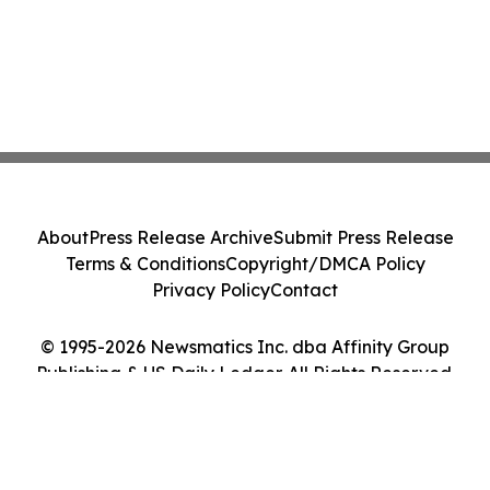
About
Press Release Archive
Submit Press Release
Terms & Conditions
Copyright/DMCA Policy
Privacy Policy
Contact
© 1995-2026 Newsmatics Inc. dba Affinity Group
Publishing & US Daily Ledger. All Rights Reserved.
Cookie Settings / Your Privacy Choices