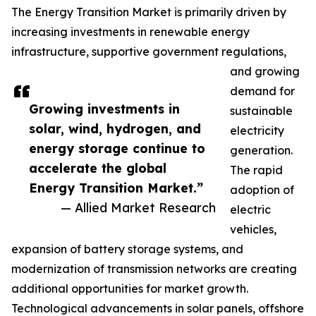
The Energy Transition Market is primarily driven by
increasing investments in renewable energy
infrastructure, supportive government regulations,
and growing
demand for
Growing investments in
sustainable
solar, wind, hydrogen, and
electricity
energy storage continue to
generation.
accelerate the global
The rapid
Energy Transition Market.”
adoption of
— Allied Market Research
electric
vehicles,
expansion of battery storage systems, and
modernization of transmission networks are creating
additional opportunities for market growth.
Technological advancements in solar panels, offshore