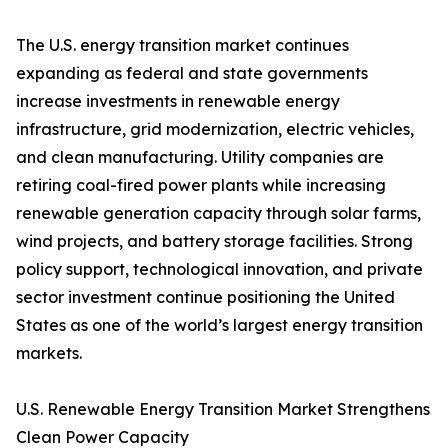
The U.S. energy transition market continues
expanding as federal and state governments
increase investments in renewable energy
infrastructure, grid modernization, electric vehicles,
and clean manufacturing. Utility companies are
retiring coal-fired power plants while increasing
renewable generation capacity through solar farms,
wind projects, and battery storage facilities. Strong
policy support, technological innovation, and private
sector investment continue positioning the United
States as one of the world’s largest energy transition
markets.
U.S. Renewable Energy Transition Market Strengthens
Clean Power Capacity