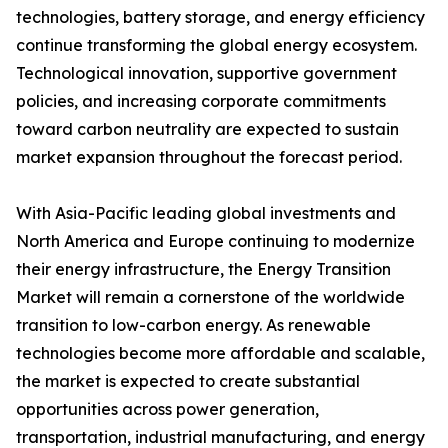
technologies, battery storage, and energy efficiency
continue transforming the global energy ecosystem.
Technological innovation, supportive government
policies, and increasing corporate commitments
toward carbon neutrality are expected to sustain
market expansion throughout the forecast period.
With Asia-Pacific leading global investments and
North America and Europe continuing to modernize
their energy infrastructure, the Energy Transition
Market will remain a cornerstone of the worldwide
transition to low-carbon energy. As renewable
technologies become more affordable and scalable,
the market is expected to create substantial
opportunities across power generation,
transportation, industrial manufacturing, and energy