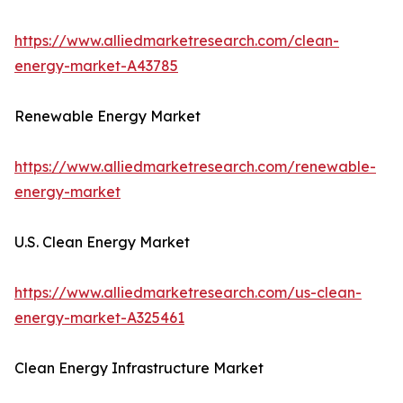
https://www.alliedmarketresearch.com/clean-
energy-market-A43785
Renewable Energy Market
https://www.alliedmarketresearch.com/renewable-
energy-market
U.S. Clean Energy Market
https://www.alliedmarketresearch.com/us-clean-
energy-market-A325461
Clean Energy Infrastructure Market