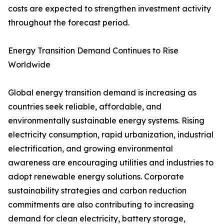
costs are expected to strengthen investment activity
throughout the forecast period.
Energy Transition Demand Continues to Rise
Worldwide
Global energy transition demand is increasing as
countries seek reliable, affordable, and
environmentally sustainable energy systems. Rising
electricity consumption, rapid urbanization, industrial
electrification, and growing environmental
awareness are encouraging utilities and industries to
adopt renewable energy solutions. Corporate
sustainability strategies and carbon reduction
commitments are also contributing to increasing
demand for clean electricity, battery storage,