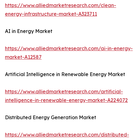
https://www.alliedmarketresearch.com/clean-
energy-infrastructure-market-A323711
AI in Energy Market
https://www.alliedmarketresearch.com/ai-in-energy-
market-A12587
Artificial Intelligence in Renewable Energy Market
https://www.alliedmarketresearch.com/artificial-
intelligence-in-renewable-energy-market-A224072
Distributed Energy Generation Market
https://www.alliedmarketresearch.com/distributed-