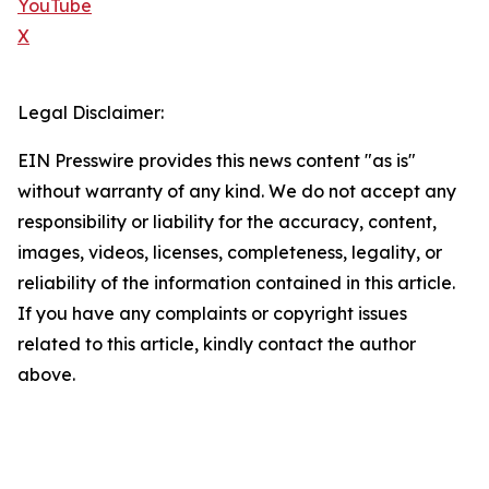
YouTube
X
Legal Disclaimer:
EIN Presswire provides this news content "as is"
without warranty of any kind. We do not accept any
responsibility or liability for the accuracy, content,
images, videos, licenses, completeness, legality, or
reliability of the information contained in this article.
If you have any complaints or copyright issues
related to this article, kindly contact the author
above.