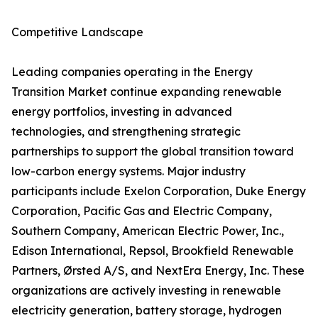
Competitive Landscape
Leading companies operating in the Energy
Transition Market continue expanding renewable
energy portfolios, investing in advanced
technologies, and strengthening strategic
partnerships to support the global transition toward
low-carbon energy systems. Major industry
participants include Exelon Corporation, Duke Energy
Corporation, Pacific Gas and Electric Company,
Southern Company, American Electric Power, Inc.,
Edison International, Repsol, Brookfield Renewable
Partners, Ørsted A/S, and NextEra Energy, Inc. These
organizations are actively investing in renewable
electricity generation, battery storage, hydrogen