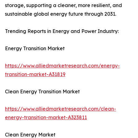
storage, supporting a cleaner, more resilient, and
sustainable global energy future through 2031.
Trending Reports in Energy and Power Industry:
Energy Transition Market
https://www.alliedmarketresearch.com/energy-
transition-market-A31819
Clean Energy Transition Market
https://www.alliedmarketresearch.com/clean-
energy-transition-market-A323811
Clean Energy Market