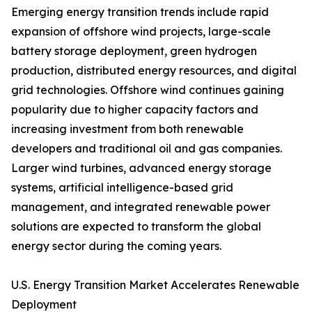
Emerging energy transition trends include rapid
expansion of offshore wind projects, large-scale
battery storage deployment, green hydrogen
production, distributed energy resources, and digital
grid technologies. Offshore wind continues gaining
popularity due to higher capacity factors and
increasing investment from both renewable
developers and traditional oil and gas companies.
Larger wind turbines, advanced energy storage
systems, artificial intelligence-based grid
management, and integrated renewable power
solutions are expected to transform the global
energy sector during the coming years.
U.S. Energy Transition Market Accelerates Renewable
Deployment