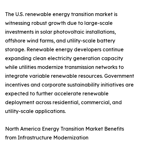
The U.S. renewable energy transition market is
witnessing robust growth due to large-scale
investments in solar photovoltaic installations,
offshore wind farms, and utility-scale battery
storage. Renewable energy developers continue
expanding clean electricity generation capacity
while utilities modernize transmission networks to
integrate variable renewable resources. Government
incentives and corporate sustainability initiatives are
expected to further accelerate renewable
deployment across residential, commercial, and
utility-scale applications.
North America Energy Transition Market Benefits
from Infrastructure Modernization