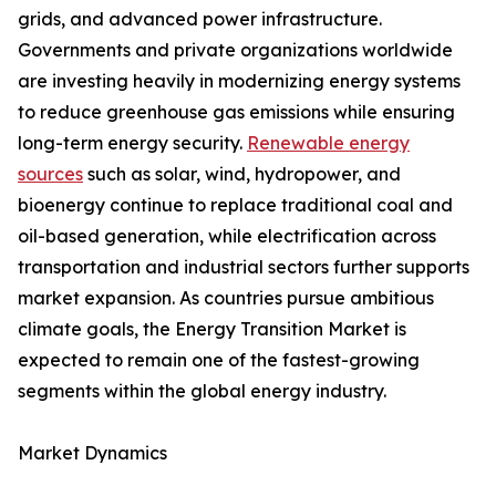
grids, and advanced power infrastructure.
Governments and private organizations worldwide
are investing heavily in modernizing energy systems
to reduce greenhouse gas emissions while ensuring
long-term energy security.
Renewable energy
sources
such as solar, wind, hydropower, and
bioenergy continue to replace traditional coal and
oil-based generation, while electrification across
transportation and industrial sectors further supports
market expansion. As countries pursue ambitious
climate goals, the Energy Transition Market is
expected to remain one of the fastest-growing
segments within the global energy industry.
Market Dynamics