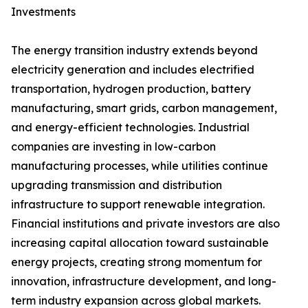
Investments
The energy transition industry extends beyond
electricity generation and includes electrified
transportation, hydrogen production, battery
manufacturing, smart grids, carbon management,
and energy-efficient technologies. Industrial
companies are investing in low-carbon
manufacturing processes, while utilities continue
upgrading transmission and distribution
infrastructure to support renewable integration.
Financial institutions and private investors are also
increasing capital allocation toward sustainable
energy projects, creating strong momentum for
innovation, infrastructure development, and long-
term industry expansion across global markets.