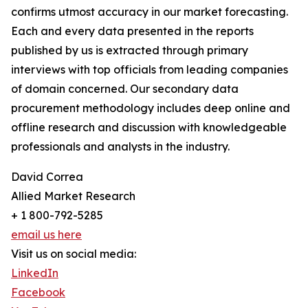
confirms utmost accuracy in our market forecasting.
Each and every data presented in the reports
published by us is extracted through primary
interviews with top officials from leading companies
of domain concerned. Our secondary data
procurement methodology includes deep online and
offline research and discussion with knowledgeable
professionals and analysts in the industry.
David Correa
Allied Market Research
+ 1 800-792-5285
email us here
Visit us on social media:
LinkedIn
Facebook