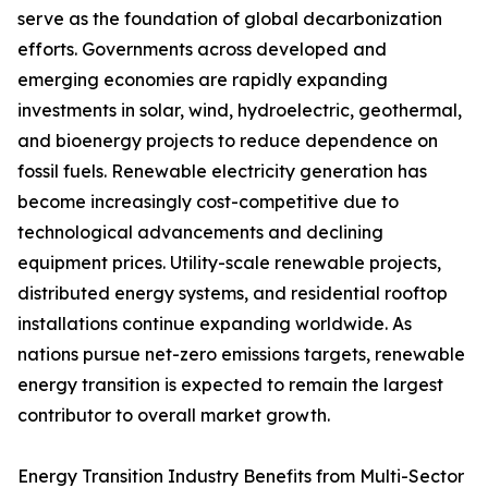
serve as the foundation of global decarbonization
efforts. Governments across developed and
emerging economies are rapidly expanding
investments in solar, wind, hydroelectric, geothermal,
and bioenergy projects to reduce dependence on
fossil fuels. Renewable electricity generation has
become increasingly cost-competitive due to
technological advancements and declining
equipment prices. Utility-scale renewable projects,
distributed energy systems, and residential rooftop
installations continue expanding worldwide. As
nations pursue net-zero emissions targets, renewable
energy transition is expected to remain the largest
contributor to overall market growth.
Energy Transition Industry Benefits from Multi-Sector