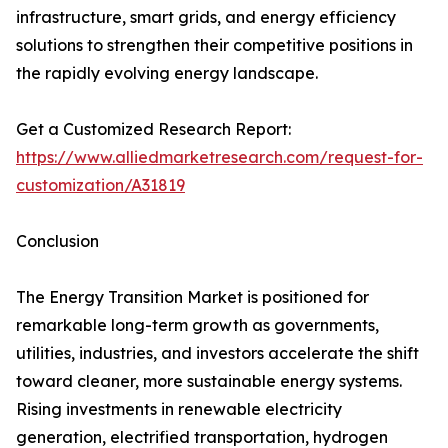
infrastructure, smart grids, and energy efficiency
solutions to strengthen their competitive positions in
the rapidly evolving energy landscape.
Get a Customized Research Report:
https://www.alliedmarketresearch.com/request-for-
customization/A31819
Conclusion
The Energy Transition Market is positioned for
remarkable long-term growth as governments,
utilities, industries, and investors accelerate the shift
toward cleaner, more sustainable energy systems.
Rising investments in renewable electricity
generation, electrified transportation, hydrogen