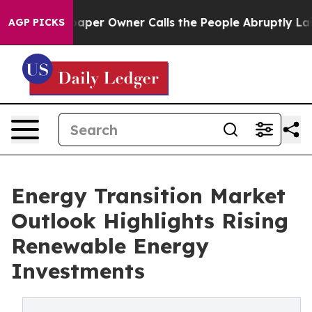
er Owner Calls the People Abruptly Laid off “Simply
AGP PICKS
Energy Transition Market
Outlook Highlights Rising
Renewable Energy
Investments