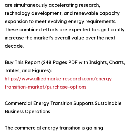
are simultaneously accelerating research,
technology development, and renewable capacity
expansion to meet evolving energy requirements.
These combined efforts are expected to significantly
increase the market’s overall value over the next
decade.
Buy This Report (248 Pages PDF with Insights, Charts,
Tables, and Figures):
https://www.alliedmarketresearch.com/energy-
transition-market/purchase-options
Commercial Energy Transition Supports Sustainable
Business Operations
The commercial energy transition is gaining