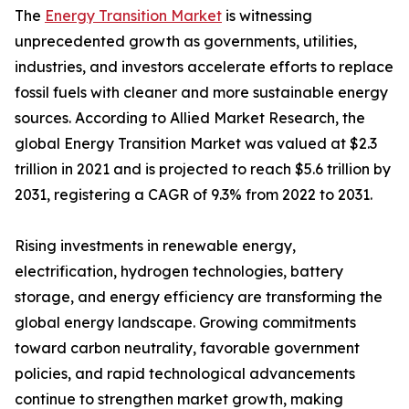
The
Energy Transition Market
is witnessing
unprecedented growth as governments, utilities,
industries, and investors accelerate efforts to replace
fossil fuels with cleaner and more sustainable energy
sources. According to Allied Market Research, the
global Energy Transition Market was valued at $2.3
trillion in 2021 and is projected to reach $5.6 trillion by
2031, registering a CAGR of 9.3% from 2022 to 2031.
Rising investments in renewable energy,
electrification, hydrogen technologies, battery
storage, and energy efficiency are transforming the
global energy landscape. Growing commitments
toward carbon neutrality, favorable government
policies, and rapid technological advancements
continue to strengthen market growth, making