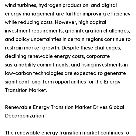
wind turbines, hydrogen production, and digital
energy management are further improving efficiency
while reducing costs. However, high capital
investment requirements, grid integration challenges,
and policy uncertainties in certain regions continue to
restrain market growth. Despite these challenges,
declining renewable energy costs, corporate
sustainability commitments, and rising investments in
low-carbon technologies are expected to generate
significant long-term opportunities for the Energy
Transition Market.
Renewable Energy Transition Market Drives Global
Decarbonization
The renewable energy transition market continues to