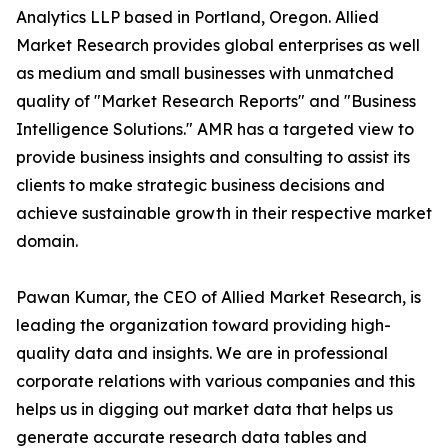
Analytics LLP based in Portland, Oregon. Allied
Market Research provides global enterprises as well
as medium and small businesses with unmatched
quality of "Market Research Reports" and "Business
Intelligence Solutions." AMR has a targeted view to
provide business insights and consulting to assist its
clients to make strategic business decisions and
achieve sustainable growth in their respective market
domain.
Pawan Kumar, the CEO of Allied Market Research, is
leading the organization toward providing high-
quality data and insights. We are in professional
corporate relations with various companies and this
helps us in digging out market data that helps us
generate accurate research data tables and