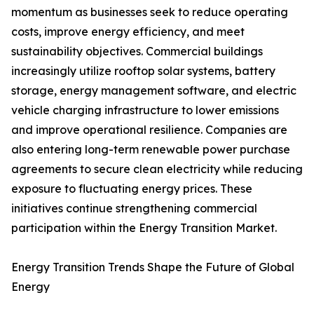
momentum as businesses seek to reduce operating
costs, improve energy efficiency, and meet
sustainability objectives. Commercial buildings
increasingly utilize rooftop solar systems, battery
storage, energy management software, and electric
vehicle charging infrastructure to lower emissions
and improve operational resilience. Companies are
also entering long-term renewable power purchase
agreements to secure clean electricity while reducing
exposure to fluctuating energy prices. These
initiatives continue strengthening commercial
participation within the Energy Transition Market.
Energy Transition Trends Shape the Future of Global
Energy