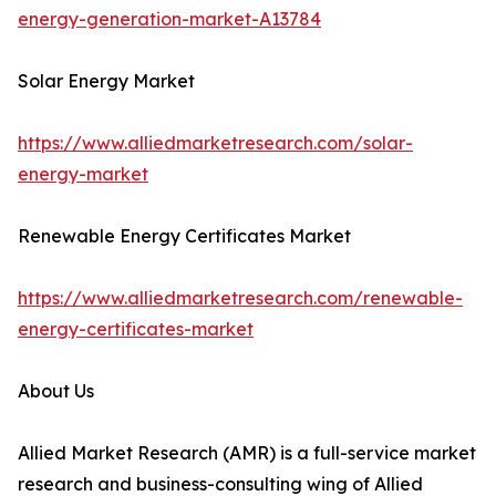
energy-generation-market-A13784
Solar Energy Market
https://www.alliedmarketresearch.com/solar-
energy-market
Renewable Energy Certificates Market
https://www.alliedmarketresearch.com/renewable-
energy-certificates-market
About Us
Allied Market Research (AMR) is a full-service market
research and business-consulting wing of Allied