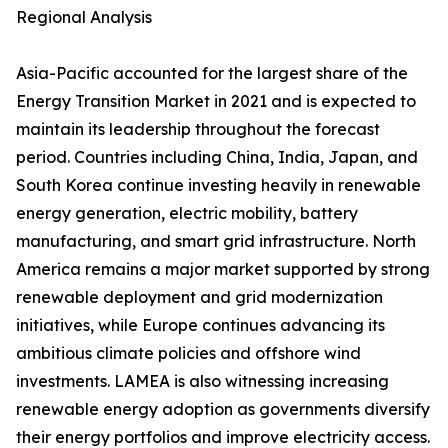
Regional Analysis
Asia-Pacific accounted for the largest share of the
Energy Transition Market in 2021 and is expected to
maintain its leadership throughout the forecast
period. Countries including China, India, Japan, and
South Korea continue investing heavily in renewable
energy generation, electric mobility, battery
manufacturing, and smart grid infrastructure. North
America remains a major market supported by strong
renewable deployment and grid modernization
initiatives, while Europe continues advancing its
ambitious climate policies and offshore wind
investments. LAMEA is also witnessing increasing
renewable energy adoption as governments diversify
their energy portfolios and improve electricity access.