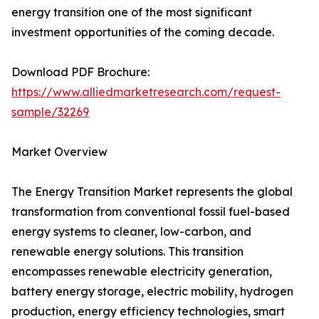
energy transition one of the most significant
investment opportunities of the coming decade.
Download PDF Brochure:
https://www.alliedmarketresearch.com/request-
sample/32269
Market Overview
The Energy Transition Market represents the global
transformation from conventional fossil fuel-based
energy systems to cleaner, low-carbon, and
renewable energy solutions. This transition
encompasses renewable electricity generation,
battery energy storage, electric mobility, hydrogen
production, energy efficiency technologies, smart