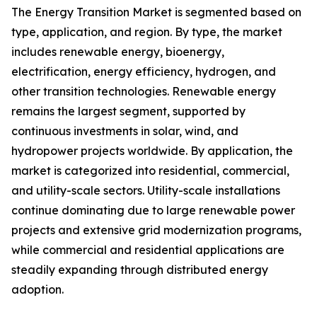
The Energy Transition Market is segmented based on
type, application, and region. By type, the market
includes renewable energy, bioenergy,
electrification, energy efficiency, hydrogen, and
other transition technologies. Renewable energy
remains the largest segment, supported by
continuous investments in solar, wind, and
hydropower projects worldwide. By application, the
market is categorized into residential, commercial,
and utility-scale sectors. Utility-scale installations
continue dominating due to large renewable power
projects and extensive grid modernization programs,
while commercial and residential applications are
steadily expanding through distributed energy
adoption.