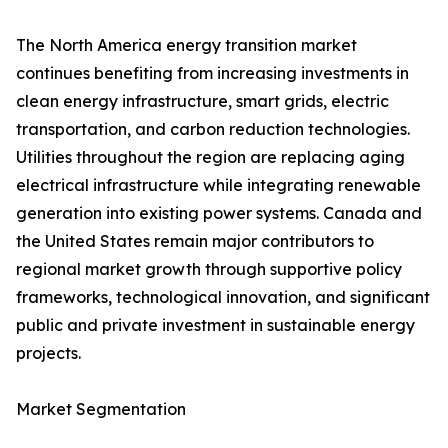
The North America energy transition market
continues benefiting from increasing investments in
clean energy infrastructure, smart grids, electric
transportation, and carbon reduction technologies.
Utilities throughout the region are replacing aging
electrical infrastructure while integrating renewable
generation into existing power systems. Canada and
the United States remain major contributors to
regional market growth through supportive policy
frameworks, technological innovation, and significant
public and private investment in sustainable energy
projects.
Market Segmentation