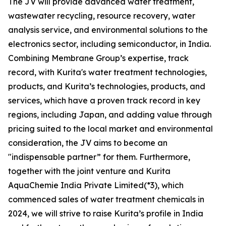
The JV will provide advanced water treatment,
wastewater recycling, resource recovery, water
analysis service, and environmental solutions to the
electronics sector, including semiconductor, in India.
Combining Membrane Group’s expertise, track
record, with Kurita's water treatment technologies,
products, and Kurita’s technologies, products, and
services, which have a proven track record in key
regions, including Japan, and adding value through
pricing suited to the local market and environmental
consideration, the JV aims to become an
"indispensable partner” for them. Furthermore,
together with the joint venture and Kurita
AquaChemie India Private Limited(*3), which
commenced sales of water treatment chemicals in
2024, we will strive to raise Kurita’s profile in India