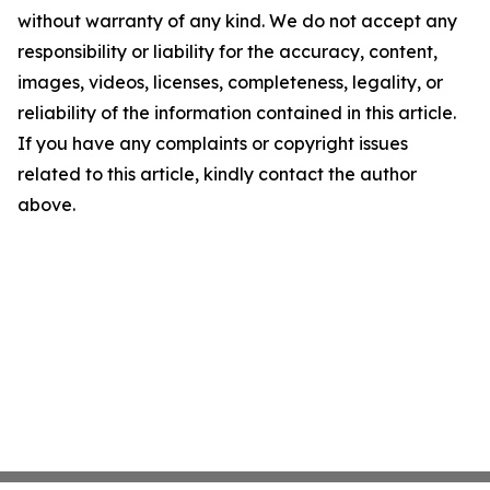
without warranty of any kind. We do not accept any
responsibility or liability for the accuracy, content,
images, videos, licenses, completeness, legality, or
reliability of the information contained in this article.
If you have any complaints or copyright issues
related to this article, kindly contact the author
above.