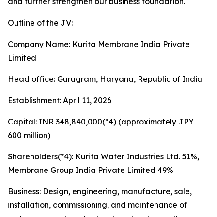
and further strengthen our business foundation.
Outline of the JV:
Company Name: Kurita Membrane India Private
Limited
Head office: Gurugram, Haryana, Republic of India
Establishment: April 11, 2026
Capital: INR 348,840,000(*4) (approximately JPY
600 million)
Shareholders(*4): Kurita Water Industries Ltd. 51%,
Membrane Group India Private Limited 49%
Business: Design, engineering, manufacture, sale,
installation, commissioning, and maintenance of