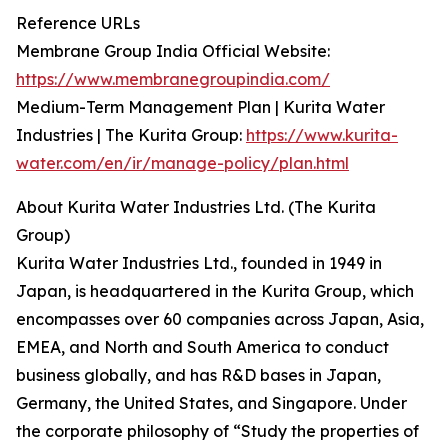
Reference URLs
Membrane Group India Official Website:
https://www.membranegroupindia.com/
Medium-Term Management Plan | Kurita Water
Industries | The Kurita Group:
https://www.kurita-
water.com/en/ir/manage-policy/plan.html
About Kurita Water Industries Ltd. (The Kurita
Group)
Kurita Water Industries Ltd., founded in 1949 in
Japan, is headquartered in the Kurita Group, which
encompasses over 60 companies across Japan, Asia,
EMEA, and North and South America to conduct
business globally, and has R&D bases in Japan,
Germany, the United States, and Singapore. Under
the corporate philosophy of “Study the properties of