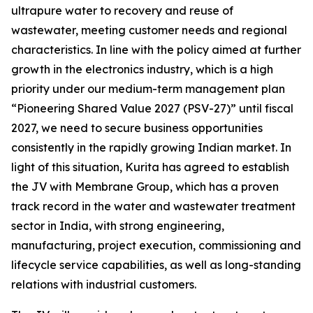
ultrapure water to recovery and reuse of
wastewater, meeting customer needs and regional
characteristics. In line with the policy aimed at further
growth in the electronics industry, which is a high
priority under our medium-term management plan
“Pioneering Shared Value 2027 (PSV-27)” until fiscal
2027, we need to secure business opportunities
consistently in the rapidly growing Indian market. In
light of this situation, Kurita has agreed to establish
the JV with Membrane Group, which has a proven
track record in the water and wastewater treatment
sector in India, with strong engineering,
manufacturing, project execution, commissioning and
lifecycle service capabilities, as well as long-standing
relations with industrial customers.