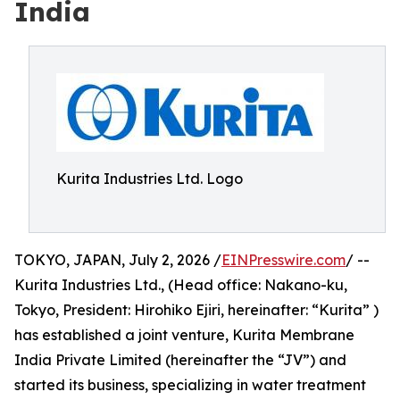
India
Kurita Industries Ltd. Logo
TOKYO, JAPAN, July 2, 2026 /
EINPresswire.com
/ --
Kurita Industries Ltd., (Head office: Nakano-ku,
Tokyo, President: Hirohiko Ejiri, hereinafter: “Kurita” )
has established a joint venture, Kurita Membrane
India Private Limited (hereinafter the “JV”) and
started its business, specializing in water treatment