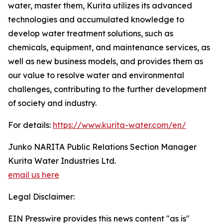
water, master them, Kurita utilizes its advanced
technologies and accumulated knowledge to
develop water treatment solutions, such as
chemicals, equipment, and maintenance services, as
well as new business models, and provides them as
our value to resolve water and environmental
challenges, contributing to the further development
of society and industry.
For details:
https://www.kurita-water.com/en/
Junko NARITA Public Relations Section Manager
Kurita Water Industries Ltd.
email us here
Legal Disclaimer:
EIN Presswire provides this news content "as is"