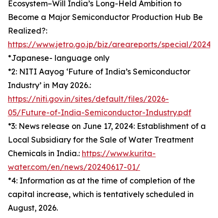
Ecosystem–Will India’s Long-Held Ambition to
Become a Major Semiconductor Production Hub Be
Realized?:
https://www.jetro.go.jp/biz/areareports/special/202
*Japanese- language only
*2: NITI Aayog ‘Future of India’s Semiconductor
Industry’ in May 2026.:
https://niti.gov.in/sites/default/files/2026-
05/Future-of-India-Semiconductor-Industry.pdf
*3: News release on June 17, 2024: Establishment of a
Local Subsidiary for the Sale of Water Treatment
Chemicals in India.:
https://www.kurita-
water.com/en/news/20240617-01/
*4: Information as at the time of completion of the
capital increase, which is tentatively scheduled in
August, 2026.