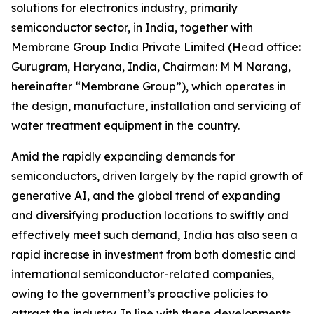
solutions for electronics industry, primarily
semiconductor sector, in India, together with
Membrane Group India Private Limited (Head office:
Gurugram, Haryana, India, Chairman: M M Narang,
hereinafter “Membrane Group”), which operates in
the design, manufacture, installation and servicing of
water treatment equipment in the country.
Amid the rapidly expanding demands for
semiconductors, driven largely by the rapid growth of
generative AI, and the global trend of expanding
and diversifying production locations to swiftly and
effectively meet such demand, India has also seen a
rapid increase in investment from both domestic and
international semiconductor-related companies,
owing to the government’s proactive policies to
attract the industry. In line with these developments,