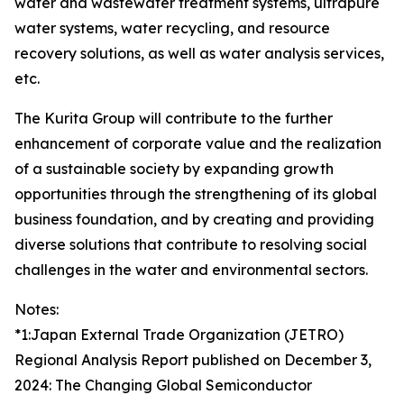
water and wastewater treatment systems, ultrapure
water systems, water recycling, and resource
recovery solutions, as well as water analysis services,
etc.
The Kurita Group will contribute to the further
enhancement of corporate value and the realization
of a sustainable society by expanding growth
opportunities through the strengthening of its global
business foundation, and by creating and providing
diverse solutions that contribute to resolving social
challenges in the water and environmental sectors.
Notes:
*1:Japan External Trade Organization (JETRO)
Regional Analysis Report published on December 3,
2024: The Changing Global Semiconductor