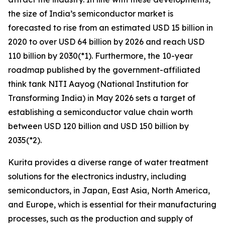
the size of India’s semiconductor market is
forecasted to rise from an estimated USD 15 billion in
2020 to over USD 64 billion by 2026 and reach USD
110 billion by 2030(*1). Furthermore, the 10-year
roadmap published by the government-affiliated
think tank NITI Aayog (National Institution for
Transforming India) in May 2026 sets a target of
establishing a semiconductor value chain worth
between USD 120 billion and USD 150 billion by
2035(*2).
Kurita provides a diverse range of water treatment
solutions for the electronics industry, including
semiconductors, in Japan, East Asia, North America,
and Europe, which is essential for their manufacturing
processes, such as the production and supply of