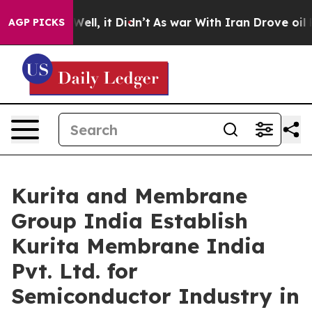
0%. Well, it Didn’t
As war With Iran Drove oil Prices
AGP PICKS
Kurita and Membrane
Group India Establish
Kurita Membrane India
Pvt. Ltd. for
Semiconductor Industry in