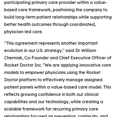
participating primary care provider within a value-
based care framework, positioning the company to
build long-term patient relationships while supporting
better health outcomes through coordinated,
physician-led care.
"This agreement represents another important
evolution in our U.S. strategy," said Dr. William
Cherniak, Co-Founder and Chief Executive Officer of
Rocket Doctor Inc. "We are applying innovative care
models to empower physicians using the Rocket
Doctor platform to effectively manage assigned
patient panels within a value-based care model. This
reflects growing confidence in both our clinical
capabilities and our technology, while creating a
scalable framework for recurring primary care
relationships focused on prevention, continuity, and