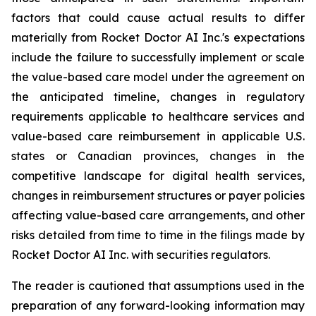
factors that could cause actual results to differ
materially from Rocket Doctor AI Inc.'s expectations
include the failure to successfully implement or scale
the value-based care model under the agreement on
the anticipated timeline, changes in regulatory
requirements applicable to healthcare services and
value-based care reimbursement in applicable U.S.
states or Canadian provinces, changes in the
competitive landscape for digital health services,
changes in reimbursement structures or payer policies
affecting value-based care arrangements, and other
risks detailed from time to time in the filings made by
Rocket Doctor AI Inc. with securities regulators.
The reader is cautioned that assumptions used in the
preparation of any forward-looking information may