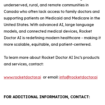
underserved, rural, and remote communities in
Canada who often lack access to family doctors and
supporting patients on Medicaid and Medicare in the
United States. With advanced AI, large language
models, and connected medical devices, Rocket
Doctor AI is redefining modern healthcare - making it
more scalable, equitable, and patient-centered.
To learn more about Rocket Doctor AI Inc’s products
and services, contact:
www.rocketdoctor.ai
or email:
info@rocketdoctor.ai
FOR ADDITIONAL INFORMATION, CONTACT: