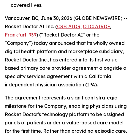
covered lives.
Vancouver, BC, June 30, 2026 (GLOBE NEWSWIRE) --
Rocket Doctor AI Inc. (
CSE: AIDR
,
OTC: AIRDF
,
Frankfurt: 939
) ("Rocket Doctor AI" or the
"Company") today announced that its wholly owned
digital health platform and marketplace subsidiary,
Rocket Doctor Inc., has entered into its first value-
based primary care provider agreement alongside a
specialty services agreement with a California
independent physician association (IPA).
The agreement represents a significant strategic
milestone for the Company, enabling physicians using
Rocket Doctor's technology platform to be assigned
panels of patients under a value-based care model
for the first time. Rather than providing episodic care,