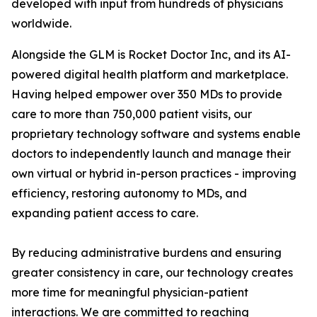
developed with input from hundreds of physicians
worldwide.
Alongside the GLM is Rocket Doctor Inc, and its AI-
powered digital health platform and marketplace.
Having helped empower over 350 MDs to provide
care to more than 750,000 patient visits, our
proprietary technology software and systems enable
doctors to independently launch and manage their
own virtual or hybrid in-person practices - improving
efficiency, restoring autonomy to MDs, and
expanding patient access to care.
By reducing administrative burdens and ensuring
greater consistency in care, our technology creates
more time for meaningful physician-patient
interactions. We are committed to reaching