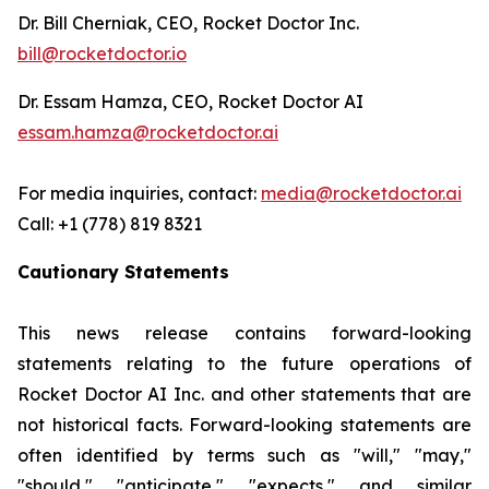
Dr. Bill Cherniak, CEO, Rocket Doctor Inc.
bill@rocketdoctor.io
Dr. Essam Hamza, CEO, Rocket Doctor AI
essam.hamza@rocketdoctor.ai
For media inquiries, contact:
media@rocketdoctor.ai
Call: +1 (778) 819 8321
Cautionary Statements
This news release contains forward-looking
statements relating to the future operations of
Rocket Doctor AI Inc. and other statements that are
not historical facts. Forward-looking statements are
often identified by terms such as "will," "may,"
"should," "anticipate," "expects," and similar