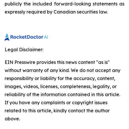
publicly the included forward-looking statements as
expressly required by Canadian securities law.
Legal Disclaimer:
EIN Presswire provides this news content "as is"
without warranty of any kind. We do not accept any
responsibility or liability for the accuracy, content,
images, videos, licenses, completeness, legality, or
reliability of the information contained in this article.
If you have any complaints or copyright issues
related to this article, kindly contact the author
above.