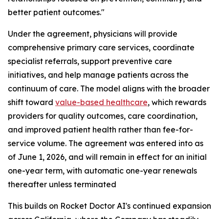
better patient outcomes."
Under the agreement, physicians will provide
comprehensive primary care services, coordinate
specialist referrals, support preventive care
initiatives, and help manage patients across the
continuum of care. The model aligns with the broader
shift toward
value-
based
healthcare
, which rewards
providers for quality outcomes, care coordination,
and improved patient health rather than fee-for-
service volume. The agreement was entered into as
of June 1, 2026, and will remain in effect for an initial
one-year term, with automatic one-year renewals
thereafter unless terminated
This builds on Rocket Doctor AI's continued expansion