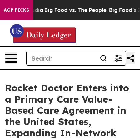
Social Media
Big Food vs. The People. Big Food’s 239 La
AGP PICKS
Rocket Doctor Enters into
a Primary Care Value-
Based Care Agreement in
the United States,
Expanding In-Network