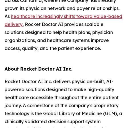
across California, where the Company has steadily
grown its physician network and payer relationships.
As
healthcare
increasingly shifts toward value-based
delivery
, Rocket Doctor AI provides scalable
solutions designed to help health plans, physician
organizations, and healthcare systems improve
access, quality, and the patient experience.
About Rocket Doctor AI Inc.
Rocket Doctor AI Inc. delivers physician-built, AI-
powered solutions designed to make high-quality
healthcare accessible throughout the entire patient
journey. A cornerstone of the company’s proprietary
technology is the Global Library of Medicine (GLM), a
clinically validated decision support system