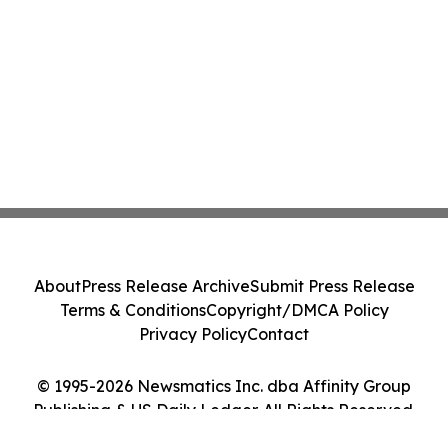
About
Press Release Archive
Submit Press Release
Terms & Conditions
Copyright/DMCA Policy
Privacy Policy
Contact
© 1995-2026 Newsmatics Inc. dba Affinity Group
Publishing & US Daily Ledger. All Rights Reserved.