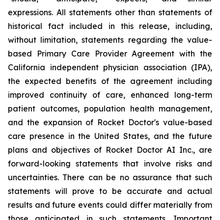
expressions. All statements other than statements of
historical fact included in this release, including,
without limitation, statements regarding the value-
based Primary Care Provider Agreement with the
California independent physician association (IPA),
the expected benefits of the agreement including
improved continuity of care, enhanced long-term
patient outcomes, population health management,
and the expansion of Rocket Doctor's value-based
care presence in the United States, and the future
plans and objectives of Rocket Doctor AI Inc., are
forward-looking statements that involve risks and
uncertainties. There can be no assurance that such
statements will prove to be accurate and actual
results and future events could differ materially from
those anticipated in such statements. Important