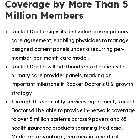
Coverage by More Than 5
Million Members
Rocket Doctor signs its first value-based primary
care agreement, enabling physicians to manage
assigned patient panels under a recurring per-
member-per-month care model.
Rocket Doctor will add hundreds of patients to
primary care provider panels, marking an
important milestone in Rocket Doctor’s U.S. growth
strategy.
Through this speciality services agreement, Rocket
Doctor will be able to provide in-network coverage
to over 5 million patients across 9 payers and 65
health insurance products spanning Medicaid,
Medicare advantage, commercial and dual