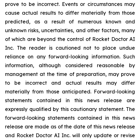
prove to be incorrect. Events or circumstances may
cause actual results to differ materially from those
predicted, as a result of numerous known and
unknown risks, uncertainties, and other factors, many
of which are beyond the control of Rocket Doctor AI
Inc. The reader is cautioned not to place undue
reliance on any forward-looking information. Such
information, although considered reasonable by
management at the time of preparation, may prove
to be incorrect and actual results may differ
materially from those anticipated. Forward-looking
statements contained in this news release are
expressly qualified by this cautionary statement. The
forward-looking statements contained in this news
release are made as of the date of this news release
and Rocket Doctor AI Inc. will only update or revise