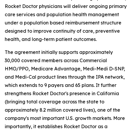
Rocket Doctor physicians will deliver ongoing primary
care services and population health management
under a population based reimbursement structure
designed to improve continuity of care, preventive
health, and long-term patient outcomes.
The agreement initially supports approximately
30,000 covered members across Commercial
HMO/PPO, Medicare Advantage, Medi-Medi D-SNP,
and Medi-Cal product lines through the IPA network,
which extends to 9 payers and 65 plans. It further
strengthens Rocket Doctor's presence in California
(bringing total coverage across the state to
approximately 8.2 million covered lives), one of the
company's most important U.S. growth markets. More
importantly, it establishes Rocket Doctor as a