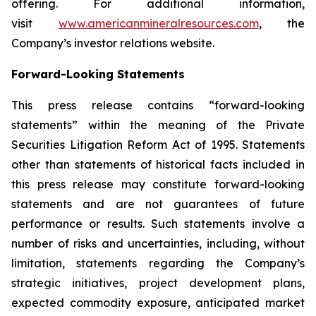
offering. For additional information,
visit
www.americanmineralresources.com
, the
Company’s investor relations website.
Forward-Looking Statements
This press release contains “forward-looking
statements” within the meaning of the Private
Securities Litigation Reform Act of 1995. Statements
other than statements of historical facts included in
this press release may constitute forward-looking
statements and are not guarantees of future
performance or results. Such statements involve a
number of risks and uncertainties, including, without
limitation, statements regarding the Company’s
strategic initiatives, project development plans,
expected commodity exposure, anticipated market