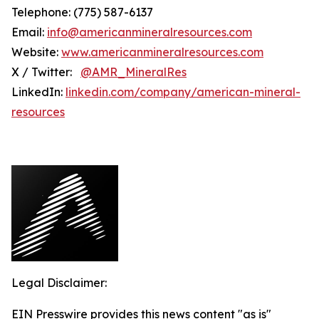
Telephone: (775) 587-6137
Email:
info@americanmineralresources.com
Website:
www.americanmineralresources.com
X / Twitter:
@AMR_MineralRes
LinkedIn:
linkedin.com/company/american-mineral-
resources
Legal Disclaimer:
EIN Presswire provides this news content "as is"