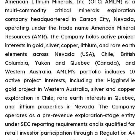
American Lithium Minerals, Inc. (OTC: AMLM) is a
multi-commodity critical minerals exploration
company headquartered in Carson City, Nevada,
operating under the trade name American Mineral
Resources (AMR). The Company holds active project
interests in gold, silver, copper, lithium, and rare earth
elements across Nevada (USA), Chile, British
Columbia, Yukon and Quebec (Canada), and
Western Australia. AMLM’s portfolio includes 10
active project interests, including the Higginsville
gold project in Western Australia, silver and copper
exploration in Chile, rare earth interests in Quebec,
and lithium properties in Nevada. The Company
operates as a pre-revenue exploration-stage entity
under SEC reporting requirements and is qualified for
retail investor participation through a Regulation A+