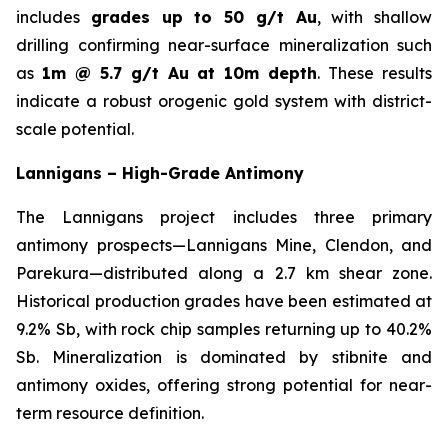
includes
grades up to 50 g/t Au
, with shallow
drilling confirming near-surface mineralization such
as
1m @ 5.7 g/t Au at 10m depth
. These results
indicate a robust orogenic gold system with district-
scale potential.
Lannigans – High-Grade Antimony
The Lannigans project includes three primary
antimony prospects—Lannigans Mine, Clendon, and
Parekura—distributed along a 2.7 km shear zone.
Historical production grades have been estimated at
9.2% Sb, with rock chip samples returning up to 40.2%
Sb. Mineralization is dominated by stibnite and
antimony oxides, offering strong potential for near-
term resource definition.