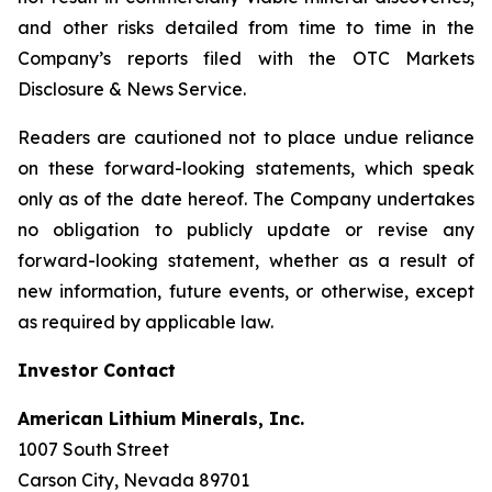
and other risks detailed from time to time in the
Company’s reports filed with the OTC Markets
Disclosure & News Service.
Readers are cautioned not to place undue reliance
on these forward-looking statements, which speak
only as of the date hereof. The Company undertakes
no obligation to publicly update or revise any
forward-looking statement, whether as a result of
new information, future events, or otherwise, except
as required by applicable law.
Investor Contact
American Lithium Minerals, Inc.
1007 South Street
Carson City, Nevada 89701