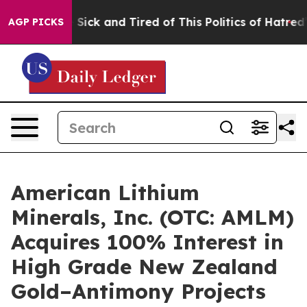
ple Are Sick and Tired of This Politics of Hatred”
The 
AGP PICKS
American Lithium
Minerals, Inc. (OTC: AMLM)
Acquires 100% Interest in
High Grade New Zealand
Gold–Antimony Projects