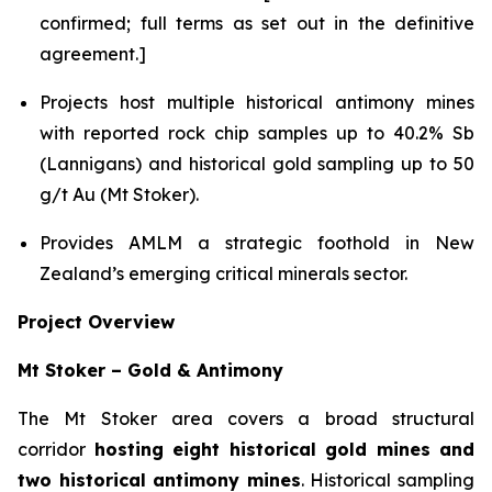
confirmed; full terms as set out in the definitive
agreement.]
Projects host multiple historical antimony mines
with reported rock chip samples up to 40.2% Sb
(Lannigans) and historical gold sampling up to 50
g/t Au (Mt Stoker).
Provides AMLM a strategic foothold in New
Zealand’s emerging critical minerals sector.
Project Overview
Mt Stoker – Gold & Antimony
The Mt Stoker area covers a broad structural
corridor
hosting eight historical gold mines and
two historical antimony mines
. Historical sampling