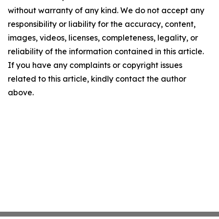
without warranty of any kind. We do not accept any
responsibility or liability for the accuracy, content,
images, videos, licenses, completeness, legality, or
reliability of the information contained in this article.
If you have any complaints or copyright issues
related to this article, kindly contact the author
above.