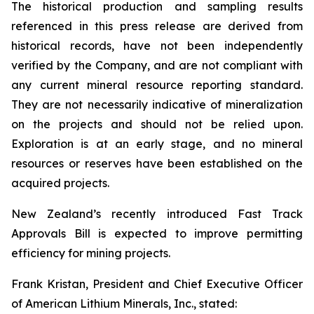
The historical production and sampling results
referenced in this press release are derived from
historical records, have not been independently
verified by the Company, and are not compliant with
any current mineral resource reporting standard.
They are not necessarily indicative of mineralization
on the projects and should not be relied upon.
Exploration is at an early stage, and no mineral
resources or reserves have been established on the
acquired projects.
New Zealand’s recently introduced Fast Track
Approvals Bill is expected to improve permitting
efficiency for mining projects.
Frank Kristan, President and Chief Executive Officer
of American Lithium Minerals, Inc., stated: