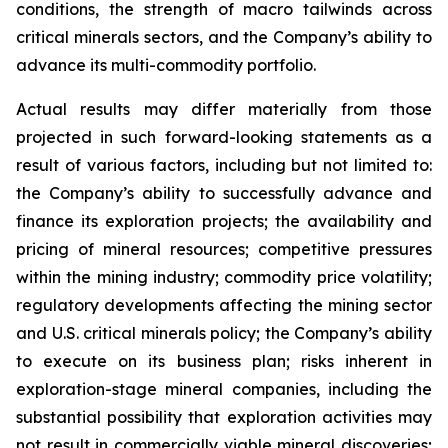
conditions, the strength of macro tailwinds across
critical minerals sectors, and the Company’s ability to
advance its multi-commodity portfolio.
Actual results may differ materially from those
projected in such forward-looking statements as a
result of various factors, including but not limited to:
the Company’s ability to successfully advance and
finance its exploration projects; the availability and
pricing of mineral resources; competitive pressures
within the mining industry; commodity price volatility;
regulatory developments affecting the mining sector
and U.S. critical minerals policy; the Company’s ability
to execute on its business plan; risks inherent in
exploration-stage mineral companies, including the
substantial possibility that exploration activities may
not result in commercially viable mineral discoveries;