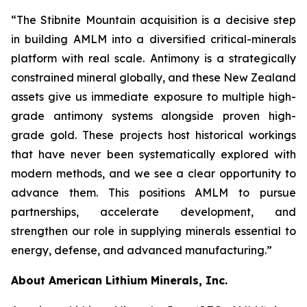
“The Stibnite Mountain acquisition is a decisive step
in building AMLM into a diversified critical-minerals
platform with real scale. Antimony is a strategically
constrained mineral globally, and these New Zealand
assets give us immediate exposure to multiple high-
grade antimony systems alongside proven high-
grade gold. These projects host historical workings
that have never been systematically explored with
modern methods, and we see a clear opportunity to
advance them. This positions AMLM to pursue
partnerships, accelerate development, and
strengthen our role in supplying minerals essential to
energy, defense, and advanced manufacturing.”
About American Lithium Minerals, Inc.