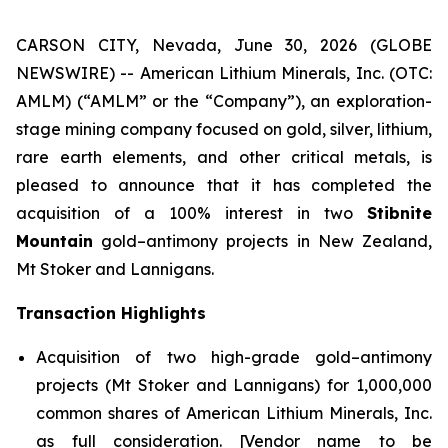
CARSON CITY, Nevada, June 30, 2026 (GLOBE
NEWSWIRE) -- American Lithium Minerals, Inc. (OTC:
AMLM) (“AMLM” or the “Company”), an exploration-
stage mining company focused on gold, silver, lithium,
rare earth elements, and other critical metals, is
pleased to announce that it has completed the
acquisition of a 100% interest in two
Stibnite
Mountain
gold–antimony projects in New Zealand,
Mt Stoker and Lannigans.
Transaction Highlights
Acquisition of two high-grade gold–antimony
projects (Mt Stoker and Lannigans) for 1,000,000
common shares of American Lithium Minerals, Inc.
as full consideration. [Vendor name to be