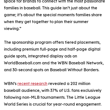
space for brands to connect with the most passionate
families in baseball. This guide isn’t just about the
game; it’s about the special moments families share
when they get together to plan their summer
viewing.”
The sponsorship program offers tiered placements,
including premium full-page and half-page digital
guide spots, integrated display ads on
WorldBaseball.com and the WBN Baseball Network,
and 30-second spots on Baseball Without Borders.
WBN’s
recent research
revealed a 202 million
baseball audience, with 37% of U.S. fans exclusively
following non-MLB tournaments. The Little League
World Series is crucial for year-round engagement.