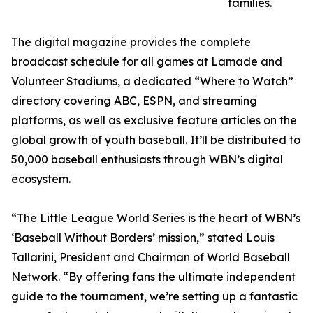
families.
The digital magazine provides the complete
broadcast schedule for all games at Lamade and
Volunteer Stadiums, a dedicated “Where to Watch”
directory covering ABC, ESPN, and streaming
platforms, as well as exclusive feature articles on the
global growth of youth baseball. It’ll be distributed to
50,000 baseball enthusiasts through WBN’s digital
ecosystem.
“The Little League World Series is the heart of WBN’s
‘Baseball Without Borders’ mission,” stated Louis
Tallarini, President and Chairman of World Baseball
Network. “By offering fans the ultimate independent
guide to the tournament, we’re setting up a fantastic