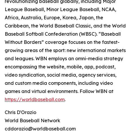
revolutionizing baseball globally, including Major
League Baseball, Minor League Baseball, NCAA,
Africa, Australia, Europe, Korea, Japan, the
Caribbean, the World Baseball Classic, and the World
Baseball Softball Confederation (WBSC). “Baseball
Without Borders” coverage focuses on the fastest-
growing areas of the sport: new international markets
and leagues. WBN employs an omni-media strategy
encompassing the website, mobile, app, podcast,
video syndication, social media, agency services,
and custom media components, including video
games and virtual environments. Follow WBN at
https://worldbaseball.com
.
Chris D'Orazio
World Baseball Network
cddorazio@worldbaseball.com