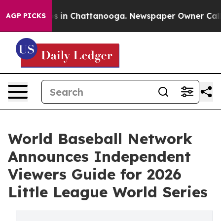
pse
Chaos in Chattanooga. Newspaper Owner Calls the
AGP PICKS
World Baseball Network
Announces Independent
Viewers Guide for 2026
Little League World Series