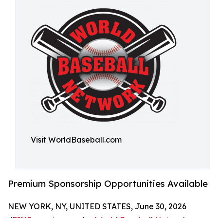
Visit WorldBaseball.com
Premium Sponsorship Opportunities Available
NEW YORK, NY, UNITED STATES, June 30, 2026