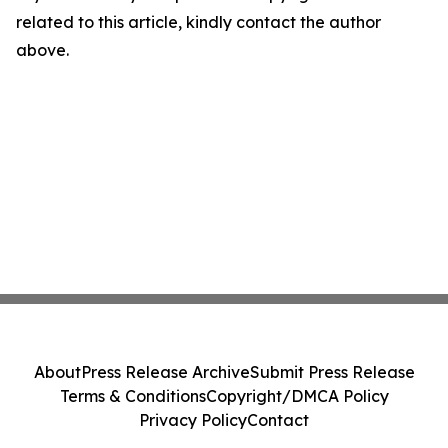
related to this article, kindly contact the author
above.
About
Press Release Archive
Submit Press Release
Terms & Conditions
Copyright/DMCA Policy
Privacy Policy
Contact