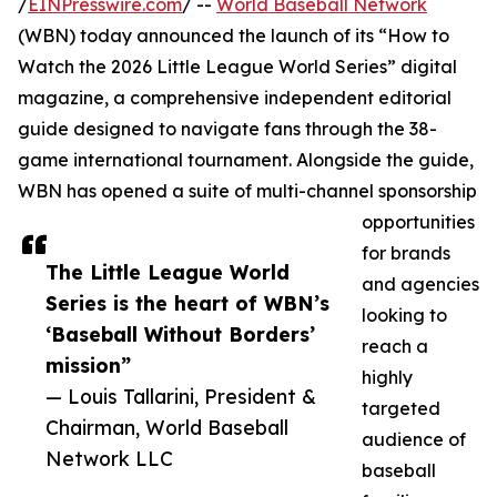
/
EINPresswire.com
/ --
World Baseball Network
(WBN) today announced the launch of its “How to
Watch the 2026 Little League World Series” digital
magazine, a comprehensive independent editorial
guide designed to navigate fans through the 38-
game international tournament. Alongside the guide,
WBN has opened a suite of multi-channel sponsorship
opportunities
for brands
The Little League World
and agencies
Series is the heart of WBN’s
looking to
‘Baseball Without Borders’
reach a
mission”
highly
— Louis Tallarini, President &
targeted
Chairman, World Baseball
audience of
Network LLC
baseball