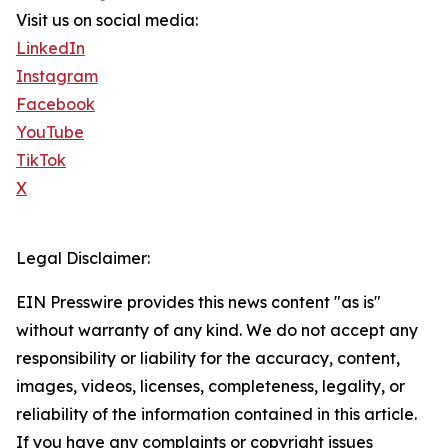
Visit us on social media:
LinkedIn
Instagram
Facebook
YouTube
TikTok
X
Legal Disclaimer:
EIN Presswire provides this news content "as is"
without warranty of any kind. We do not accept any
responsibility or liability for the accuracy, content,
images, videos, licenses, completeness, legality, or
reliability of the information contained in this article.
If you have any complaints or copyright issues