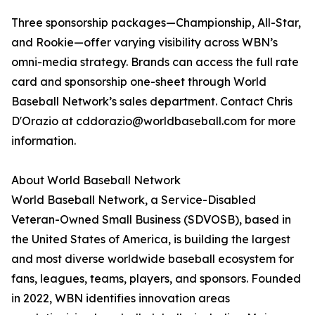
Three sponsorship packages—Championship, All-Star,
and Rookie—offer varying visibility across WBN’s
omni-media strategy. Brands can access the full rate
card and sponsorship one-sheet through World
Baseball Network’s sales department. Contact Chris
D'Orazio at cddorazio@worldbaseball.com for more
information.
About World Baseball Network
World Baseball Network, a Service-Disabled
Veteran-Owned Small Business (SDVOSB), based in
the United States of America, is building the largest
and most diverse worldwide baseball ecosystem for
fans, leagues, teams, players, and sponsors. Founded
in 2022, WBN identifies innovation areas