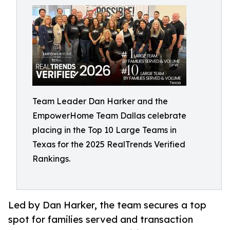
Team Leader Dan Harker and the
EmpowerHome Team Dallas celebrate
placing in the Top 10 Large Teams in
Texas for the 2025 RealTrends Verified
Rankings.
Led by Dan Harker, the team secures a top
spot for families served and transaction