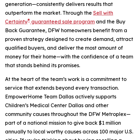
generation—consistently delivers results that
outperform the market. Through the
Sell with
®
Certainty
guaranteed sale program
and the Buy
Back Guarantee, DFW homeowners benefit from a
proven strategy designed to create demand, attract
qualified buyers, and deliver the most amount of
money for their home—with the confidence of a team
that stands behind its promises.
At the heart of the team’s work is a commitment to
service that extends beyond every transaction.
EmpowerHome Team Dallas actively supports
Children’s Medical Center Dallas and other
community causes throughout the DFW Metroplex—
part of a national mission to give back $1 million
annually to local worthy causes across 100 major U.S.