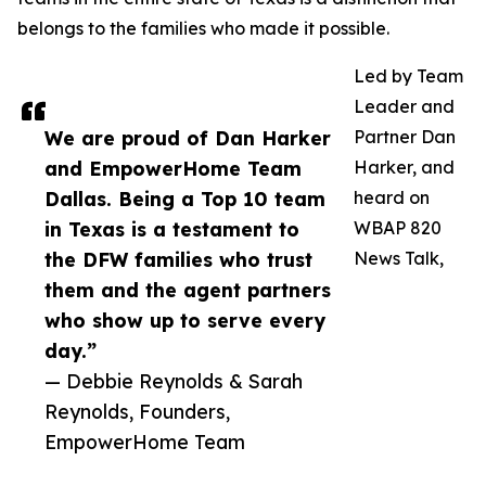
belongs to the families who made it possible.
Led by Team
Leader and
We are proud of Dan Harker
Partner Dan
and EmpowerHome Team
Harker, and
Dallas. Being a Top 10 team
heard on
in Texas is a testament to
WBAP 820
the DFW families who trust
News Talk,
them and the agent partners
who show up to serve every
day.”
— Debbie Reynolds & Sarah
Reynolds, Founders,
EmpowerHome Team