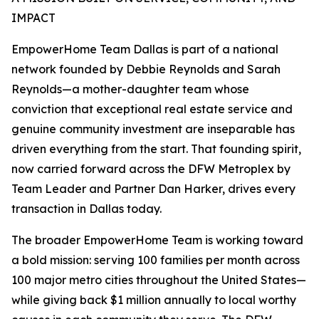
IMPACT
EmpowerHome Team Dallas is part of a national
network founded by Debbie Reynolds and Sarah
Reynolds—a mother-daughter team whose
conviction that exceptional real estate service and
genuine community investment are inseparable has
driven everything from the start. That founding spirit,
now carried forward across the DFW Metroplex by
Team Leader and Partner Dan Harker, drives every
transaction in Dallas today.
The broader EmpowerHome Team is working toward
a bold mission: serving 100 families per month across
100 major metro cities throughout the United States—
while giving back $1 million annually to local worthy