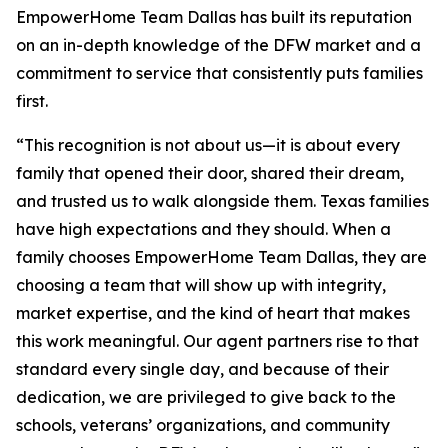
EmpowerHome Team Dallas has built its reputation
on an in-depth knowledge of the DFW market and a
commitment to service that consistently puts families
first.
“This recognition is not about us—it is about every
family that opened their door, shared their dream,
and trusted us to walk alongside them. Texas families
have high expectations and they should. When a
family chooses EmpowerHome Team Dallas, they are
choosing a team that will show up with integrity,
market expertise, and the kind of heart that makes
this work meaningful. Our agent partners rise to that
standard every single day, and because of their
dedication, we are privileged to give back to the
schools, veterans’ organizations, and community