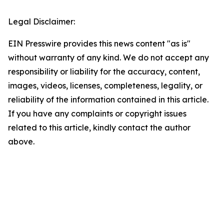
Legal Disclaimer:
EIN Presswire provides this news content "as is"
without warranty of any kind. We do not accept any
responsibility or liability for the accuracy, content,
images, videos, licenses, completeness, legality, or
reliability of the information contained in this article.
If you have any complaints or copyright issues
related to this article, kindly contact the author
above.