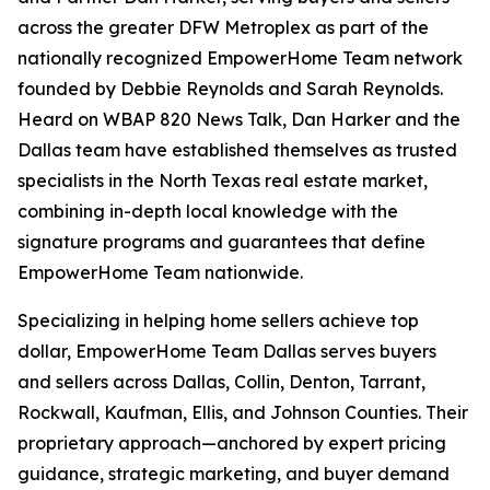
across the greater DFW Metroplex as part of the
nationally recognized EmpowerHome Team network
founded by Debbie Reynolds and Sarah Reynolds.
Heard on WBAP 820 News Talk, Dan Harker and the
Dallas team have established themselves as trusted
specialists in the North Texas real estate market,
combining in-depth local knowledge with the
signature programs and guarantees that define
EmpowerHome Team nationwide.
Specializing in helping home sellers achieve top
dollar, EmpowerHome Team Dallas serves buyers
and sellers across Dallas, Collin, Denton, Tarrant,
Rockwall, Kaufman, Ellis, and Johnson Counties. Their
proprietary approach—anchored by expert pricing
guidance, strategic marketing, and buyer demand