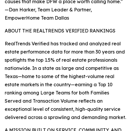
causes that make DFW a place worth calling home."
—Dan Harker, Team Leader & Partner,
EmpowerHome Team Dallas
ABOUT THE REALTRENDS VERIFIED RANKINGS
RealTrends Verified has tracked and analyzed real
estate performance data for more than 30 years and
spotlights the top 1.5% of real estate professionals
nationwide. In a state as large and competitive as
Texas—home to some of the highest-volume real
estate markets in the country—earning a Top 10
ranking among Large Teams for both Families
Served and Transaction Volume reflects an
exceptional level of consistent, high-quality service
delivered across a sprawling and demanding market.
A MISSION BUILT ON SERVICE, COMMUNITY, AND