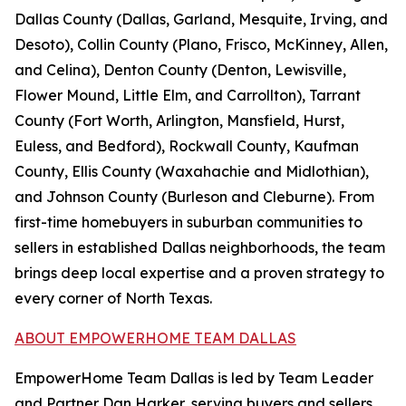
Dallas County (Dallas, Garland, Mesquite, Irving, and
Desoto), Collin County (Plano, Frisco, McKinney, Allen,
and Celina), Denton County (Denton, Lewisville,
Flower Mound, Little Elm, and Carrollton), Tarrant
County (Fort Worth, Arlington, Mansfield, Hurst,
Euless, and Bedford), Rockwall County, Kaufman
County, Ellis County (Waxahachie and Midlothian),
and Johnson County (Burleson and Cleburne). From
first-time homebuyers in suburban communities to
sellers in established Dallas neighborhoods, the team
brings deep local expertise and a proven strategy to
every corner of North Texas.
ABOUT EMPOWERHOME TEAM DALLAS
EmpowerHome Team Dallas is led by Team Leader
and Partner Dan Harker, serving buyers and sellers