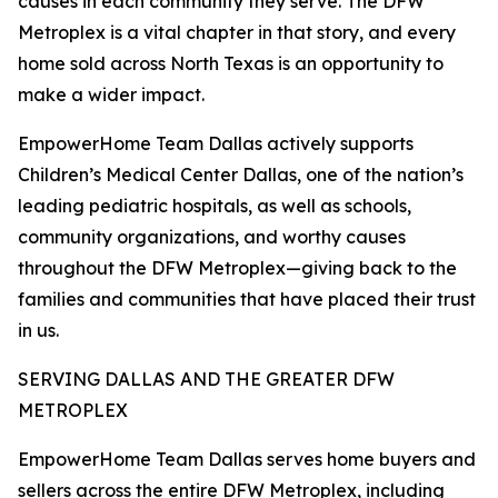
causes in each community they serve. The DFW
Metroplex is a vital chapter in that story, and every
home sold across North Texas is an opportunity to
make a wider impact.
EmpowerHome Team Dallas actively supports
Children’s Medical Center Dallas, one of the nation’s
leading pediatric hospitals, as well as schools,
community organizations, and worthy causes
throughout the DFW Metroplex—giving back to the
families and communities that have placed their trust
in us.
SERVING DALLAS AND THE GREATER DFW
METROPLEX
EmpowerHome Team Dallas serves home buyers and
sellers across the entire DFW Metroplex, including