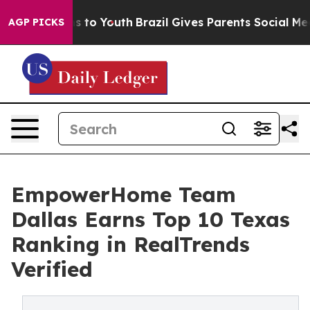
e Harms to Youth
Brazil Gives Parents Social Media Con
AGP PICKS
EmpowerHome Team
Dallas Earns Top 10 Texas
Ranking in RealTrends
Verified