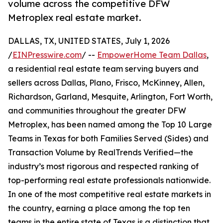
volume across the competitive DFW
Metroplex real estate market.
DALLAS, TX, UNITED STATES, July 1, 2026
/
EINPresswire.com
/ --
EmpowerHome Team Dallas
,
a residential real estate team serving buyers and
sellers across Dallas, Plano, Frisco, McKinney, Allen,
Richardson, Garland, Mesquite, Arlington, Fort Worth,
and communities throughout the greater DFW
Metroplex, has been named among the Top 10 Large
Teams in Texas for both Families Served (Sides) and
Transaction Volume by RealTrends Verified—the
industry’s most rigorous and respected ranking of
top-performing real estate professionals nationwide.
In one of the most competitive real estate markets in
the country, earning a place among the top ten
teams in the entire state of Texas is a distinction that