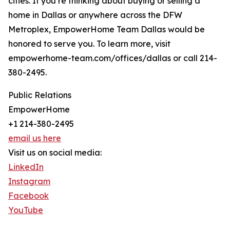
cities. If you’re thinking about buying or selling a
home in Dallas or anywhere across the DFW
Metroplex, EmpowerHome Team Dallas would be
honored to serve you. To learn more, visit
empowerhome-team.com/offices/dallas or call 214-
380-2495.
Public Relations
EmpowerHome
+1 214-380-2495
email us here
Visit us on social media:
LinkedIn
Instagram
Facebook
YouTube