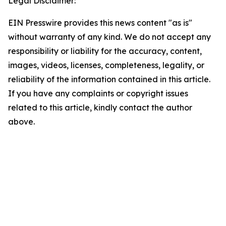
Legal Disclaimer:
EIN Presswire provides this news content "as is"
without warranty of any kind. We do not accept any
responsibility or liability for the accuracy, content,
images, videos, licenses, completeness, legality, or
reliability of the information contained in this article.
If you have any complaints or copyright issues
related to this article, kindly contact the author
above.