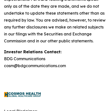
only as of the date they are made, and we do not
undertake to update these statements other than as
required by law. You are advised, however, to review
any further disclosures we make on related subjects
in our filings with the Securities and Exchange
Commission and in our other public statements.
Investor Relations Contact:
BDG Communications
cosm@bdgcommunications.com