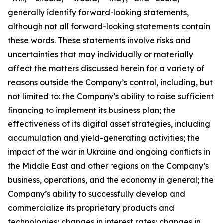
generally identify forward-looking statements,
although not all forward-looking statements contain
these words. These statements involve risks and
uncertainties that may individually or materially
affect the matters discussed herein for a variety of
reasons outside the Company’s control, including, but
not limited to: the Company’s ability to raise sufficient
financing to implement its business plan; the
effectiveness of its digital asset strategies, including
accumulation and yield-generating activities; the
impact of the war in Ukraine and ongoing conflicts in
the Middle East and other regions on the Company’s
business, operations, and the economy in general; the
Company’s ability to successfully develop and
commercialize its proprietary products and
technologies; changes in interest rates; changes in