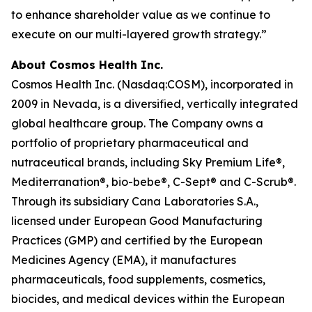
to enhance shareholder value as we continue to
execute on our multi-layered growth strategy.”
About Cosmos Health Inc.
Cosmos Health Inc. (Nasdaq:COSM), incorporated in
2009 in Nevada, is a diversified, vertically integrated
global healthcare group. The Company owns a
portfolio of proprietary pharmaceutical and
nutraceutical brands, including Sky Premium Life®,
Mediterranation®, bio-bebe®, C-Sept® and C-Scrub®.
Through its subsidiary Cana Laboratories S.A.,
licensed under European Good Manufacturing
Practices (GMP) and certified by the European
Medicines Agency (EMA), it manufactures
pharmaceuticals, food supplements, cosmetics,
biocides, and medical devices within the European