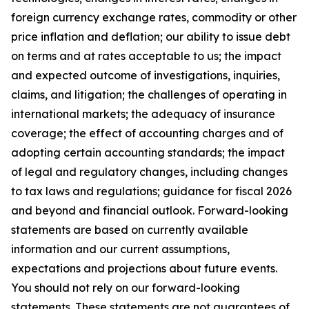
foreign currency exchange rates, commodity or other
price inflation and deflation; our ability to issue debt
on terms and at rates acceptable to us; the impact
and expected outcome of investigations, inquiries,
claims, and litigation; the challenges of operating in
international markets; the adequacy of insurance
coverage; the effect of accounting charges and of
adopting certain accounting standards; the impact
of legal and regulatory changes, including changes
to tax laws and regulations; guidance for fiscal 2026
and beyond and financial outlook. Forward-looking
statements are based on currently available
information and our current assumptions,
expectations and projections about future events.
You should not rely on our forward-looking
statements. These statements are not guarantees of