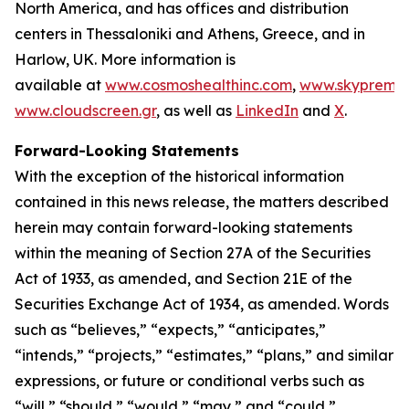
North America, and has offices and distribution
centers in Thessaloniki and Athens, Greece, and in
Harlow, UK. More information is
available at
www.cosmoshealthinc.com
,
www.skypremiu
www.cloudscreen.gr
, as well as
LinkedIn
and
X
.
Forward-Looking Statements
With the exception of the historical information
contained in this news release, the matters described
herein may contain forward-looking statements
within the meaning of Section 27A of the Securities
Act of 1933, as amended, and Section 21E of the
Securities Exchange Act of 1934, as amended. Words
such as “believes,” “expects,” “anticipates,”
“intends,” “projects,” “estimates,” “plans,” and similar
expressions, or future or conditional verbs such as
“will,” “should,” “would,” “may,” and “could,”