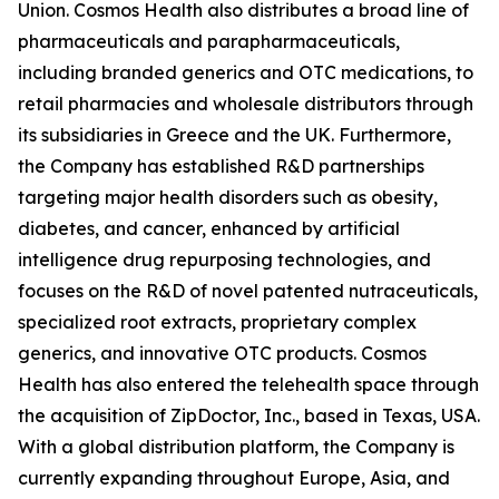
Union. Cosmos Health also distributes a broad line of
pharmaceuticals and parapharmaceuticals,
including branded generics and OTC medications, to
retail pharmacies and wholesale distributors through
its subsidiaries in Greece and the UK. Furthermore,
the Company has established R&D partnerships
targeting major health disorders such as obesity,
diabetes, and cancer, enhanced by artificial
intelligence drug repurposing technologies, and
focuses on the R&D of novel patented nutraceuticals,
specialized root extracts, proprietary complex
generics, and innovative OTC products. Cosmos
Health has also entered the telehealth space through
the acquisition of ZipDoctor, Inc., based in Texas, USA.
With a global distribution platform, the Company is
currently expanding throughout Europe, Asia, and