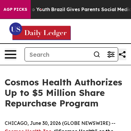
 Harms to Youth
Brazil Gives Parents Social Media Cont
AGP PICKS
Cosmos Health Authorizes
Up to $5 Million Share
Repurchase Program
CHICAGO, June 30, 2026 (GLOBE NEWSWIRE) --