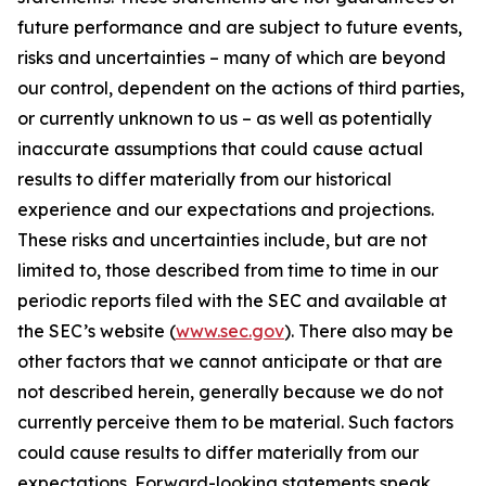
future performance and are subject to future events,
risks and uncertainties – many of which are beyond
our control, dependent on the actions of third parties,
or currently unknown to us – as well as potentially
inaccurate assumptions that could cause actual
results to differ materially from our historical
experience and our expectations and projections.
These risks and uncertainties include, but are not
limited to, those described from time to time in our
periodic reports filed with the SEC and available at
the SEC’s website (
www.sec.gov
). There also may be
other factors that we cannot anticipate or that are
not described herein, generally because we do not
currently perceive them to be material. Such factors
could cause results to differ materially from our
expectations. Forward-looking statements speak