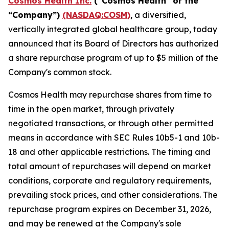
Cosmos Health Inc.
("Cosmos Health" or the
“Company”)
(NASDAQ:COSM)
, a diversified,
vertically integrated global healthcare group, today
announced that its Board of Directors has authorized
a share repurchase program of up to $5 million of the
Company's common stock.
Cosmos Health may repurchase shares from time to
time in the open market, through privately
negotiated transactions, or through other permitted
means in accordance with SEC Rules 10b5-1 and 10b-
18 and other applicable restrictions. The timing and
total amount of repurchases will depend on market
conditions, corporate and regulatory requirements,
prevailing stock prices, and other considerations. The
repurchase program expires on December 31, 2026,
and may be renewed at the Company's sole