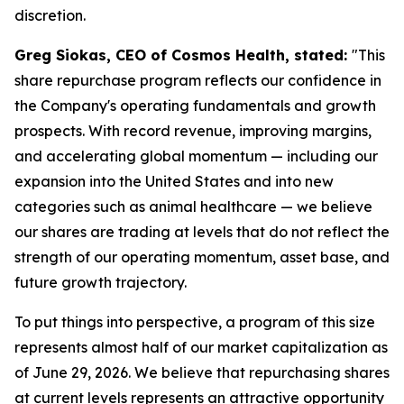
discretion.
Greg Siokas, CEO of Cosmos Health, stated:
"This
share repurchase program reflects our confidence in
the Company's operating fundamentals and growth
prospects. With record revenue, improving margins,
and accelerating global momentum — including our
expansion into the United States and into new
categories such as animal healthcare — we believe
our shares are trading at levels that do not reflect the
strength of our operating momentum, asset base, and
future growth trajectory.
To put things into perspective, a program of this size
represents almost half of our market capitalization as
of June 29, 2026. We believe that repurchasing shares
at current levels represents an attractive opportunity