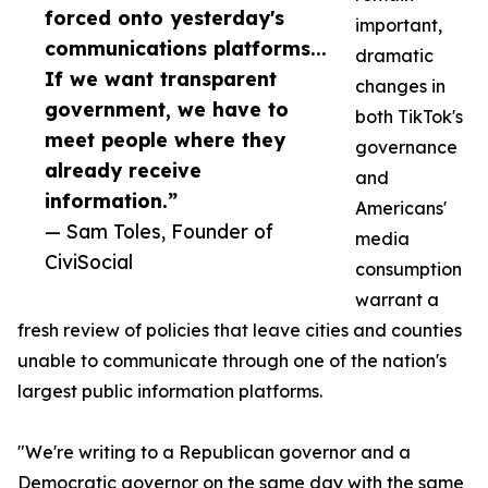
forced onto yesterday's
important,
communications platforms...
dramatic
If we want transparent
changes in
government, we have to
both TikTok's
meet people where they
governance
already receive
and
information.”
Americans'
— Sam Toles, Founder of
media
CiviSocial
consumption
warrant a
fresh review of policies that leave cities and counties
unable to communicate through one of the nation's
largest public information platforms.
"We're writing to a Republican governor and a
Democratic governor on the same day with the same