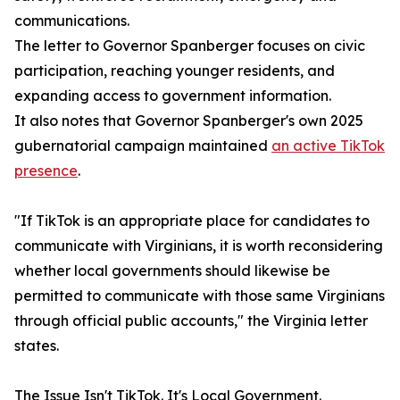
communications.
The letter to Governor Spanberger focuses on civic
participation, reaching younger residents, and
expanding access to government information.
It also notes that Governor Spanberger's own 2025
gubernatorial campaign maintained
an active TikTok
presence
.
"If TikTok is an appropriate place for candidates to
communicate with Virginians, it is worth reconsidering
whether local governments should likewise be
permitted to communicate with those same Virginians
through official public accounts," the Virginia letter
states.
The Issue Isn't TikTok. It's Local Government.