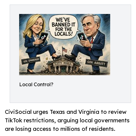
Local Control?
CiviSocial urges Texas and Virginia to review
TikTok restrictions, arguing local governments
are losing access to millions of residents.