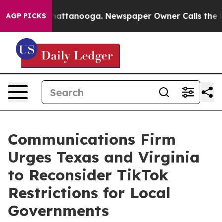
os in Chattanooga. Newspaper Owner Calls the People
AGP PICKS
Communications Firm
Urges Texas and Virginia
to Reconsider TikTok
Restrictions for Local
Governments