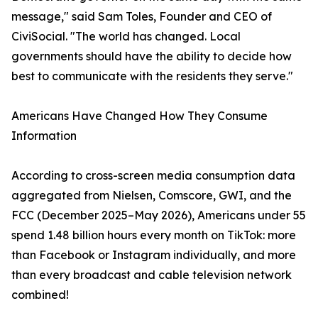
message," said Sam Toles, Founder and CEO of
CiviSocial. "The world has changed. Local
governments should have the ability to decide how
best to communicate with the residents they serve."
Americans Have Changed How They Consume
Information
According to cross-screen media consumption data
aggregated from Nielsen, Comscore, GWI, and the
FCC (December 2025–May 2026), Americans under 55
spend 1.48 billion hours every month on TikTok: more
than Facebook or Instagram individually, and more
than every broadcast and cable television network
combined!