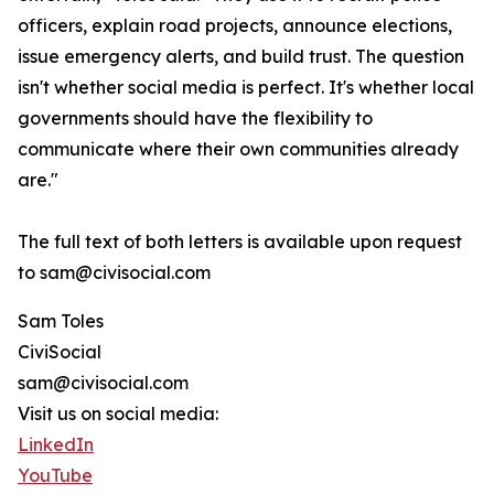
officers, explain road projects, announce elections,
issue emergency alerts, and build trust. The question
isn't whether social media is perfect. It's whether local
governments should have the flexibility to
communicate where their own communities already
are."
The full text of both letters is available upon request
to sam@civisocial.com
Sam Toles
CiviSocial
sam@civisocial.com
Visit us on social media:
LinkedIn
YouTube