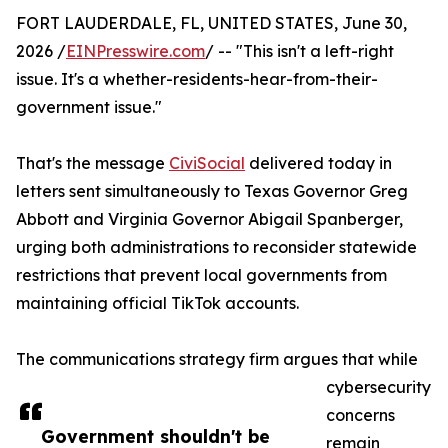
FORT LAUDERDALE, FL, UNITED STATES, June 30,
2026 /
EINPresswire.com
/ -- "This isn't a left-right
issue. It's a whether-residents-hear-from-their-
government issue."
That's the message
CiviSocial
delivered today in
letters sent simultaneously to Texas Governor Greg
Abbott and Virginia Governor Abigail Spanberger,
urging both administrations to reconsider statewide
restrictions that prevent local governments from
maintaining official TikTok accounts.
The communications strategy firm argues that while
cybersecurity
concerns
Government shouldn't be
remain