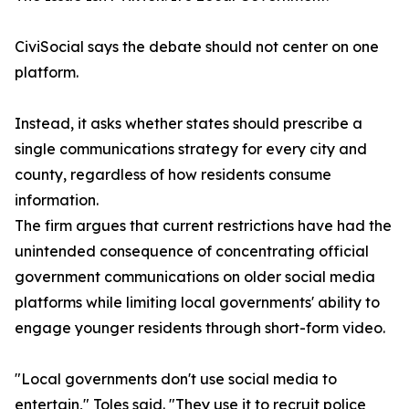
CiviSocial says the debate should not center on one
platform.
Instead, it asks whether states should prescribe a
single communications strategy for every city and
county, regardless of how residents consume
information.
The firm argues that current restrictions have had the
unintended consequence of concentrating official
government communications on older social media
platforms while limiting local governments' ability to
engage younger residents through short-form video.
"Local governments don't use social media to
entertain," Toles said. "They use it to recruit police