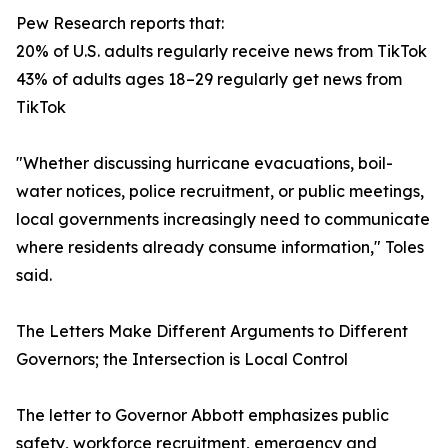
Pew Research reports that:
20% of U.S. adults regularly receive news from TikTok
43% of adults ages 18–29 regularly get news from
TikTok
"Whether discussing hurricane evacuations, boil-
water notices, police recruitment, or public meetings,
local governments increasingly need to communicate
where residents already consume information," Toles
said.
The Letters Make Different Arguments to Different
Governors; the Intersection is Local Control
The letter to Governor Abbott emphasizes public
safety, workforce recruitment, emergency and