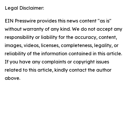
Legal Disclaimer:
EIN Presswire provides this news content "as is"
without warranty of any kind. We do not accept any
responsibility or liability for the accuracy, content,
images, videos, licenses, completeness, legality, or
reliability of the information contained in this article.
If you have any complaints or copyright issues
related to this article, kindly contact the author
above.