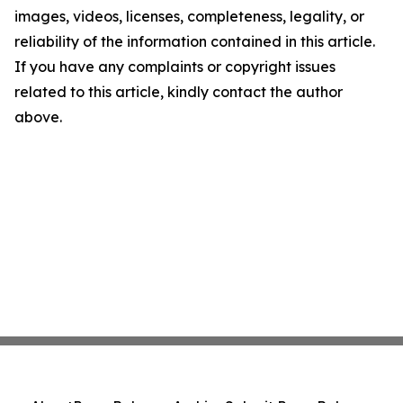
images, videos, licenses, completeness, legality, or
reliability of the information contained in this article.
If you have any complaints or copyright issues
related to this article, kindly contact the author
above.