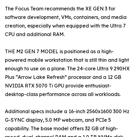
The Focus Team recommends the XE GEN 3 for
software development, VMs, containers, and media
creation, especially when equipped with the Ultra 7
CPU and additional RAM.
THE M2 GEN 7 MODEL is positioned as a high-
powered mobile workstation that is still thin and light
enough to use on a plane. The 24-core Ultra 9 290HX
Plus “Arrow Lake Refresh” processor and a 12 GB
NVIDIA RTX 5070 Ti GPU provide enthusiast-
desktop-class performance across all workloads.
Additional specs include a 16-inch 2560x1600 300 Hz
G-SYNC display, 5.0 MP webcam, and PCIe 5
capability. The base model offers 32 GB of high-