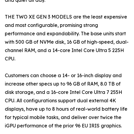
and quiet all day.
THE TWO XE GEN 3 MODELS are the least expensive
and most configurable, promising strong
performance and expandability. The base units start
with 500 GB of NVMe disk, 16 GB of high-speed, dual-
channel RAM, and a 14-core Intel Core Ultra 5 225H
CPU.
Customers can choose a 14- or 16-inch display and
increase other specs up to 96 GB of RAM, 8.0 TB of
disk storage, and a 16-core Intel Core Ultra 7 255H
CPU. All configurations support dual external 4K
displays, have up to 8 hours of real-world battery life
for typical mobile tasks, and deliver over twice the
iGPU performance of the prior 96 EU IRIS graphics.