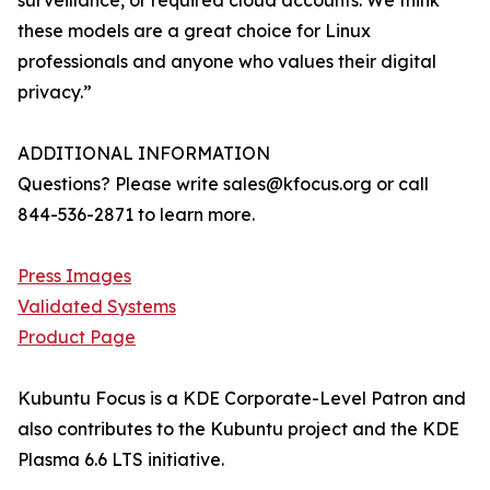
surveillance, or required cloud accounts. We think
these models are a great choice for Linux
professionals and anyone who values their digital
privacy.”
ADDITIONAL INFORMATION
Questions? Please write sales@kfocus.org or call
844-536-2871 to learn more.
Press Images
Validated Systems
Product Page
Kubuntu Focus is a KDE Corporate-Level Patron and
also contributes to the Kubuntu project and the KDE
Plasma 6.6 LTS initiative.