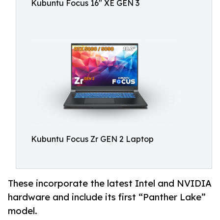
Kubuntu Focus 16" XE GEN 3
Kubuntu Focus Zr GEN 2 Laptop
These incorporate the latest Intel and NVIDIA
hardware and include its first “Panther Lake”
model.