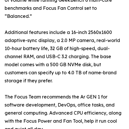
of volume while running GeekBench 6 multi-core
benchmarks and Focus Fan Control set to
“Balanced.”
Additional features include a 16-inch 2560x1600
adaptive-sync display, a 2.0 MP camera, real-world
10-hour battery life, 32 GB of high-speed, dual-
channel RAM, and USB-C 3.2 charging. The base
model comes with a 500 GB NVMe disk, but
customers can specify up to 4.0 TB of name-brand
storage if they prefer.
The Focus Team recommends the Ar GEN 1 for
software development, DevOps, office tasks, and
general computing. Advanced CPU efficiency, along
with the Focus Power and Fan Tool, help it run cool