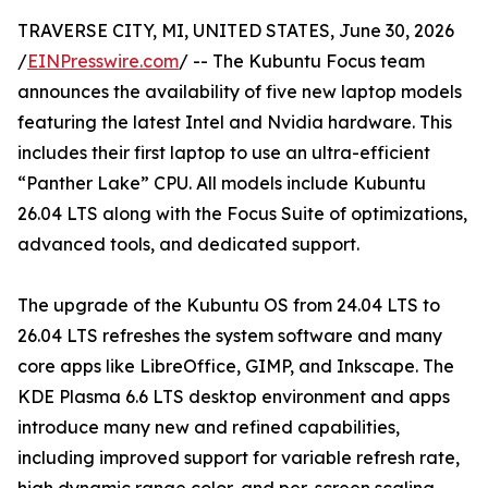
TRAVERSE CITY, MI, UNITED STATES, June 30, 2026
/
EINPresswire.com
/ -- The Kubuntu Focus team
announces the availability of five new laptop models
featuring the latest Intel and Nvidia hardware. This
includes their first laptop to use an ultra-efficient
“Panther Lake” CPU. All models include Kubuntu
26.04 LTS along with the Focus Suite of optimizations,
advanced tools, and dedicated support.
The upgrade of the Kubuntu OS from 24.04 LTS to
26.04 LTS refreshes the system software and many
core apps like LibreOffice, GIMP, and Inkscape. The
KDE Plasma 6.6 LTS desktop environment and apps
introduce many new and refined capabilities,
including improved support for variable refresh rate,