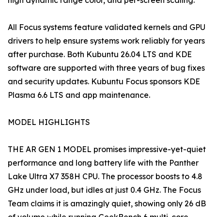
high dynamic range color, and per-screen scaling.
All Focus systems feature validated kernels and GPU
drivers to help ensure systems work reliably for years
after purchase. Both Kubuntu 26.04 LTS and KDE
software are supported with three years of bug fixes
and security updates. Kubuntu Focus sponsors KDE
Plasma 6.6 LTS and app maintenance.
MODEL HIGHLIGHTS
THE AR GEN 1 MODEL promises impressive-yet-quiet
performance and long battery life with the Panther
Lake Ultra X7 358H CPU. The processor boosts to 4.8
GHz under load, but idles at just 0.4 GHz. The Focus
Team claims it is amazingly quiet, showing only 26 dB