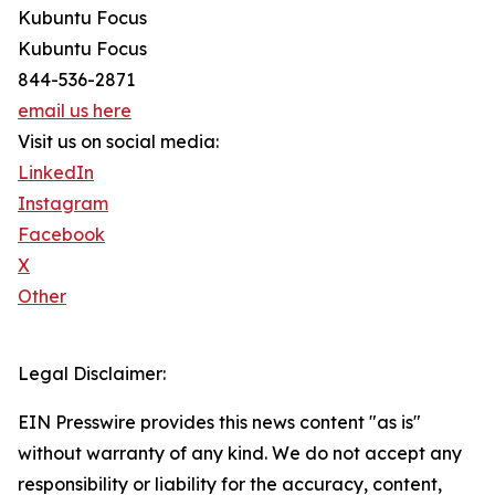
Kubuntu Focus
Kubuntu Focus
844-536-2871
email us here
Visit us on social media:
LinkedIn
Instagram
Facebook
X
Other
Legal Disclaimer:
EIN Presswire provides this news content "as is"
without warranty of any kind. We do not accept any
responsibility or liability for the accuracy, content,