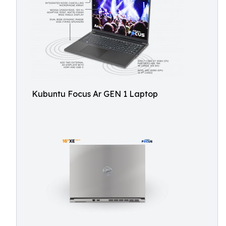
Kubuntu Focus Ar GEN 1 Laptop