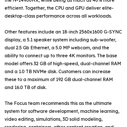
the i9-14900HX, while being as much as 40% more
efficient. Together, the CPU and GPU deliver elite-
desktop-class performance across all workloads.
Other features include an 18-inch 2560x1600 G-SYNC
display, a 5.1 speaker system including sub-woofer,
dual 2.5 Gb Ethernet, a 5.0 MP webcam, and the
ability to connect up to three 4K monitors. The base
model offers 32 GB of high-speed, dual-channel RAM
and a 1.0 TB NVMe disk. Customers can increase
these to a maximum of 192 GB dual-channel RAM
and 16.0 TB of disk.
The Focus team recommends this as the ultimate
system for software development, machine learning,
video editing, simulations, 3D solid modeling,