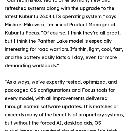
“Our team is excited to offer so many new and
refreshed systems along with the upgrade to the
latest Kubuntu 26.04 LTS operating system,” says
Michael Mikowski, Technical Product Manager at
Kubuntu Focus. “Of course, I think they’re all great,
but I think the Panther Lake model is especially
interesting for road warriors. It’s thin, light, cool, fast,
and the battery easily lasts all day, even for more
demanding workloads.”
“As always, we’ve expertly tested, optimized, and
packaged OS configurations and Focus tools for
every model, with all improvements delivered
through normal software updates. This matches or
exceeds many of the benefits of proprietary systems,
but without the forced AI, desktop ads, OS