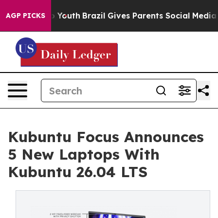
rms to Youth
Brazil Gives Parents Social Media Control
AGP PICKS
Kubuntu Focus Announces
5 New Laptops With
Kubuntu 26.04 LTS