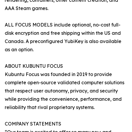
rendering, containers, other content creation, and
AAA Steam games.
ALL FOCUS MODELS include optional, no-cost full-
disk encryption and free shipping within the US and
Canada. A preconfigured YubiKey is also available
as an option.
ABOUT KUBUNTU FOCUS
Kubuntu Focus was founded in 2019 to provide
complete open-source validated computer solutions
that respect user autonomy, privacy, and security
while providing the convenience, performance, and
reliability that rival proprietary systems.
COMPANY STATEMENTS