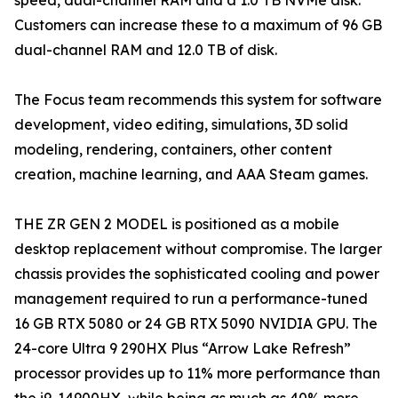
speed, dual-channel RAM and a 1.0 TB NVMe disk.
Customers can increase these to a maximum of 96 GB
dual-channel RAM and 12.0 TB of disk.
The Focus team recommends this system for software
development, video editing, simulations, 3D solid
modeling, rendering, containers, other content
creation, machine learning, and AAA Steam games.
THE ZR GEN 2 MODEL is positioned as a mobile
desktop replacement without compromise. The larger
chassis provides the sophisticated cooling and power
management required to run a performance-tuned
16 GB RTX 5080 or 24 GB RTX 5090 NVIDIA GPU. The
24-core Ultra 9 290HX Plus “Arrow Lake Refresh”
processor provides up to 11% more performance than