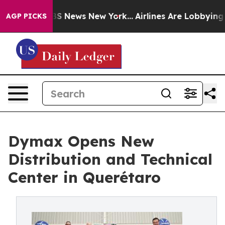
ive was CBS News New York...
Airlines Are Lobbying To
AGP PICKS
Dymax Opens New
Distribution and Technical
Center in Querétaro