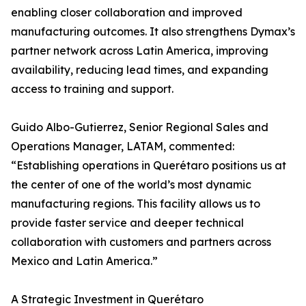
enabling closer collaboration and improved
manufacturing outcomes. It also strengthens Dymax’s
partner network across Latin America, improving
availability, reducing lead times, and expanding
access to training and support.
Guido Albo-Gutierrez, Senior Regional Sales and
Operations Manager, LATAM, commented:
“Establishing operations in Querétaro positions us at
the center of one of the world’s most dynamic
manufacturing regions. This facility allows us to
provide faster service and deeper technical
collaboration with customers and partners across
Mexico and Latin America.”
A Strategic Investment in Querétaro