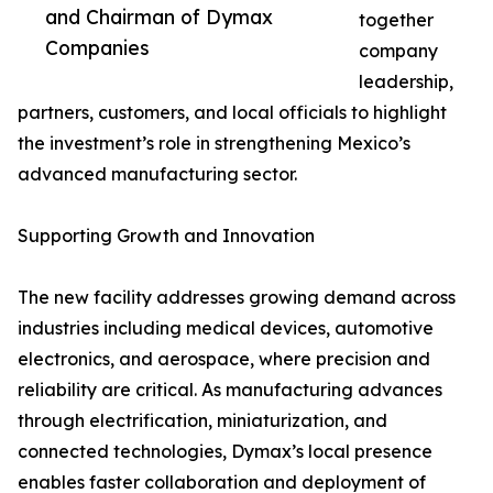
and Chairman of Dymax
together
Companies
company
leadership,
partners, customers, and local officials to highlight
the investment’s role in strengthening Mexico’s
advanced manufacturing sector.
Supporting Growth and Innovation
The new facility addresses growing demand across
industries including medical devices, automotive
electronics, and aerospace, where precision and
reliability are critical. As manufacturing advances
through electrification, miniaturization, and
connected technologies, Dymax’s local presence
enables faster collaboration and deployment of