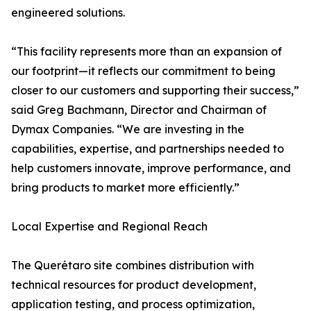
engineered solutions.
“This facility represents more than an expansion of
our footprint—it reflects our commitment to being
closer to our customers and supporting their success,”
said Greg Bachmann, Director and Chairman of
Dymax Companies. “We are investing in the
capabilities, expertise, and partnerships needed to
help customers innovate, improve performance, and
bring products to market more efficiently.”
Local Expertise and Regional Reach
The Querétaro site combines distribution with
technical resources for product development,
application testing, and process optimization,