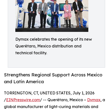
Dymax celebrates the opening of its new
Querétaro, Mexico distribution and
technical facility.
Strengthens Regional Support Across Mexico
and Latin America
TORRINGTON, CT, UNITED STATES, July 1, 2026
/
EINPresswire.com
/ -- Querétaro, Mexico –
Dymax
, a
global manufacturer of light-curing materials and