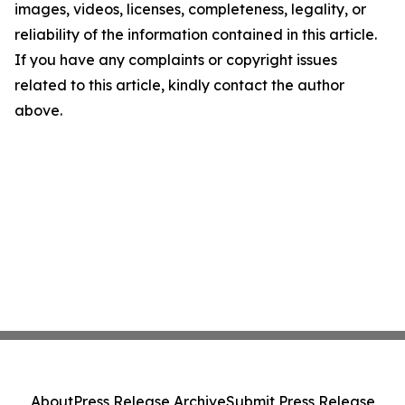
images, videos, licenses, completeness, legality, or
reliability of the information contained in this article.
If you have any complaints or copyright issues
related to this article, kindly contact the author
above.
About
Press Release Archive
Submit Press Release