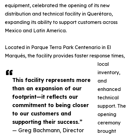
equipment, celebrated the opening of its new
distribution and technical facility in Querétaro,
expanding its ability to support customers across
Mexico and Latin America.
Located in Parque Terra Park Centenario in El
Marqués, the facility provides faster response times,
local
inventory,
This facility represents more
and
than an expansion of our
enhanced
footprint—it reflects our
technical
commitment to being closer
support. The
to our customers and
opening
supporting their success.”
ceremony
— Greg Bachmann, Director
brought