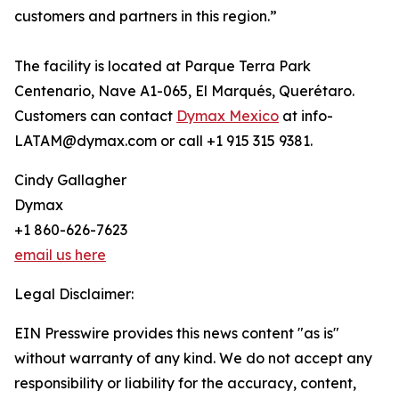
customers and partners in this region.”
The facility is located at Parque Terra Park
Centenario, Nave A1-065, El Marqués, Querétaro.
Customers can contact
Dymax Mexico
at info-
LATAM@dymax.com or call +1 915 315 9381.
Cindy Gallagher
Dymax
+1 860-626-7623
email us here
Legal Disclaimer:
EIN Presswire provides this news content "as is"
without warranty of any kind. We do not accept any
responsibility or liability for the accuracy, content,