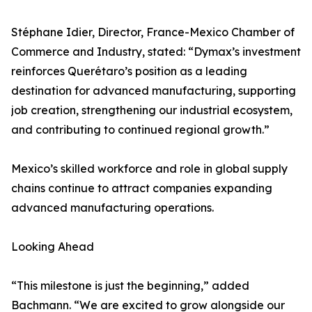
Stéphane Idier, Director, France-Mexico Chamber of
Commerce and Industry, stated: “Dymax’s investment
reinforces Querétaro’s position as a leading
destination for advanced manufacturing, supporting
job creation, strengthening our industrial ecosystem,
and contributing to continued regional growth.”
Mexico’s skilled workforce and role in global supply
chains continue to attract companies expanding
advanced manufacturing operations.
Looking Ahead
“This milestone is just the beginning,” added
Bachmann. “We are excited to grow alongside our