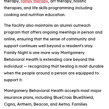
therapy,
family therapy
, art therapy, holistic
therapies, and life skills programming including
cooking and nutrition education.
The facility also maintains an alumni outreach
program that offers ongoing meetings in person and
online, ensuring that the sense of community and
support continues well beyond a resident's stay.
Family Night is one more way Montgomery
Behavioral Health is extending care beyond the
individual — recognizing that healing is most durable
when the people around a person are equipped to
support it.
Montgomery Behavioral Health accepts most major
insurance plans, including BlueCross BlueShield,
Cigna, Anthem, Beacon, and Aetna. Families