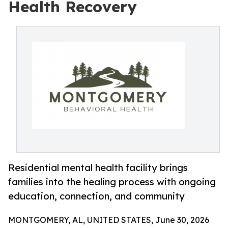
Health Recovery
Residential mental health facility brings
families into the healing process with ongoing
education, connection, and community
MONTGOMERY, AL, UNITED STATES, June 30, 2026