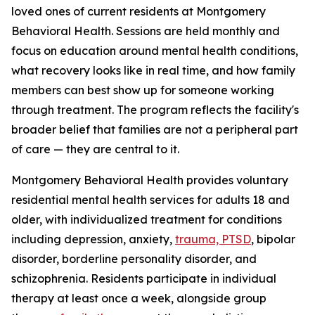
loved ones of current residents at Montgomery
Behavioral Health. Sessions are held monthly and
focus on education around mental health conditions,
what recovery looks like in real time, and how family
members can best show up for someone working
through treatment. The program reflects the facility's
broader belief that families are not a peripheral part
of care — they are central to it.
Montgomery Behavioral Health provides voluntary
residential mental health services for adults 18 and
older, with individualized treatment for conditions
including depression, anxiety,
trauma, PTSD
, bipolar
disorder, borderline personality disorder, and
schizophrenia. Residents participate in individual
therapy at least once a week, alongside group