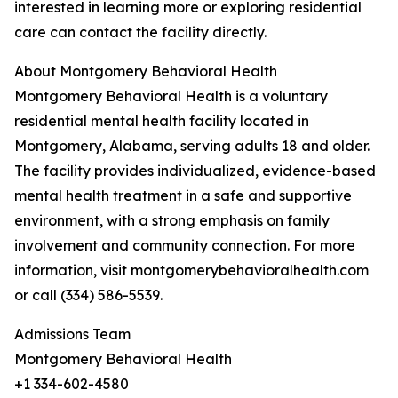
interested in learning more or exploring residential
care can contact the facility directly.
About Montgomery Behavioral Health
Montgomery Behavioral Health is a voluntary
residential mental health facility located in
Montgomery, Alabama, serving adults 18 and older.
The facility provides individualized, evidence-based
mental health treatment in a safe and supportive
environment, with a strong emphasis on family
involvement and community connection. For more
information, visit montgomerybehavioralhealth.com
or call (334) 586-5539.
Admissions Team
Montgomery Behavioral Health
+1 334-602-4580