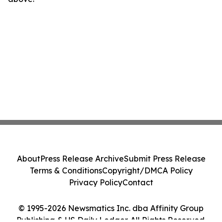
About
Press Release Archive
Submit Press Release
Terms & Conditions
Copyright/DMCA Policy
Privacy Policy
Contact
© 1995-2026 Newsmatics Inc. dba Affinity Group
Publishing & US Daily Ledger. All Rights Reserved.