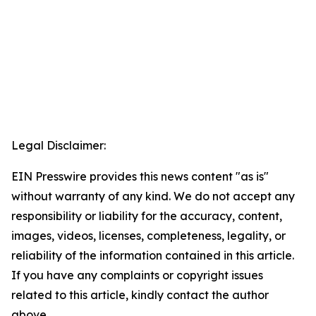
Legal Disclaimer:
EIN Presswire provides this news content "as is"
without warranty of any kind. We do not accept any
responsibility or liability for the accuracy, content,
images, videos, licenses, completeness, legality, or
reliability of the information contained in this article.
If you have any complaints or copyright issues
related to this article, kindly contact the author
above.