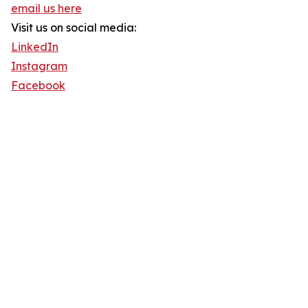
email us here
Visit us on social media:
LinkedIn
Instagram
Facebook