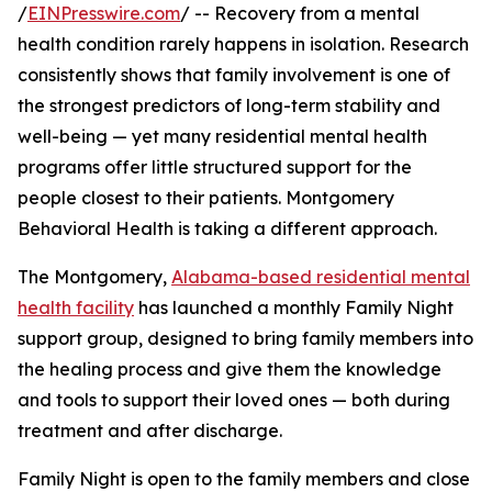
/
EINPresswire.com
/ -- Recovery from a mental
health condition rarely happens in isolation. Research
consistently shows that family involvement is one of
the strongest predictors of long-term stability and
well-being — yet many residential mental health
programs offer little structured support for the
people closest to their patients. Montgomery
Behavioral Health is taking a different approach.
The Montgomery,
Alabama-based residential mental
health facility
has launched a monthly Family Night
support group, designed to bring family members into
the healing process and give them the knowledge
and tools to support their loved ones — both during
treatment and after discharge.
Family Night is open to the family members and close