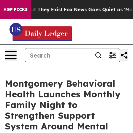
s no Proof They Exist
Fox News Goes Quiet as 'Maga Me
AGP PICKS
Montgomery Behavioral
Health Launches Monthly
Family Night to
Strengthen Support
System Around Mental