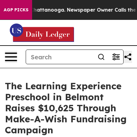
os in Chattanooga. Newspaper Owner Calls the People
AGP PICKS
The Learning Experience
Preschool in Belmont
Raises $10,625 Through
Make-A-Wish Fundraising
Campaign