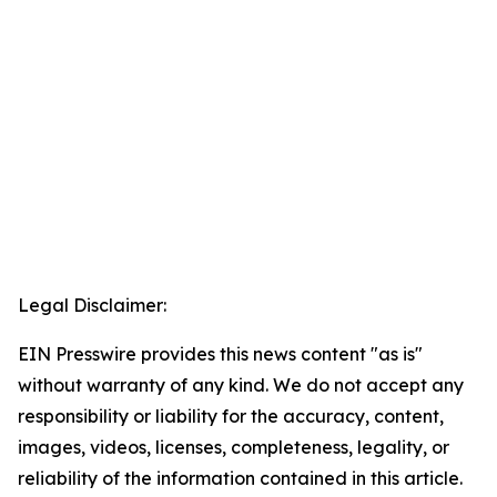
Legal Disclaimer:
EIN Presswire provides this news content "as is"
without warranty of any kind. We do not accept any
responsibility or liability for the accuracy, content,
images, videos, licenses, completeness, legality, or
reliability of the information contained in this article.