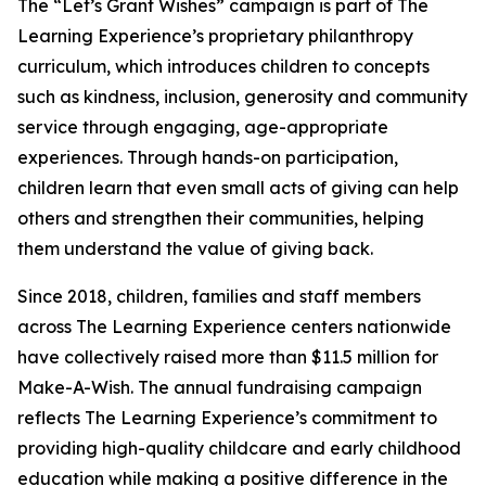
The “Let’s Grant Wishes” campaign is part of The
Learning Experience’s proprietary philanthropy
curriculum, which introduces children to concepts
such as kindness, inclusion, generosity and community
service through engaging, age-appropriate
experiences. Through hands-on participation,
children learn that even small acts of giving can help
others and strengthen their communities, helping
them understand the value of giving back.
Since 2018, children, families and staff members
across The Learning Experience centers nationwide
have collectively raised more than $11.5 million for
Make-A-Wish. The annual fundraising campaign
reflects The Learning Experience’s commitment to
providing high-quality childcare and early childhood
education while making a positive difference in the