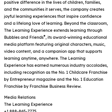
positive difference in the lives of children, families,
and the communities it serves, the company creates
joyful learning experiences that inspire confidence
and a lifelong love of learning. Beyond the classroom,
The Learning Experience extends learning through
®
Bubbles and Friends
, its award-winning educational
media platform featuring original characters, music,
video content, and a companion app that supports
learning anytime, anywhere. The Learning
Experience has earned numerous industry accolades,
including recognition as the No. 1 Childcare Franchise
by Entrepreneur magazine and the No. 1 Education
Franchise by Franchise Business Review.
Media Relations
The Learning Experience
+1 888-865-7775