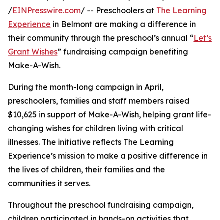
/
EINPresswire.com
/ -- Preschoolers at
The Learning
Experience
in Belmont are making a difference in
their community through the preschool’s annual “
Let’s
Grant Wishes
” fundraising campaign benefiting
Make-A-Wish.
During the month-long campaign in April,
preschoolers, families and staff members raised
$10,625 in support of Make-A-Wish, helping grant life-
changing wishes for children living with critical
illnesses. The initiative reflects The Learning
Experience’s mission to make a positive difference in
the lives of children, their families and the
communities it serves.
Throughout the preschool fundraising campaign,
children participated in hands-on activities that