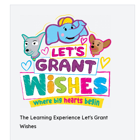
The Learning Experience Let's Grant
Wishes