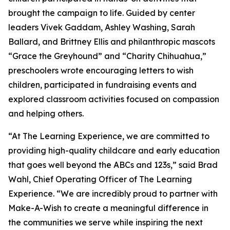
brought the campaign to life. Guided by center
leaders Vivek Gaddam, Ashley Washing, Sarah
Ballard, and Brittney Ellis and philanthropic mascots
“Grace the Greyhound” and “Charity Chihuahua,”
preschoolers wrote encouraging letters to wish
children, participated in fundraising events and
explored classroom activities focused on compassion
and helping others.
“At The Learning Experience, we are committed to
providing high-quality childcare and early education
that goes well beyond the ABCs and 123s,” said Brad
Wahl, Chief Operating Officer of The Learning
Experience. “We are incredibly proud to partner with
Make-A-Wish to create a meaningful difference in
the communities we serve while inspiring the next