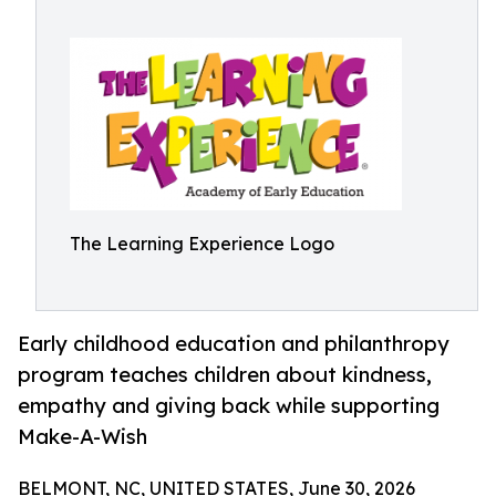
The Learning Experience Logo
Early childhood education and philanthropy
program teaches children about kindness,
empathy and giving back while supporting
Make-A-Wish
BELMONT, NC, UNITED STATES, June 30, 2026