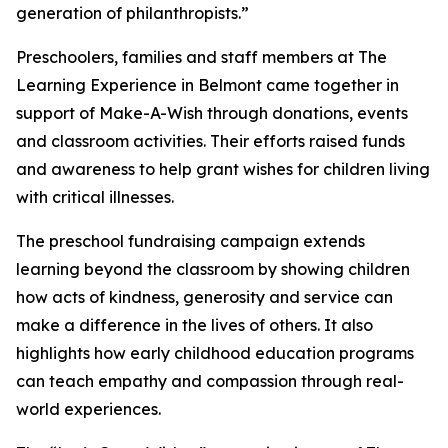
generation of philanthropists.”
Preschoolers, families and staff members at The
Learning Experience in Belmont came together in
support of Make-A-Wish through donations, events
and classroom activities. Their efforts raised funds
and awareness to help grant wishes for children living
with critical illnesses.
The preschool fundraising campaign extends
learning beyond the classroom by showing children
how acts of kindness, generosity and service can
make a difference in the lives of others. It also
highlights how early childhood education programs
can teach empathy and compassion through real-
world experiences.