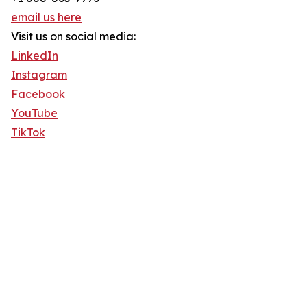
email us here
Visit us on social media:
LinkedIn
Instagram
Facebook
YouTube
TikTok