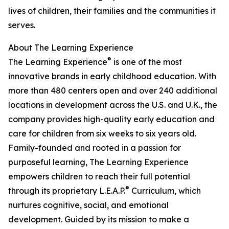
lives of children, their families and the communities it
serves.
About The Learning Experience
®
The Learning Experience
is one of the most
innovative brands in early childhood education. With
more than 480 centers open and over 240 additional
locations in development across the U.S. and U.K., the
company provides high-quality early education and
care for children from six weeks to six years old.
Family-founded and rooted in a passion for
purposeful learning, The Learning Experience
empowers children to reach their full potential
®
through its proprietary L.E.A.P.
Curriculum, which
nurtures cognitive, social, and emotional
development. Guided by its mission to make a