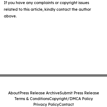
If you have any complaints or copyright issues
related to this article, kindly contact the author
above.
About
Press Release Archive
Submit Press Release
Terms & Conditions
Copyright/DMCA Policy
Privacy Policy
Contact